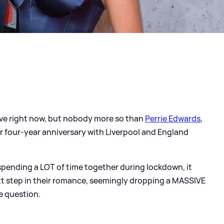
 love right now, but nobody more so than
Perrie Edwards
,
er four-year anniversary with Liverpool and England
 spending a LOT of time together during lockdown, it
ext step in their romance, seemingly dropping a MASSIVE
he question.