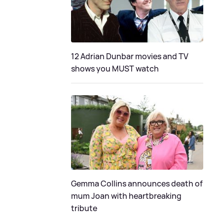
12 Adrian Dunbar movies and TV
shows you MUST watch
Gemma Collins announces death of
mum Joan with heartbreaking
tribute