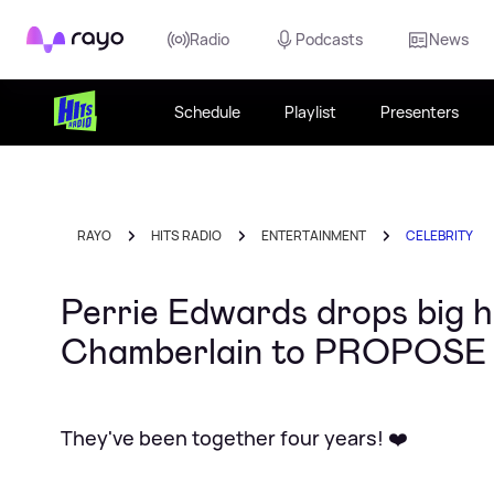
Rayo
Radio
Podcasts
News
Schedule
Playlist
Presenters
RAYO
HITS RADIO
ENTERTAINMENT
CELEBRITY
Perrie Edwards drops big h
Chamberlain to PROPOSE
They've been together four years! ❤️