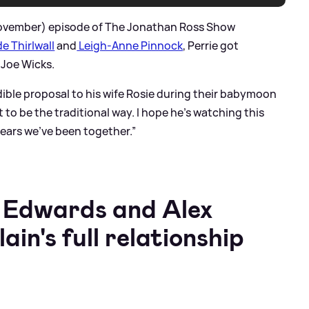
November) episode of The Jonathan Ross Show
e Thirlwall
and
Leigh-Anne Pinnock
, Perrie got
 Joe Wicks.
dible proposal to his wife Rosie during their babymoon
 it to be the traditional way. I hope he’s watching this
years we’ve been together.”
e Edwards and Alex
n's full relationship