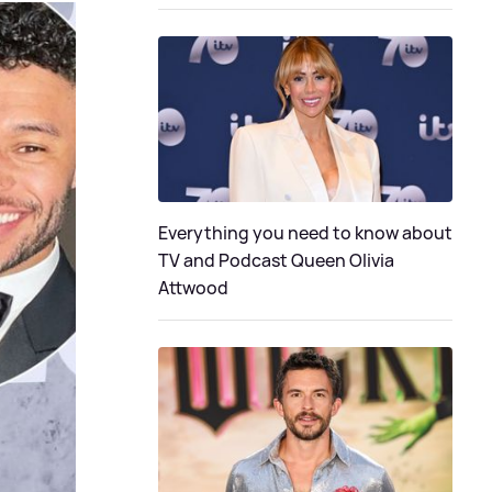
Everything you need to know about
TV and Podcast Queen Olivia
Attwood