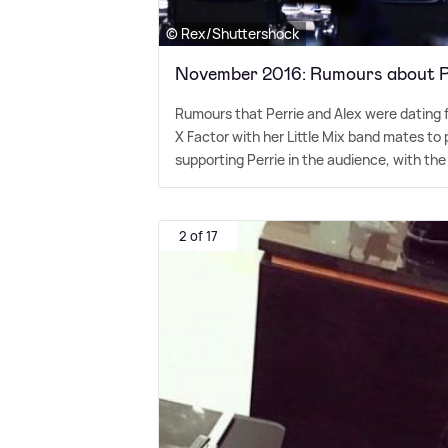
© Rex/Shuttershock
November 2016: Rumours about Pe
Rumours that Perrie and Alex were dating 
X Factor with her Little Mix band mates to 
supporting Perrie in the audience, with the
2 of 17