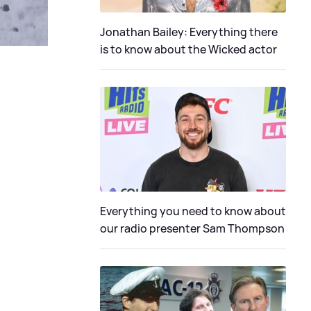
Jonathan Bailey: Everything there
is to know about the Wicked actor
Everything you need to know about
our radio presenter Sam Thompson