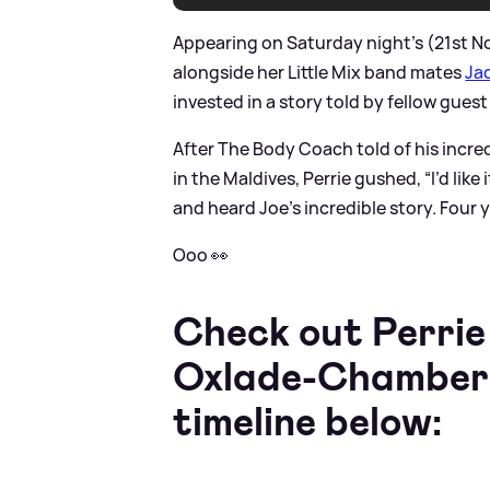
Appearing on Saturday night's (21st 
alongside her Little Mix band mates
Jad
invested in a story told by fellow guest
After The Body Coach told of his incre
in the Maldives, Perrie gushed, “I’d like
and heard Joe’s incredible story. Four 
Ooo 👀
Check out Perri
Oxlade-Chamberlai
timeline below: