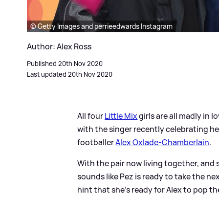
© Getty Images and perrieedwards Instagram
Author: Alex Ross
Published 20th Nov 2020
Last updated 20th Nov 2020
All four
Little Mix
girls are all madly in
with the singer recently celebrating h
footballer
Alex Oxlade-Chamberlain
.
With the pair now living together, and
sounds like Pez is ready to take the n
hint that she's ready for Alex to pop t