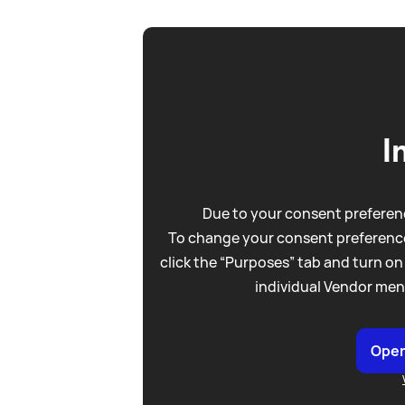
I
Due to your consent preferenc
To change your consent preference
click the “Purposes” tab and turn on
individual Vendor men
Open