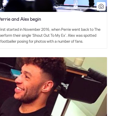
rrie and Alex begin
first started in November 2016, when Perrie went back to The
perform their single 'Shout Out To My Ex'. Alex was spotted
 footballer posing for photos with a number of fans.