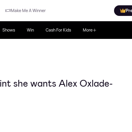
Make Me A Winner
Pr
Shows
Win
Cash For Kids
More
int she wants Alex Oxlade-