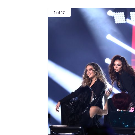
1 of 17