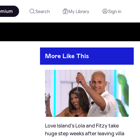
emium
Search
My Library
Sign in
More Like This
Love Island's Lola and Fitzy take
huge step weeks after leaving villa