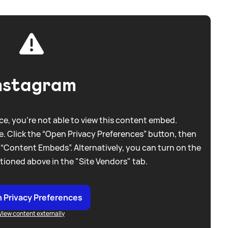
nstagram
e, you're not able to view this content embed.
. Click the “Open Privacy Preferences” button, then
 “Content Embeds”. Alternatively, you can turn on the
tioned above in the "Site Vendors" tab.
 Privacy Preferences
View content externally