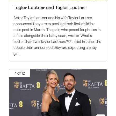
Taylor Lautner and Taylor Lautner
Actor Taylor Lautner and his wife Taylor Lautner,
announced they are expecting their first child in a
cute post in March. The pair, who posed for photos in
a field alongside their baby scan, wrote: 'What's
better than two Taylor Lautners?🤍'. (sic) In June, the
couple then announced they are expecting a baby
girl.
4 of 12