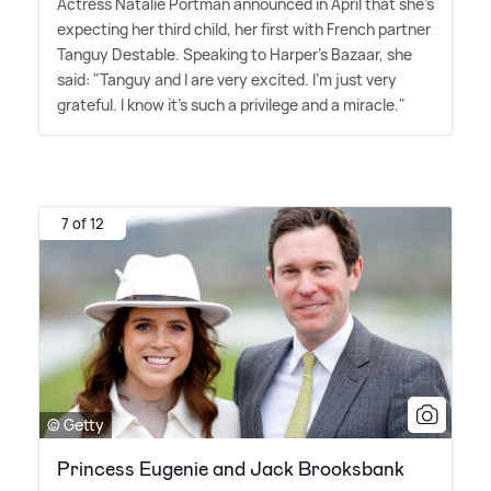
Actress Natalie Portman announced in April that she's
expecting her third child, her first with French partner
Tanguy Destable. Speaking to Harper's Bazaar, she
said: "Tanguy and I are very excited. I'm just very
grateful. I know it's such a privilege and a miracle."
7 of 12
© Getty
Princess Eugenie and Jack Brooksbank