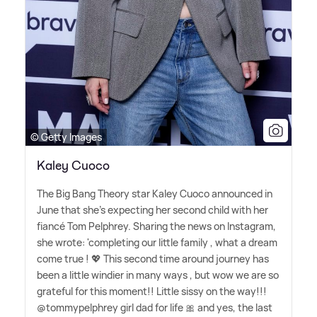
© Getty Images
Kaley Cuoco
The Big Bang Theory star Kaley Cuoco announced in
June that she's expecting her second child with her
fiancé Tom Pelphrey. Sharing the news on Instagram,
she wrote: 'completing our little family , what a dream
come true ! 💖 This second time around journey has
been a little windier in many ways , but wow we are so
grateful for this moment!! Little sissy on the way!!!
@tommypelphrey girl dad for life 🎀 and yes, the last