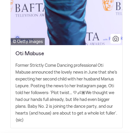
© Getty Images
Oti Mabuse
Former Strictly Come Dancing professional Oti
Mabuse announced the lovely news in June that she's
expecting her second child with her husband Marius
Lepure. Posting the news to her Instagram page, Oti
told her followers: 'Plot twist… 💛👶🏾We thought we
had our hands full already, but life had even bigger
plans. Baby No. 2 is joining the dance party, and our
hearts (and house) are about to get a whole lot fuller'.
(sic)