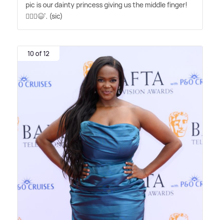
pic is our dainty princess giving us the middle finger!
🤦🏼‍♀️😆'. (sic)
10 of 12