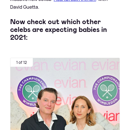
David Guetta.
Now check out which other
celebs are expecting babies in
2021:
1 of 12