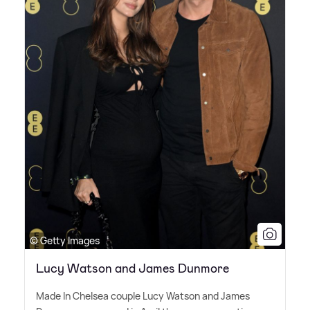
© Getty Images
Lucy Watson and James Dunmore
Made In Chelsea couple Lucy Watson and James