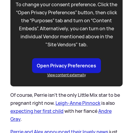
To change your consent preference. Click the
“Open Privacy Preferences” button, then click
the “Purposes” tab and turn on “Content
Embeds”. Alternatively, you can turn on the
individual Vendor mentioned above in the
"Site Vendors" tab.
Open Privacy Preferences
View content externally
Of course, Perrie isn't the only Little Mix star to be
pregnant right now.
Leigh-Anne Pinnock
is also
expecting her first child
with her fiancé
Andre
Gray
.
Perrie and Alex announced their lovely news
just