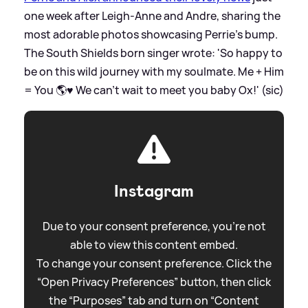
one week after Leigh-Anne and Andre, sharing the
most adorable photos showcasing Perrie's bump.
The South Shields born singer wrote: 'So happy to
be on this wild journey with my soulmate. Me + Him
= You 🌎♥️ We can’t wait to meet you baby Ox!' (sic)
Instagram
Due to your consent preference, you're not
able to view this content embed.
To change your consent preference. Click the
“Open Privacy Preferences” button, then click
the “Purposes” tab and turn on “Content