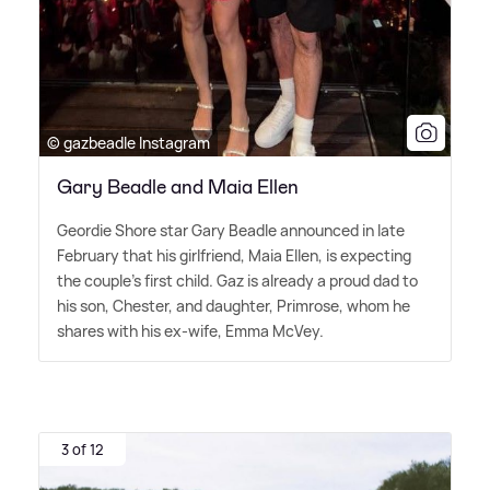
© gazbeadle Instagram
Gary Beadle and Maia Ellen
Geordie Shore star Gary Beadle announced in late
February that his girlfriend, Maia Ellen, is expecting
the couple's first child. Gaz is already a proud dad to
his son, Chester, and daughter, Primrose, whom he
shares with his ex-wife, Emma McVey.
3 of 12