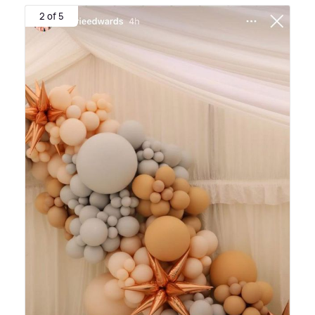
2 of 5