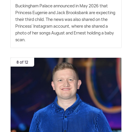
Buckingham Palace announced in May 2026 that
Princess Eugenie and Jack Brooksbank are expecting
their third child. The news was also shared on the
Princess' Instagram account, where she shared a
photo of her songs August and Ernest holding a baby
scan.
8 of 12