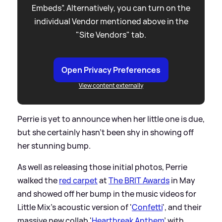
Embeds”. Alternatively, you can turn on the
individual Vendor mentioned above in the
"Site Vendors" tab.
Open Privacy Preferences
View content externally
Perrie is yet to announce when her little one is due,
but she certainly hasn't been shy in showing off
her stunning bump.
As well as releasing those initial photos, Perrie
walked the
red carpet
at
The BRIT Awards
in May
and showed off her bump in the music videos for
Little Mix's acoustic version of '
Confetti
', and their
massive new collab '
Heartbreak Anthem
' with