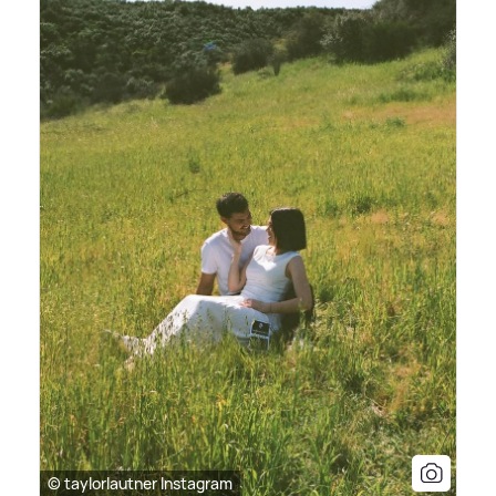
© taylorlautner Instagram