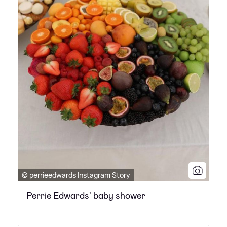
© perrieedwards Instagram Story
Perrie Edwards' baby shower