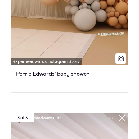
© perrieedwards Instagram Story
Perrie Edwards' baby shower
3 of 5