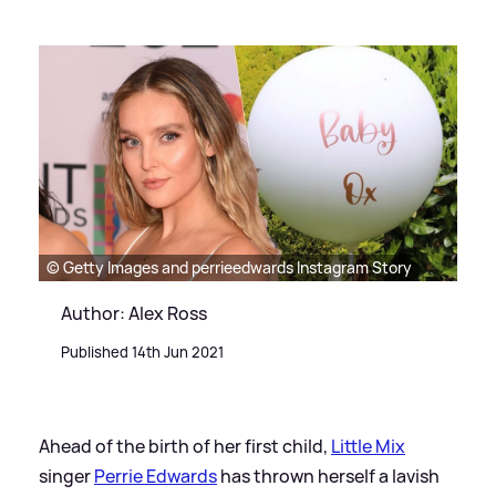
© Getty Images and perrieedwards Instagram Story
Author: Alex Ross
Published 14th Jun 2021
Ahead of the birth of her first child,
Little Mix
singer
Perrie Edwards
has thrown herself a lavish