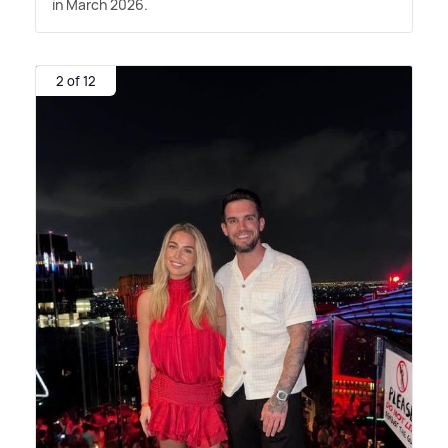
in March 2026.
2 of 12