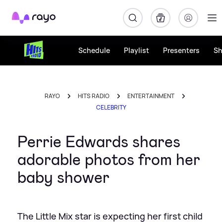
Rayo
Schedule
Playlist
Presenters
S
RAYO
HITS RADIO
ENTERTAINMENT
CELEBRITY
Perrie Edwards shares
adorable photos from her
baby shower
The Little Mix star is expecting her first child