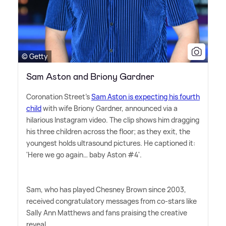
© Getty
Sam Aston and Briony Gardner
Coronation Street's
Sam Aston is expecting his fourth
child
with wife Briony Gardner, announced via a
hilarious Instagram video. The clip shows him dragging
his three children across the floor; as they exit, the
youngest holds ultrasound pictures. He captioned it:
'Here we go again… baby Aston #4'.
Sam, who has played Chesney Brown since 2003,
received congratulatory messages from co-stars like
Sally Ann Matthews and fans praising the creative
reveal.