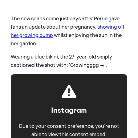
The new snaps come just days after Perrie gave
fans an update about her pregnancy,
showing off
her growing bump
whilst enjoying the sun in the
her garden.
Wearing a blue bikini, the 27-year-old simply
captioned the shot with: 'Growingggg ☀️'.
Instagram
Due to your consent preference, you're not
able to view this content embed.