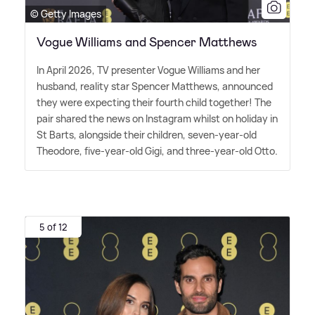
© Getty Images
Vogue Williams and Spencer Matthews
In April 2026, TV presenter Vogue Williams and her
husband, reality star Spencer Matthews, announced
they were expecting their fourth child together! The
pair shared the news on Instagram whilst on holiday in
St Barts, alongside their children, seven-year-old
Theodore, five-year-old Gigi, and three-year-old Otto.
5 of 12