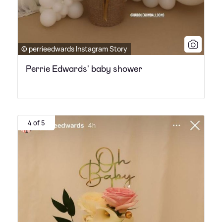
© perrieedwards Instagram Story
Perrie Edwards' baby shower
4 of 5