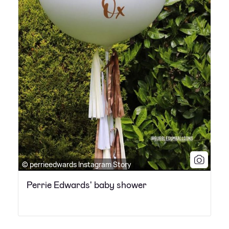
© perrieedwards Instagram Story
Perrie Edwards' baby shower