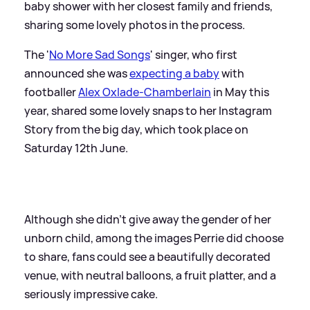
baby shower with her closest family and friends,
sharing some lovely photos in the process.
The '
No More Sad Songs
' singer, who first
announced she was
expecting a baby
with
footballer
Alex Oxlade-Chamberlain
in May this
year, shared some lovely snaps to her Instagram
Story from the big day, which took place on
Saturday 12th June.
Although she didn't give away the gender of her
unborn child, among the images Perrie did choose
to share, fans could see a beautifully decorated
venue, with neutral balloons, a fruit platter, and a
seriously impressive cake.