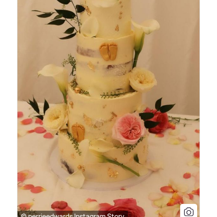
© perrieedwards Instagram Story