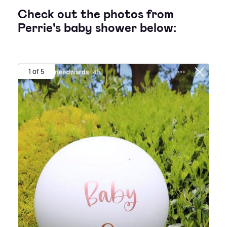
Check out the photos from
Perrie's baby shower below:
1 of 5