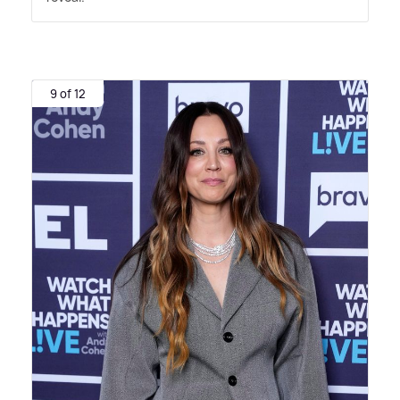
9 of 12