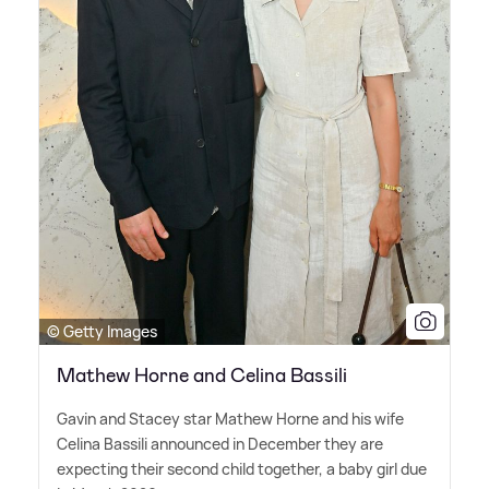
© Getty Images
Mathew Horne and Celina Bassili
Gavin and Stacey star Mathew Horne and his wife
Celina Bassili announced in December they are
expecting their second child together, a baby girl due