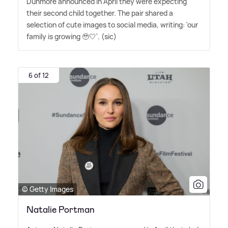
Dunmore announced in April they were expecting
their second child together. The pair shared a
selection of cute images to social media, writing: 'our
family is growing 🥹🤍'. (sic)
6 of 12
© Getty Images
Natalie Portman