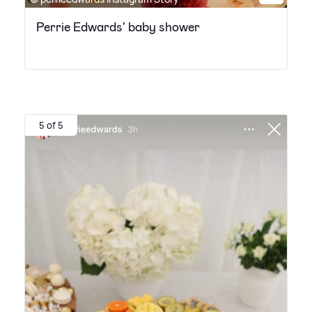
Perrie Edwards' baby shower
5 of 5