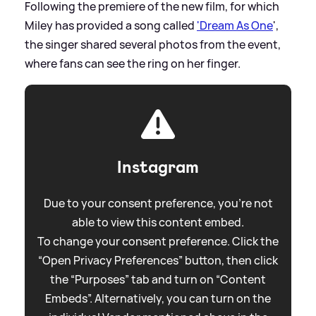
Following the premiere of the new film, for which
Miley has provided a song called
'Dream As One
',
the singer shared several photos from the event,
where fans can see the ring on her finger.
Instagram
Due to your consent preference, you're not
able to view this content embed.
To change your consent preference. Click the
“Open Privacy Preferences” button, then click
the “Purposes” tab and turn on “Content
Embeds”. Alternatively, you can turn on the