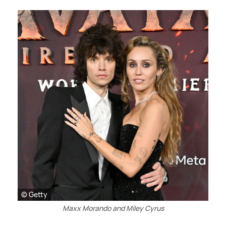
© Getty
Maxx Morando and Miley Cyrus