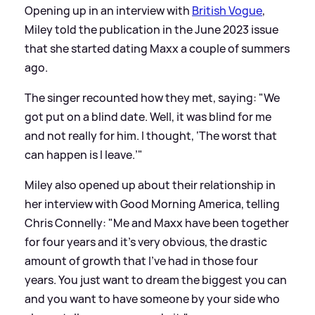
Opening up in an interview with
British Vogue
,
Miley told the publication in the June 2023 issue
that she started dating Maxx a couple of summers
ago.
The singer recounted how they met, saying: "We
got put on a blind date. Well, it was blind for me
and not really for him. I thought, ‘The worst that
can happen is I leave.’"
Miley also opened up about their relationship in
her interview with Good Morning America, telling
Chris Connelly: "Me and Maxx have been together
for four years and it's very obvious, the drastic
amount of growth that I've had in those four
years. You just want to dream the biggest you can
and you want to have someone by your side who