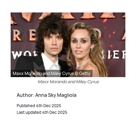
Maxx Morando and Miley Cyrus © Getty
Maxx Morando and Miley Cyrus
Author: Anna Sky Magliola
Published 4th Dec 2025
Last updated 4th Dec 2025