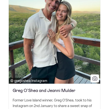
© gregoshea Instagram
Greg O'Shea and Jeanni Mulder
Former Love Island winner, Greg O'Shea, took to his
Instagram on 2nd January to share a sweet snap of