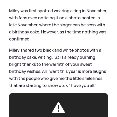
Miley was first spotted wearing a ring in November,
with fans even noticing it on a photo posted in
late November, where the singer can be seen with
a birthday cake. However, as the time nothing was
confirmed.
Miley shared two black and white photos with a
birthday cake, writing: '33 is already burning
bright thanks to the warmth of your sweet
birthday wishes. All I want this year is more laughs
with the people who give me the little smile lines
that are starting to show up. 🤍 I love you all.'