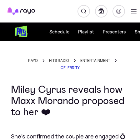
Rayo
Schedule
Playlist
Presenters
S
RAYO
HITS RADIO
ENTERTAINMENT
CELEBRITY
Miley Cyrus reveals how
Maxx Morando proposed
to her ❤️
She's confirmed the couple are engaged 💍