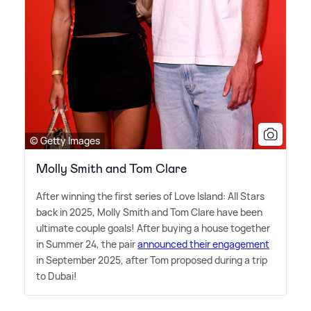
© Getty Images
Molly Smith and Tom Clare
After winning the first series of Love Island: All Stars
back in 2025, Molly Smith and Tom Clare have been
ultimate couple goals! After buying a house together
in Summer 24, the pair
announced their engagement
in September 2025, after Tom proposed during a trip
to Dubai!