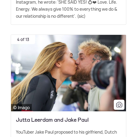
Instagram, he wrote: 'SHE SAID YES! 💍❤️ Love. Life.
Energy. We always give 100% to everything we do
&
our relationship is no different'. (sic)
4 of 13
© Imago
Jutta Leerdam and Jake Paul
YouTuber Jake Paul proposed to his girlfriend, Dutch