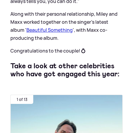
always tells you, you can do it."
Along with their personal relationship, Miley and
Maxx worked together on the singer's latest
album '
Beautiful Something
', with Maxx co-
producing the album.
Congratulations to the couple! 💍
Take a look at other celebrities
who have got engaged this year:
1 of 13