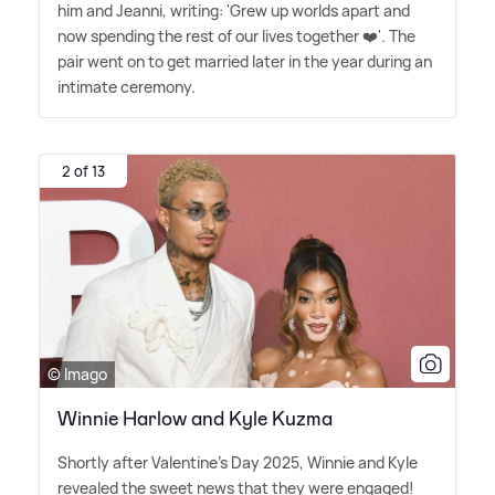
him and Jeanni, writing: 'Grew up worlds apart and
now spending the rest of our lives together ❤️'. The
pair went on to get married later in the year during an
intimate ceremony.
2 of 13
© Imago
Winnie Harlow and Kyle Kuzma
Shortly after Valentine's Day 2025, Winnie and Kyle
revealed the sweet news that they were engaged!