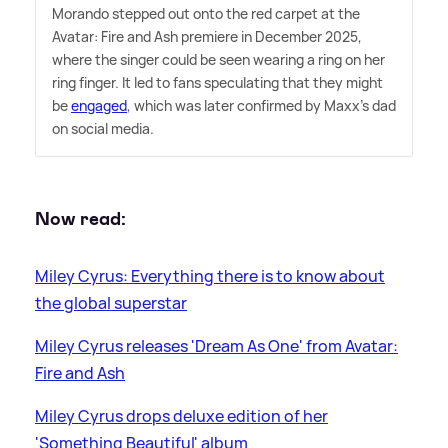
Morando stepped out onto the red carpet at the
Avatar: Fire and Ash premiere in December 2025,
where the singer could be seen wearing a ring on her
ring finger. It led to fans speculating that they might
be
engaged
, which was later confirmed by Maxx's dad
on social media.
Now read:
Miley Cyrus: Everything there is to know about
the global superstar
Miley Cyrus releases 'Dream As One' from Avatar:
Fire and Ash
Miley Cyrus drops deluxe edition of her
'Something Beautiful' album