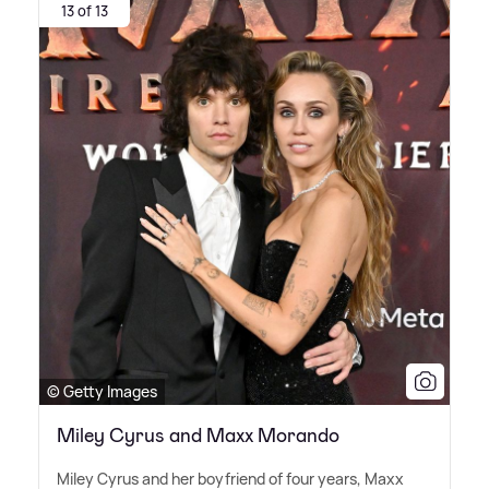
13 of 13
© Getty Images
Miley Cyrus and Maxx Morando
Miley Cyrus and her boyfriend of four years, Maxx