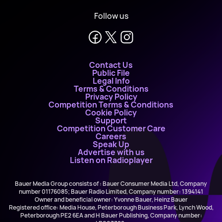
Follow us
Contact Us
Public File
Legal Info
Terms & Conditions
Privacy Policy
Competition Terms & Conditions
Cookie Policy
Support
Competition Customer Care
Careers
Speak Up
Advertise with us
Listen on Radioplayer
Bauer Media Group consists of : Bauer Consumer Media Ltd, Company
number 01176085; Bauer Radio Limited, Company number: 1394141
Owner and beneficial owner: Yvonne Bauer, Heinz Bauer
Registered office: Media House, Peterborough Business Park, Lynch Wood,
Peterborough PE2 6EA and H Bauer Publishing, Company number: