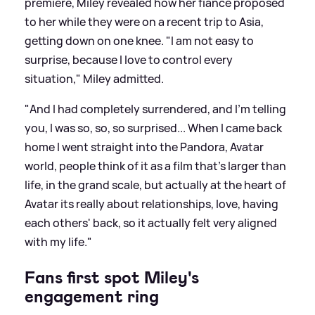
premiere, Miley revealed how her fiancé proposed
to her while they were on a recent trip to Asia,
getting down on one knee. "I am not easy to
surprise, because I love to control every
situation," Miley admitted.
"And I had completely surrendered, and I'm telling
you, I was so, so, so surprised... When I came back
home I went straight into the Pandora, Avatar
world, people think of it as a film that's larger than
life, in the grand scale, but actually at the heart of
Avatar its really about relationships, love, having
each others' back, so it actually felt very aligned
with my life."
Fans first spot Miley's
engagement ring