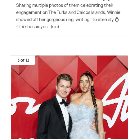
Sharing multiple photos of them celebrating their
engagement on The Turks and Caicos Islands, Winnie
showed off her gorgeous ring, writing: 'to eternity 💍
♾️ #shesaidyes'. (sic)
3 of 13