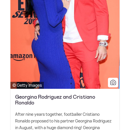
© Getty Images
Georgina Rodriguez and Cristiano
Ronaldo
After nine years together, footballer Cristiano
Ronaldo proposed to his partner Georgina Rodriguez
in August, with a huge diamond ring! Georgina