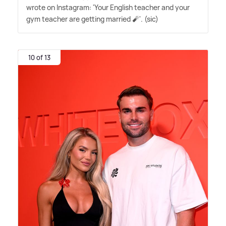
wrote on Instagram: 'Your English teacher and your
gym teacher are getting married 🧨'. (sic)
10 of 13