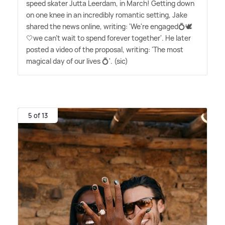
speed skater Jutta Leerdam, in March! Getting down
on one knee in an incredibly romantic setting, Jake
shared the news online, writing: 'We're engaged💍🕊️
🤍we can't wait to spend forever together'. He later
posted a video of the proposal, writing: 'The most
magical day of our lives 💍'. (sic)
5 of 13