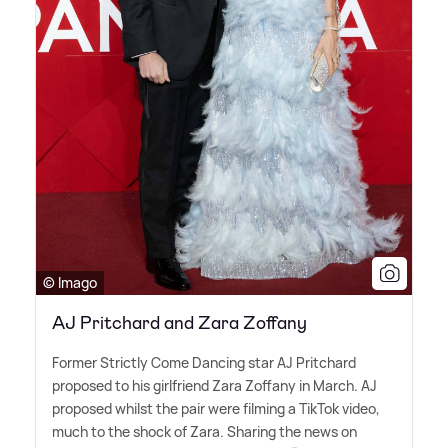
© Imago
AJ Pritchard and Zara Zoffany
Former Strictly Come Dancing star AJ Pritchard
proposed to his girlfriend Zara Zoffany in March. AJ
proposed whilst the pair were filming a TikTok video,
much to the shock of Zara. Sharing the news on