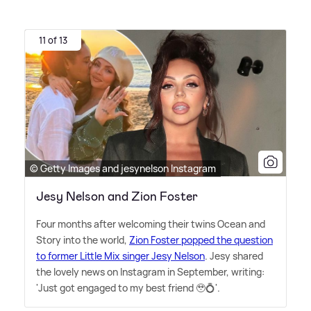
11 of 13
© Getty Images and jesynelson Instagram
Jesy Nelson and Zion Foster
Four months after welcoming their twins Ocean and
Story into the world,
Zion Foster popped the question
to former Little Mix singer Jesy Nelson
. Jesy shared
the lovely news on Instagram in September, writing:
'Just got engaged to my best friend 🥹💍'.