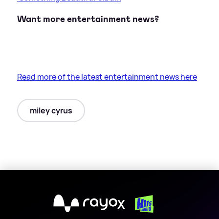
Want more entertainment news?
Read more of the latest entertainment news here
miley cyrus
X