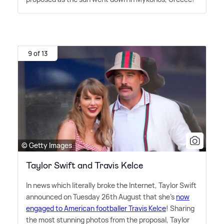
9 of 13
© Getty Images
Taylor Swift and Travis Kelce
In news which literally broke the Internet, Taylor Swift
announced on Tuesday 26th August that she's
now
engaged to American footballer Travis Kelce
! Sharing
the most stunning photos from the proposal, Taylor