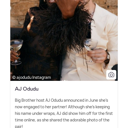
© ajodudu Instagram
AJ Odudu
Big Brother host AJ Odudu announced in June she's
now engaged to her partner! Although she's keeping
his name under wraps, AJ did show him off for the first
time online, as she shared the adorable photo of the
pair!