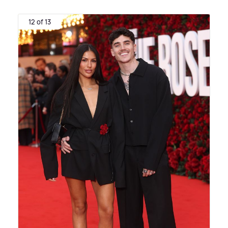
12 of 13