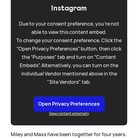
Instagram
Due to your consent preference, you're not
able to view this content embed.
To change your consent preference. Click the
“Open Privacy Preferences” button, then click
the “Purposes” tab and turn on “Content
Embeds”. Alternatively, you can turn on the
individual Vendor mentioned above in the
"Site Vendors" tab.
Open Privacy Preferences
View content externally
Miley and Maxx have been together for four years.