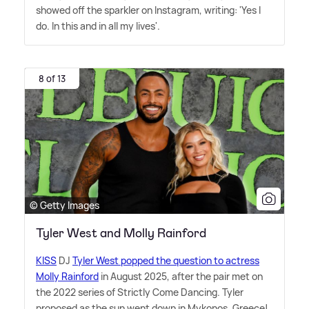
showed off the sparkler on Instagram, writing: 'Yes I
do. In this and in all my lives'.
8 of 13
© Getty Images
Tyler West and Molly Rainford
KISS
DJ
Tyler West popped the question to actress
Molly Rainford
in August 2025, after the pair met on
the 2022 series of Strictly Come Dancing. Tyler
proposed as the sun went down in Mykonos, Greece!