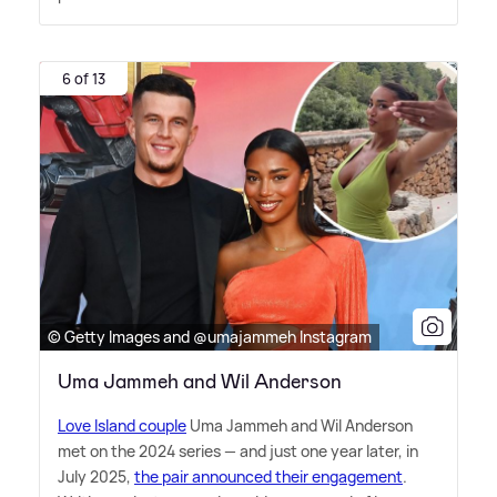
6 of 13
© Getty Images and @umajammeh Instagram
Uma Jammeh and Wil Anderson
Love Island couple
Uma Jammeh and Wil Anderson
met on the 2024 series — and just one year later, in
July 2025,
the pair announced their engagement
.