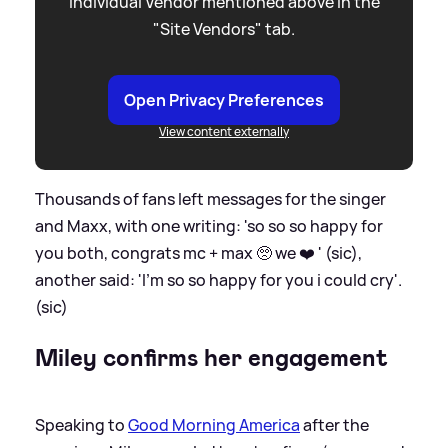
individual Vendor mentioned above in the
"Site Vendors" tab.
Open Privacy Preferences
View content externally
Thousands of fans left messages for the singer
and Maxx, with one writing: 'so so so happy for
you both, congrats mc + max 🥺 we ❤️ ' (sic),
another said: 'I’m so so happy for you i could cry'.
(sic)
Miley confirms her engagement
Speaking to
Good Morning America
after the