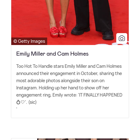
© Getty Images
Emily Miller and Cam Holmes
Too Hot To Handle stars Emily Miller and Cam Holmes
announced their engagement in October, sharing the
most adorable photos alongside their son on
Instagram. Holding up her hand to show off her
engagement ring, Emily wrote: 'IT FINALLY HAPPENED
💍🤍'. (sic)
'