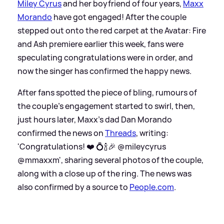
Miley Cyrus
and her boyfriend of four years,
Maxx
Morando
have got engaged! After the couple
stepped out onto the red carpet at the Avatar: Fire
and Ash premiere earlier this week, fans were
speculating congratulations were in order, and
now the singer has confirmed the happy news.
After fans spotted the piece of bling, rumours of
the couple's engagement started to swirl, then,
just hours later, Maxx's dad Dan Morando
confirmed the news on
Threads
, writing:
'Congratulations! ❤️ 💍🍾🎉 @mileycyrus
@mmaxxm', sharing several photos of the couple,
along with a close up of the ring. The news was
also confirmed by a source to
People.com
.