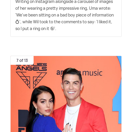
Writing on Instagram alongside a carousel of images
of her wearing a pretty impressive ring, Uma wrote:
'We've been sitting on a bad boy piece of information
💍', while Wil took to the comments to say: 'I liked it,
so I put a ring on it 🤪'.
7 of 13