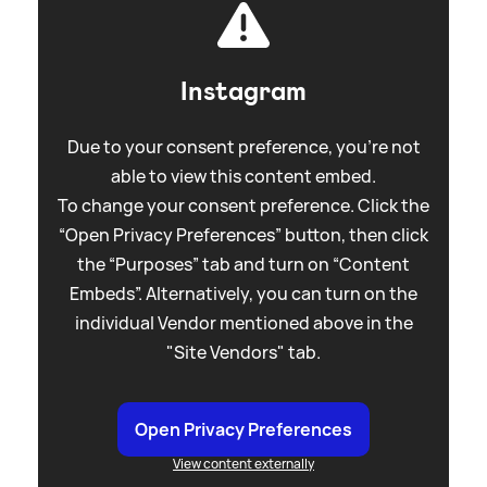
Instagram
Due to your consent preference, you're not
able to view this content embed.
To change your consent preference. Click the
“Open Privacy Preferences” button, then click
the “Purposes” tab and turn on “Content
Embeds”. Alternatively, you can turn on the
individual Vendor mentioned above in the
"Site Vendors" tab.
Open Privacy Preferences
View content externally