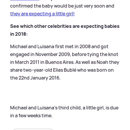
confirmed the baby would be just very soon and
they are expecting a little girl!
See which other celebrities are expecting babies
in 2018:
Michael and Luisana first met in 2008 and got
engaged in November 2009, before tying the knot
in March 2011 in Buenos Aires. As well as Noah they
share two-year-old Elias Bublé who was born on
the 22nd January 2016.
Michael and Luisana's third child, a little girl, is due
in a few weeks time.