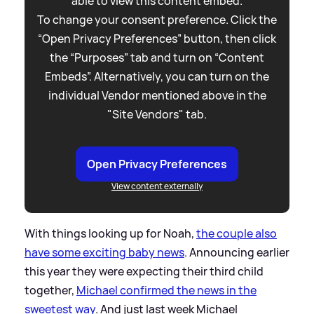
able to view this content embed.
To change your consent preference. Click the
“Open Privacy Preferences” button, then click
the “Purposes” tab and turn on “Content
Embeds”. Alternatively, you can turn on the
individual Vendor mentioned above in the
"Site Vendors" tab.
Open Privacy Preferences
View content externally
With things looking up for Noah,
the couple also
have some exciting baby news
. Announcing earlier
this year they were expecting their third child
together,
Michael confirmed the news in the
sweetest way
. And just last week Michael