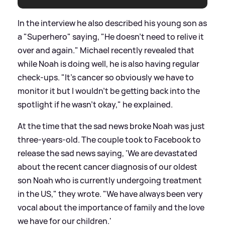
In the interview he also described his young son as
a "Superhero" saying, "He doesn't need to relive it
over and again." Michael recently revealed that
while Noah is doing well, he is also having regular
check-ups. "It's cancer so obviously we have to
monitor it but I wouldn't be
getting back into the
spotlight
if he wasn't okay," he explained.
At the time that the sad news broke Noah was just
three-years-old. The couple took to Facebook to
release the sad news saying, 'We are devastated
about the recent cancer diagnosis of our oldest
son Noah who is currently undergoing treatment
in the US," they wrote. "We have always been very
vocal about the importance of family and the love
we have for our children.'