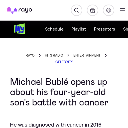
Rayo
Schedule
Playlist
Presenters
S
RAYO
HITS RADIO
ENTERTAINMENT
CELEBRITY
Michael Bublé opens up
about his four-year-old
son's battle with cancer
He was diagnosed with cancer in 2016