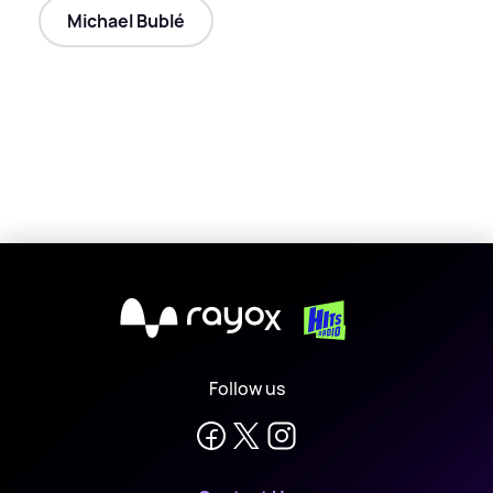
Michael Bublé
X
Follow us