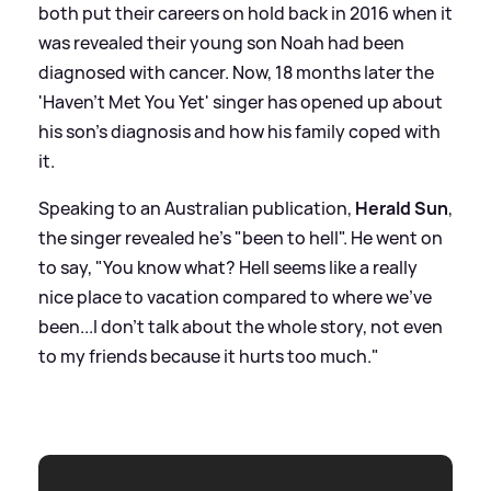
both put their careers on hold back in 2016 when it
was revealed their young son Noah had been
diagnosed with cancer. Now, 18 months later the
'Haven't Met You Yet' singer has opened up about
his son's diagnosis and how his family coped with
it.
Speaking to an Australian publication,
Herald Sun
,
the singer revealed he's "been to hell". He went on
to say, "You know what? Hell seems like a really
nice place to vacation compared to where we've
been...I don't talk about the whole story, not even
to my friends because it hurts too much."