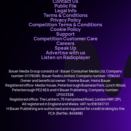
Contact Us
Public File
Legal Info
Terms & Conditions
Privacy Policy
Competition Terms & Conditions
Cookie Policy
Support
Competition Customer Care
Careers
Speak Up
Advertise with us
Listen on Radioplayer
Bauer Media Group consists of : Bauer Consumer Media Ltd, Company
number 01176085; Bauer Radio Limited, Company number: 1394141
Owner and beneficial owner: Yvonne Bauer, Heinz Bauer
Registered office: Media House, Peterborough Business Park, Lynch Wood,
Peterborough PE2 6EA and H Bauer Publishing, Company number:
LP003328;
Registered office: The Lantern, 75 Hampstead Road, London NW1 2PL
All registered in England and Wales. VAT no 918 5617 01
H Bauer Publishing are authorised and regulated for credit broking by the
FCA (Ref No: 845898)