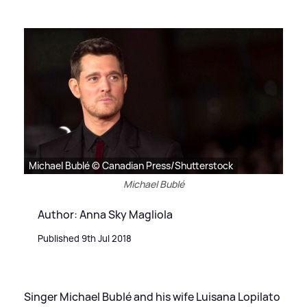
Michael Bublé © Canadian Press/Shutterstock
Michael Bublé
Author: Anna Sky Magliola
Published 9th Jul 2018
Singer Michael Bublé and his wife Luisana Lopilato