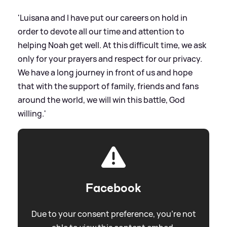
'Luisana and I have put our careers on hold in
order to devote all our time and attention to
helping Noah get well. At this difficult time, we ask
only for your prayers and respect for our privacy.
We have a long journey in front of us and hope
that with the support of family, friends and fans
around the world, we will win this battle, God
willing.'
Facebook
Due to your consent preference, you're not