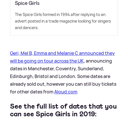
Spice Girls
The Spice Girls formed in 1994 after replying to an
advert posted in a trade magazine looking for singers
and dancers.
Geri, Mel B, Emma and Melanie C announced they
will be going on tour across the UK
, announcing
dates in Manchester, Coventry, Sunderland,
Edinburgh, Bristol and London. Some dates are
already sold out, however you can still buy tickets
for other dates from
Aloud.com
See the full list of dates that you
can see Spice Girls in 2019: