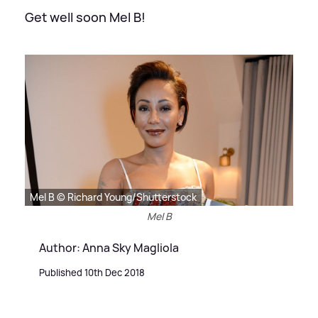
Get well soon Mel B!
Mel B © Richard Young/Shutterstock
Mel B
Author: Anna Sky Magliola
Published 10th Dec 2018