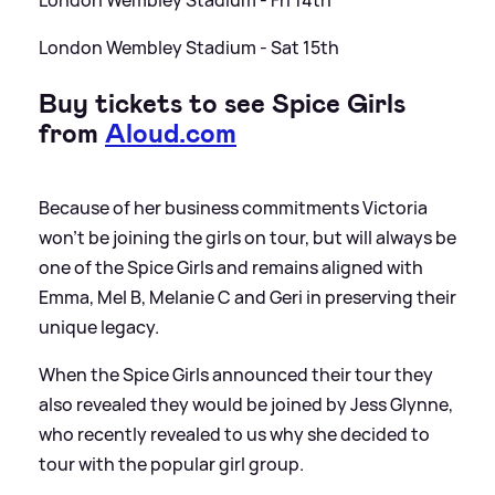
London Wembley Stadium - Fri 14th
London Wembley Stadium - Sat 15th
Buy tickets to see Spice Girls
from
Aloud.com
Because of her business commitments Victoria
won’t be joining the girls on tour, but will always be
one of the Spice Girls and remains aligned with
Emma, Mel B, Melanie C and Geri in preserving their
unique legacy.
When the Spice Girls announced their tour they
also revealed they would be joined by Jess Glynne,
who recently revealed to us why she decided to
tour with the popular girl group.