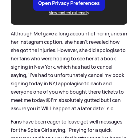
Open Privacy Preferences
View content externally
Although Mel gave a long account of her injuries in
her Instagram caption, she hasn't revealed how
she got the injuries. However, she did apologise to
her fans who were hoping to see her at a book
signing in New York, which has had to cancel
saying, 'I’ve had to unfortunately cancel my book
signing today in NY,I appolagise to each and
everyone one of you who bought there tickets to
meet me today😩I’m absolutely gutted but I can
assure you it WILL happen at a later date'.
sic
Fans have been eager to leave get well messages
for the Spice Girl saying, 'Praying for a quick