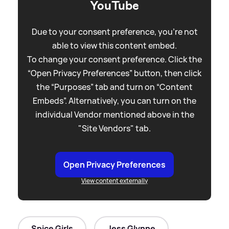
YouTube
Due to your consent preference, you're not
able to view this content embed.
To change your consent preference. Click the
“Open Privacy Preferences” button, then click
the “Purposes” tab and turn on “Content
Embeds”. Alternatively, you can turn on the
individual Vendor mentioned above in the
"Site Vendors" tab.
Open Privacy Preferences
View content externally
Spice Girls
Jess Glynne