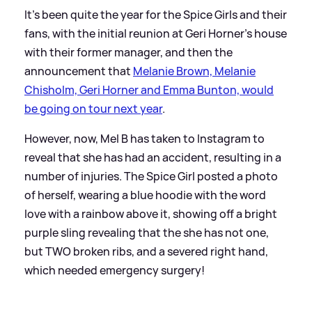
It's been quite the year for the Spice Girls and their
fans, with the initial reunion at Geri Horner's house
with their former manager, and then the
announcement that
Melanie Brown, Melanie
Chisholm, Geri Horner and Emma Bunton, would
be going on tour next year
.
However, now, Mel B has taken to Instagram to
reveal that she has had an accident, resulting in a
number of injuries. The Spice Girl posted a photo
of herself, wearing a blue hoodie with the word
love with a rainbow above it, showing off a bright
purple sling revealing that the she has not one,
but TWO broken ribs, and a severed right hand,
which needed emergency surgery!