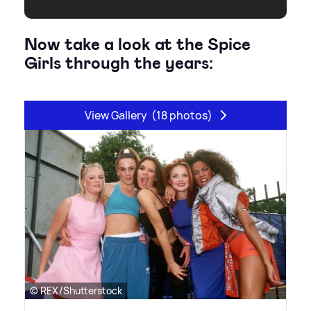
Now take a look at the Spice
Girls through the years:
View Gallery
(18 photos)
© REX/Shutterstock