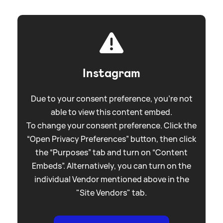
Instagram
Due to your consent preference, you're not
able to view this content embed.
To change your consent preference. Click the
“Open Privacy Preferences” button, then click
the “Purposes” tab and turn on “Content
Embeds”. Alternatively, you can turn on the
individual Vendor mentioned above in the
"Site Vendors" tab.