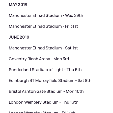
MAY 2019
Manchester Etihad Stadium - Wed 29th
Manchester Etihad Stadium - Fri 31st
JUNE 2019
Manchester Etihad Stadium - Sat 1st
Coventry Ricoh Arena - Mon 3rd
Sunderland Stadium of Light - Thu 6th
Edinburgh BT Murrayfield Stadium - Sat 8th
Bristol Ashton Gate Stadium - Mon 10th
London Wembley Stadium - Thu 13th