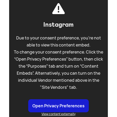
Instagram
Due to your consent preference, you're not
able to view this content embed.
To change your consent preference. Click the
“Open Privacy Preferences” button, then click
the “Purposes” tab and turn on “Content
Embeds”. Alternatively, you can turn on the
individual Vendor mentioned above in the
"Site Vendors" tab.
Open Privacy Preferences
View content externally