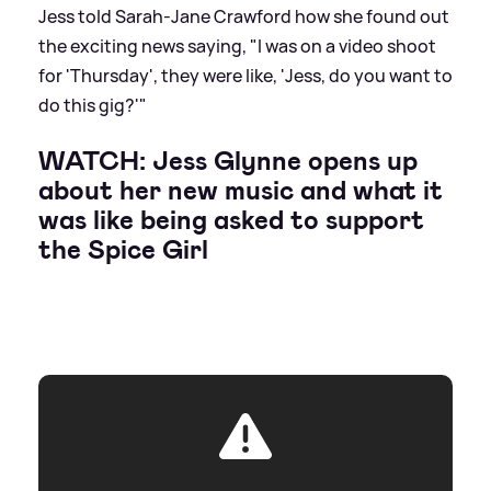
Jess told Sarah-Jane Crawford how she found out
the exciting news saying, "I was on a video shoot
for 'Thursday', they were like, 'Jess, do you want to
do this gig?'"
WATCH: Jess Glynne opens up
about her new music and what it
was like being asked to support
the Spice Girl