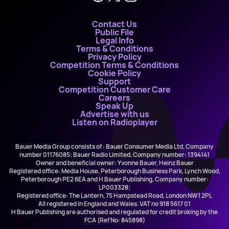
Contact Us
Public File
Legal Info
Terms & Conditions
Privacy Policy
Competition Terms & Conditions
Cookie Policy
Support
Competition Customer Care
Careers
Speak Up
Advertise with us
Listen on Radioplayer
Bauer Media Group consists of : Bauer Consumer Media Ltd, Company
number 01176085; Bauer Radio Limited, Company number: 1394141
Owner and beneficial owner: Yvonne Bauer, Heinz Bauer
Registered office: Media House, Peterborough Business Park, Lynch Wood,
Peterborough PE2 6EA and H Bauer Publishing, Company number:
LP003328;
Registered office: The Lantern, 75 Hampstead Road, London NW1 2PL
All registered in England and Wales. VAT no 918 5617 01
H Bauer Publishing are authorised and regulated for credit broking by the
FCA (Ref No: 845898)