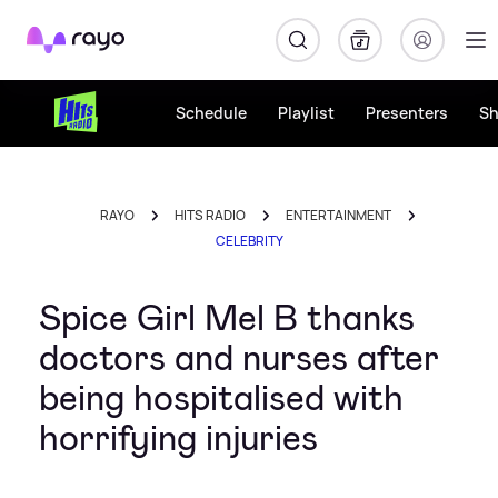
Rayo
Schedule
Playlist
Presenters
S
RAYO
HITS RADIO
ENTERTAINMENT
CELEBRITY
Spice Girl Mel B thanks
doctors and nurses after
being hospitalised with
horrifying injuries