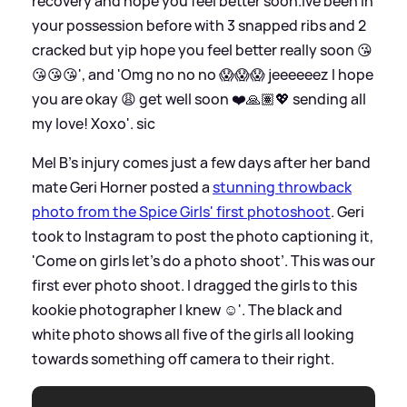
recovery and hope you feel better soon.Ive been in
your possession before with 3 snapped ribs and 2
cracked but yip hope you feel better really soon 😘
😘😘😘', and 'Omg no no no 😱😱😱 jeeeeeez I hope
you are okay 😩 get well soon ❤️🙏🏽💖 sending all
my love! Xoxo'.
sic
Mel B's injury comes just a few days after her band
mate Geri Horner posted a
stunning throwback
photo from the Spice Girls' first photoshoot
. Geri
took to Instagram to post the photo captioning it,
'Come on girls let’s do a photo shoot’. This was our
first ever photo shoot. I dragged the girls to this
kookie photographer I knew ☺️'. The black and
white photo shows all five of the girls all looking
towards something off camera to their right.