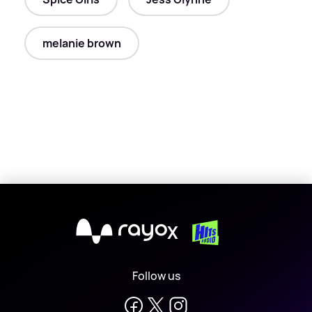
melanie brown
X
Follow us