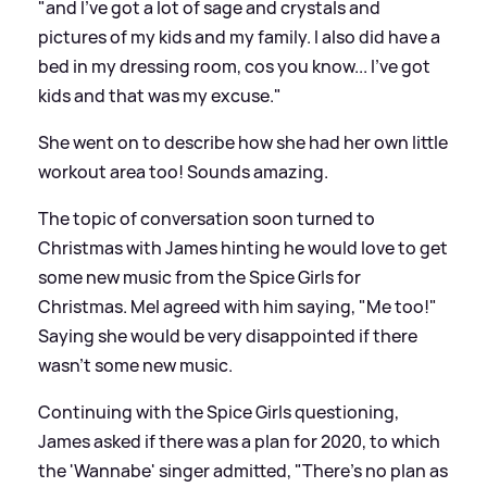
"and I've got a lot of sage and crystals and
pictures of my kids and my family. I also did have a
bed in my dressing room, cos you know... I've got
kids and that was my excuse."
She went on to describe how she had her own little
workout area too! Sounds amazing.
The topic of conversation soon turned to
Christmas with James hinting he would love to get
some new music from the Spice Girls for
Christmas. Mel agreed with him saying, "Me too!"
Saying she would be very disappointed if there
wasn't some new music.
Continuing with the Spice Girls questioning,
James asked if there was a plan for 2020, to which
the 'Wannabe' singer admitted, "There's no plan as