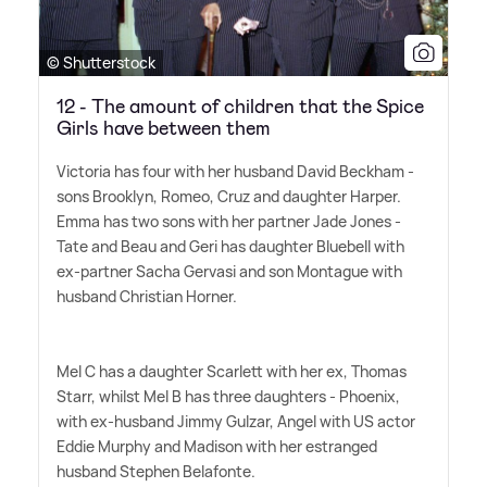
© Shutterstock
12 - The amount of children that the Spice
Girls have between them
Victoria has four with her husband David Beckham -
sons Brooklyn, Romeo, Cruz and daughter Harper.
Emma has two sons with her partner Jade Jones -
Tate and Beau and Geri has daughter Bluebell with
ex-partner Sacha Gervasi and son Montague with
husband Christian Horner.
Mel C has a daughter Scarlett with her ex, Thomas
Starr, whilst Mel B has three daughters - Phoenix,
with ex-husband Jimmy Gulzar, Angel with US actor
Eddie Murphy and Madison with her estranged
husband Stephen Belafonte.