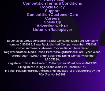
Competition Terms & Conditions
Cookie Policy
Support
Competition Customer Care
Careers
Speak Up
Advertise with us
Listen on Radioplayer
Bauer Media Group consists of : Bauer Consumer Media Ltd, Company
number 01176085; Bauer Radio Limited, Company number: 1394141
Owner and beneficial owner: Yvonne Bauer, Heinz Bauer
Registered office: Media House, Peterborough Business Park, Lynch Wood,
Peterborough PE2 6EA and H Bauer Publishing, Company number:
LP003328;
Registered office: The Lantern, 75 Hampstead Road, London NW1 2PL
All registered in England and Wales. VAT no 918 5617 01
H Bauer Publishing are authorised and regulated for credit broking by the
FCA (Ref No: 845898)
Black Eyed Peas