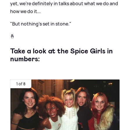
yet, we're definitely in talks about what we do and
how we do it...
"But nothing's set in stone."
🤞
Take a look at the Spice Girls in
numbers:
1 of 8