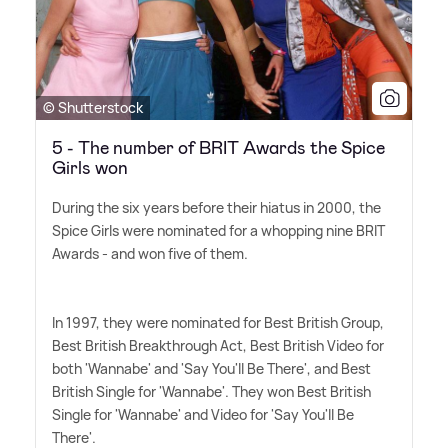
© Shutterstock
5 - The number of BRIT Awards the Spice
Girls won
During the six years before their hiatus in 2000, the
Spice Girls were nominated for a whopping nine BRIT
Awards - and won five of them.
In 1997, they were nominated for Best British Group,
Best British Breakthrough Act, Best British Video for
both 'Wannabe' and 'Say You'll Be There', and Best
British Single for 'Wannabe'. They won Best British
Single for 'Wannabe' and Video for 'Say You'll Be
There'.