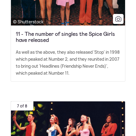
© Shutterstock
11 - The number of singles the Spice Girls
have released
As well as the above, they also released 'Stop' in 1998
which peaked at Number 2, and they reunited in 2007
to bring out 'Headlines (Friendship Never Ends)',
which peaked at Number 11.
7 of 8