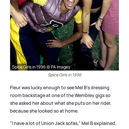
Spice Girls in 1996 © PA Images
Spice Girls in 1996
Fleur was lucky enough to see Mel B's dressing
room backstage at one of the Wembley gigs so
she asked her about what she puts on her rider,
because she looked so at home.
"I have a lot of Union Jack sofas," Mel B explained,