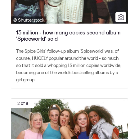
© Shutterstock
13 million - how many copies second album
'Spiceworld' sold
The Spice Girls' follow-up album 'Spiceworld' was, of
course, HUGELY popular around the world - so much
so that it sold a whopping 13 million copies worldwide,
becoming one of the world's bestselling albums by a
girl group.
2 of 8