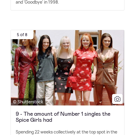
and 'Goodbye' in 1998.
5 of 8
© Shutterstock
9 - The amount of Number 1 singles the
Spice Girls had
Spending 22 weeks collectively at the top spot in the