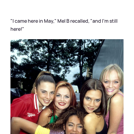
"I came here in May," Mel B recalled, "and I'm still
here!"