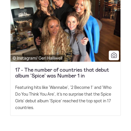
© Instagram/ Geri Halliwell
17 - The number of countries that debut
album 'Spice' was Number 1 in
Featuring hits like 'Wannabe', '2 Become 1' and 'Who
Do You Think You Are', it's no surprise that the Spice
Girls' debut album 'Spice' reached the top spot in 17
countries.