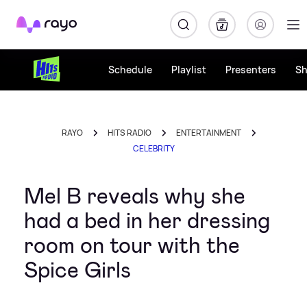
Rayo
Schedule
Playlist
Presenters
S
RAYO
HITS RADIO
ENTERTAINMENT
CELEBRITY
Mel B reveals why she
had a bed in her dressing
room on tour with the
Spice Girls