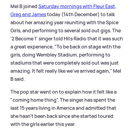
Mel B joined
Saturday mornings with Fleur East,
Greg and James
today (14th December) to talk
about her amazing year reuniting with the Spice
Girls, and performing to several sold out gigs. The
'2 Become 1' singer told Hits Radio that it was such
a great experience, "To be back on stage with the
girls, doing Wembley Stadium, performing to
stadiums that were completely sold out was just
amazing. It felt really like we've arrived again," Mel
B said.
The pop star went on to explain how it felt like a
"coming home thing". The singer has spent the
last 15 years living in America and admitted that
she hasn't been back since she started toured
with the girls earlier this year.