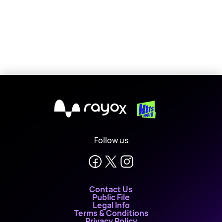
X
Follow us
Contact Us
Public File
Legal Info
Terms & Conditions
Privacy Policy