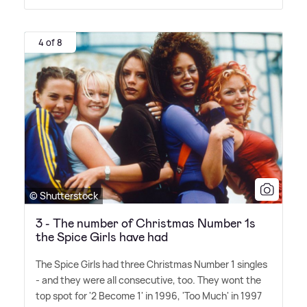
4 of 8
© Shutterstock
3 - The number of Christmas Number 1s
the Spice Girls have had
The Spice Girls had three Christmas Number 1 singles
- and they were all consecutive, too. They wont the
top spot for '2 Become 1' in 1996, 'Too Much' in 1997