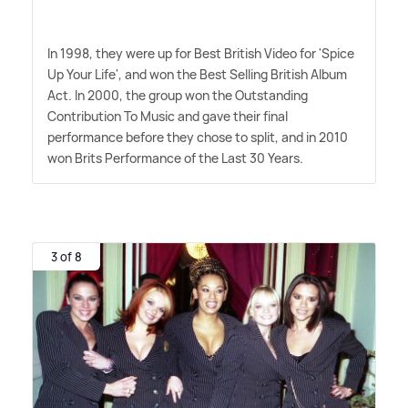
In 1998, they were up for Best British Video for 'Spice
Up Your Life', and won the Best Selling British Album
Act. In 2000, the group won the Outstanding
Contribution To Music and gave their final
performance before they chose to split, and in 2010
won Brits Performance of the Last 30 Years.
3 of 8