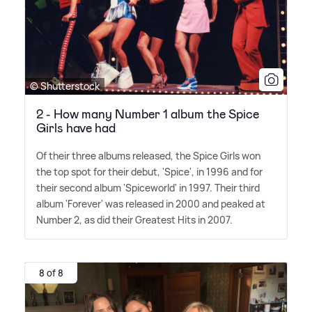
© Shutterstock
2 - How many Number 1 album the Spice
Girls have had
Of their three albums released, the Spice Girls won
the top spot for their debut, 'Spice', in 1996 and for
their second album 'Spiceworld' in 1997. Their third
album 'Forever' was released in 2000 and peaked at
Number 2, as did their Greatest Hits in 2007.
8 of 8