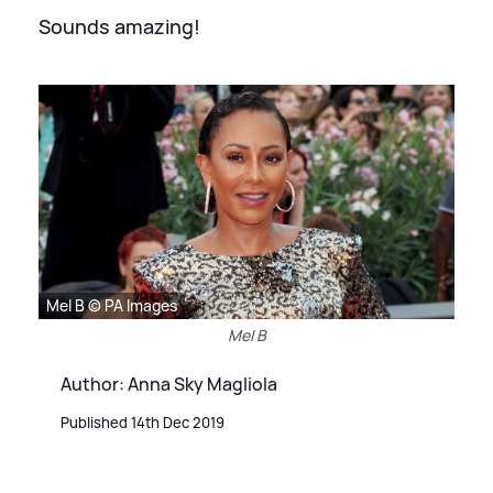
Sounds amazing!
Mel B © PA Images
Mel B
Author: Anna Sky Magliola
Published 14th Dec 2019