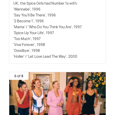
UK, the Spice Girls had Number 1s with:
'Wannabe', 1996
'Say You'll Be There', 1996
'2 Become 1', 1996
'Mama' / 'Who Do You Think You Are', 1997
'Spice Up Your Life', 1997
'Too Much', 1997
'Viva Forever', 1998
'Goodbye', 1998
'Holler' / 'Let Love Lead The Way', 2000
6 of 8