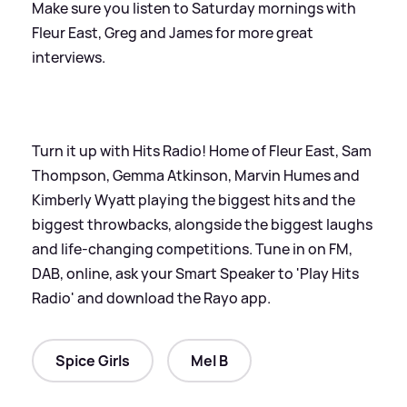
Make sure you listen to Saturday mornings with
Fleur East, Greg and James for more great
interviews.
Turn it up with Hits Radio! Home of Fleur East, Sam
Thompson, Gemma Atkinson, Marvin Humes and
Kimberly Wyatt playing the biggest hits and the
biggest throwbacks, alongside the biggest laughs
and life-changing competitions. Tune in on FM,
DAB, online, ask your Smart Speaker to 'Play Hits
Radio' and download the Rayo app.
Spice Girls
Mel B