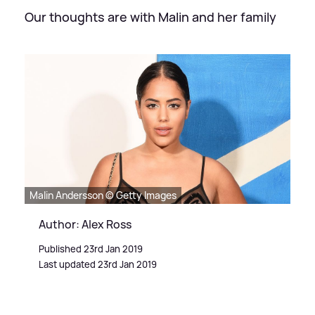
Our thoughts are with Malin and her family
Malin Andersson © Getty Images
Author: Alex Ross
Published 23rd Jan 2019
Last updated 23rd Jan 2019