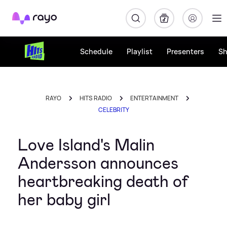
Rayo
Schedule
Playlist
Presenters
S
RAYO
HITS RADIO
ENTERTAINMENT
CELEBRITY
Love Island's Malin
Andersson announces
heartbreaking death of
her baby girl