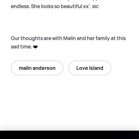
endless. She looks so beautiful xx'.
sic
Our thoughts are with Malin and her family at this
sad time. ❤️
malin anderson
Love Island