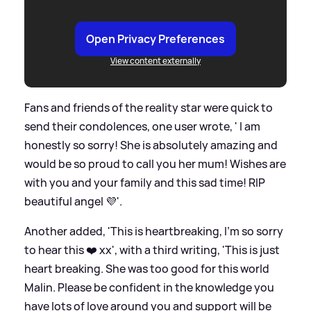
Open Privacy Preferences
View content externally
Fans and friends of the reality star were quick to
send their condolences, one user wrote, ' I am
honestly so sorry! She is absolutely amazing and
would be so proud to call you her mum! Wishes are
with you and your family and this sad time! RIP
beautiful angel 💜'.
Another added, 'This is heartbreaking, I’m so sorry
to hear this ❤️ xx', with a third writing, 'This is just
heart breaking. She was too good for this world
Malin. Please be confident in the knowledge you
have lots of love around you and support will be