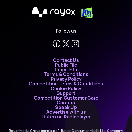
X
Follow us
Contact Us
Public File
Legal Info
Terms & Conditions
Privacy Policy
Competition Terms & Conditions
Cookie Policy
Support
Competition Customer Care
Careers
Speak Up
Advertise with us
Listen on Radioplayer
Bauer Media Group consists of : Bauer Consumer Media Ltd, Company