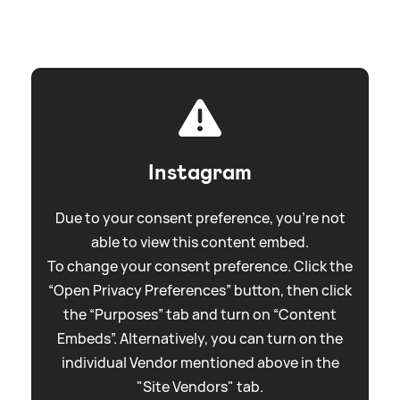
Instagram
Due to your consent preference, you're not
able to view this content embed.
To change your consent preference. Click the
“Open Privacy Preferences” button, then click
the “Purposes” tab and turn on “Content
Embeds”. Alternatively, you can turn on the
individual Vendor mentioned above in the
"Site Vendors" tab.