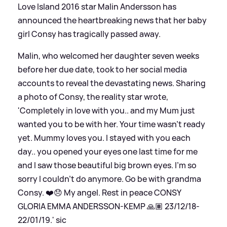
Love Island 2016 star Malin Andersson has
announced the heartbreaking news that her baby
girl Consy has tragically passed away.
Malin, who welcomed her daughter seven weeks
before her due date, took to her social media
accounts to reveal the devastating news. Sharing
a photo of Consy, the reality star wrote,
'Completely in love with you.. and my Mum just
wanted you to be with her. Your time wasn’t ready
yet. Mummy loves you. I stayed with you each
day.. you opened your eyes one last time for me
and I saw those beautiful big brown eyes. I’m so
sorry I couldn’t do anymore. Go be with grandma
Consy. ❤️😞 My angel. Rest in peace CONSY
GLORIA EMMA ANDERSSON-KEMP 🙏🏽 23/12/18-
22/01/19.'
sic