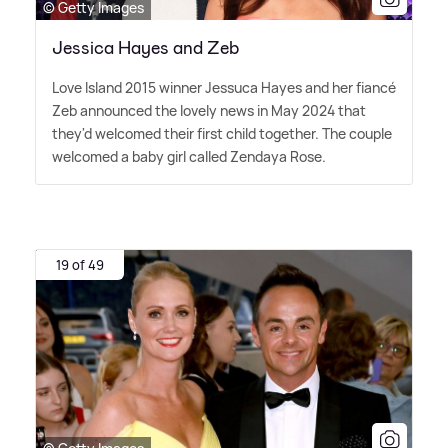
© Getty Images
Jessica Hayes and Zeb
Love Island 2015 winner Jessuca Hayes and her fiancé
Zeb announced the lovely news in May 2024 that
they'd welcomed their first child together. The couple
welcomed a baby girl called Zendaya Rose.
19 of 49