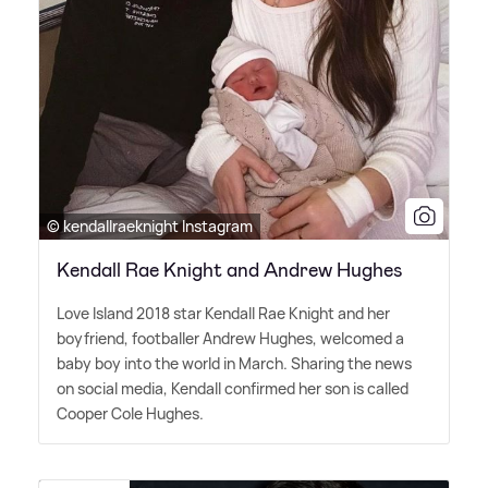
© kendallraeknight Instagram
Kendall Rae Knight and Andrew Hughes
Love Island 2018 star Kendall Rae Knight and her
boyfriend, footballer Andrew Hughes, welcomed a
baby boy into the world in March. Sharing the news
on social media, Kendall confirmed her son is called
Cooper Cole Hughes.