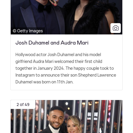
© Getty Images
Josh Duhamel and Audra Mari
Hollywood actor Josh Duhamel and his model
girlfriend Audra Mari welcomed their first child
together in January 2024. The happy couple took to
Instagram to announce their son Shepherd Lawrence
Duhamel was born on 11th Jan.
2 of 49