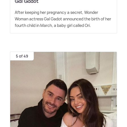
Gal Gadot
After keeping her pregnancy a secret, Wonder
Woman actress Gal Gadot announced the birth of her
fourth child in March, a baby girl called Ori.
5 of 49