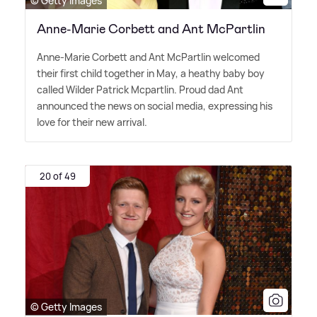
© Getty Images
Anne-Marie Corbett and Ant McPartlin
Anne-Marie Corbett and Ant McPartlin welcomed
their first child together in May, a heathy baby boy
called Wilder Patrick Mcpartlin. Proud dad Ant
announced the news on social media, expressing his
love for their new arrival.
20 of 49
© Getty Images