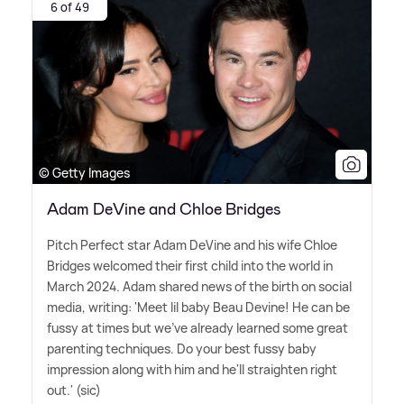
6 of 49
© Getty Images
Adam DeVine and Chloe Bridges
Pitch Perfect star Adam DeVine and his wife Chloe
Bridges welcomed their first child into the world in
March 2024. Adam shared news of the birth on social
media, writing: 'Meet lil baby Beau Devine! He can be
fussy at times but we've already learned some great
parenting techniques. Do your best fussy baby
impression along with him and he'll straighten right
out.' (sic)