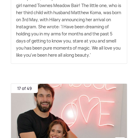
girl named Townes Meadow Bair! The little one, who is
her third child with husband Matthew Koma, was born
on 3rd May, with Hilary announcing her arrival on
Instagram. She wrote: 'I Have been dreaming of
holding you in my arms for months and the past 5
days of getting to know you, stare at you and smell
you has been pure moments of magic. We all love you
like you've been here all along beauty.'
17 of 49