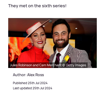
They met on the sixth series!
Jules Robinson and Cam Merchant © Getty Images
Author: Alex Ross
Published 25th Jul 2024
Last updated 25th Jul 2024