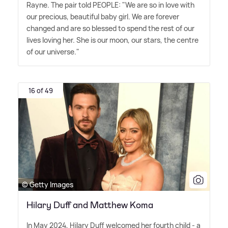
Rayne. The pair told PEOPLE: "We are so in love with
our precious, beautiful baby girl. We are forever
changed and are so blessed to spend the rest of our
lives loving her. She is our moon, our stars, the centre
of our universe."
16 of 49
© Getty Images
Hilary Duff and Matthew Koma
In May 2024, Hilary Duff welcomed her fourth child - a