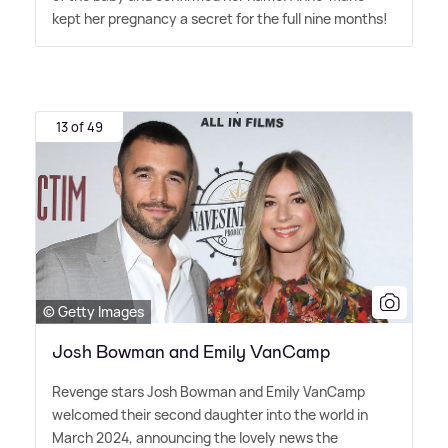
kept her pregnancy a secret for the full nine months!
13 of 49
© Getty Images
Josh Bowman and Emily VanCamp
Revenge stars Josh Bowman and Emily VanCamp
welcomed their second daughter into the world in
March 2024, announcing the lovely news the