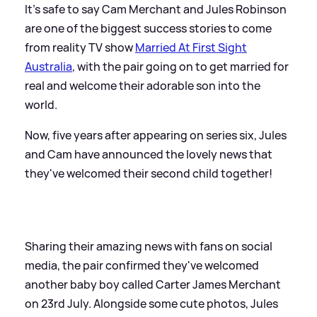
It's safe to say Cam Merchant and Jules Robinson
are one of the biggest success stories to come
from reality TV show
Married At First Sight
Australia
, with the pair going on to get married for
real and welcome their adorable son into the
world.
Now, five years after appearing on series six, Jules
and Cam have announced the lovely news that
they've welcomed their second child together!
Sharing their amazing news with fans on social
media, the pair confirmed they've welcomed
another baby boy called Carter James Merchant
on 23rd July. Alongside some cute photos, Jules