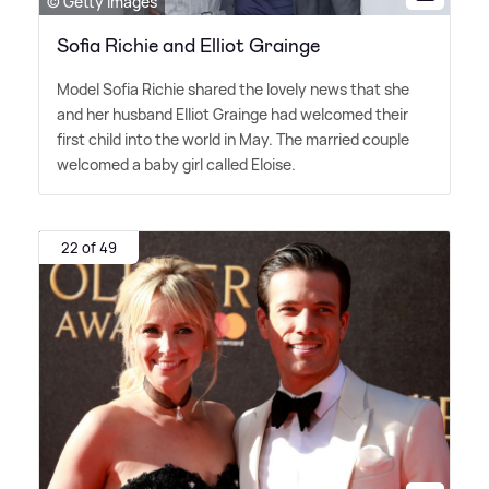
© Getty Images
Sofia Richie and Elliot Grainge
Model Sofia Richie shared the lovely news that she
and her husband Elliot Grainge had welcomed their
first child into the world in May. The married couple
welcomed a baby girl called Eloise.
22 of 49