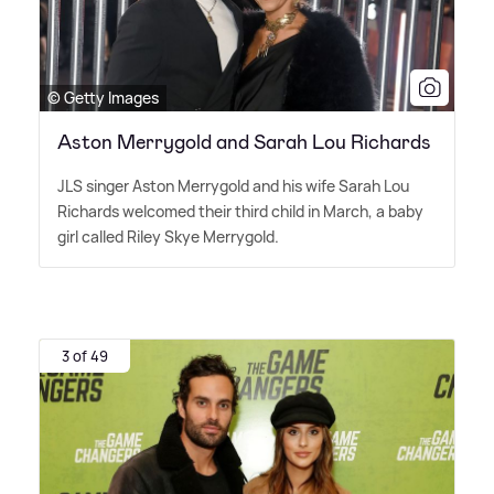
© Getty Images
Aston Merrygold and Sarah Lou Richards
JLS singer Aston Merrygold and his wife Sarah Lou
Richards welcomed their third child in March, a baby
girl called Riley Skye Merrygold.
3 of 49