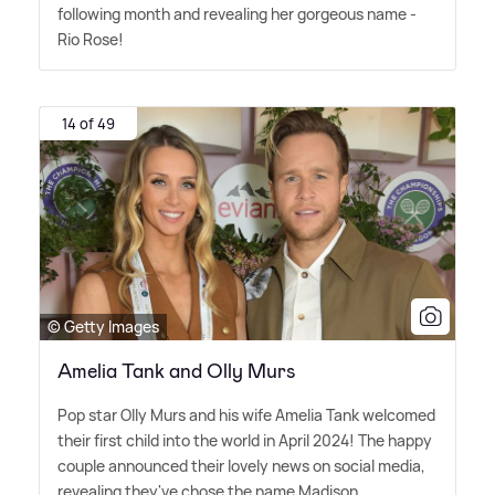
following month and revealing her gorgeous name -
Rio Rose!
14 of 49
© Getty Images
Amelia Tank and Olly Murs
Pop star Olly Murs and his wife Amelia Tank welcomed
their first child into the world in April 2024! The happy
couple announced their lovely news on social media,
revealing they've chose the name Madison.