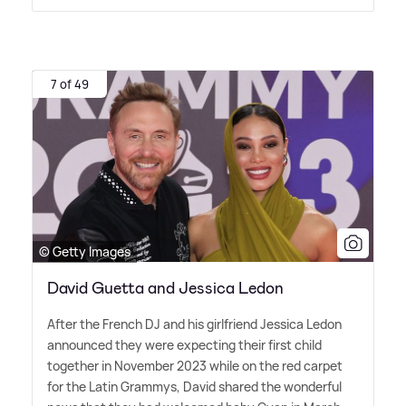
7 of 49
© Getty Images
David Guetta and Jessica Ledon
After the French DJ and his girlfriend Jessica Ledon
announced they were expecting their first child
together in November 2023 while on the red carpet
for the Latin Grammys, David shared the wonderful