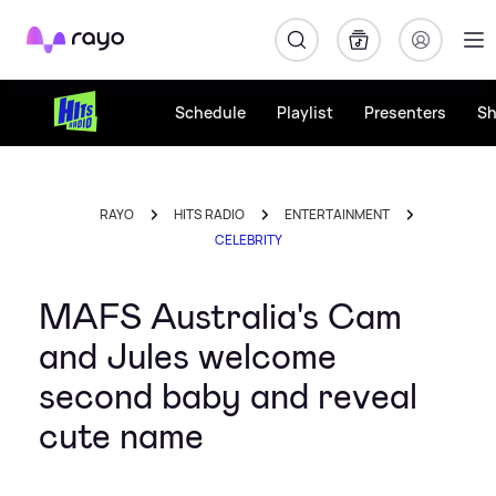
Rayo
Schedule
Playlist
Presenters
S
RAYO
HITS RADIO
ENTERTAINMENT
CELEBRITY
MAFS Australia's Cam
and Jules welcome
second baby and reveal
cute name