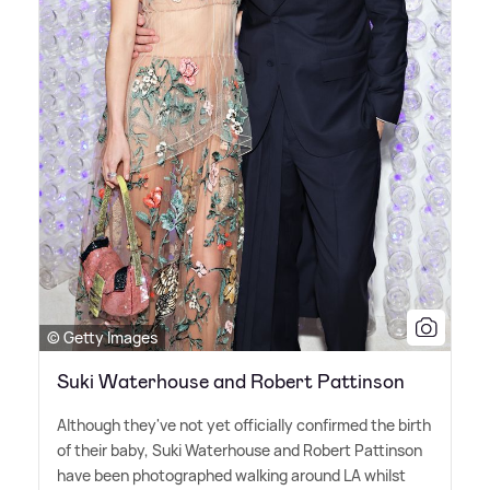
© Getty Images
Suki Waterhouse and Robert Pattinson
Although they've not yet officially confirmed the birth
of their baby, Suki Waterhouse and Robert Pattinson
have been photographed walking around LA whilst