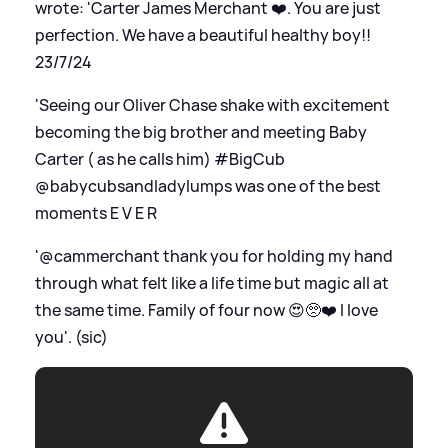
wrote: 'Carter James Merchant ❤️. You are just
perfection. We have a beautiful healthy boy!!
23/7/24
'Seeing our Oliver Chase shake with excitement
becoming the big brother and meeting Baby
Carter ( as he calls him) #BigCub
@babycubsandladylumps was one of the best
moments E V E R
'@cammerchant thank you for holding my hand
through what felt like a life time but magic all at
the same time. Family of four now 😍🥺❤️ I love
you'. (sic)