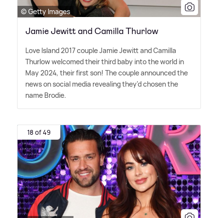
© Getty Images
Jamie Jewitt and Camilla Thurlow
Love Island 2017 couple Jamie Jewitt and Camilla
Thurlow welcomed their third baby into the world in
May 2024, their first son! The couple announced the
news on social media revealing they'd chosen the
name Brodie.
18 of 49