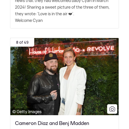
news that they had welcomed baby Cyan in March
2024! Sharing a sweet picture of the three of them,
they wrote: 'Love is in the air ❤️'.
Welcome Cyan
8 of 49
© Getty Images
Cameron Diaz and Benj Madden