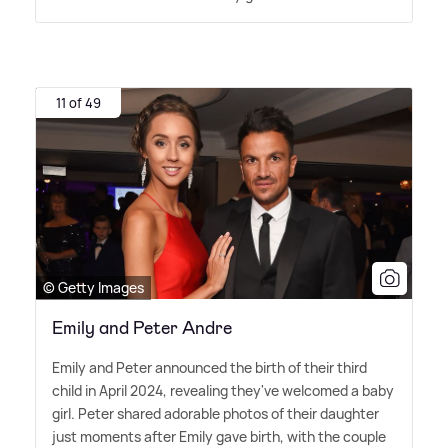
11 of 49
© Getty Images
Emily and Peter Andre
Emily and Peter announced the birth of their third
child in April 2024, revealing they've welcomed a baby
girl. Peter shared adorable photos of their daughter
just moments after Emily gave birth, with the couple