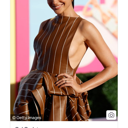
© Getty Images