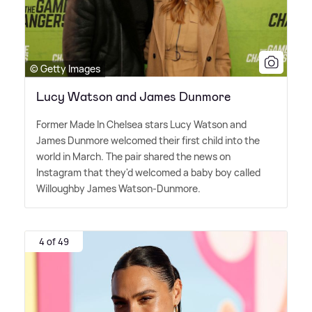
© Getty Images
Lucy Watson and James Dunmore
Former Made In Chelsea stars Lucy Watson and
James Dunmore welcomed their first child into the
world in March. The pair shared the news on
Instagram that they'd welcomed a baby boy called
Willoughby James Watson-Dunmore.
4 of 49