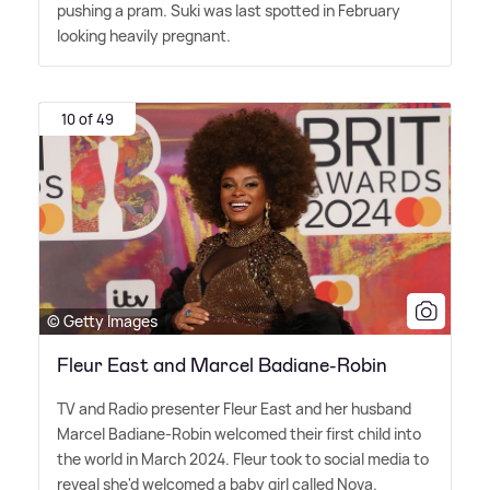
pushing a pram. Suki was last spotted in February
looking heavily pregnant.
10 of 49
© Getty Images
Fleur East and Marcel Badiane-Robin
TV and Radio presenter Fleur East and her husband
Marcel Badiane-Robin welcomed their first child into
the world in March 2024. Fleur took to social media to
reveal she'd welcomed a baby girl called Nova.