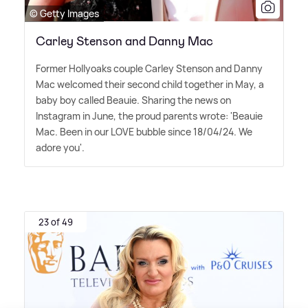
© Getty Images
Carley Stenson and Danny Mac
Former Hollyoaks couple Carley Stenson and Danny
Mac welcomed their second child together in May, a
baby boy called Beauie. Sharing the news on
Instagram in June, the proud parents wrote: 'Beauie
Mac. Been in our LOVE bubble since 18/04/24. We
adore you'.
23 of 49