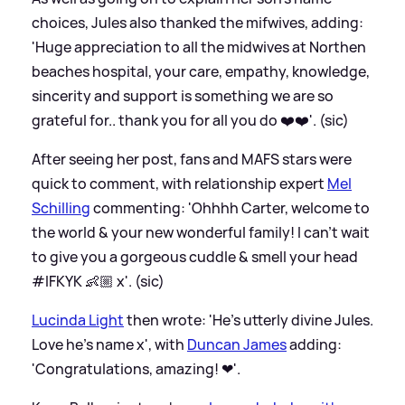
choices, Jules also thanked the mifwives, adding:
'Huge appreciation to all the midwives at Northen
beaches hospital, your care, empathy, knowledge,
sincerity and support is something we are so
grateful for.. thank you for all you do ❤️❤️'. (sic)
After seeing her post, fans and MAFS stars were
quick to comment, with relationship expert
Mel
Schilling
commenting: 'Ohhhh Carter, welcome to
the world
&
your new wonderful family! I can’t wait
to give you a gorgeous cuddle
&
smell your head
#IFKYK 👶🏼 x'. (sic)
Lucinda Light
then wrote: 'He’s utterly divine Jules.
Love he’s name x', with
Duncan James
adding:
'Congratulations, amazing! ❤'.