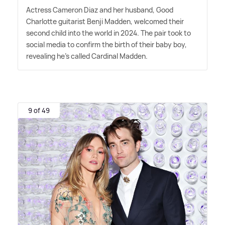
Actress Cameron Diaz and her husband, Good
Charlotte guitarist Benji Madden, welcomed their
second child into the world in 2024. The pair took to
social media to confirm the birth of their baby boy,
revealing he's called Cardinal Madden.
9 of 49