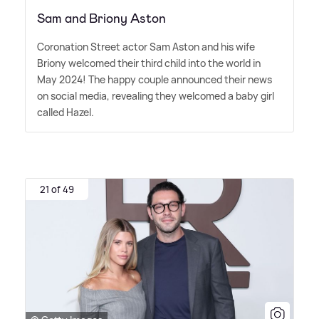
Sam and Briony Aston
Coronation Street actor Sam Aston and his wife
Briony welcomed their third child into the world in
May 2024! The happy couple announced their news
on social media, revealing they welcomed a baby girl
called Hazel.
21 of 49