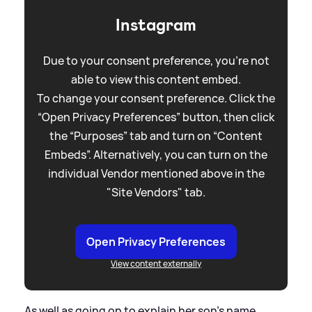
Instagram
Due to your consent preference, you're not
able to view this content embed.
To change your consent preference. Click the
“Open Privacy Preferences” button, then click
the “Purposes” tab and turn on “Content
Embeds”. Alternatively, you can turn on the
individual Vendor mentioned above in the
"Site Vendors" tab.
Open Privacy Preferences
View content externally
As well as going on to explain her son's name