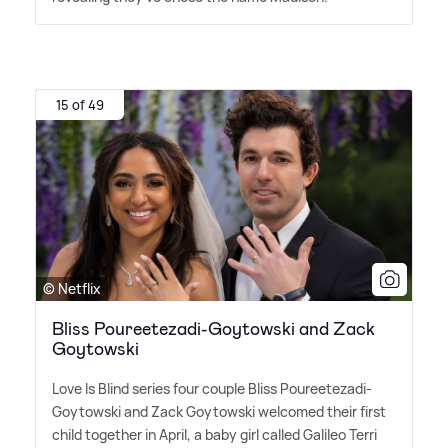
15 of 49
© Netflix
Bliss Poureetezadi-Goytowski and Zack
Goytowski
Love Is Blind series four couple Bliss Poureetezadi-
Goytowski and Zack Goytowski welcomed their first
child together in April, a baby girl called Galileo Terri