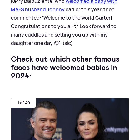
Kerry Balbuziente, who
welcomed a baby with
MAFS husband Johnny
earlier this year, then
commented: 'Welcome to the world Carter!
Congratulations to you all 🩵 Look forward to
many cuddles and setting you up with my
daughter one day 😉'. (sic)
Check out which other famous
faces have welcomed babies in
2024:
1 of 49