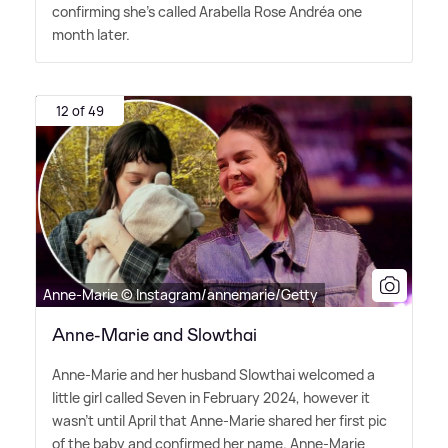
confirming she's called Arabella Rose Andréa one
month later.
12 of 49
Anne-Marie © Instagram/annemarie/Getty
Anne-Marie and Slowthai
Anne-Marie and her husband Slowthai welcomed a
little girl called Seven in February 2024, however it
wasn't until April that Anne-Marie shared her first pic
of the baby and confirmed her name. Anne-Marie