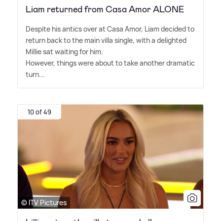
Liam returned from Casa Amor ALONE
Despite his antics over at Casa Amor, Liam decided to
return back to the main villa single, with a delighted
Millie sat waiting for him.
However, things were about to take another dramatic
turn...
10 of 49
© ITV Pictures