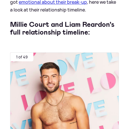
got
emotional about their break-up
, here we take
a look at their relationship timeline.
Millie Court and Liam Reardon's
full relationship timeline:
1 of 49