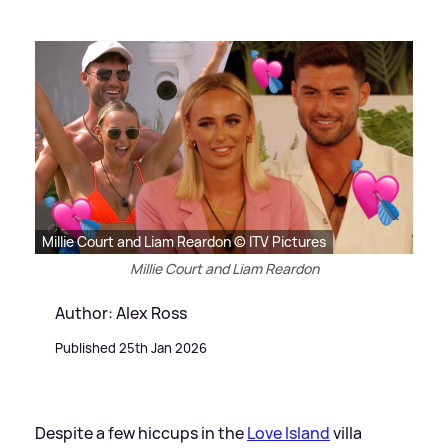
Millie Court and Liam Reardon © ITV Pictures
Millie Court and Liam Reardon
Author: Alex Ross
Published 25th Jan 2026
Despite a few hiccups in the
Love Island
villa