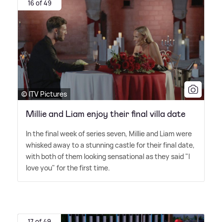
16 of 49
© ITV Pictures
Millie and Liam enjoy their final villa date
In the final week of series seven, Millie and Liam were
whisked away to a stunning castle for their final date,
with both of them looking sensational as they said "I
love you" for the first time.
17 of 49