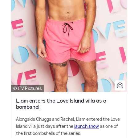
© ITV Pictures
Liam enters the Love Island villa as a
bombshell
Alongside Chuggs and Rachel, Liam entered the Love
Island villa just days after the
launch show
as one of
the first bombshells of the series.