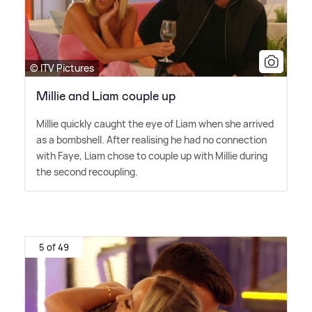
© ITV Pictures
Millie and Liam couple up
Millie quickly caught the eye of Liam when she arrived
as a bombshell. After realising he had no connection
with Faye, Liam chose to couple up with Millie during
the second recoupling.
5 of 49