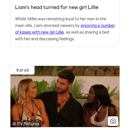
Liam's head turned for new girl Lillie
Whilst Millie was remaining loyal to her man in the
main villa, Liam shocked viewers by
enjoying a number
of kisses with new girl Lillie
, as well as sharing a bed
with her and discussing feelings.
9 of 49
© ITV Pictures