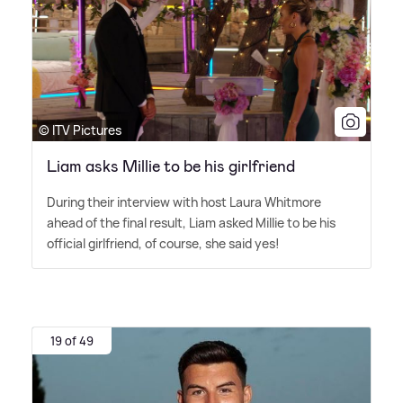
© ITV Pictures
Liam asks Millie to be his girlfriend
During their interview with host Laura Whitmore
ahead of the final result, Liam asked Millie to be his
official girlfriend, of course, she said yes!
19 of 49