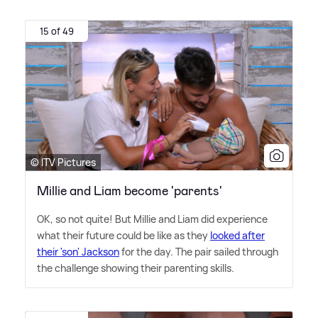
15 of 49
© ITV Pictures
Millie and Liam become 'parents'
OK, so not quite! But Millie and Liam did experience
what their future could be like as they
looked after
their 'son' Jackson
for the day. The pair sailed through
the challenge showing their parenting skills.