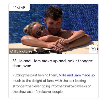
14 of 49
© ITV Pictures
Millie and Liam make up and look stronger
than ever
Putting the past behind them,
Millie and Liam made up
much to the delight of fans, with the pair looking
stronger than ever going into the final two weeks of
the show as an 'exclusive' couple.