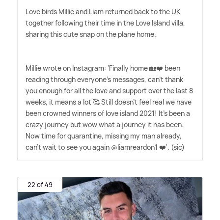
Love birds Millie and Liam returned back to the UK
together following their time in the Love Island villa,
sharing this cute snap on the plane home.
Millie wrote on Instagram: 'Finally home 🏡❤️ been
reading through everyone's messages, can't thank
you enough for all the love and support over the last 8
weeks, it means a lot 🥰 Still doesn't feel real we have
been crowned winners of love island 2021! It's been a
crazy journey but wow what a journey it has been.
Now time for quarantine, missing my man already,
can't wait to see you again @liamreardon1 ❤️'. (sic)
22 of 49