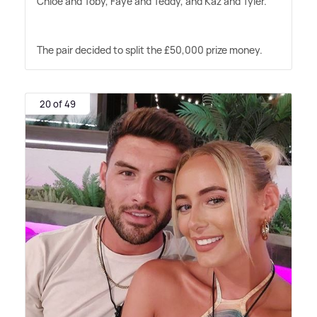
Chloe and Toby, Faye and Teddy, and Kaz and Tyler.
The pair decided to split the £50,000 prize money.
20 of 49