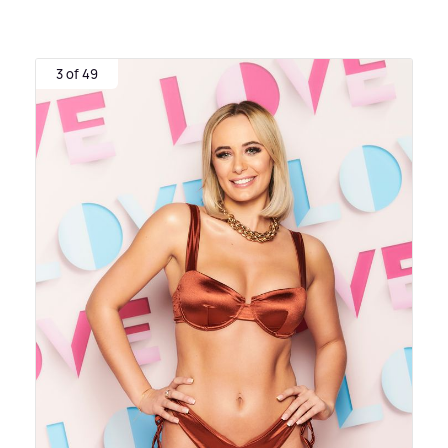
3 of 49