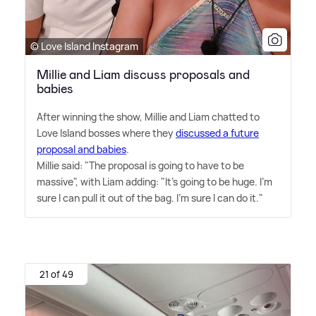
© Love Island Instagram
Millie and Liam discuss proposals and
babies
After winning the show, Millie and Liam chatted to
Love Island bosses where they
discussed a future
proposal and babies
.
Millie said: "The proposal is going to have to be
massive", with Liam adding: "It's going to be huge. I'm
sure I can pull it out of the bag. I'm sure I can do it."
21 of 49