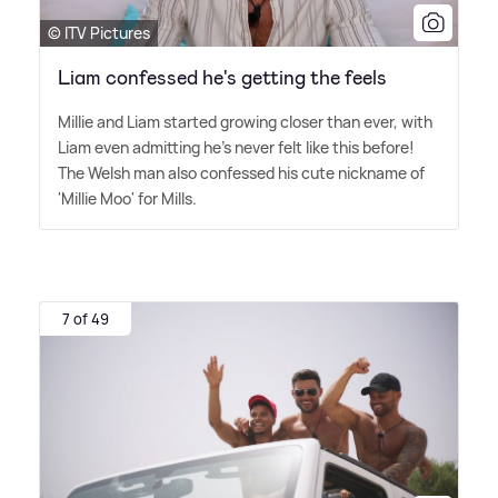
© ITV Pictures
Liam confessed he's getting the feels
Millie and Liam started growing closer than ever, with
Liam even admitting he's never felt like this before!
The Welsh man also confessed his cute nickname of
'Millie Moo' for Mills.
7 of 49