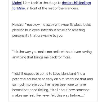
Mabel
, Liam took to the stage to
declare his feelings
for Millie
, in front of the rest of the Islanders.
He said: "You blew me away with your flawless looks,
piercing blue eyes, infectious smile and amazing
personality that draws me to you.
"It's the way you make me smile without even saying
anything that brings me back for more.
"I didn't expect to come to Love Island and find a
potential soulmate so early on but I've found that and
so much more in you. I've never been one to have
boxes that need ticking, it's all about how someone
makes me feel. I've never felt this way before...."