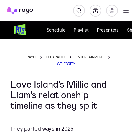
Rayo
Schedule
Playlist
Presenters
S
RAYO
HITS RADIO
ENTERTAINMENT
CELEBRITY
Love Island's Millie and
Liam's relationship
timeline as they split
They parted ways in 2025