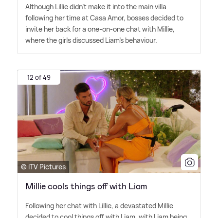
Although Lillie didn't make it into the main villa
following her time at Casa Amor, bosses decided to
invite her back for a one-on-one chat with Millie,
where the girls discussed Liam's behaviour.
12 of 49
© ITV Pictures
Millie cools things off with Liam
Following her chat with Lillie, a devastated Millie
decided to cool things off with Liam, with Liam being