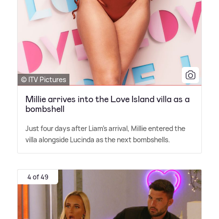
© ITV Pictures
Millie arrives into the Love Island villa as a
bombshell
Just four days after Liam's arrival, Millie entered the
villa alongside Lucinda as the next bombshells.
4 of 49