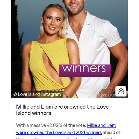
© Love Island Instagram
Millie and Liam are crowned the Love
Island winners
With a massive 42.02% of the vote,
Millie and Liam
were crowned the Love Island 2021 winners
ahead of