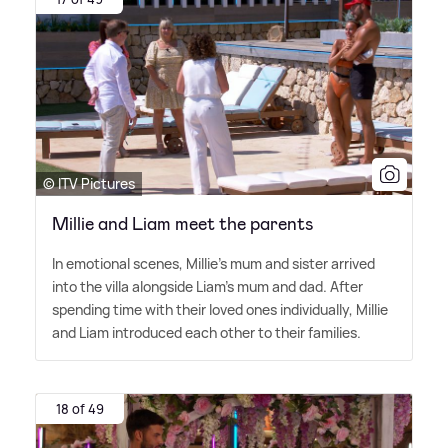
© ITV Pictures
Millie and Liam meet the parents
In emotional scenes, Millie's mum and sister arrived
into the villa alongside Liam's mum and dad. After
spending time with their loved ones individually, Millie
and Liam introduced each other to their families.
18 of 49