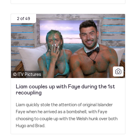
2 of 49
© ITV Pictures
Liam couples up with Faye during the 1st
recoupling
Liam quickly stole the attention of original Islander
Faye when he arrived as a bombshell, with Faye
choosing to couple up with the Welsh hunk over both
Hugo and Brad.