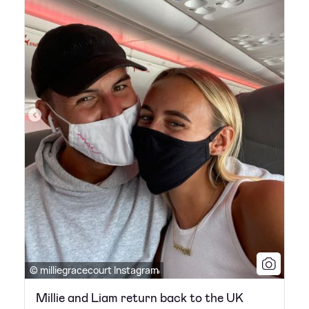
© milliegracecourt Instagram
Millie and Liam return back to the UK