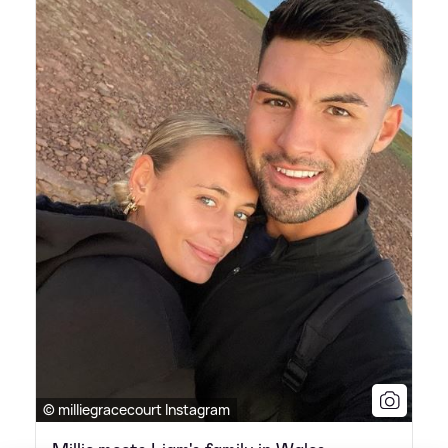
© milliegracecourt Instagram