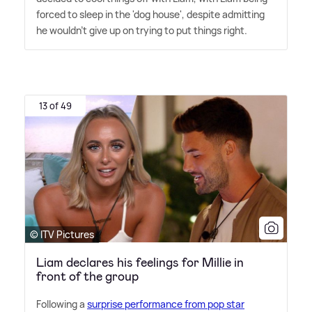
forced to sleep in the 'dog house', despite admitting
he wouldn't give up on trying to put things right.
13 of 49
© ITV Pictures
Liam declares his feelings for Millie in
front of the group
Following a
surprise performance from pop star