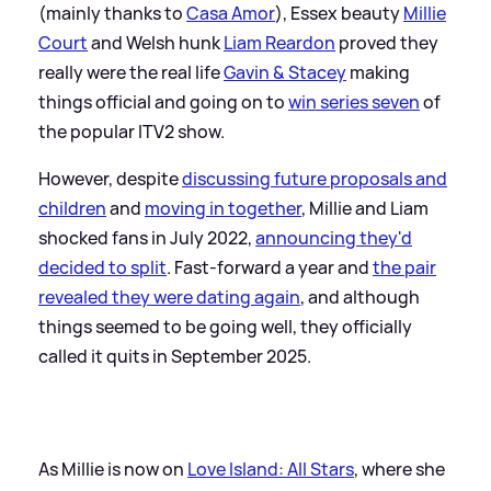
(mainly thanks to
Casa Amor
), Essex beauty
Millie
Court
and Welsh hunk
Liam Reardon
proved they
really were the real life
Gavin
&
Stacey
making
things official and going on to
win series seven
of
the popular ITV2 show.
However, despite
discussing future proposals and
children
and
moving in together
, Millie and Liam
shocked fans in July 2022,
announcing they'd
decided to split
. Fast-forward a year and
the pair
revealed they were dating again
, and although
things seemed to be going well, they officially
called it quits in September 2025.
As Millie is now on
Love Island: All Stars
, where she