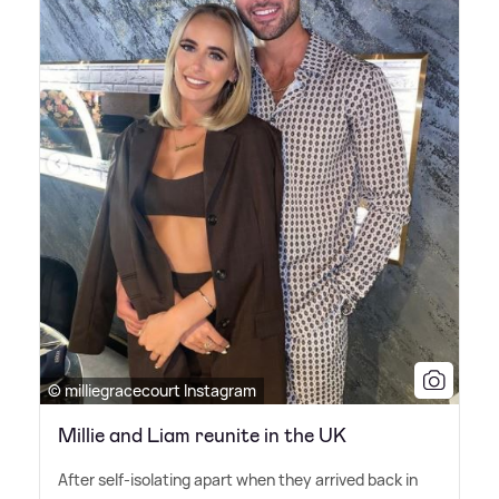
© milliegracecourt Instagram
Millie and Liam reunite in the UK
After self-isolating apart when they arrived back in