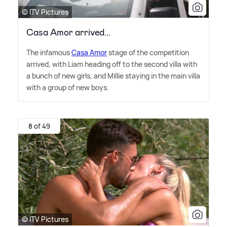
© ITV Pictures
Casa Amor arrived...
The infamous
Casa Amor
stage of the competition
arrived, with Liam heading off to the second villa with
a bunch of new girls, and Millie staying in the main villa
with a group of new boys.
8 of 49
© ITV Pictures