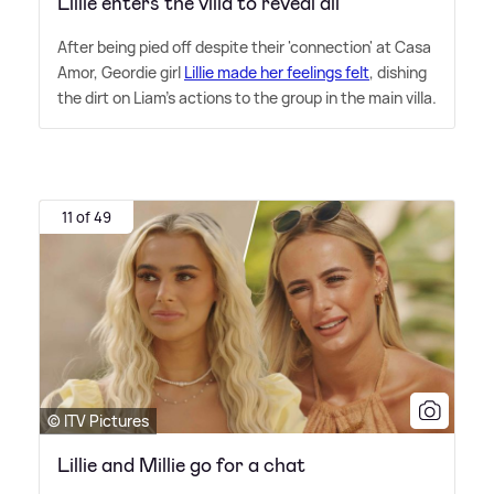
Lillie enters the villa to reveal all
After being pied off despite their 'connection' at Casa
Amor, Geordie girl
Lillie made her feelings felt
, dishing
the dirt on Liam's actions to the group in the main villa.
11 of 49
© ITV Pictures
Lillie and Millie go for a chat