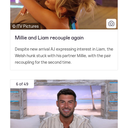
© ITV Pictures
Millie and Liam recouple again
Despite new arrival AJ expressing interest in Liam, the
Welsh hunk stuck with his partner Millie, with the pair
recoupling for the second time.
6 of 49