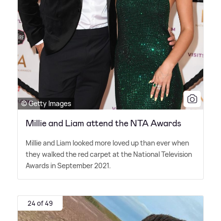
© Getty Images
Millie and Liam attend the NTA Awards
Millie and Liam looked more loved up than ever when
they walked the red carpet at the National Television
Awards in September 2021.
24 of 49