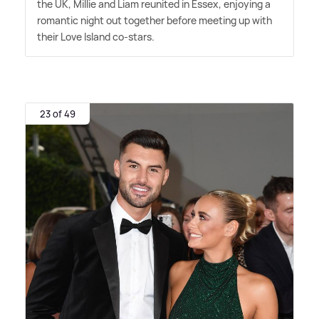
the UK, Millie and Liam reunited in Essex, enjoying a
romantic night out together before meeting up with
their Love Island co-stars.
23 of 49