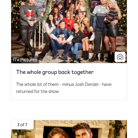
ITV Pictures
The whole group back together
The whole lot of them - minus Josh Denzel - have
returned for the show.
3 of 7