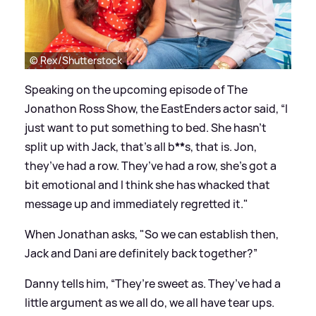
© Rex/Shutterstock
Speaking on the upcoming episode of The
Jonathon Ross Show, the EastEnders actor said, “I
just want to put something to bed. She hasn’t
split up with Jack, that’s all b
**
s, that is. Jon,
they’ve had a row. They’ve had a row, she’s got a
bit emotional and I think she has whacked that
message
up and immediately regretted it."
When Jonathan asks, "So we can establish then,
Jack and Dani are definitely back together?”
Danny tells him, “They’re sweet as. They’ve had a
little argument as we all do, we all have tear ups.