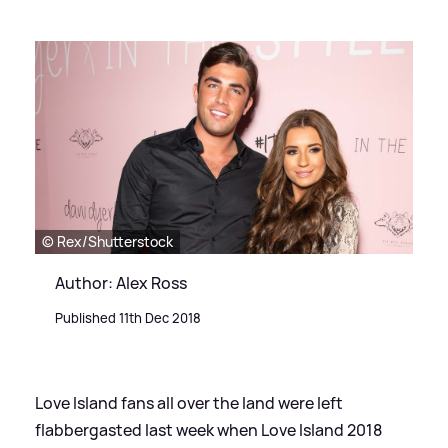
© Rex/Shutterstock
Author: Alex Ross
Published 11th Dec 2018
Love Island fans all over the land were left
flabbergasted last week when Love Island 2018