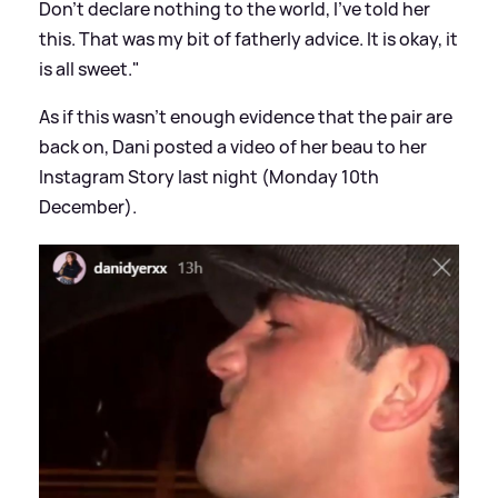
Don’t declare nothing to the world, I’ve told her
this. That was my bit of fatherly advice. It is okay, it
is all sweet."
As if this wasn't enough evidence that the pair are
back on, Dani posted a video of her beau to her
Instagram Story last night (Monday 10th
December).