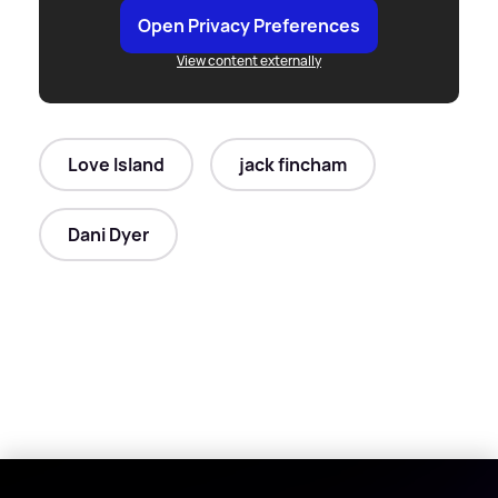
Open Privacy Preferences
View content externally
Love Island
jack fincham
Dani Dyer