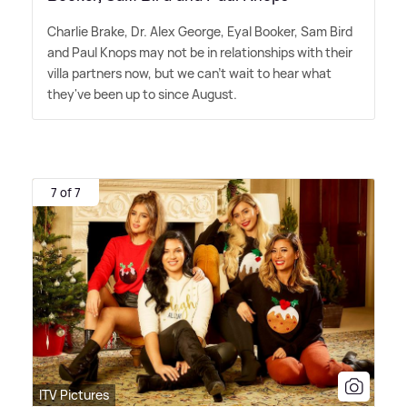
Charlie Brake, Dr. Alex George, Eyal Booker, Sam Bird
and Paul Knops may not be in relationships with their
villa partners now, but we can't wait to hear what
they've been up to since August.
7 of 7
ITV Pictures