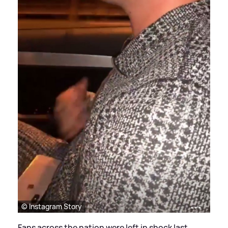
© Instagram Story
Fans across the nation were left in shock last