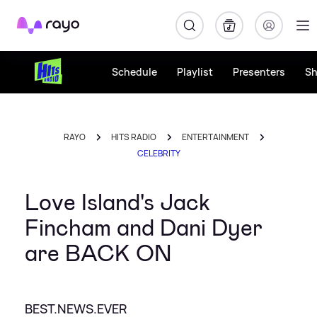
Rayo
Schedule
Playlist
Presenters
S
RAYO
HITS RADIO
ENTERTAINMENT
CELEBRITY
Love Island's Jack
Fincham and Dani Dyer
are BACK ON
BEST.NEWS.EVER