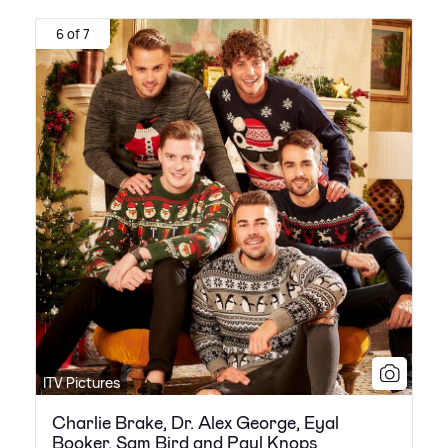
6 of 7
ITV Pictures
Charlie Brake, Dr. Alex George, Eyal
Booker, Sam Bird and Paul Knops