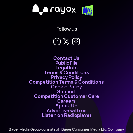
X
Follow us
Contact Us
Public File
Legal Info
Terms & Conditions
Privacy Policy
Competition Terms & Conditions
Cookie Policy
Support
Competition Customer Care
Careers
Speak Up
Advertise with us
Listen on Radioplayer
Bauer Media Group consists of : Bauer Consumer Media Ltd, Company