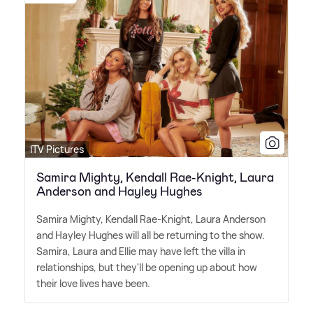
ITV Pictures
Samira Mighty, Kendall Rae-Knight, Laura
Anderson and Hayley Hughes
Samira Mighty, Kendall Rae-Knight, Laura Anderson
and Hayley Hughes will all be returning to the show.
Samira, Laura and Ellie may have left the villa in
relationships, but they'll be opening up about how
their love lives have been.