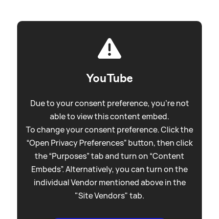
YouTube
Due to your consent preference, you're not
able to view this content embed.
To change your consent preference. Click the
“Open Privacy Preferences” button, then click
the “Purposes” tab and turn on “Content
Embeds”. Alternatively, you can turn on the
individual Vendor mentioned above in the
"Site Vendors" tab.