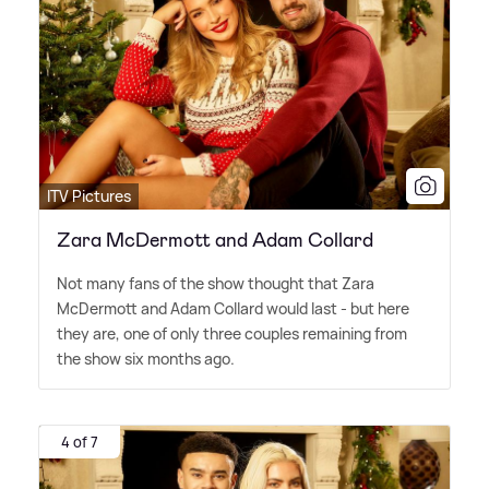
ITV Pictures
Zara McDermott and Adam Collard
Not many fans of the show thought that Zara
McDermott and Adam Collard would last - but here
they are, one of only three couples remaining from
the show six months ago.
4 of 7