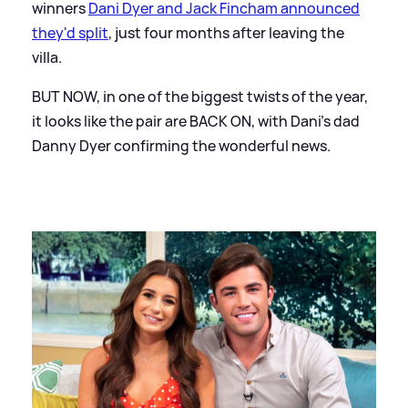
winners
Dani Dyer and Jack Fincham announced
they'd split
, just four months after leaving the
villa.
BUT NOW, in one of the biggest twists of the year,
it looks like the pair are BACK ON, with Dani's dad
Danny Dyer confirming the wonderful news.