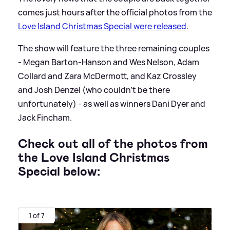
comes just hours after the official photos from the
Love Island Christmas Special were released
.
The show will feature the three remaining couples
- Megan Barton-Hanson and Wes Nelson, Adam
Collard and Zara McDermott, and Kaz Crossley
and Josh Denzel (who couldn't be there
unfortunately) - as well as winners Dani Dyer and
Jack Fincham.
Check out all of the photos from
the Love Island Christmas
Special below:
1 of 7