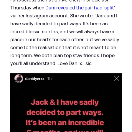
Thursday when
Dani revealed the pair had 'split'
via her Instagram account. She wrote, 'Jack and I
have sadly decided to part ways. It's been an
incredible six months, and we will always have a
place in our hearts for each other, but we've sadly
come to the realisation that it's not meant to be
long term. We both plan top stay friends. I hope
you'll all understand. Love Dani x.'
sic