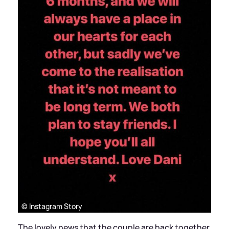
© Instagram Story
The lovely news that the couple are back together