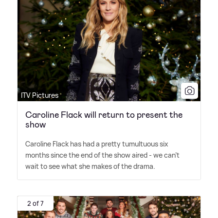
ITV Pictures
Caroline Flack will return to present the
show
Caroline Flack has had a pretty tumultuous six
months since the end of the show aired - we can't
wait to see what she makes of the drama.
2 of 7