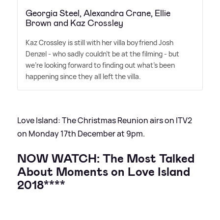
Georgia Steel, Alexandra Crane, Ellie
Brown and Kaz Crossley
Kaz Crossley is still with her villa boyfriend Josh
Denzel - who sadly couldn't be at the filming - but
we're looking forward to finding out what's been
happening since they all left the villa.
Love Island: The Christmas Reunion airs on ITV2
on Monday 17th December at 9pm.
NOW WATCH:
The Most Talked
About Moments on Love Island
2018****