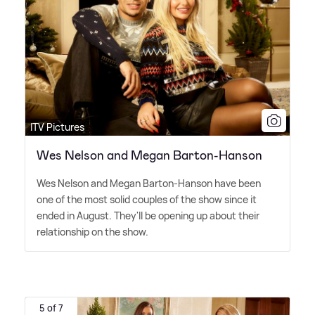
ITV Pictures
Wes Nelson and Megan Barton-Hanson
Wes Nelson and Megan Barton-Hanson have been
one of the most solid couples of the show since it
ended in August. They'll be opening up about their
relationship on the show.
5 of 7