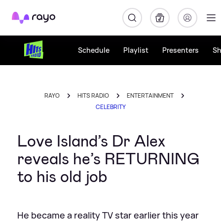
Rayo
Schedule
Playlist
Presenters
S
RAYO
HITS RADIO
ENTERTAINMENT
CELEBRITY
Love Island’s Dr Alex
reveals he’s RETURNING
to his old job
He became a reality TV star earlier this year