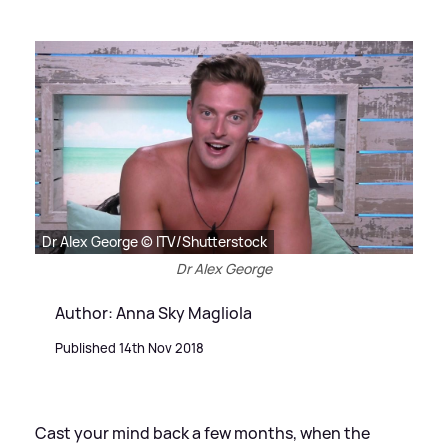
Dr Alex George © ITV/Shutterstock
Dr Alex George
Author: Anna Sky Magliola
Published 14th Nov 2018
Cast your mind back a few months, when the