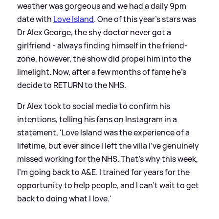
weather was gorgeous and we had a daily 9pm
date with
Love Island
. One of this year's stars was
Dr Alex George, the shy doctor never got a
girlfriend - always finding himself in the friend-
zone, however, the show did propel him into the
limelight. Now, after a few months of fame he's
decide to RETURN to the NHS.
Dr Alex took to social media to confirm his
intentions, telling his fans on Instagram in a
statement, 'Love Island was the experience of a
lifetime, but ever since I left the villa I've genuinely
missed working for the NHS. That's why this week,
I'm going back to A
&
E. I trained for years for the
opportunity to help people, and I can't wait to get
back to doing what I love.'