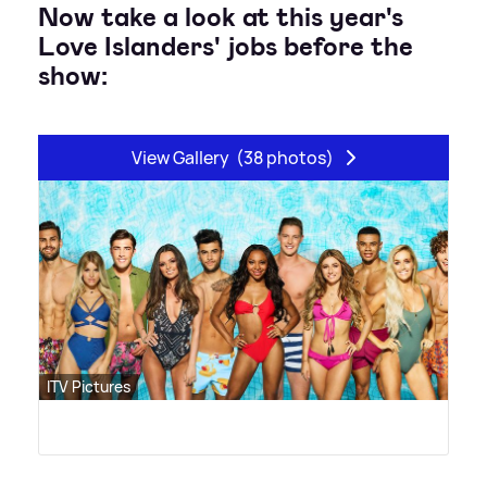
Now take a look at this year's
Love Islanders' jobs before the
show:
View Gallery
(38 photos)
ITV Pictures