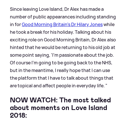
Since leaving Love Island, Dr Alex has made a
number of public appearances including standing
in for
Good Morning Britain's Dr Hilary Jones
while
he took a break for his holiday. Talking about his
exciting role on Good Morning Britain, Dr Alex also
hinted that he would be returning to his old job at
some point saying, 'I’m passionate about the job.
Of course I’m going to be going back to the NHS,
but in the meantime, I really hope that I can use
the platform that I have to talk about things that
are topical and affect people in everyday life. "
NOW WATCH: The most talked
about moments on Love Island
2018: