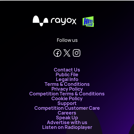
X
Follow us
Contact Us
Public File
Legal Info
Terms & Conditions
Privacy Policy
Competition Terms & Conditions
Cookie Policy
Support
Competition Customer Care
Careers
Speak Up
Advertise with us
Listen on Radioplayer