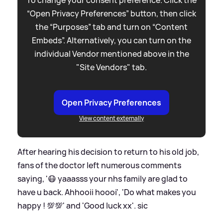
“Open Privacy Preferences” button, then click
the “Purposes” tab and turn on “Content
Embeds”. Alternatively, you can turn on the
individual Vendor mentioned above in the
"Site Vendors" tab.
Open Privacy Preferences
View content externally
After hearing his decision to return to his old job,
fans of the doctor left numerous comments
saying, '😷 yaaasss your nhs family are glad to
have u back. Ahhooii hoooi', 'Do what makes you
happy ! 💯💯' and 'Good luck xx'.
sic