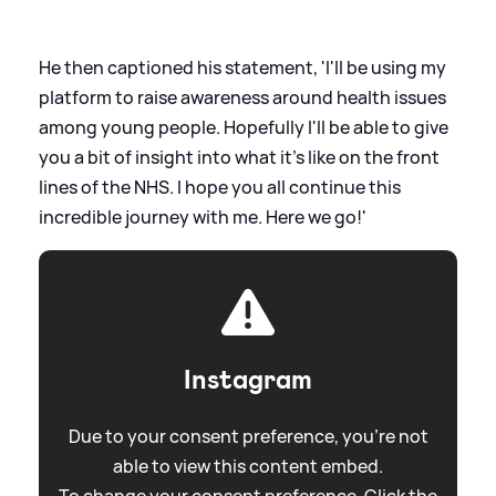
He then captioned his statement, 'I'll be using my
platform to raise awareness around health issues
among young people. Hopefully I'll be able to give
you a bit of insight into what it's like on the front
lines of the NHS. I hope you all continue this
incredible journey with me. Here we go!'
Instagram
Due to your consent preference, you're not
able to view this content embed.
To change your consent preference. Click the