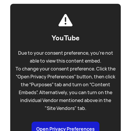
YouTube
Due to your consent preference, you're not
able to view this content embed.
To change your consent preference. Click the
“Open Privacy Preferences” button, then click
the “Purposes” tab and turn on “Content
Embeds”. Alternatively, you can turn on the
individual Vendor mentioned above in the
"Site Vendors" tab.
Open Privacy Preferences