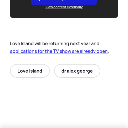
View content externally
Love Island will be returning next year and
applications for the TV show are already open
.
Love Island
dr alex george