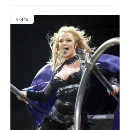
6 of 16