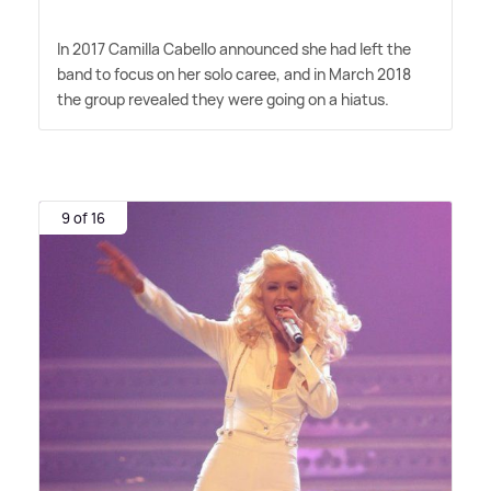
In 2017 Camilla Cabello announced she had left the
band to focus on her solo caree, and in March 2018
the group revealed they were going on a hiatus.
9 of 16