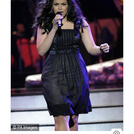
© PA Images