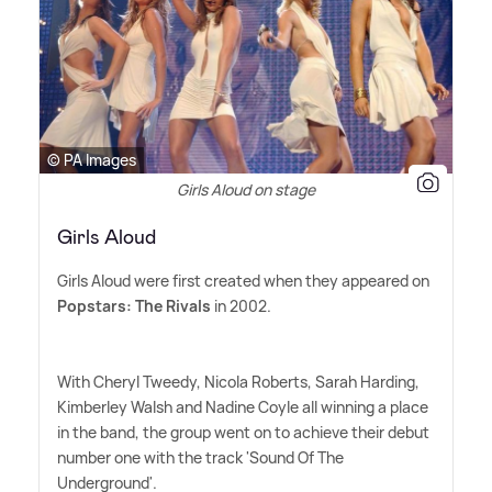
© PA Images
Girls Aloud on stage
Girls Aloud
Girls Aloud were first created when they appeared on
Popstars: The Rivals
in 2002.
With Cheryl Tweedy, Nicola Roberts, Sarah Harding,
Kimberley Walsh and Nadine Coyle all winning a place
in the band, the group went on to achieve their debut
number one with the track 'Sound Of The
Underground'.