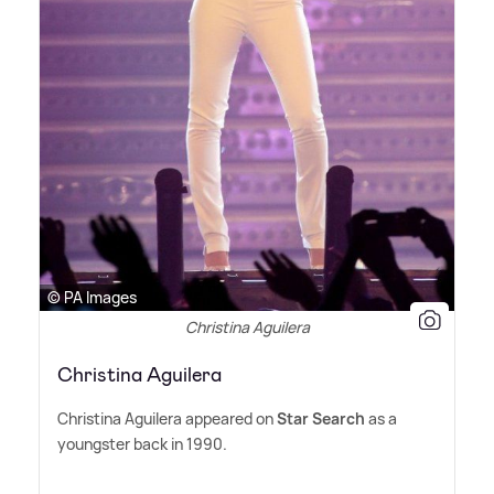
© PA Images
Christina Aguilera
Christina Aguilera
Christina Aguilera appeared on
Star Search
as a
youngster back in 1990.