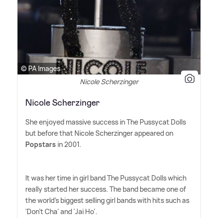
© PA Images
Nicole Scherzinger
Nicole Scherzinger
She enjoyed massive success in The Pussycat Dolls
but before that Nicole Scherzinger appeared on
Popstars
in 2001.
It was her time in girl band The Pussycat Dolls which
really started her success. The band became one of
the world's biggest selling girl bands with hits such as
'Don't Cha' and 'Jai Ho'.