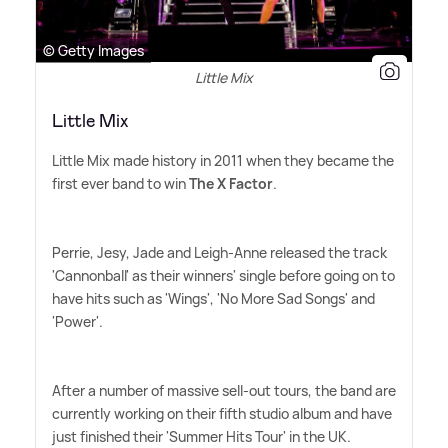
© Getty Images
Little Mix
Little Mix
Little Mix made history in 2011 when they became the
first ever band to win
The X Factor
.
Perrie, Jesy, Jade and Leigh-Anne released the track
'Cannonball' as their winners' single before going on to
have hits such as 'Wings', 'No More Sad Songs' and
'Power'.
After a number of massive sell-out tours, the band are
currently working on their fifth studio album and have
just finished their 'Summer Hits Tour' in the UK.