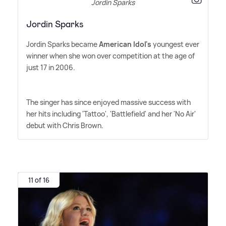
Jordin Sparks
Jordin Sparks
Jordin Sparks became
American Idol's
youngest ever
winner when she won over competition at the age of
just 17 in 2006.
The singer has since enjoyed massive success with
her hits including 'Tattoo', 'Battlefield' and her 'No Air'
debut with Chris Brown.
11 of 16