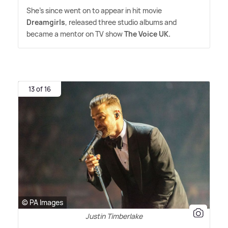
She's since went on to appear in hit movie
Dreamgirls
, released three studio albums and
became a mentor on TV show
The Voice UK.
13 of 16
© PA Images
Justin Timberlake