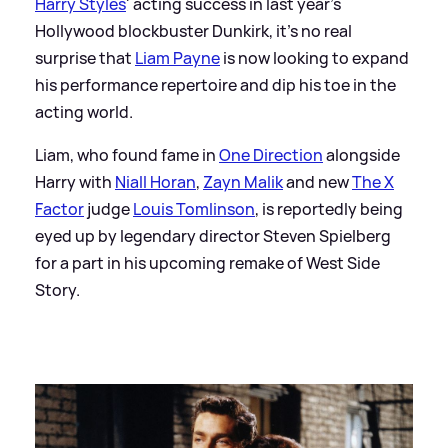
Harry Styles
' acting success in last year's
Hollywood blockbuster Dunkirk, it's no real
surprise that
Liam Payne
is now looking to expand
his performance repertoire and dip his toe in the
acting world.
Liam, who found fame in
One Direction
alongside
Harry with
Niall Horan
,
Zayn Malik
and new
The X
Factor
judge
Louis Tomlinson
, is reportedly being
eyed up by legendary director Steven Spielberg
for a part in his upcoming remake of West Side
Story.