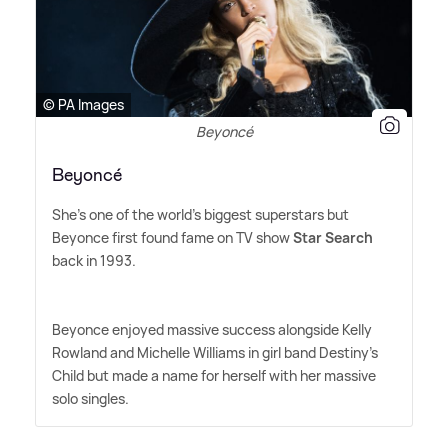
© PA Images
Beyoncé
Beyoncé
She's one of the world's biggest superstars but
Beyonce first found fame on TV show
Star Search
back in 1993.
Beyonce enjoyed massive success alongside Kelly
Rowland and Michelle Williams in girl band Destiny's
Child but made a name for herself with her massive
solo singles.