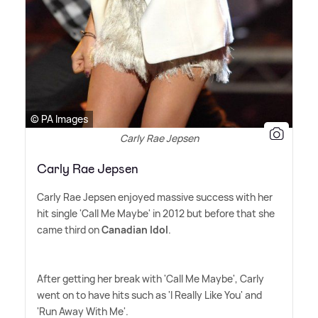
© PA Images
Carly Rae Jepsen
Carly Rae Jepsen
Carly Rae Jepsen enjoyed massive success with her
hit single 'Call Me Maybe' in 2012 but before that she
came third on
Canadian Idol
.
After getting her break with 'Call Me Maybe', Carly
went on to have hits such as 'I Really Like You' and
'Run Away With Me'.