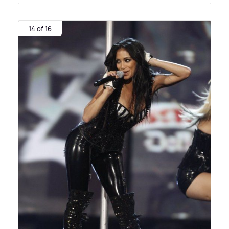
14 of 16