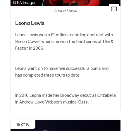
© PA Images
Leona Lewis
Leona Lewis
Leona Lewis won a £1 million recording contract with
Simon Cowell when she won the third series of
The X
Factor
in 2006.
Leona went on to have five successful albums and
has completed three tours to date.
In 2016 Leona made her Broadway debut as Grizabella
in Andrew Lloyd Webber's musical
Cats
.
16 of 16