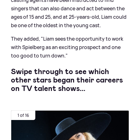
casting agents have been instructed to find
singers that can also dance and act between the
ages of 15 and 25, and at 25-years-old, Liam could
be one of the oldest in the young cast.
They added, "Liam sees the opportunity to work
with Spielberg as an exciting prospect and one
too good to turn down."
Swipe through to see which
other stars began their careers
on TV talent shows...
1 of 16