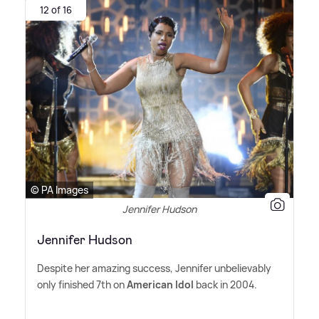
12 of 16
© PA Images
Jennifer Hudson
Jennifer Hudson
Despite her amazing success, Jennifer unbelievably
only finished 7th on
American Idol
back in 2004.