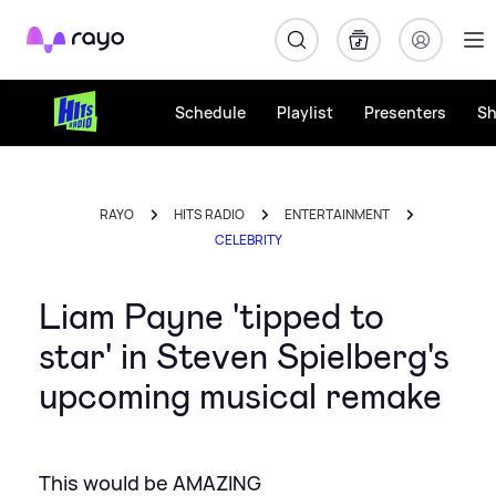
Rayo
Schedule
Playlist
Presenters
S
RAYO
HITS RADIO
ENTERTAINMENT
CELEBRITY
Liam Payne 'tipped to
star' in Steven Spielberg's
upcoming musical remake
This would be AMAZING