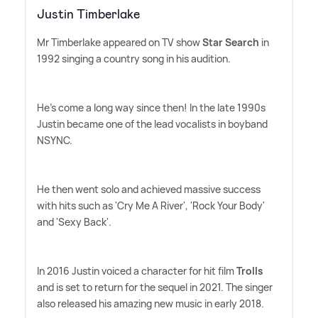
Justin Timberlake
Mr Timberlake appeared on TV show
Star Search
in
1992 singing a country song in his audition.
He's come a long way since then! In the late 1990s
Justin became one of the lead vocalists in boyband
NSYNC.
He then went solo and achieved massive success
with hits such as 'Cry Me A River', 'Rock Your Body'
and 'Sexy Back'.
In 2016 Justin voiced a character for hit film
Trolls
and is set to return for the sequel in 2021. The singer
also released his amazing new music in early 2018.