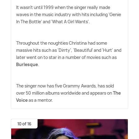
It wasn't until 1999 when the singer really made
waves in the music industry with hits including 'Genie
In The Bottle' and 'What A Girl Wants'.
Throughout the noughties Christina had some
massive hits such as 'Dirrty', 'Beautiful' and 'Hurt' and
later went on to star in a number of movies such as
Burlesque
.
The singer now has five Grammy Awards, has sold
over 50 million albums worldwide and appears on
The
Voice
as a mentor.
10 of 16