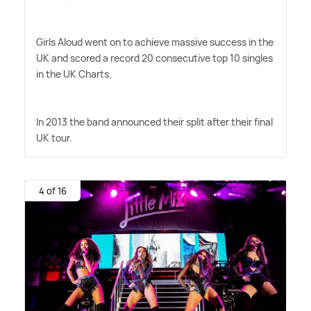
Girls Aloud went on to achieve massive success in the
UK and scored a record 20 consecutive top 10 singles
in the UK Charts.
In 2013 the band announced their split after their final
UK tour.
4 of 16