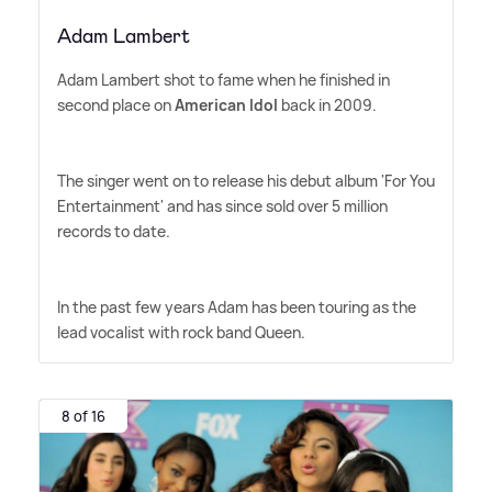
Adam Lambert
Adam Lambert shot to fame when he finished in
second place on
American Idol
back in 2009.
The singer went on to release his debut album 'For You
Entertainment' and has since sold over 5 million
records to date.
In the past few years Adam has been touring as the
lead vocalist with rock band Queen.
8 of 16