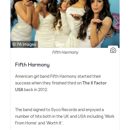
© PA Images
Fifth Harmony
Fifth Harmony
American girl band Fifth Harmony started their
success when they finished third on
The X Factor
USA
back in 2012.
The band signed to Syco Records and enjoyed a
number of hits both in the UK and USA including 'Work
From Home' and 'Worth It'.