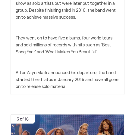
show as solo artists but were later put together in a
group. Despite finishing third in 2010, the band went
on to achieve massive success.
They went on to have five albums, four world tours
and sold millions of records with hits such as 'Best
Song Ever' and 'What Makes You Beautiful'.
After Zayn Malik announced his departure, the band
started their hiatus in January 2016 and have all gone
on to release solo material.
3 of 16