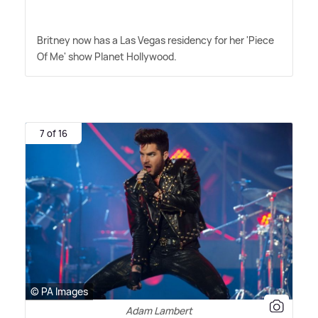
Britney now has a Las Vegas residency for her 'Piece
Of Me' show Planet Hollywood.
7 of 16
© PA Images
Adam Lambert