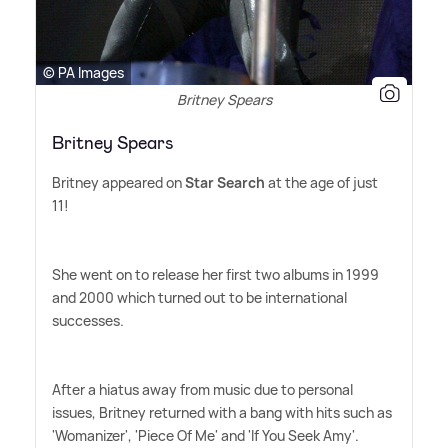
© PA Images
Britney Spears
Britney Spears
Britney appeared on
Star Search
at the age of just
11!
She went on to release her first two albums in 1999
and 2000 which turned out to be international
successes.
After a hiatus away from music due to personal
issues, Britney returned with a bang with hits such as
'Womanizer', 'Piece Of Me' and 'If You Seek Amy'.