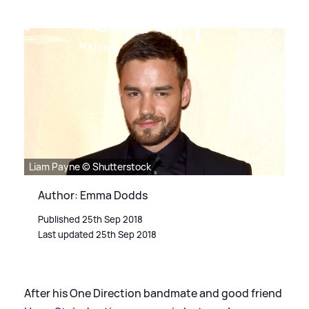
Liam Payne © Shutterstock
Author: Emma Dodds
Published 25th Sep 2018
Last updated 25th Sep 2018
After his One Direction bandmate and good friend