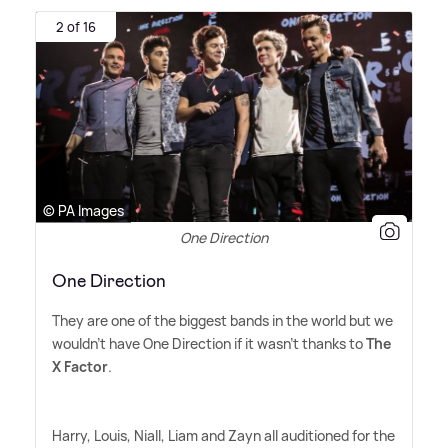
2 of 16
© PA Images
One Direction
One Direction
They are one of the biggest bands in the world but we
wouldn't have One Direction if it wasn't thanks to
The
X Factor
.
Harry, Louis, Niall, Liam and Zayn all auditioned for the