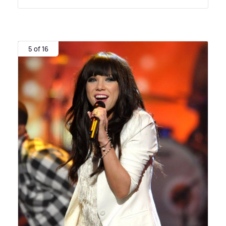
5 of 16