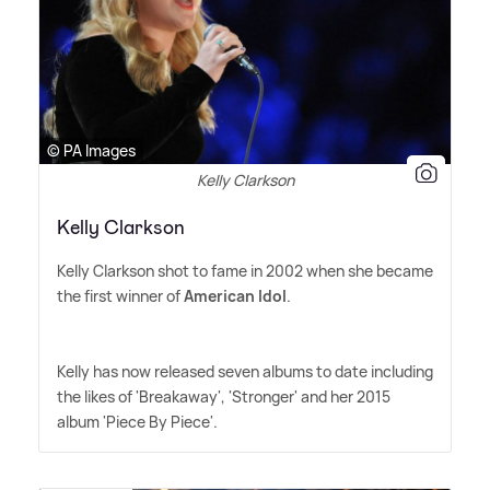
© PA Images
Kelly Clarkson
Kelly Clarkson
Kelly Clarkson shot to fame in 2002 when she became
the first winner of
American Idol
.
Kelly has now released seven albums to date including
the likes of 'Breakaway', 'Stronger' and her 2015
album 'Piece By Piece'.