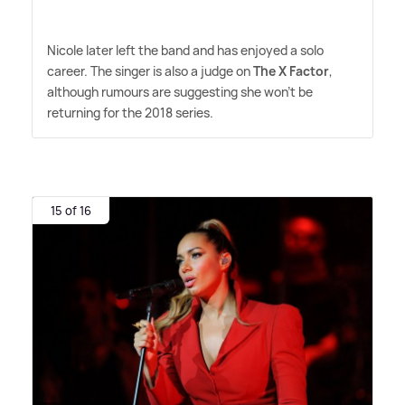
Nicole later left the band and has enjoyed a solo
career. The singer is also a judge on
The X Factor
,
although rumours are suggesting she won't be
returning for the 2018 series.
15 of 16