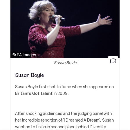
© PA Images
Susan Boyle
Susan Boyle
Susan Boyle first shot to fame when she appeared on
Britain's Got Talent
in 2009.
After shocking audiences and the judging panel with
her incredible rendition of 'I Dreamed A Dream', Susan
went on to finish in second place behind Diversity.