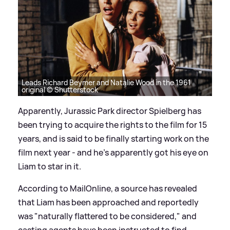
Leads Richard Beymer and Natalie Wood in the 1961
original © Shutterstock
Apparently, Jurassic Park director Spielberg has
been trying to acquire the rights to the film for 15
years, and is said to be finally starting work on the
film next year - and he's apparently got his eye on
Liam to star in it.
According to MailOnline, a source has revealed
that Liam has been approached and reportedly
was "naturally flattered to be considered," and