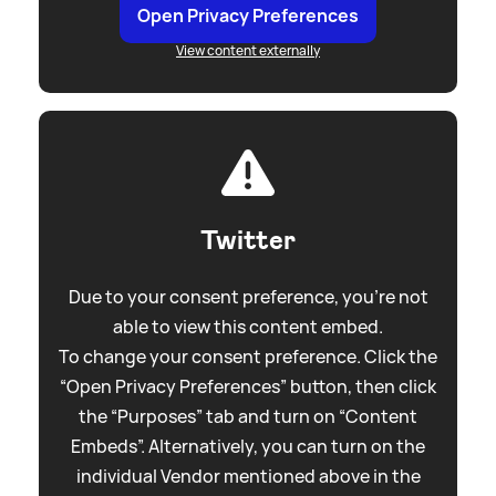
Open Privacy Preferences
View content externally
Twitter
Due to your consent preference, you're not
able to view this content embed.
To change your consent preference. Click the
“Open Privacy Preferences” button, then click
the “Purposes” tab and turn on “Content
Embeds”. Alternatively, you can turn on the
individual Vendor mentioned above in the