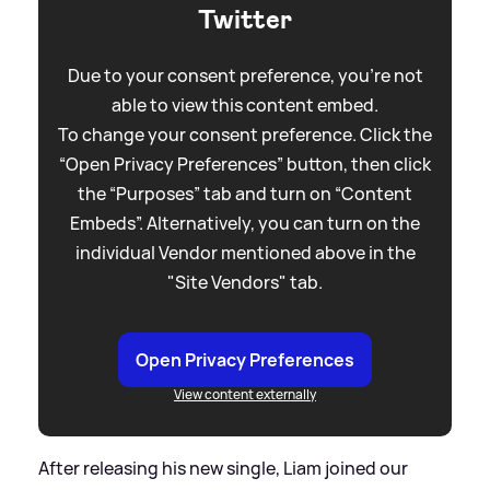
Twitter
Due to your consent preference, you're not
able to view this content embed.
To change your consent preference. Click the
“Open Privacy Preferences” button, then click
the “Purposes” tab and turn on “Content
Embeds”. Alternatively, you can turn on the
individual Vendor mentioned above in the
"Site Vendors" tab.
Open Privacy Preferences
View content externally
After releasing his new single, Liam joined our