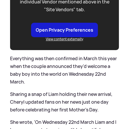
individual Vendor mentioned above in the
"Site Vendors" tab.
Open Privacy Preferences
View content externally
Everything was then confirmed in March this year
when the couple announced they'd welcome a
baby boy into the world on Wednesday 22nd
March.
Sharing a snap of Liam holding their new arrival,
Cheryl updated fans on her news just one day
before celebrating her first Mother's Day.
She wrote, 'On Wednesday 22nd March Liam and I