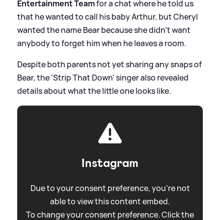
Entertainment Team
for a chat where he told us
that he wanted to call his baby Arthur, but Cheryl
wanted the name Bear because she didn't want
anybody to forget him when he leaves a room.
Despite both parents not yet sharing any snaps of
Bear, the 'Strip That Down' singer also revealed
details about what the little one looks like.
Instagram
Due to your consent preference, you're not
able to view this content embed.
To change your consent preference. Click the