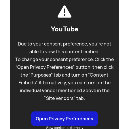
YouTube
Due to your consent preference, you're not
able to view this content embed.
To change your consent preference. Click the
“Open Privacy Preferences” button, then click
the “Purposes” tab and turn on “Content
Embeds”. Alternatively, you can turn on the
individual Vendor mentioned above in the
"Site Vendors" tab.
Open Privacy Preferences
View content externally