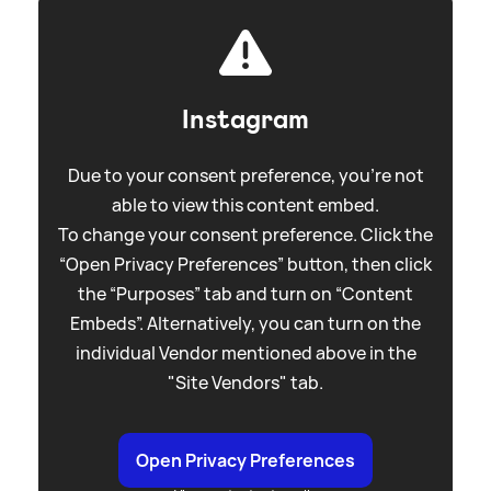
Instagram
Due to your consent preference, you're not
able to view this content embed.
To change your consent preference. Click the
“Open Privacy Preferences” button, then click
the “Purposes” tab and turn on “Content
Embeds”. Alternatively, you can turn on the
individual Vendor mentioned above in the
"Site Vendors" tab.
Open Privacy Preferences