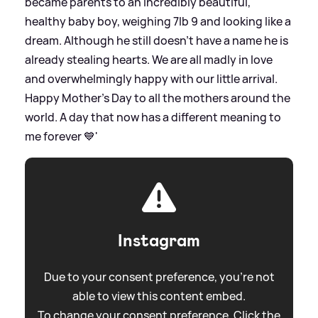
became parents to an incredibly beautiful,
healthy baby boy, weighing 7lb 9 and looking like a
dream. Although he still doesn't have a name he is
already stealing hearts. We are all madly in love
and overwhelmingly happy with our little arrival.
Happy Mother's Day to all the mothers around the
world. A day that now has a different meaning to
me forever 💙'
Instagram
Due to your consent preference, you're not
able to view this content embed.
To change your consent preference. Click the