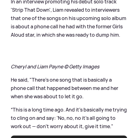
In an interview promoting his debut solo track
'Strip That Down', Liam revealed to interviewers
that one of the songs on his upcoming solo album
is about a phone call he had with the former Girls
Aloud star, in which she was ready to dump him.
Cheryl and Liam Payne © Getty Images
He said, "There’s one song that is basically a
phone call that happened between me and her
when she was about to let it go.
“This is a long time ago. And it’s basically me trying
to cling on and say: ‘No, no, no it’s all going to
work out — don’t worry about it, give it time."