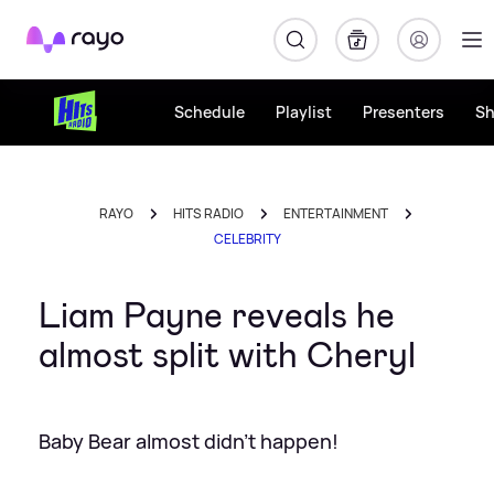
Rayo
Schedule
Playlist
Presenters
S
RAYO
HITS RADIO
ENTERTAINMENT
CELEBRITY
Liam Payne reveals he
almost split with Cheryl
Baby Bear almost didn't happen!