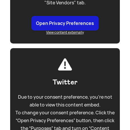
"Site Vendors" tab.
Open Privacy Preferences
View content externally
Twitter
Due to your consent preference, you're not
able to view this content embed.
To change your consent preference. Click the
“Open Privacy Preferences” button, then click
the “Purposes” tab and turn on “Content