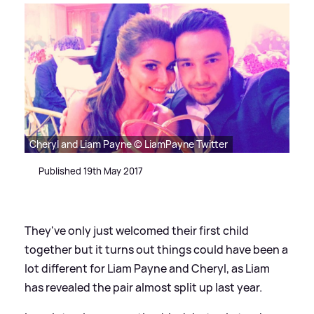
Cheryl and Liam Payne © LiamPayne Twitter
Published 19th May 2017
They've only just welcomed their first child
together but it turns out things could have been a
lot different for Liam Payne and Cheryl, as Liam
has revealed the pair almost split up last year.