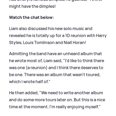
might have the dimples!
Watch the chat below:
Liam also discussed his new solo music and
revealed he is totally up for a 1D reunion with Harry
Styles, Louis Tomlinson and Niall Horan!
Admitting the band have an unheard album that
he wrote most of, Liam said, "I'd like to think there
was one (a reunion) and I think there deserves to
be one. There was an album that wasn't toured,
which I wrote half of."
He then added, "We need to write another album
and do some more tours later on. But this is a nice
time at the moment, I'm really enjoying myself."