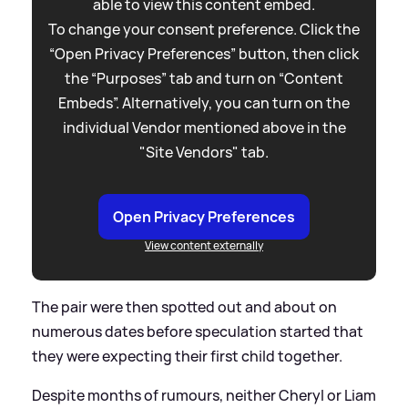
able to view this content embed.
To change your consent preference. Click the
“Open Privacy Preferences” button, then click
the “Purposes” tab and turn on “Content
Embeds”. Alternatively, you can turn on the
individual Vendor mentioned above in the
"Site Vendors" tab.
Open Privacy Preferences
View content externally
The pair were then spotted out and about on
numerous dates before speculation started that
they were expecting their first child together.
Despite months of rumours, neither Cheryl or Liam