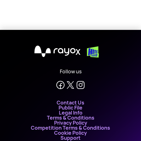
X
Follow us
Contact Us
Public File
Legal Info
Terms & Conditions
Privacy Policy
Competition Terms & Conditions
Cookie Policy
Support