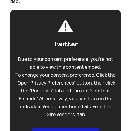
dad.
Twitter
Due to your consent preference, you're not
able to view this content embed.
To change your consent preference. Click the
“Open Privacy Preferences” button, then click
the “Purposes” tab and turn on “Content
Embeds”. Alternatively, you can turn on the
individual Vendor mentioned above in the
"Site Vendors" tab.