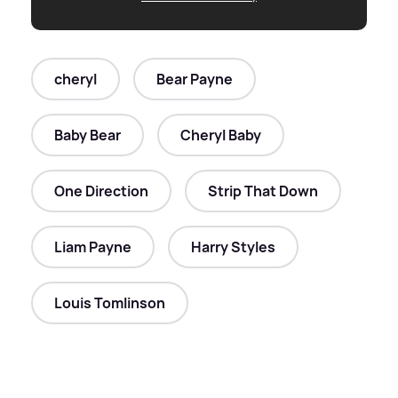
cheryl
Bear Payne
Baby Bear
Cheryl Baby
One Direction
Strip That Down
Liam Payne
Harry Styles
Louis Tomlinson