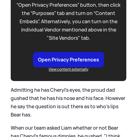
“Open Privacy Preferences” button, then click
the “Purposes” tab and turn on “Content
Embeds”. Alternatively, you can turn on the
individual Vendor mentioned above in the
"Site Vendors" tab.
Open Privacy Preferences
View content externally
Admitting he has Cheryl's eyes, the proud dad
gushed that he has his nose and his face. However
he say the question is out there as to who's lips
Bear has.
When our team asked Liam whether or not Bear
has Cheryl's famous dimples, he gushed, "I think