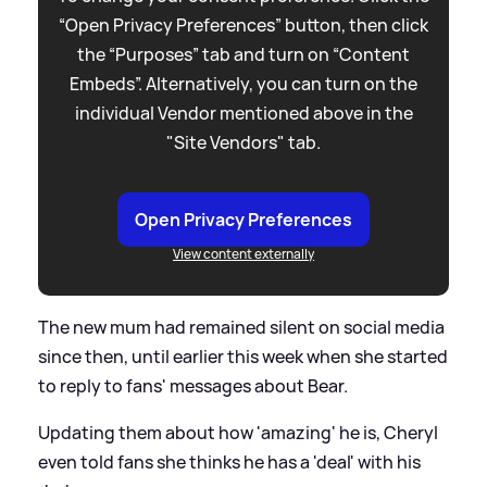
“Open Privacy Preferences” button, then click
the “Purposes” tab and turn on “Content
Embeds”. Alternatively, you can turn on the
individual Vendor mentioned above in the
"Site Vendors" tab.
Open Privacy Preferences
View content externally
The new mum had remained silent on social media
since then, until earlier this week when she started
to reply to fans' messages about Bear.
Updating them about how 'amazing' he is, Cheryl
even told fans she thinks he has a 'deal' with his