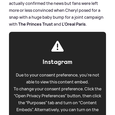
actually confirmed the news but fans were left
more or less convinced when Cheryl posed for a
snap with a huge baby bump for a joint campaign
with
The Princes Trust
and
L'Oreal Paris
.
Instagram
Due to your consent preference, you're not
able to view this content embed.
To change your consent preference. Click the
“Open Privacy Preferences” button, then click
the “Purposes” tab and turn on “Content
Embeds”. Alternatively, you can turn on the