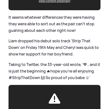
View content externally
It seems whatever differences they were having
they were able to sort out as the pair can't stop
gushing about each other right now!
Liam dropped his debut solo track 'Strip That
Down' on Friday 19th May and Cheryl was quick to
show her support for her boyfriend.
Taking to Twitter, the 33-year-old wrote, '💙.. and it
is just the beginning 🔥hope you're all enjoying
#StripThatDown 🙌 So proud of you babe ☺'