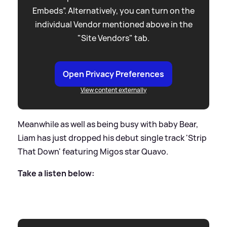
Embeds”. Alternatively, you can turn on the
individual Vendor mentioned above in the
"Site Vendors" tab.
Open Privacy Preferences
View content externally
Meanwhile as well as being busy with baby Bear,
Liam has just dropped his debut single track 'Strip
That Down' featuring Migos star Quavo.
Take a listen below: