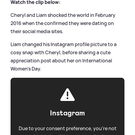
Watch the clip below:
Cheryl and Liam shocked the world in February
2016 when the confirmed they were dating on
their social media sites.
Liam changed his Instagram profile picture to a
cosy snap with Cheryl, before sharing a cute
appreciation post about her on International
Women's Day.
Instagram
Due to your consent preference, you're not