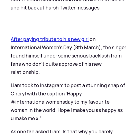
and hit back at harsh Twitter messages.
After paying tribute to his new girl
on
International Women’s Day (8th March), the singer
found himself under some serious backlash from
fans who don’t quite approve of his new
relationship.
Liam took to Instagram to post a stunning snap of
Cheryl with the caption ‘Happy
#internationalwomensday to my favourite
woman in the world. Hope I make you as happy as
u make me x.’
As one fan asked Liam ‘Is that why you barely