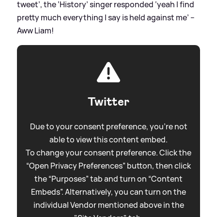
tweet’, the ‘History’ singer responded ‘yeah I find
pretty much everything I say is held against me’ –
Aww Liam!
Twitter
Due to your consent preference, you're not
able to view this content embed.
To change your consent preference. Click the
“Open Privacy Preferences” button, then click
the “Purposes” tab and turn on “Content
Embeds”. Alternatively, you can turn on the
individual Vendor mentioned above in the