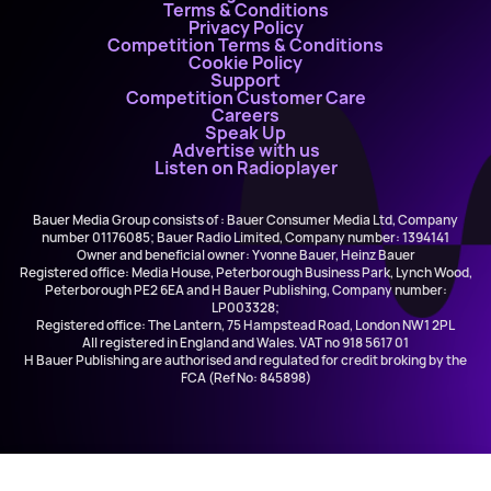
Terms & Conditions
Privacy Policy
Competition Terms & Conditions
Cookie Policy
Support
Competition Customer Care
Careers
Speak Up
Advertise with us
Listen on Radioplayer
Bauer Media Group consists of : Bauer Consumer Media Ltd, Company
number 01176085; Bauer Radio Limited, Company number: 1394141
Owner and beneficial owner: Yvonne Bauer, Heinz Bauer
Registered office: Media House, Peterborough Business Park, Lynch Wood,
Peterborough PE2 6EA and H Bauer Publishing, Company number:
LP003328;
Registered office: The Lantern, 75 Hampstead Road, London NW1 2PL
All registered in England and Wales. VAT no 918 5617 01
H Bauer Publishing are authorised and regulated for credit broking by the
FCA (Ref No: 845898)