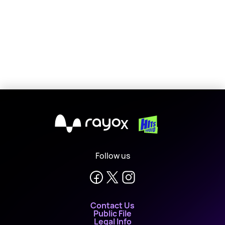
X
Follow us
Contact Us
Public File
Legal Info