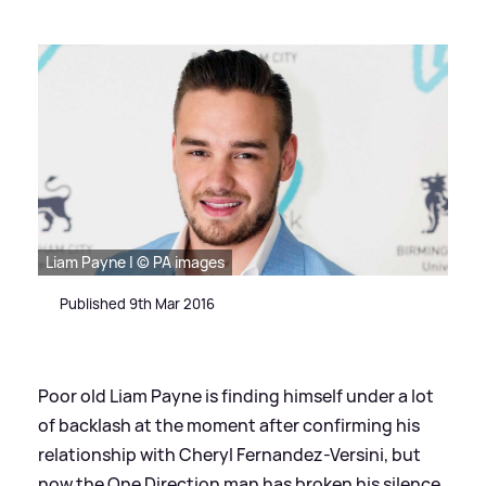
Liam Payne | © PA images
Published 9th Mar 2016
Poor old Liam Payne is finding himself under a lot
of backlash at the moment after confirming his
relationship with Cheryl Fernandez-Versini, but
now the One Direction man has broken his silence