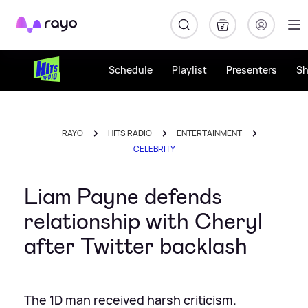
Rayo
Schedule
Playlist
Presenters
S
RAYO
HITS RADIO
ENTERTAINMENT
CELEBRITY
Liam Payne defends
relationship with Cheryl
after Twitter backlash
The 1D man received harsh criticism.