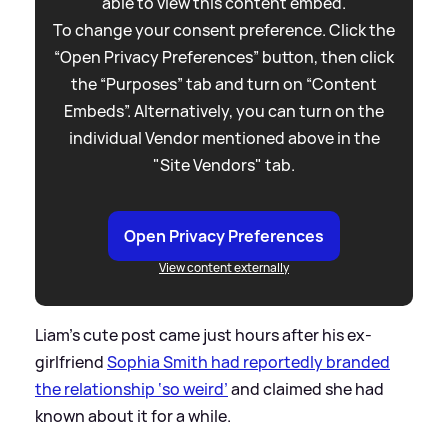
able to view this content embed.
To change your consent preference. Click the
“Open Privacy Preferences” button, then click
the “Purposes” tab and turn on “Content
Embeds”. Alternatively, you can turn on the
individual Vendor mentioned above in the
"Site Vendors" tab.
Open Privacy Preferences
View content externally
Liam’s cute post came just hours after his ex-
girlfriend
Sophia Smith had reportedly branded
the relationship ‘so weird’
and claimed she had
known about it for a while.