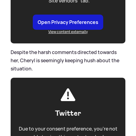
"Site Vendors" tab.
Open Privacy Preferences
View content externally
Despite the harsh comments directed towards
her, Cheryl is seemingly keeping hush about the
situation.
Twitter
Due to your consent preference, you're not