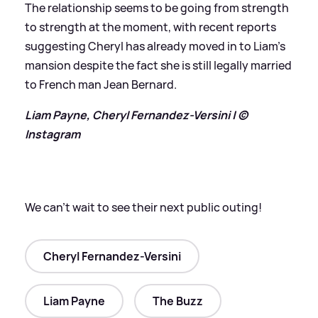
The relationship seems to be going from strength
to strength at the moment, with recent reports
suggesting Cheryl has already moved in to Liam’s
mansion despite the fact she is still legally married
to French man Jean Bernard.
Liam Payne, Cheryl Fernandez-Versini | ©
Instagram
We can’t wait to see their next public outing!
Cheryl Fernandez-Versini
Liam Payne
The Buzz