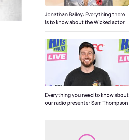
Jonathan Bailey: Everything there
is to know about the Wicked actor
Everything you need to know about
our radio presenter Sam Thompson