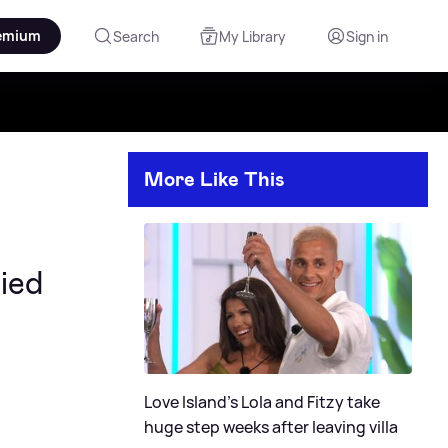
emium
Search
My Library
Sign in
More Like This
ied
Love Island's Lola and Fitzy take
huge step weeks after leaving villa