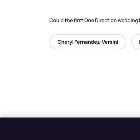
Could the first One Direction wedding 
Cheryl Fernandez-Versini