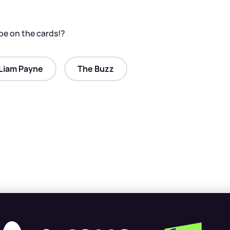
be on the cards!?
Liam Payne
The Buzz