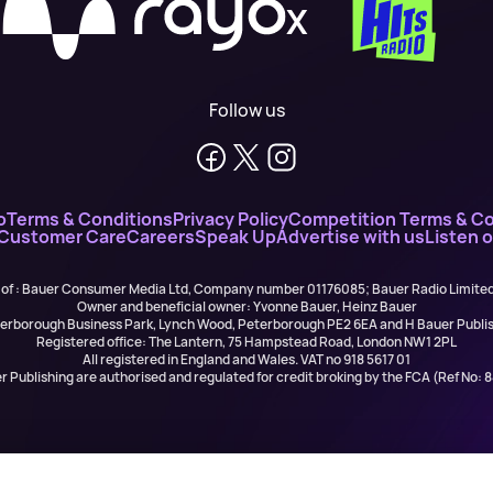
X
Follow us
o
Terms & Conditions
Privacy Policy
Competition Terms & Co
 Customer Care
Careers
Speak Up
Advertise with us
Listen 
 of : Bauer Consumer Media Ltd, Company number 01176085; Bauer Radio Limit
Owner and beneficial owner: Yvonne Bauer, Heinz Bauer
eterborough Business Park, Lynch Wood, Peterborough PE2 6EA and H Bauer Pub
Registered office: The Lantern, 75 Hampstead Road, London NW1 2PL
All registered in England and Wales. VAT no 918 5617 01
r Publishing are authorised and regulated for credit broking by the FCA (Ref No: 