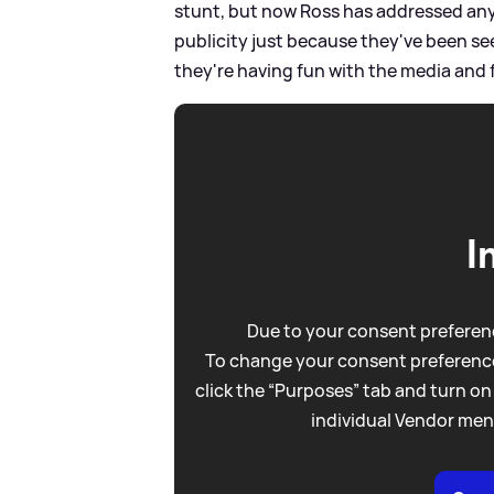
stunt, but now Ross has addressed any r
publicity just because they've been s
they're having fun with the media and 
I
Due to your consent preferenc
To change your consent preference
click the “Purposes” tab and turn on
individual Vendor men