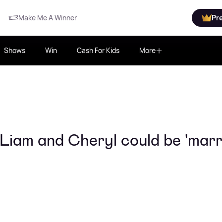
Make Me A Winner
Pr
Shows
Win
Cash For Kids
More
 Liam and Cheryl could be 'marr