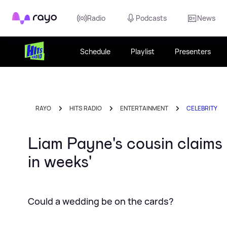
Rayo
Radio
Podcasts
News
Schedule
Playlist
Presenters
RAYO
HITS RADIO
ENTERTAINMENT
CELEBRITY
Liam Payne's cousin claims
in weeks'
Could a wedding be on the cards?