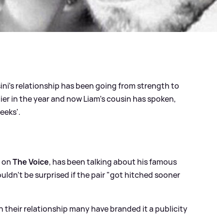
ni's relationship has been going from strength to
ier in the year and now Liam's cousin has spoken,
eeks'.
g on
The Voice
, has been talking about his famous
uldn't be surprised if the pair "got hitched sooner
h their relationship many have branded it a publicity