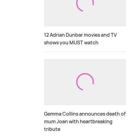
12 Adrian Dunbar movies and TV
shows you MUST watch
Gemma Collins announces death of
mum Joan with heartbreaking
tribute