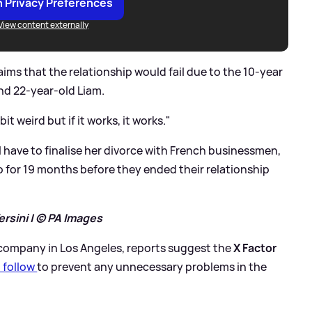
 Privacy Preferences
View content externally
ims that the relationship would fail due to the 10-year
nd 22-year-old Liam.
bit weird but if it works, it works."
will have to finalise her divorce with French businessmen,
 for 19 months before they ended their relationship
rsini | © PA Images
 company in Los Angeles, reports suggest the
X Factor
o follow
to prevent any unnecessary problems in the