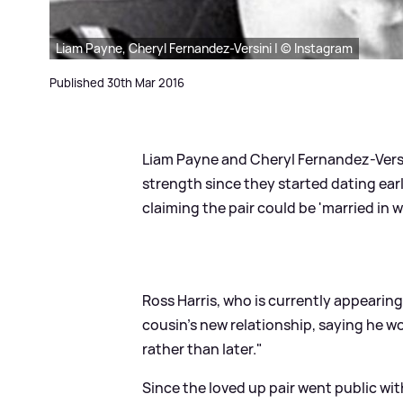
Liam Payne, Cheryl Fernandez-Versini | © Instagram
Published 30th Mar 2016
Liam Payne and Cheryl Fernandez-Versi
strength since they started dating earl
claiming the pair could be 'married in w
Ross Harris, who is currently appearin
cousin’s new relationship, saying he wo
rather than later."
Since the loved up pair went public wit