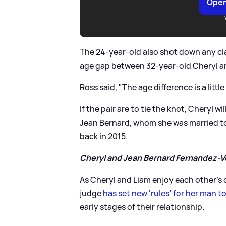
Open
The 24-year-old also shot down any cla
age gap between 32-year-old Cheryl a
Ross said, "The age difference is a little 
If the pair are to tie the knot, Cheryl 
Jean Bernard, whom she was married to
back in 2015.
Cheryl and Jean Bernard Fernandez-Ve
As Cheryl and Liam enjoy each other’s
judge
has set new 'rules' for her man t
early stages of their relationship.