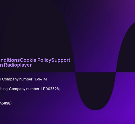
nditions
Cookie Policy
Support
on Radioplayer
ed, Company number: 1394141
lishing, Company number: LP003328;
845898)