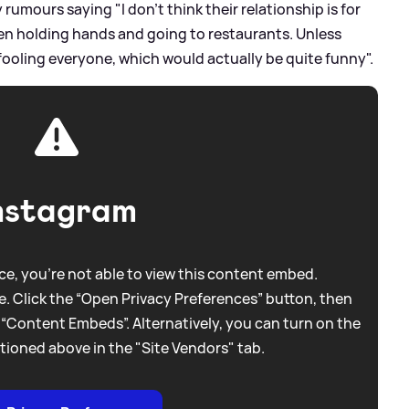
umours saying "I don't think their relationship is for
een holding hands and going to restaurants. Unless
fooling everyone, which would actually be quite funny".
nstagram
e, you're not able to view this content embed.
. Click the “Open Privacy Preferences” button, then
 “Content Embeds”. Alternatively, you can turn on the
tioned above in the "Site Vendors" tab.