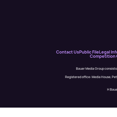
Contact Us
Public File
Legal Inf
Competition
Bauer Media Group consists
Registered office: Media House, P
H Baue