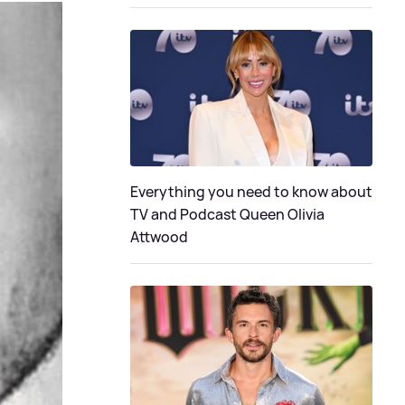
Everything you need to know about
TV and Podcast Queen Olivia
Attwood