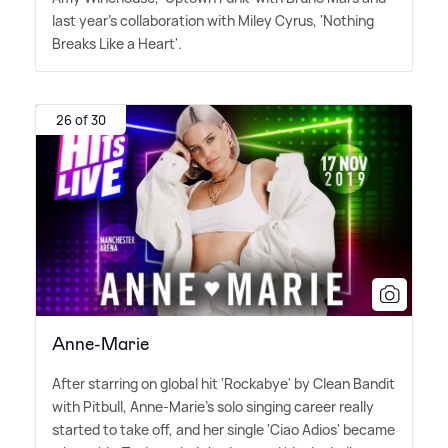
last year's collaboration with Miley Cyrus, 'Nothing
Breaks Like a Heart'.
26 of 30
Anne-Marie
After starring on global hit 'Rockabye' by Clean Bandit
with Pitbull, Anne-Marie's solo singing career really
started to take off, and her single 'Ciao Adios' became