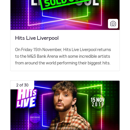
Hits Live Liverpool
On Friday 15th November, Hits Live Liverpool returns
to the M
&
S Bank Arena with some incredible artists
from around the world performing their biggest hits.
2 of 30