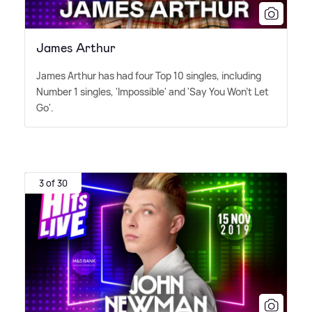
James Arthur
James Arthur has had four Top 10 singles, including
Number 1 singles, 'Impossible' and 'Say You Won't Let
Go'.
3 of 30