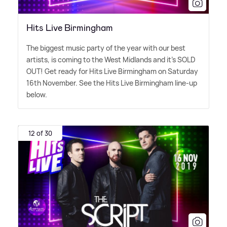
Hits Live Birmingham
The biggest music party of the year with our best
artists, is coming to the West Midlands and it's SOLD
OUT! Get ready for Hits Live Birmingham on Saturday
16th November. See the Hits Live Birmingham line-up
below.
12 of 30