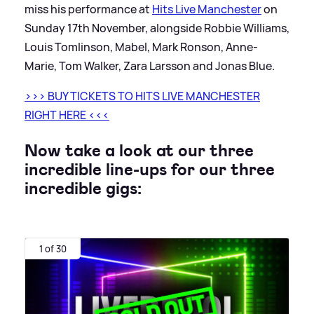
miss his performance at
Hits Live Manchester
on
Sunday 17th November, alongside Robbie Williams,
Louis Tomlinson, Mabel, Mark Ronson, Anne-
Marie, Tom Walker, Zara Larsson and Jonas Blue.
>
>
>
BUY TICKETS TO HITS LIVE MANCHESTER
RIGHT HERE
<
<
<
Now take a look at our three
incredible line-ups for our three
incredible gigs:
1 of 30