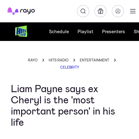
Rayo
Schedule
Playlist
Presenters
S
RAYO
HITS RADIO
ENTERTAINMENT
CELEBRITY
Liam Payne says ex
Cheryl is the 'most
important person' in his
life