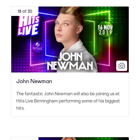
18 of 30
John Newman
The fantastic John Newman will also be joining us at
Hits Live Birmingham performing some of his biggest
hits.