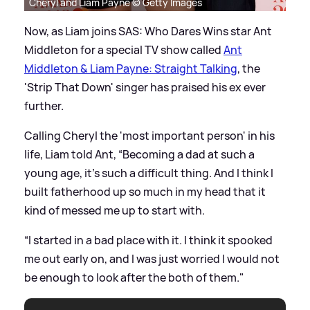
Cheryl and Liam Payne © Getty Images
Now, as Liam joins SAS: Who Dares Wins star Ant
Middleton for a special TV show called
Ant
Middleton
&
Liam Payne: Straight Talking
, the
'Strip That Down' singer has praised his ex ever
further.
Calling Cheryl the 'most important person' in his
life, Liam told Ant, “Becoming a dad at such a
young age, it’s such a difficult thing. And I think I
built fatherhood up so much in my head that it
kind of messed me up to start with.
“I started in a bad place with it. I think it spooked
me out early on, and I was just worried I would not
be enough to look after the both of them."