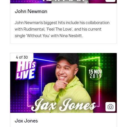
John Newman
John Newman's biggest hits include his collaboration
with Rudimental, 'Feel The Love', and his current
single 'Without You' with Nina Nesbitt.
4 of 30
Jax Jones