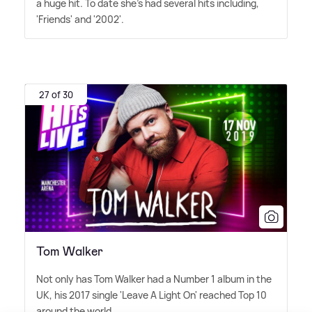
a huge hit. To date she's had several hits including,
'Friends' and '2002'.
27 of 30
Tom Walker
Not only has Tom Walker had a Number 1 album in the
UK, his 2017 single 'Leave A Light On' reached Top 10
around the world.