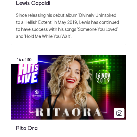
Lewis Capaldi
Since releasing his debut album 'Divinely Uninspired
to a Hellish Extent' in May 2019, Lewis has continued
to have success with his songs 'Someone You Loved'
and 'Hold Me While You Wait'.
14 of 30
Rita Ora