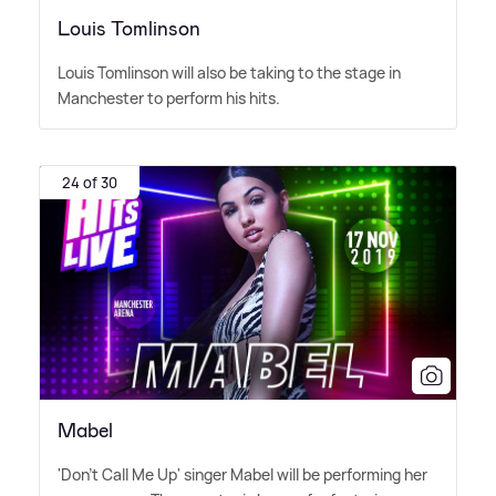
Louis Tomlinson
Louis Tomlinson will also be taking to the stage in
Manchester to perform his hits.
24 of 30
Mabel
'Don't Call Me Up' singer Mabel will be performing her