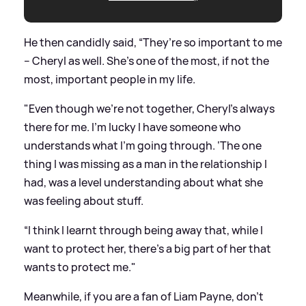
He then candidly said, “They’re so important to me
– Cheryl as well. She’s one of the most, if not the
most, important people in my life.
"Even though we’re not together, Cheryl’s always
there for me. I’m lucky I have someone who
understands what I’m going through. ‘The one
thing I was missing as a man in the relationship I
had, was a level understanding about what she
was feeling about stuff.
“I think I learnt through being away that, while I
want to protect her, there’s a big part of her that
wants to protect me."
Meanwhile, if you are a fan of Liam Payne, don't