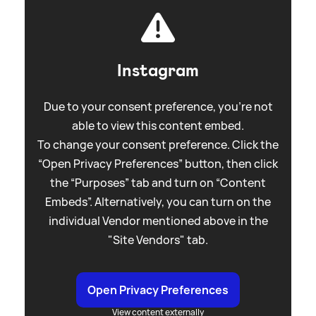
Instagram
Due to your consent preference, you're not
able to view this content embed.
To change your consent preference. Click the
“Open Privacy Preferences” button, then click
the “Purposes” tab and turn on “Content
Embeds”. Alternatively, you can turn on the
individual Vendor mentioned above in the
"Site Vendors" tab.
Open Privacy Preferences
View content externally