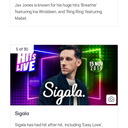
Jax Jones is known for his huge hits 'Breathe'
featuring Ina Wroldsen, and 'Ring Ring' featuring
Mabel.
5 of 30
Sigala
Sigala has had hit after hit, including 'Easy Love',