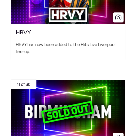
HRVY
HRVY has now been added to the Hits Live Liverpool
line-up.
11 of 30