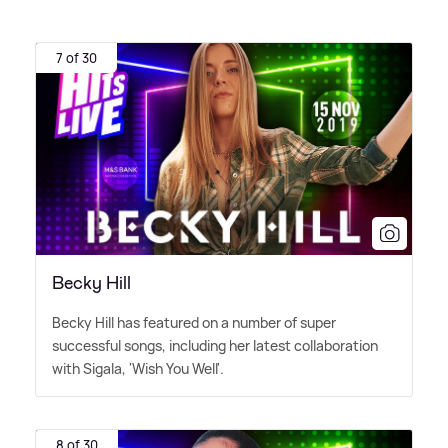
7 of 30
Becky Hill
Becky Hill has featured on a number of super
successful songs, including her latest collaboration
with Sigala, 'Wish You Well'.
8 of 30