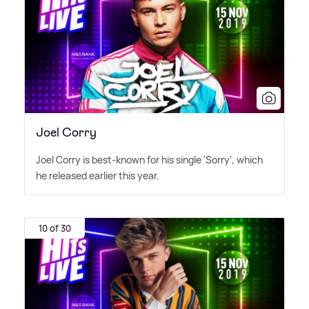
Joel Corry
Joel Corry is best-known for his single 'Sorry', which
he released earlier this year.
10 of 30