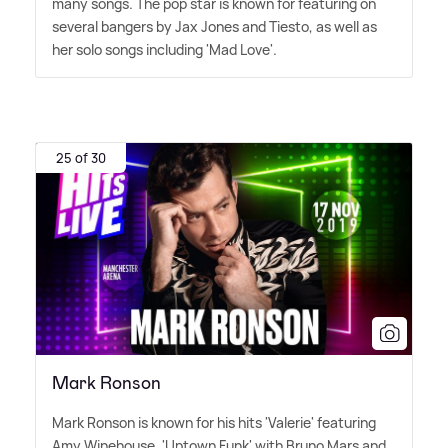
many songs. The pop star is known for featuring on
several bangers by Jax Jones and Tiesto, as well as
her solo songs including 'Mad Love'.
25 of 30
Mark Ronson
Mark Ronson is known for his hits 'Valerie' featuring
Amy Winehouse, 'Uptown Funk' with Bruno Mars and