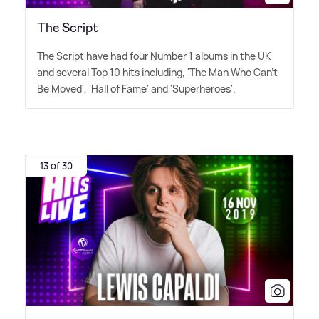
The Script
The Script have had four Number 1 albums in the UK
and several Top 10 hits including, 'The Man Who Can't
Be Moved', 'Hall of Fame' and 'Superheroes'.
13 of 30