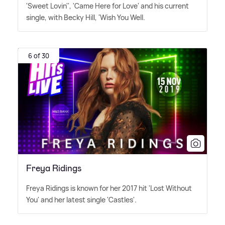
'Sweet Lovin'', 'Came Here for Love' and his current
single, with Becky Hill, 'Wish You Well.
6 of 30
Freya Ridings
Freya Ridings is known for her 2017 hit 'Lost Without
You' and her latest single 'Castles'.