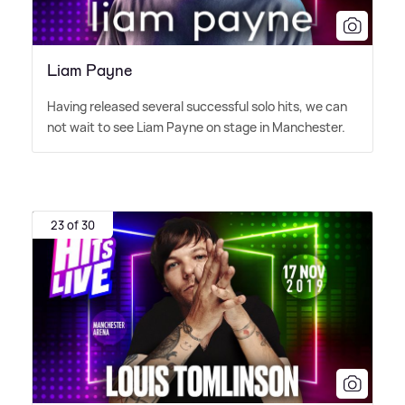
Liam Payne
Having released several successful solo hits, we can
not wait to see Liam Payne on stage in Manchester.
23 of 30