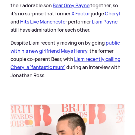
their adorable son
Bear Grey Payne
together, so
it's no surprise that former
X Factor
judge
Cheryl
and
Hits Live Manchester
performer
Liam Payne
still have admiration for each other.
Despite Liam recently moving on by going
public
with his new girlfriend Maya Henry
, the former
couple co-parent Bear, with
Liam recently calling
Cheryl a 'fantastic mum'
during an interview with
Jonathan Ross.