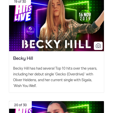
19 of 30
Becky Hill
Becky Hill has had several Top 10 hits over the years,
including her debut single 'Gecko (Overdrive)' with
Oliver Heldens, and her current single with Sigala,
'Wish You Well'.
20 of 30