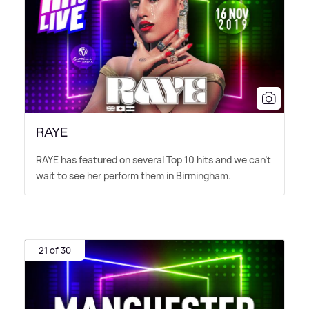
RAYE
RAYE has featured on several Top 10 hits and we can't
wait to see her perform them in Birmingham.
21 of 30