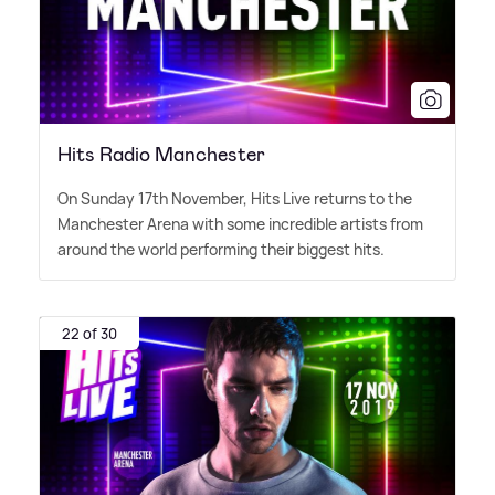
Hits Radio Manchester
On Sunday 17th November, Hits Live returns to the
Manchester Arena with some incredible artists from
around the world performing their biggest hits.
22 of 30