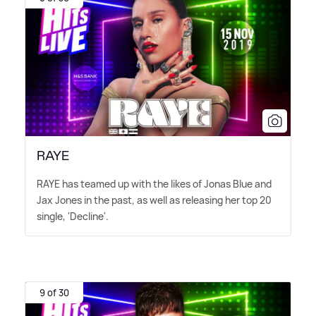
RAYE
RAYE has teamed up with the likes of Jonas Blue and
Jax Jones in the past, as well as releasing her top 20
single, 'Decline'.
9 of 30