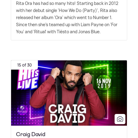
Rita Ora has had so many hits! Starting back in 2012
with her debut single 'How We Do (Party)', Rita also
released her album 'Ora' which went to Number 1.
Since then she's teamed up with Liam Payne on 'For
You' and 'Ritual' with Tiësto and Jonas Blue.
15 of 30
Craig David