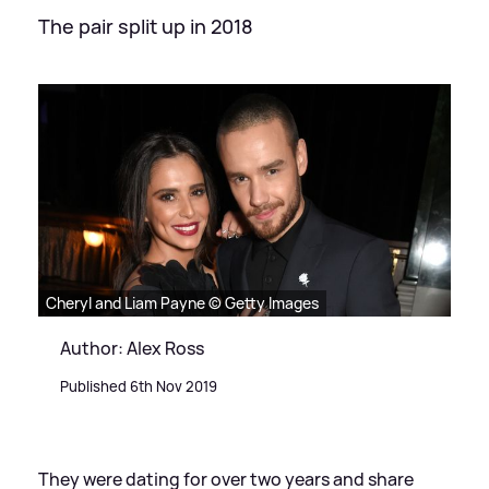
The pair split up in 2018
Cheryl and Liam Payne © Getty Images
Author: Alex Ross
Published 6th Nov 2019
They were dating for over two years and share