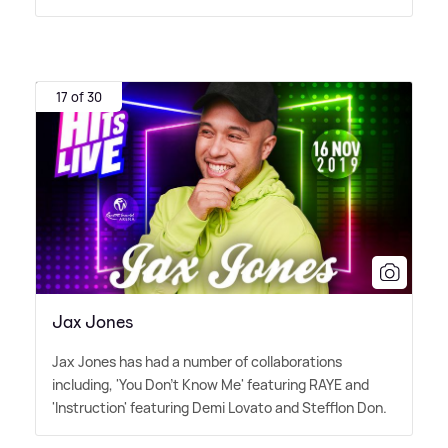
17 of 30
Jax Jones
Jax Jones has had a number of collaborations
including, 'You Don't Know Me' featuring RAYE and
'Instruction' featuring Demi Lovato and Stefflon Don.