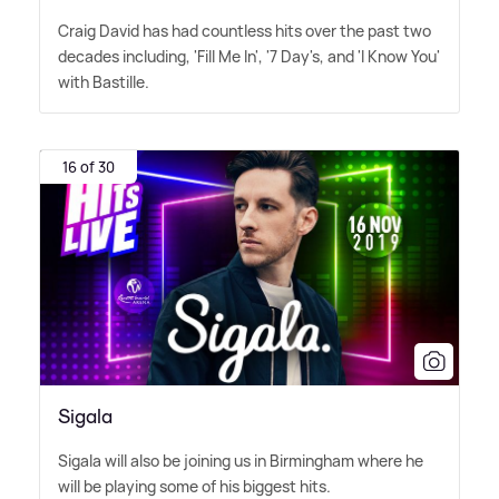
Craig David has had countless hits over the past two
decades including, 'Fill Me In', '7 Day's, and 'I Know You'
with Bastille.
16 of 30
Sigala
Sigala will also be joining us in Birmingham where he
will be playing some of his biggest hits.