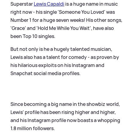
Superstar
Lewis Capaldi
is a huge name in music
right now - his single 'Someone You Loved' was
Number 1 for a huge seven weeks! His other songs,
'Grace' and 'Hold Me While You Wait', have also
been Top 10 singles.
But not only is he a hugely talented musician,
Lewis also has a talent for comedy - as proven by
his hilarious exploits on his Instagram and
Snapchat social media profiles.
Since becoming a big name in the showbiz world,
Lewis' profile has been rising higher and higher,
and his Instagram profile now boasts a whopping
1.8 million followers.