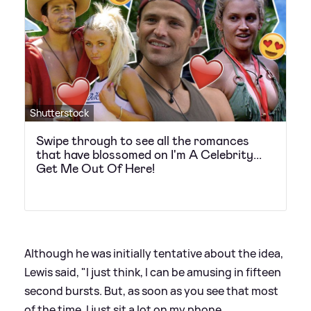
Shutterstock
Swipe through to see all the romances
that have blossomed on I'm A Celebrity...
Get Me Out Of Here!
Although he was initially tentative about the idea,
Lewis said, "I just think, I can be amusing in fifteen
second bursts. But, as soon as you see that most
of the time, I just sit a lot on my phone.