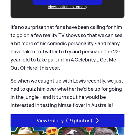
View content externally
It's no surprise that fans have been calling for him
to go on a few reality TV shows so that we can see
a bit more of his comedic personality - and many
have taken to Twitter to try and persuade the 22-
year-old to take part in I'm A Celebrity... Get Me
Out Of Here! this year.
So when we caught up with Lewis recently, we just
had to quiz him over whether he'd be up for going
in the jungle - and it turns out he would be
interested in testing himself over in Australia!
View Gallery
(19 photos)