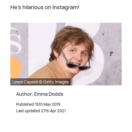
He's hilarious on Instagram!
Lewis Capaldi © Getty Images
Author: Emma Dodds
Published 15th May 2019
Last updated 27th Apr 2021