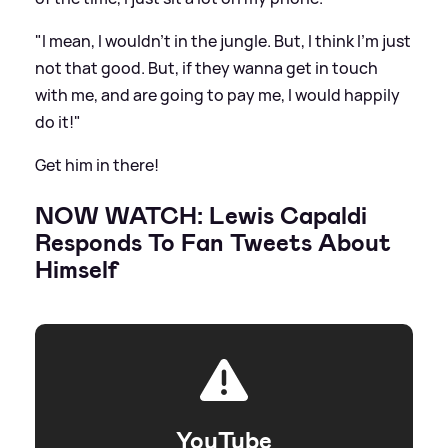
"I mean, I wouldn’t in the jungle. But, I think I’m just
not that good. But, if they wanna get in touch
with me, and are going to pay me, I would happily
do it!"
Get him in there!
NOW WATCH: Lewis Capaldi
Responds To Fan Tweets About
Himself
YouTube