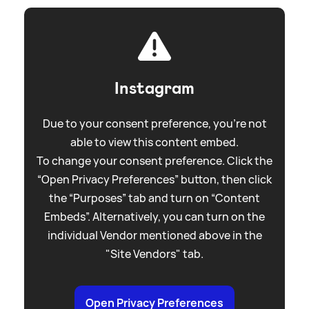
Instagram
Due to your consent preference, you're not
able to view this content embed.
To change your consent preference. Click the
“Open Privacy Preferences” button, then click
the “Purposes” tab and turn on “Content
Embeds”. Alternatively, you can turn on the
individual Vendor mentioned above in the
"Site Vendors" tab.
Open Privacy Preferences