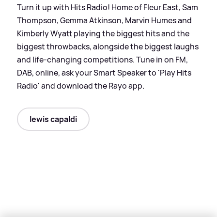
Turn it up with Hits Radio! Home of Fleur East, Sam
Thompson, Gemma Atkinson, Marvin Humes and
Kimberly Wyatt playing the biggest hits and the
biggest throwbacks, alongside the biggest laughs
and life-changing competitions. Tune in on FM,
DAB, online, ask your Smart Speaker to 'Play Hits
Radio' and download the Rayo app.
lewis capaldi