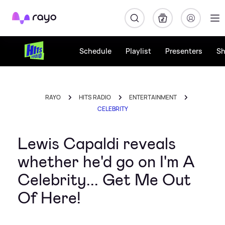
Rayo
Schedule
Playlist
Presenters
S
RAYO
HITS RADIO
ENTERTAINMENT
CELEBRITY
Lewis Capaldi reveals
whether he'd go on I'm A
Celebrity... Get Me Out
Of Here!