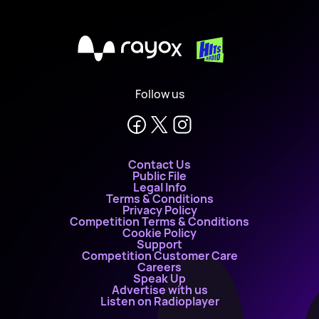
X
Follow us
Contact Us
Public File
Legal Info
Terms & Conditions
Privacy Policy
Competition Terms & Conditions
Cookie Policy
Support
Competition Customer Care
Careers
Speak Up
Advertise with us
Listen on Radioplayer