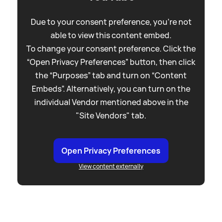
Due to your consent preference, you're not
able to view this content embed.
To change your consent preference. Click the
“Open Privacy Preferences” button, then click
the “Purposes” tab and turn on “Content
Embeds”. Alternatively, you can turn on the
individual Vendor mentioned above in the
"Site Vendors" tab.
Open Privacy Preferences
View content externally