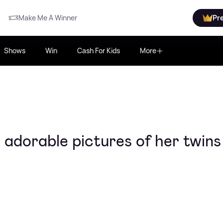
Make Me A Winner
Pr
Shows
Win
Cash For Kids
More
adorable pictures of her twins