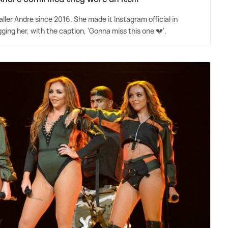
ler Andre since 2016. She made it Instagram official in
ing her, with the caption, 'Gonna miss this one 💔'.