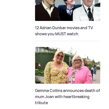
12 Adrian Dunbar movies and TV
shows you MUST watch
Gemma Collins announces death of
mum Joan with heartbreaking
tribute