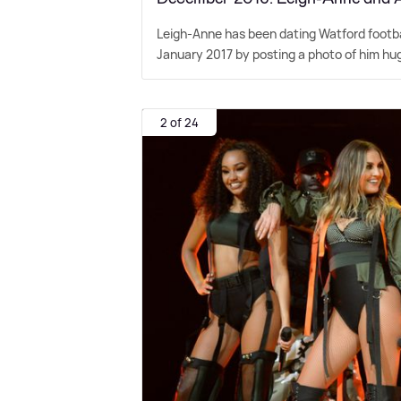
Leigh-Anne has been dating Watford footbal
January 2017 by posting a photo of him hugg
2 of 24