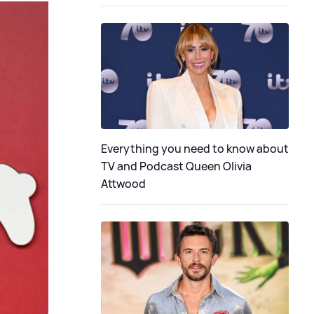
Everything you need to know about
TV and Podcast Queen Olivia
Attwood