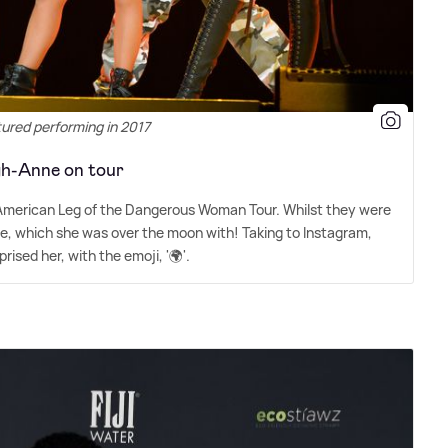
tured performing in 2017
gh-Anne on tour
 American Leg of the Dangerous Woman Tour. Whilst they were
ne, which she was over the moon with! Taking to Instagram,
ised her, with the emoji, '🌍'.