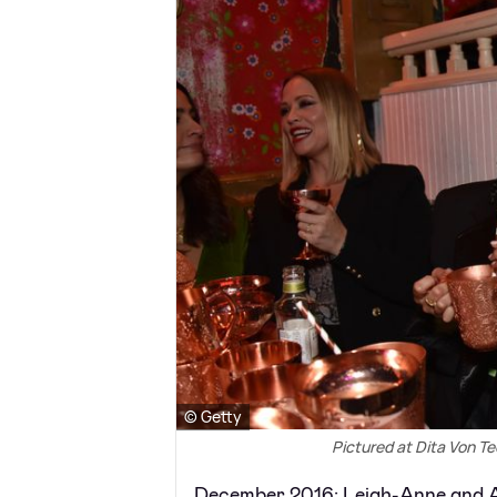
© Getty
Pictured at Dita Von T
December 2016: Leigh-Anne and A