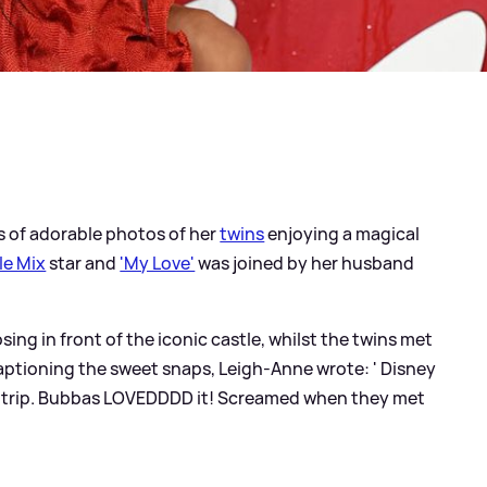
s of adorable photos of her
twins
enjoying a magical
tle Mix
star and
'My Love'
was joined by her husband
sing in front of the iconic castle, whilst the twins met
ptioning the sweet snaps, Leigh-Anne wrote: ' Disney
ly trip. Bubbas LOVEDDDD it! Screamed when they met