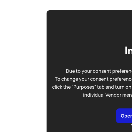
I
Due to your consent preferenc
To change your consent preference
click the “Purposes” tab and turn on
individual Vendor men
Open