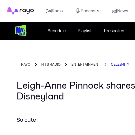
Rayo
Radio
Podcasts
News
Schedule
Playlist
Presenters
RAYO
HITS RADIO
ENTERTAINMENT
CELEBRITY
Leigh-Anne Pinnock shares 
Disneyland
So cute!