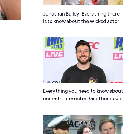
Jonathan Bailey: Everything there
is to know about the Wicked actor
Everything you need to know about
our radio presenter Sam Thompson