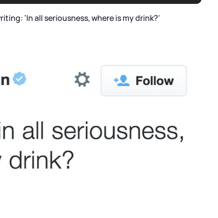
riting: 'In all seriousness, where is my drink?'