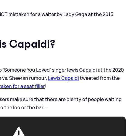
NOT mistaken for a waiter by Lady Gaga at the 2015
s Capaldi?
o 'Someone You Loved' singer lewis Capaldi at the 2020
a vs. Sheeran rumour,
Lewis Capaldi
tweeted from the
aken for a seat filler
!
sers make sure that there are plenty of people waiting
o the loo or the bar...