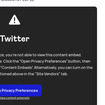
Twitter
e, you're not able to view this content embed.
. Click the “Open Privacy Preferences” button, then
 “Content Embeds”. Alternatively, you can turn on the
tioned above in the "Site Vendors" tab.
 Privacy Preferences
View content externally