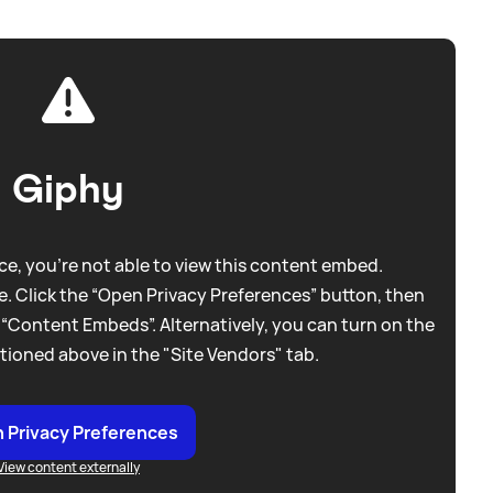
Giphy
e, you're not able to view this content embed.
. Click the “Open Privacy Preferences” button, then
 “Content Embeds”. Alternatively, you can turn on the
tioned above in the "Site Vendors" tab.
 Privacy Preferences
View content externally