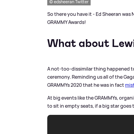
© edsheeran Twitter
So there you have it - Ed Sheeran was 
GRAMMY Awards!
What about Lewi
A not-too-dissimilar thing happened t
ceremony. Reminding us all of the Gag
GRAMMYs 2020 that he was in fact
mist
At big events like the GRAMMYs, organi
to sit in empty seats, if a big star goes t