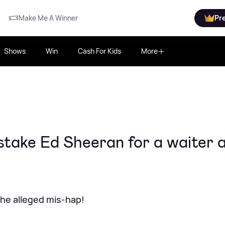
Make Me A Winner
Pr
Shows
Win
Cash For Kids
More
ake Ed Sheeran for a waiter 
the alleged mis-hap!