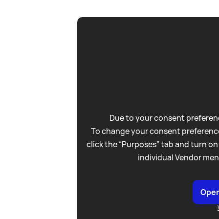
Due to your consent preferenc
To change your consent preference
click the “Purposes” tab and turn on
individual Vendor men
Open