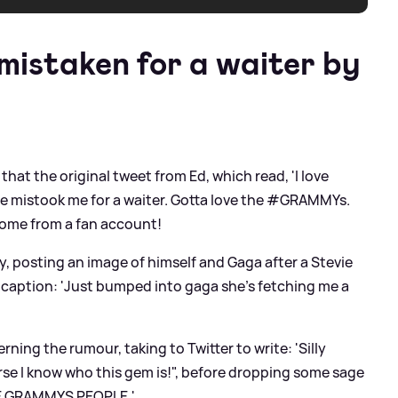
istaken for a waiter by
 that the original tweet from Ed, which read, 'I love
he mistook me for a waiter. Gotta love the #GRAMMYs.
ome from a fan account!
ly, posting an image of himself and Gaga after a Stevie
 caption: 'Just bumped into gaga she’s fetching me a
ning the rumour, taking to Twitter to write: 'Silly
se I know who this gem is!", before dropping some sage
HE GRAMMYS PEOPLE.'