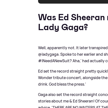
Was Ed Sheeran m
Lady Gaga?
Well, apparently not. It later transpired
@ladygaga. Spoke to her earlier and s
#INeedANewSuit? Aha,' had actually c
Ed set the record straight pretty quick
Wonder tribute concert, alongside the
drink. God bless the press.'
Gaga also set the record straight concer
stories about me
&
Ed Sheeran! Of cour
advice, 'THERE ARE NO WAITERS AT T