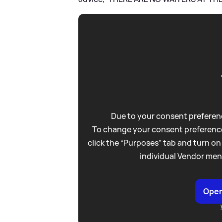
Due to your consent preferenc
To change your consent preference
click the “Purposes” tab and turn on
individual Vendor men
Open