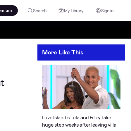
emium
Search
My Library
Sign in
More Like This
at
Love Island's Lola and Fitzy take
huge step weeks after leaving villa