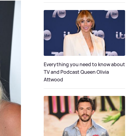
Everything you need to know about
TV and Podcast Queen Olivia
Attwood