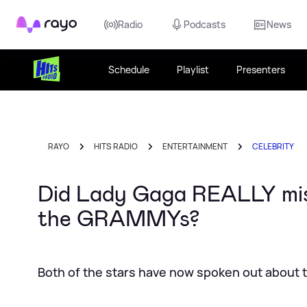
Rayo
Radio
Podcasts
News
Schedule
Playlist
Presenters
RAYO
HITS RADIO
ENTERTAINMENT
CELEBRITY
Did Lady Gaga REALLY mist
the GRAMMYs?
Both of the stars have now spoken out about 