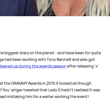
he biggest stars on the planet - and have been for quite
ga had been working with Tony Bennett and also got
cleaned up during the awards season
after releasing 'x'
 at the GRAMMY Awards in 2015 it looked as though
 You' singer tweeted that Lady G hadn't realised it was
ead mistaking him for a waiter working the event!