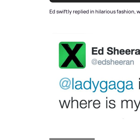
Ed swiftly replied in hilarious fashion, w