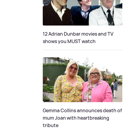
12 Adrian Dunbar movies and TV
shows you MUST watch
Gemma Collins announces death of
mum Joan with heartbreaking
tribute