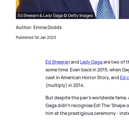
Ed Sheearn & Lady Gaga © Getty Images
Author: Emma Dodds
Published 1st Jan 2023
Ed Sheeran
and
Lady Gaga
are two of t
some time. Even back in 2015, when Ga
cast in American Horror Story, and
Ed 
(multiply) in 2014.
But despite the pair's worldwide fame,
Gaga didn't recognise Ed! The 'Shape of
him at the prestigious ceremony - inst