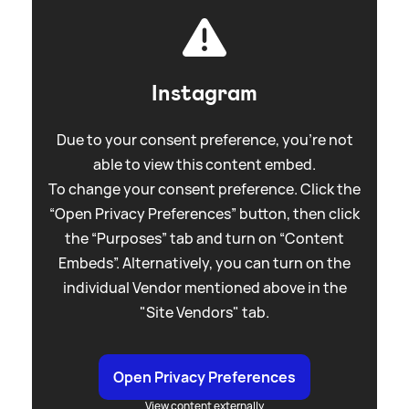
Instagram
Due to your consent preference, you're not
able to view this content embed.
To change your consent preference. Click the
“Open Privacy Preferences” button, then click
the “Purposes” tab and turn on “Content
Embeds”. Alternatively, you can turn on the
individual Vendor mentioned above in the
"Site Vendors" tab.
Open Privacy Preferences
View content externally