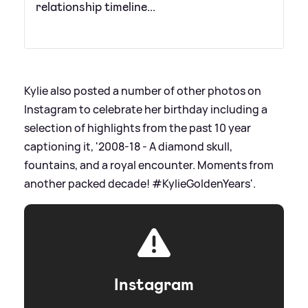
relationship timeline...
Kylie also posted a number of other photos on
Instagram to celebrate her birthday including a
selection of highlights from the past 10 year
captioning it, '2008-18 - A diamond skull,
fountains, and a royal encounter. Moments from
another packed decade! #KylieGoldenYears'.
Instagram