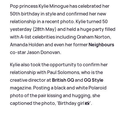
Pop princess Kylie Minogue has celebrated her
50th birthday in style and confirmed her new
relationship in a recent photo. Kylie turned 50
yesterday (28th May) and held a huge party filled
with A-list celebrities including Graham Norton,
Amanda Holden and even her former
Neighbours
co-star Jason Donovan.
Kylie also took the opportunity to confirm her
relationship with Paul Solomons, who is the
creative director at
British GQ
and
GQ Style
magazine. Posting a black and white Polaroid
photo of the pair kissing and hugging, she
captioned the photo, 'Birthday girl 📸'.