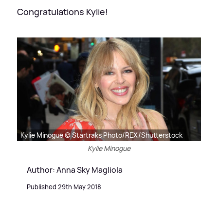
Congratulations Kylie!
Kylie Minogue © Startraks Photo/REX/Shutterstock
Kylie Minogue
Author: Anna Sky Magliola
Published 29th May 2018