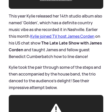
This year Kylie released her 14th studio album also
named 'Golden', which has a definite country
music vibe as she recorded it in Nashville. Earlier
this month
Kylie joined TV host James Corden
on
his US chat show
The Late Late Show with James
Corden
and taught James and fellow guest
Benedict Cumberbatch how to line dance!
Kylie took the pair through some of the steps and
then accompanied by the house band, the trio
danced to the audience's delight! See their
impressive attempt below.