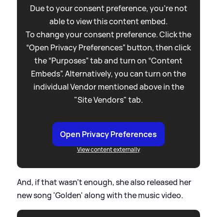
Due to your consent preference, you're not
able to view this content embed.
To change your consent preference. Click the
“Open Privacy Preferences” button, then click
the “Purposes” tab and turn on “Content
Embeds”. Alternatively, you can turn on the
individual Vendor mentioned above in the
"Site Vendors" tab.
Open Privacy Preferences
View content externally
And, if that wasn't enough, she also released her
new song 'Golden' along with the music video.