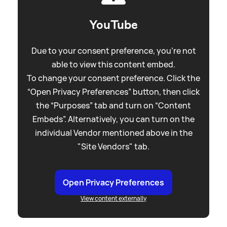
YouTube
Due to your consent preference, you're not
able to view this content embed.
To change your consent preference. Click the
“Open Privacy Preferences” button, then click
the “Purposes” tab and turn on “Content
Embeds”. Alternatively, you can turn on the
individual Vendor mentioned above in the
"Site Vendors" tab.
Open Privacy Preferences
View content externally