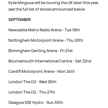
Kylie Mingoue will be touring the UK later this year,
see the full list of shows announced below:
SEPTEMBER
Newcastle Metro Radio Arena - Tue 18th
Nottingham Motorpoint Arena - Thu 20th
Birmingham Genting Arena - Fri 21st
Bournemouth International Centre - Sat 22nd
Cardiff Motorpoint Arena - Mon 24th
London The O2 - Wed 26th
London The O2 - Thu 27th
Glasgow SSE Hydro - Sun 30th