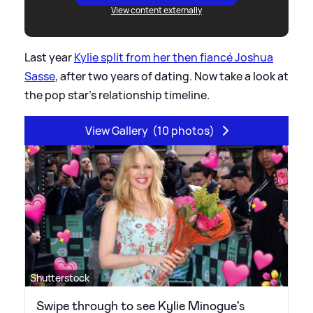
View content externally
Last year
Kylie split from her then fiancé Joshua
Sasse
, after two years of dating. Now take a look at
the pop star's relationship timeline.
View Gallery
(10 photos)
Shutterstock
Swipe through to see Kylie Minogue's