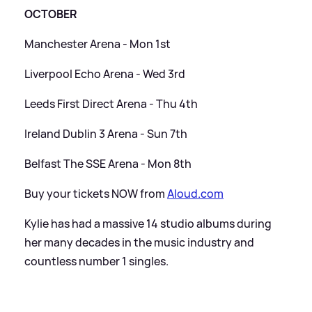
OCTOBER
Manchester Arena - Mon 1st
Liverpool Echo Arena - Wed 3rd
Leeds First Direct Arena - Thu 4th
Ireland Dublin 3 Arena - Sun 7th
Belfast The SSE Arena - Mon 8th
Buy your tickets NOW from
Aloud.com
Kylie has had a massive 14 studio albums during
her many decades in the music industry and
countless number 1 singles.