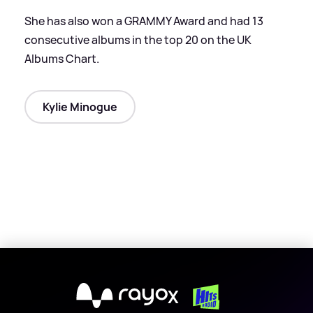
She has also won a GRAMMY Award and had 13
consecutive albums in the top 20 on the UK
Albums Chart.
Kylie Minogue
X