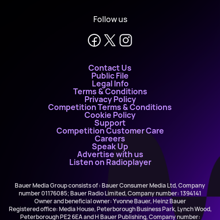
Follow us
Contact Us
Public File
Legal Info
Terms & Conditions
Privacy Policy
Competition Terms & Conditions
Cookie Policy
Support
Competition Customer Care
Careers
Speak Up
Advertise with us
Listen on Radioplayer
Bauer Media Group consists of : Bauer Consumer Media Ltd, Company
number 01176085; Bauer Radio Limited, Company number: 1394141
Owner and beneficial owner: Yvonne Bauer, Heinz Bauer
Registered office: Media House, Peterborough Business Park, Lynch Wood,
Peterborough PE2 6EA and H Bauer Publishing, Company number: