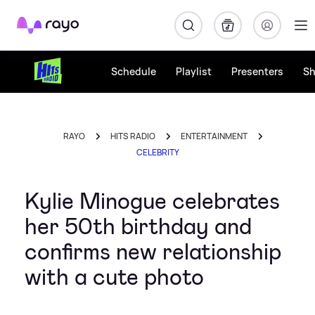
Rayo
Schedule
Playlist
Presenters
S
RAYO
HITS RADIO
ENTERTAINMENT
CELEBRITY
Kylie Minogue celebrates
her 50th birthday and
confirms new relationship
with a cute photo