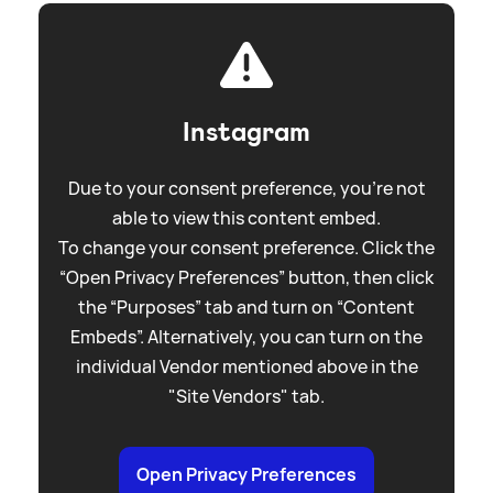
Instagram
Due to your consent preference, you're not
able to view this content embed.
To change your consent preference. Click the
“Open Privacy Preferences” button, then click
the “Purposes” tab and turn on “Content
Embeds”. Alternatively, you can turn on the
individual Vendor mentioned above in the
"Site Vendors" tab.
Open Privacy Preferences