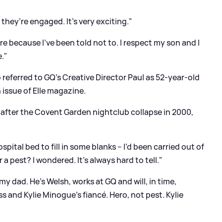
 they’re engaged. It’s very exciting."
ore because I've been told not to. I respect my son and I
e."
o referred to GQ’s Creative Director Paul as 52-year-old
h issue of Elle magazine.
 after the Covent Garden nightclub collapse in 2000,
ital bed to fill in some blanks – I’d been carried out of
 a pest? I wondered. It’s always hard to tell."
e my dad. He’s Welsh, works at GQ and will, in time,
s and Kylie Minogue’s fiancé. Hero, not pest. Kylie