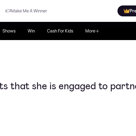
Make Me A Winner
Pr
Shows
Win
Cash For Kids
More
ts that she is engaged to partn