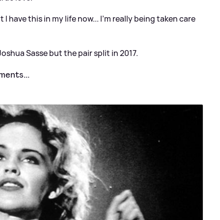
 I have this in my life now... I'm really being taken care
oshua Sasse but the pair split in 2017.
ments...