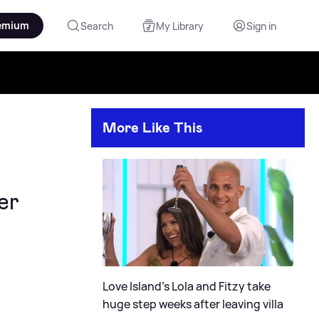
emium
Search
My Library
Sign in
More Like This
er
Love Island's Lola and Fitzy take
huge step weeks after leaving villa