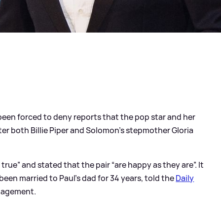
een forced to deny reports that the pop star and her
er both Billie Piper and Solomon’s stepmother Gloria
true” and stated that the pair “are happy as they are”. It
een married to Paul’s dad for 34 years, told the
Daily
ngagement.