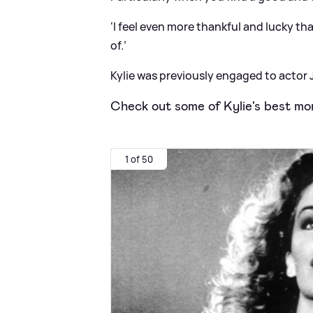
‘I feel even more thankful and lucky that
of.’
Kylie was previously engaged to actor J
Check out some of Kylie's best mo
1 of 50