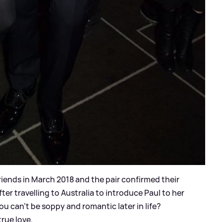
riends in March 2018 and the pair confirmed their
fter travelling to Australia to introduce Paul to her
ou can't be soppy and romantic later in life?
rue love.