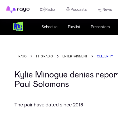
Rayo
Radio
Podcasts
News
Schedule
Playlist
Presenters
RAYO
HITS RADIO
ENTERTAINMENT
CELEBRITY
Kylie Minogue denies repor
Paul Solomons
The pair have dated since 2018