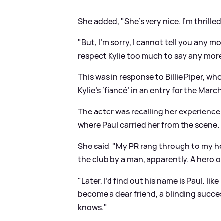
She added, "She’s very nice. I’m thrilled
"But, I'm sorry, I cannot tell you any m
respect Kylie too much to say any mor
This was in response to Billie Piper, wh
Kylie’s ‘fiancé’ in an entry for the Marc
The actor was recalling her experience
where Paul carried her from the scene.
She said, "My PR rang through to my hosp
the club by a man, apparently. A hero or
"Later, I’d find out his name is Paul, lik
become a dear friend, a blinding succes
knows."