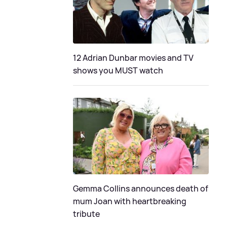
12 Adrian Dunbar movies and TV
shows you MUST watch
Gemma Collins announces death of
mum Joan with heartbreaking
tribute