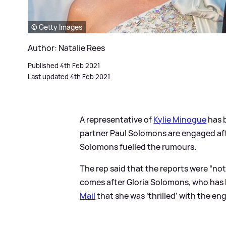
© Getty Images
Author: Natalie Rees
Published 4th Feb 2021
Last updated 4th Feb 2021
A representative of
Kylie Minogue
has b
partner Paul Solomons are engaged aft
Solomons fuelled the rumours.
The rep said that the reports were “not 
comes after Gloria Solomons, who has b
Mail
that she was ‘thrilled’ with the e