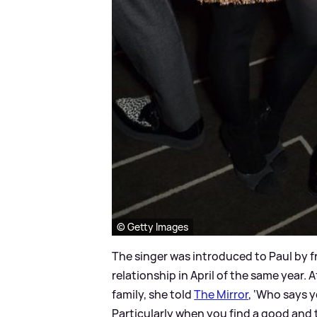
© Getty Images
The singer was introduced to Paul by f
relationship in April of the same year. A
family, she told
The Mirror
, ‘Who says y
Particularly when you find a good and t