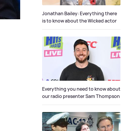
Jonathan Bailey: Everything there
is to know about the Wicked actor
Everything you need to know about
our radio presenter Sam Thompson