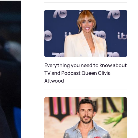
Everything you need to know about
TV and Podcast Queen Olivia
Attwood