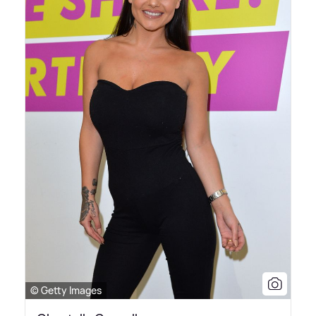
© Getty Images