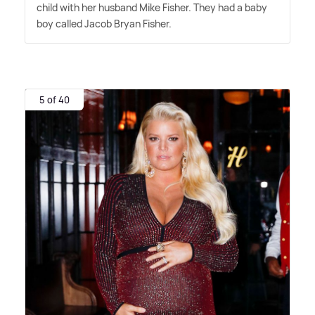
child with her husband Mike Fisher. They had a baby
boy called Jacob Bryan Fisher.
5 of 40