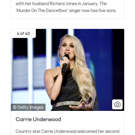
with her husband Richard Jones in January. The
'Murder On The Dancefloor' singer now has five sons.
4 of 40
© Getty Images
Carrie Underwood
Country star Carrie Underwood welcomed her second