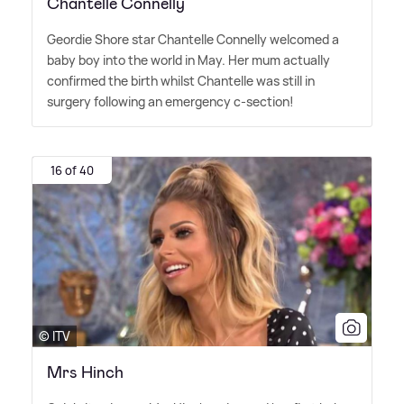
Chantelle Connelly
Geordie Shore star Chantelle Connelly welcomed a
baby boy into the world in May. Her mum actually
confirmed the birth whilst Chantelle was still in
surgery following an emergency c-section!
16 of 40
© ITV
Mrs Hinch