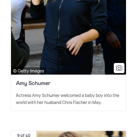
© Getty Images
Amy Schumer
Actress Amy Schumer welcomed a baby boy into the
world with her husband Chris Fischer in May.
9 of 40