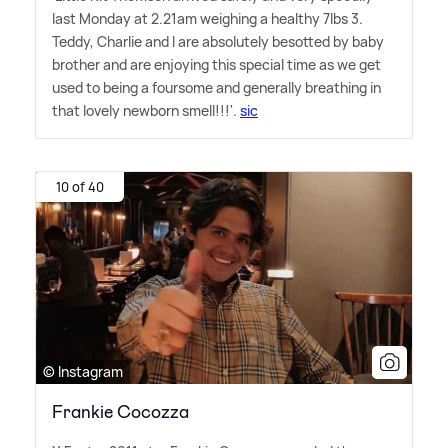
last Monday at 2.21am weighing a healthy 7lbs 3.
Teddy, Charlie and I are absolutely besotted by baby
brother and are enjoying this special time as we get
used to being a foursome and generally breathing in
that lovely newborn smell!!!'.
sic
10 of 40
© Instagram
Frankie Cocozza