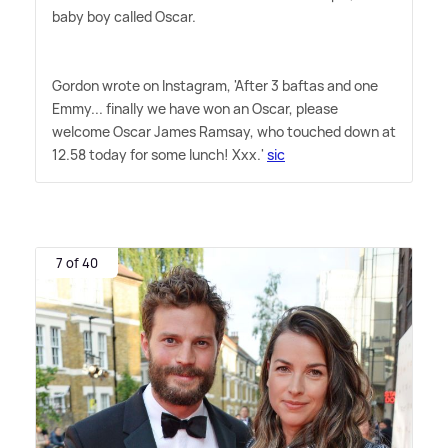
baby boy called Oscar.
Gordon wrote on Instagram, 'After 3 baftas and one
Emmy... finally we have won an Oscar, please
welcome Oscar James Ramsay, who touched down at
12.58 today for some lunch! Xxx.'
sic
7 of 40