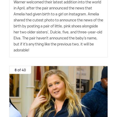
Warner welcomed their latest addition into the world
in April, after the pair announced the news that
Amelia had given birth to a girl on Instagram. Amelia
shared the cutest photo to announce the news of the
birth by posting a pair of little, pink shoes alongside
her two older sisters', Dulcie, five, and three-year-old
Elva. The pair haven't announced the baby's name,
but if it's anything like the previous two, it will be
adorable!
8 of 40