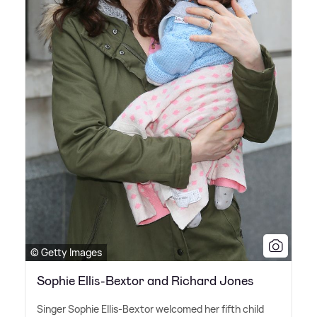
© Getty Images
Sophie Ellis-Bextor and Richard Jones
Singer Sophie Ellis-Bextor welcomed her fifth child