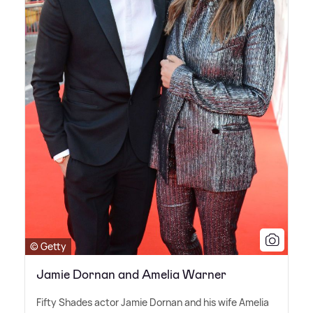
© Getty
Jamie Dornan and Amelia Warner
Fifty Shades actor Jamie Dornan and his wife Amelia