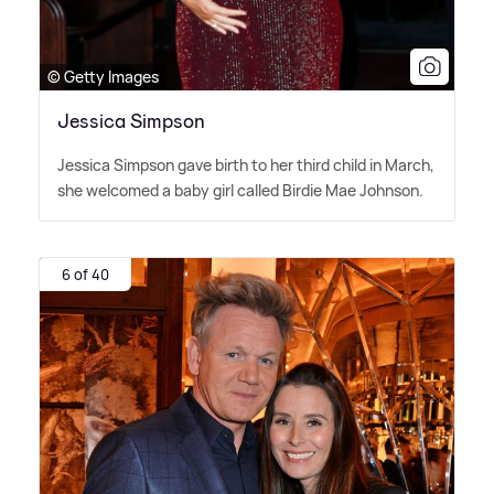
© Getty Images
Jessica Simpson
Jessica Simpson gave birth to her third child in March,
she welcomed a baby girl called Birdie Mae Johnson.
6 of 40