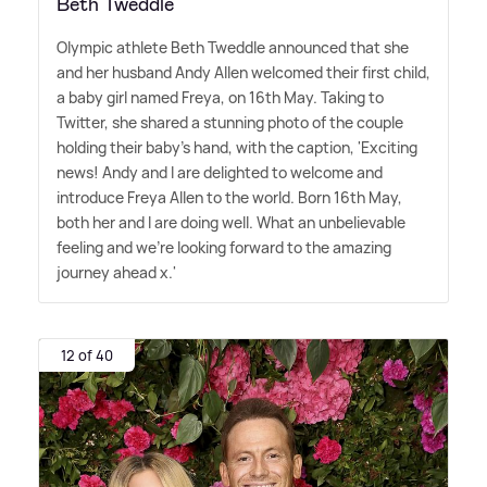
Beth Tweddle
Olympic athlete Beth Tweddle announced that she
and her husband Andy Allen welcomed their first child,
a baby girl named Freya, on 16th May. Taking to
Twitter, she shared a stunning photo of the couple
holding their baby's hand, with the caption, 'Exciting
news! Andy and I are delighted to welcome and
introduce Freya Allen to the world. Born 16th May,
both her and I are doing well. What an unbelievable
feeling and we're looking forward to the amazing
journey ahead x.'
12 of 40