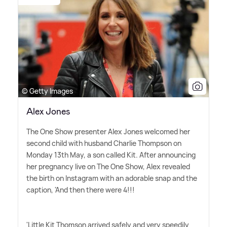
© Getty Images
Alex Jones
The One Show presenter Alex Jones welcomed her
second child with husband Charlie Thompson on
Monday 13th May, a son called Kit. After announcing
her pregnancy live on The One Show, Alex revealed
the birth on Instagram with an adorable snap and the
caption, 'And then there were 4!!!
'Little Kit Thomson arrived safely and very speedily