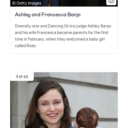
© Getty Images
Ashley and Francesca Banjo
Diversity star and Dancing On Ice judge Ashley Banjo
and his wife Francesca became parents for the first
time in February, when they welcomed a baby girl
called Rose.
3 of 40