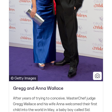
© Getty Images
Gregg and Anna Wallace
After years of trying to conceive, MasterChef judge
Gregg Wallace and his wife Anna welcomed their first
child into the world in May, a baby boy called Sid.