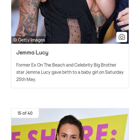
© Getty Images
Jemma Lucy
Former Ex On The Beach and Celebrity Big Brother
star Jemma Lucy gave birth to a baby girl on Saturday
25th May.
15 of 40