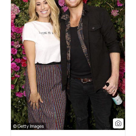
© Getty Images