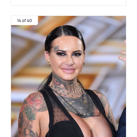
14 of 40