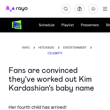
Rayo
Schedule
Playlist
Presenters
S
RAYO
HITS RADIO
ENTERTAINMENT
CELEBRITY
Fans are convinced
they've worked out Kim
Kardashian's baby name
Her fourth child has arrived!