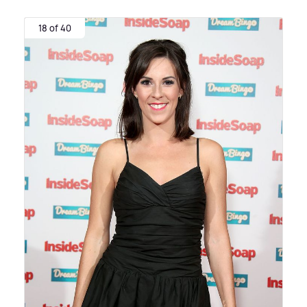
18 of 40