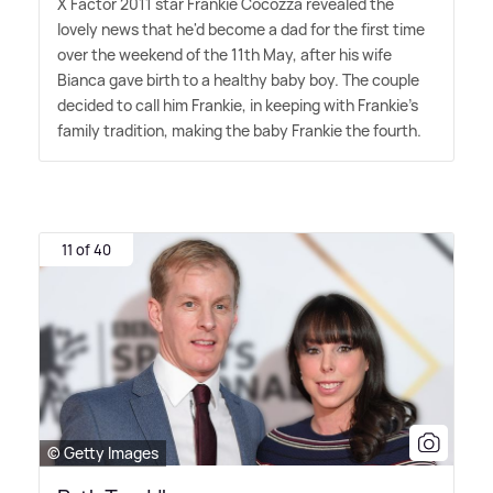
X Factor 2011 star Frankie Cocozza revealed the
lovely news that he'd become a dad for the first time
over the weekend of the 11th May, after his wife
Bianca gave birth to a healthy baby boy. The couple
decided to call him Frankie, in keeping with Frankie's
family tradition, making the baby Frankie the fourth.
11 of 40
© Getty Images