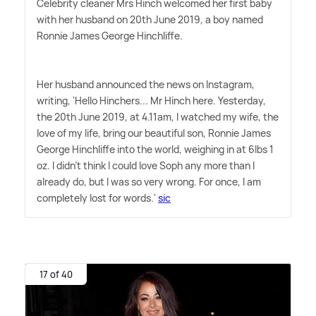
Celebrity cleaner Mrs Hinch welcomed her first baby
with her husband on 20th June 2019, a boy named
Ronnie James George Hinchliffe.
Her husband announced the news on Instagram,
writing, 'Hello Hinchers... Mr Hinch here. Yesterday,
the 20th June 2019, at 4.11am, I watched my wife, the
love of my life, bring our beautiful son, Ronnie James
George Hinchliffe into the world, weighing in at 6lbs 1
oz. I didn't think I could love Soph any more than I
already do, but I was so very wrong. For once, I am
completely lost for words.'
sic
17 of 40