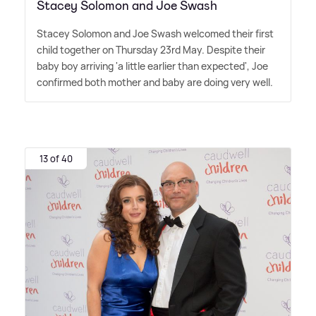
Stacey Solomon and Joe Swash
Stacey Solomon and Joe Swash welcomed their first
child together on Thursday 23rd May. Despite their
baby boy arriving 'a little earlier than expected', Joe
confirmed both mother and baby are doing very well.
13 of 40