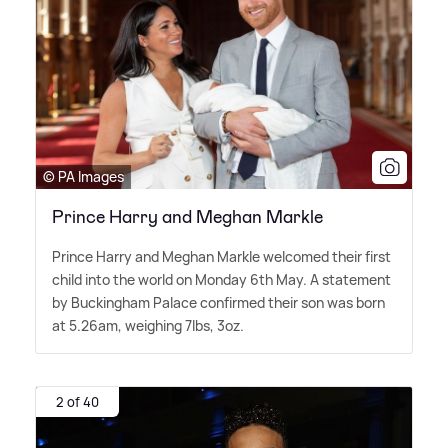
© PA Images
Prince Harry and Meghan Markle
Prince Harry and Meghan Markle welcomed their first
child into the world on Monday 6th May. A statement
by Buckingham Palace confirmed their son was born
at 5.26am, weighing 7lbs, 3oz.
2 of 40