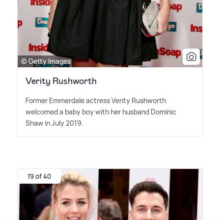
© Getty Images
Verity Rushworth
Former Emmerdale actress Verity Rushworth
welcomed a baby boy with her husband Dominic
Shaw in July 2019.
19 of 40