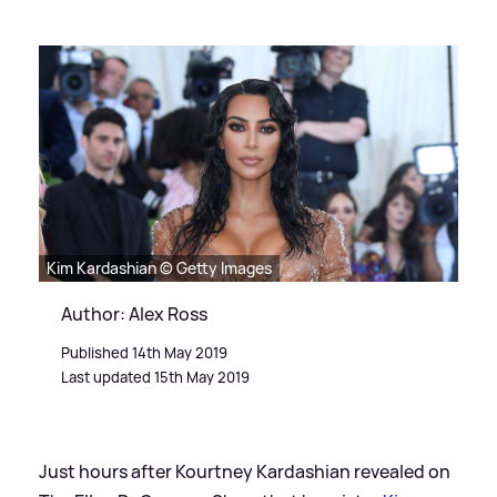
Kim Kardashian © Getty Images
Author: Alex Ross
Published 14th May 2019
Last updated 15th May 2019
Just hours after Kourtney Kardashian revealed on