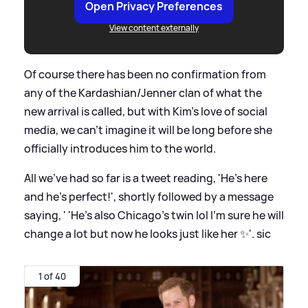
Open Privacy Preferences
View content externally
Of course there has been no confirmation from
any of the Kardashian/Jenner clan of what the
new arrival is called, but with Kim's love of social
media, we can't imagine it will be long before she
officially introduces him to the world.
All we've had so far is a tweet reading, 'He’s here
and he’s perfect!', shortly followed by a message
saying, ' 'He’s also Chicago’s twin lol I’m sure he will
change a lot but now he looks just like her ✨'.
sic
1 of 40