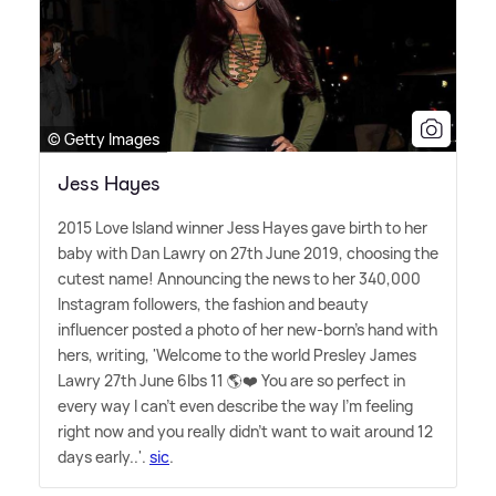
© Getty Images
Jess Hayes
2015 Love Island winner Jess Hayes gave birth to her
baby with Dan Lawry on 27th June 2019, choosing the
cutest name! Announcing the news to her 340,000
Instagram followers, the fashion and beauty
influencer posted a photo of her new-born's hand with
hers, writing, 'Welcome to the world Presley James
Lawry 27th June 6lbs 11 🌎❤️ You are so perfect in
every way I can't even describe the way I'm feeling
right now and you really didn't want to wait around 12
days early..'.
sic
.