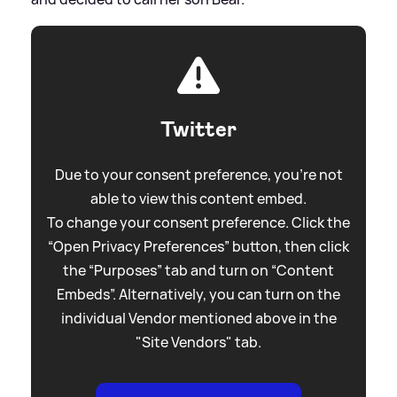
Twitter
Due to your consent preference, you're not
able to view this content embed.
To change your consent preference. Click the
“Open Privacy Preferences” button, then click
the “Purposes” tab and turn on “Content
Embeds”. Alternatively, you can turn on the
individual Vendor mentioned above in the
"Site Vendors" tab.