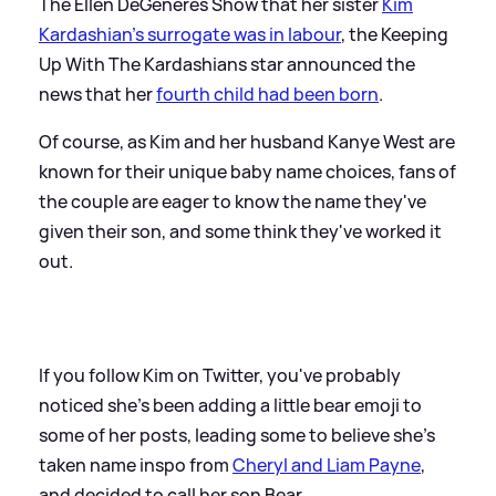
The Ellen DeGeneres Show that her sister
Kim
Kardashian's surrogate was in labour
, the Keeping
Up With The Kardashians star announced the
news that her
fourth child had been born
.
Of course, as Kim and her husband Kanye West are
known for their unique baby name choices, fans of
the couple are eager to know the name they've
given their son, and some think they've worked it
out.
If you follow Kim on Twitter, you've probably
noticed she's been adding a little bear emoji to
some of her posts, leading some to believe she's
taken name inspo from
Cheryl and Liam Payne
,
and decided to call her son Bear.