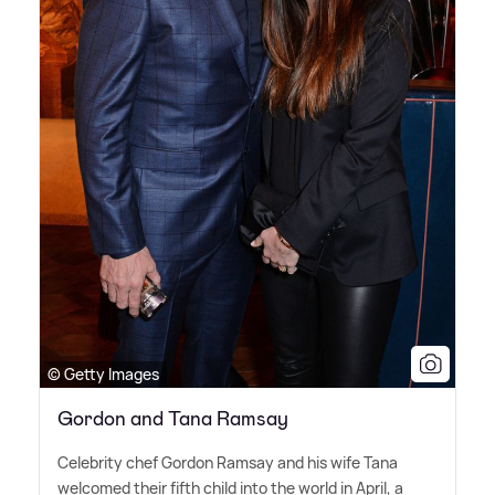
© Getty Images
Gordon and Tana Ramsay
Celebrity chef Gordon Ramsay and his wife Tana
welcomed their fifth child into the world in April, a