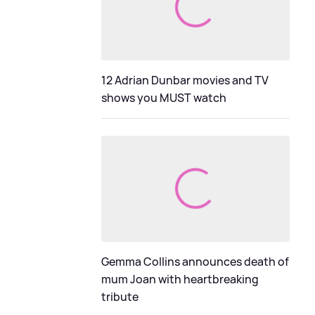
12 Adrian Dunbar movies and TV
shows you MUST watch
Gemma Collins announces death of
mum Joan with heartbreaking
tribute