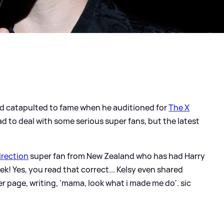
nd catapulted to fame when he auditioned for
The X
d to deal with some serious super fans, but the latest
irection
super fan from New Zealand who has had Harry
ek! Yes, you read that correct... Kelsy even shared
er page, writing, 'mama, look what i made me do'.
sic