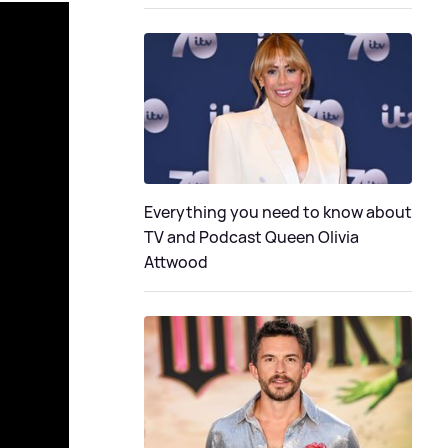
Everything you need to know about
TV and Podcast Queen Olivia
Attwood