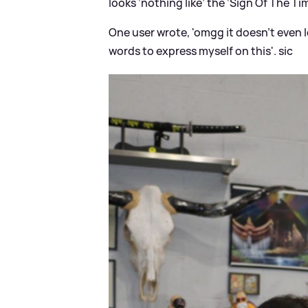
looks ‘nothing like’ the ‘Sign Of The Ti
One user wrote, 'omgg it doesn’t even l
words to express myself on this'.
sic