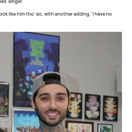
mes’ singer.
ook like him tho'
sic
, with another adding, 'I have no