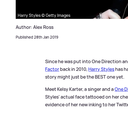
Harry Styles © Getty Images
Author: Alex Ross
Published 28th Jan 2019
Since he was put into One Direction a
Factor
back in 2010,
Harry Styles
has ha
story might just be the BEST one yet.
Meet Kelsy Karter, a singer and a
One D
Styles' actual face tattooed on her che
evidence of her new inking to her Twitt