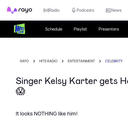
Rayo
Radio
Podcasts
News
Schedule
Playlist
Presenters
RAYO
HITS RADIO
ENTERTAINMENT
CELEBRITY
Singer Kelsy Karter gets 
😱
It looks NOTHING like him!