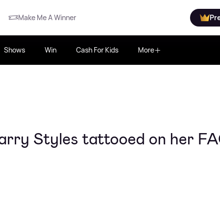
Make Me A Winner
Pr
Shows
Win
Cash For Kids
More
Harry Styles tattooed on her F