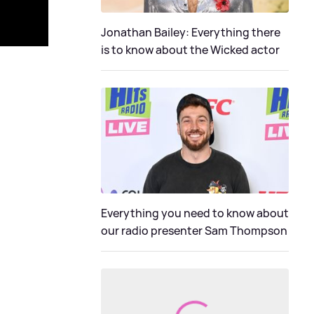
Jonathan Bailey: Everything there
is to know about the Wicked actor
Everything you need to know about
our radio presenter Sam Thompson