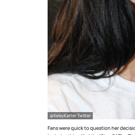
@KelsyKarter Twitter
Fans were quick to question her decisio