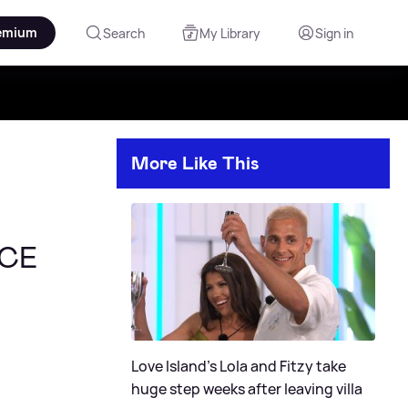
emium
Search
My Library
Sign in
More Like This
ACE
Love Island's Lola and Fitzy take
huge step weeks after leaving villa