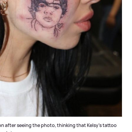
n after seeing the photo, thinking that Kelsy’s tattoo