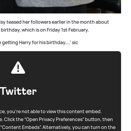
lsy teased her followers earlier in the month about
 birthday, which is on Friday 1st February.
getting Harry for his birthday....'
sic
Twitter
e, you're not able to view this content embed.
. Click the “Open Privacy Preferences” button, then
 “Content Embeds”. Alternatively, you can turn on the