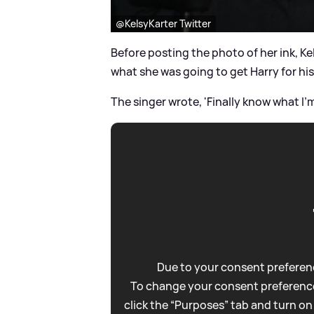
@KelsyKarter Twitter
Before posting the photo of her ink, Ke
what she was going to get Harry for his
The singer wrote, 'Finally know what I’m 
Due to your consent preferenc
To change your consent preference
click the “Purposes” tab and turn on