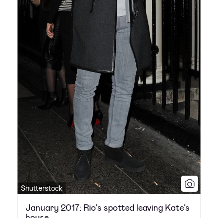
Shutterstock
January 2017: Rio's spotted leaving Kate's
house