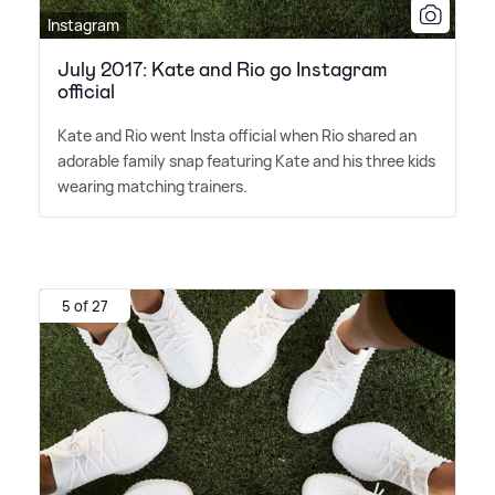
Instagram
July 2017: Kate and Rio go Instagram
official
Kate and Rio went Insta official when Rio shared an
adorable family snap featuring Kate and his three kids
wearing matching trainers.
5 of 27