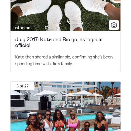
Instagram
July 2017: Kate and Rio go Instagram
official
Kate then shared a similar pic, confirming she's been
spending time with Rio's family.
6 of 27