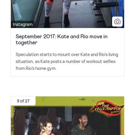
Instagram
September 2017: Kate and Rio move in
together
Speculation starts to mount over Kate and Rio's living
situation, as Kate posts a number of workout selfies
from Rio's home gym.
9 of 27