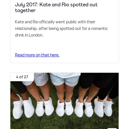
July 2017: Kate and Rio spotted out
together
Kate and Rio officially went public with their
relationship, after being spotted out for a romantic
drink in London.
Read more on that here.
4 of 27