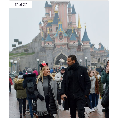
17 of 27