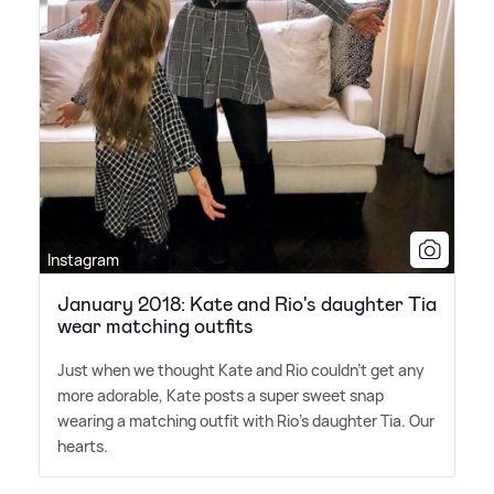
Instagram
January 2018: Kate and Rio's daughter Tia
wear matching outfits
Just when we thought Kate and Rio couldn't get any
more adorable, Kate posts a super sweet snap
wearing a matching outfit with Rio's daughter Tia. Our
hearts.