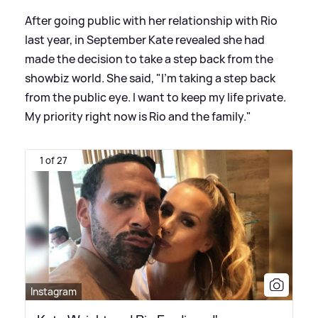
After going public with her relationship with Rio
last year, in September Kate revealed she had
made the decision to take a step back from the
showbiz world. She said, "I'm taking a step back
from the public eye. I want to keep my life private.
My priority right now is Rio and the family."
1 of 27
Instagram