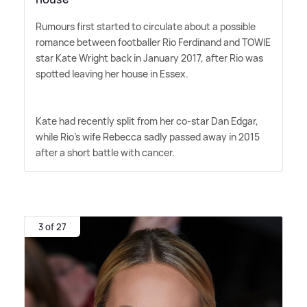
Rumours first started to circulate about a possible
romance between footballer Rio Ferdinand and TOWIE
star Kate Wright back in January 2017, after Rio was
spotted leaving her house in Essex.
Kate had recently split from her co-star Dan Edgar,
while Rio's wife Rebecca sadly passed away in 2015
after a short battle with cancer.
3 of 27