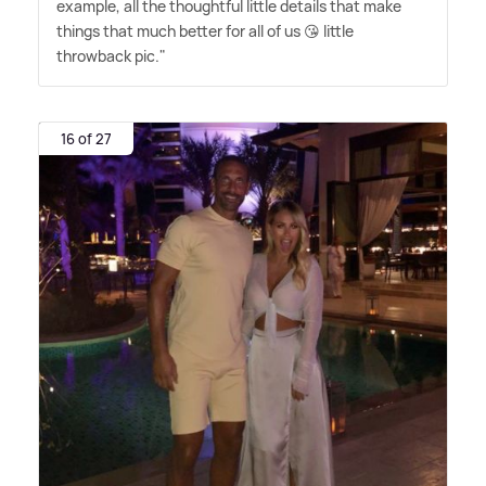
example, all the thoughtful little details that make
things that much better for all of us 😘 little
throwback pic."
16 of 27