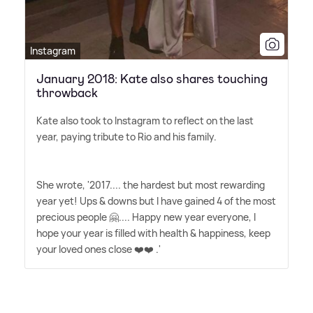
Instagram
January 2018: Kate also shares touching
throwback
Kate also took to Instagram to reflect on the last
year, paying tribute to Rio and his family.
She wrote, '2017.... the hardest but most rewarding
year yet! Ups
&
downs but I have gained 4 of the most
precious people 🤗.... Happy new year everyone, I
hope your year is filled with health
&
happiness, keep
your loved ones close ❤️❤️ .'