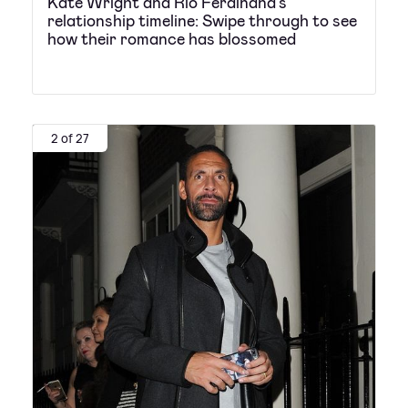
Kate Wright and Rio Ferdinand's
relationship timeline: Swipe through to see
how their romance has blossomed
2 of 27