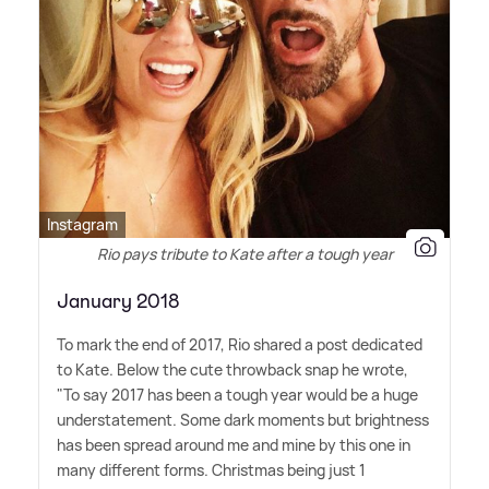
Instagram
Rio pays tribute to Kate after a tough year
January 2018
To mark the end of 2017, Rio shared a post dedicated
to Kate. Below the cute throwback snap he wrote,
"To say 2017 has been a tough year would be a huge
understatement. Some dark moments but brightness
has been spread around me and mine by this one in
many different forms. Christmas being just 1