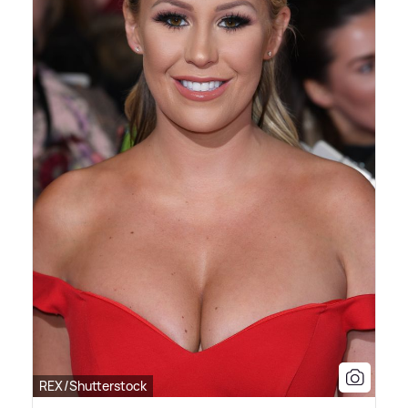
REX/Shutterstock