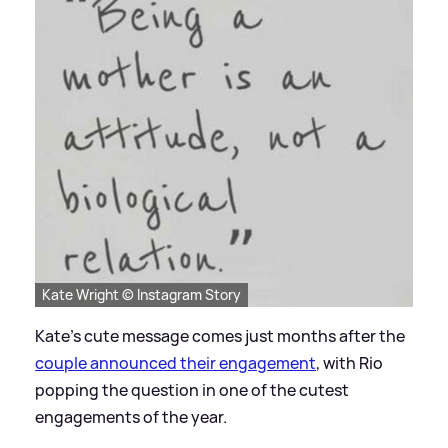
Kate Wright © Instagram Story
Kate's cute message comes just months after the
couple announced their engagement
, with Rio
popping the question in one of the cutest
engagements of the year.