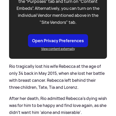
the “Purposes” tab and turn on “Content
Embeds”. Alternatively, you can turn on the
individual Vendor mentioned above in the
"Site Vendors" tab.
Open Privacy Preferences
View content externally
Rio tragically lost his wife Rebecca at the age of
only 34 back in May 2015, when she lost her battle
with breast cancer. Rebecca left behind their
three children, Tate, Tia and Lorenz.
After her death, Rio admitted Rebecca's dying wish
was for him to be happy and find love again, as she
didn't want him 'alone and miserable'.