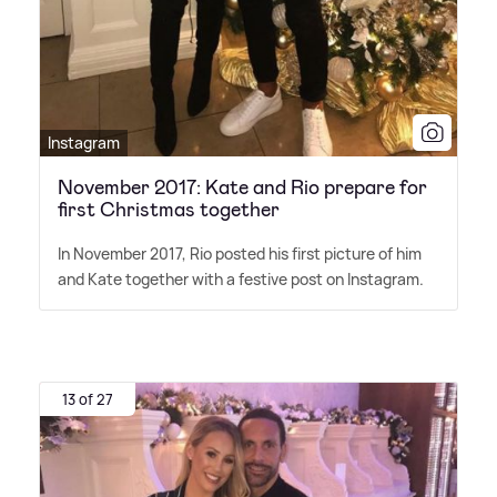
Instagram
November 2017: Kate and Rio prepare for
first Christmas together
In November 2017, Rio posted his first picture of him
and Kate together with a festive post on Instagram.
13 of 27