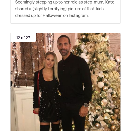
Seemingly stepping up to her role as step-mum, Kate
shared a (slightly terrifying) picture of Rio's kids
dressed up for Halloween on Instagram.
12 of 27