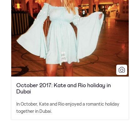
October 2017: Kate and Rio holiday in
Dubai
In October, Kate and Rio enjoyed a romantic holiday
together in Dubai.