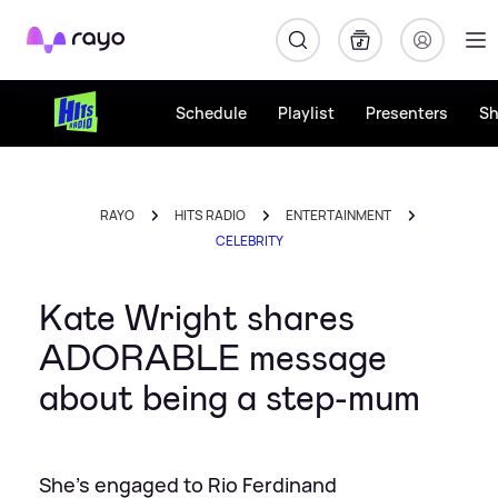
Rayo
Schedule
Playlist
Presenters
S
RAYO
HITS RADIO
ENTERTAINMENT
CELEBRITY
Kate Wright shares
ADORABLE message
about being a step-mum
She's engaged to Rio Ferdinand