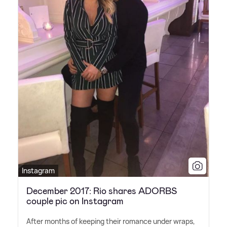
Instagram
December 2017: Rio shares ADORBS
couple pic on Instagram
After months of keeping their romance under wraps,