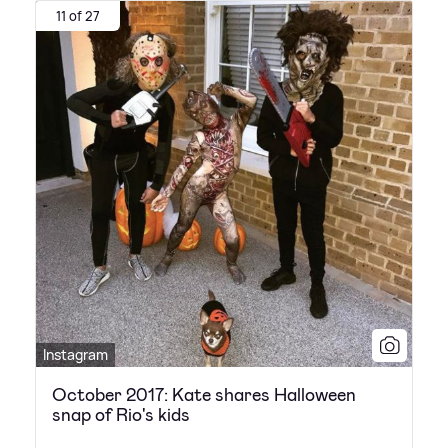
11 of 27
Instagram
October 2017: Kate shares Halloween
snap of Rio's kids