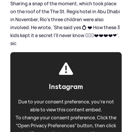
Sharing a snap of the moment, which took place
on the roof of the The St. Regis hotel in Abu Dhabi
in November, Rio's three children were also
involved. He wrote, 'She said yes 💍 ❤️ How these 3
kids kept it a secret I’ll never know 🤷🏽‍♂️❤️❤️❤️❤️❤'.
sic
Instagram
Due to your consent preference, you're not
able to view this content embed.
To change your consent preference. Click the
“Open Privacy Preferences” button, then click