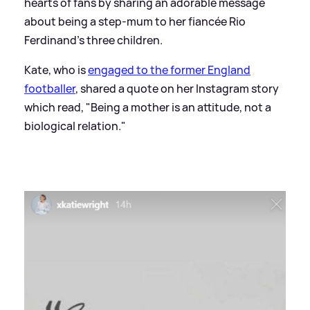
hearts of fans by sharing an adorable message
about being a step-mum to her fiancée Rio
Ferdinand's three children.
Kate, who is
engaged to the former England
footballer
, shared a quote on her Instagram story
which read, "Being a mother is an attitude, not a
biological relation."