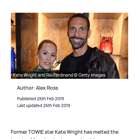
Kate Wright and Rio Ferdinand © Getty Images
Author: Alex Ross
Published 26th Feb 2019
Last updated 26th Feb 2019
Former TOWIE star Kate Wright has melted the