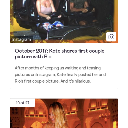
Instagram
October 2017: Kate shares first couple
picture with Rio
After months of keeping us waiting and teasing
pictures on Instagram, Kate finally posted her and
Rio's first couple picture. And it's hilarious.
10 of 27