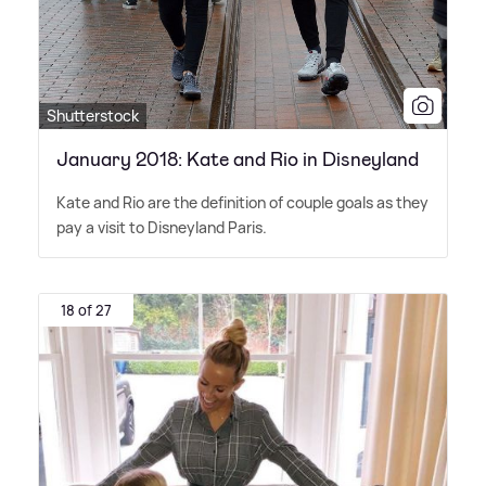
Shutterstock
January 2018: Kate and Rio in Disneyland
Kate and Rio are the definition of couple goals as they
pay a visit to Disneyland Paris.
18 of 27