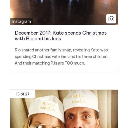
Instagram
December 2017: Kate spends Christmas
with Rio and his kids
Rio shared another family snap, revealing Kate was
spending Christmas with him and his three children.
And their matching PJs are TOO much.
15 of 27