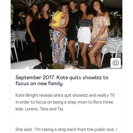
September 2017: Kate quits showbiz to
focus on new family
Kate Wright reveals she's quit showbiz and reality TV
in order to focus on being a step-mum to Rio's three
kids, Lorenz, Tate and Tia.
She said, "I'm taking a step back from the public eye, I