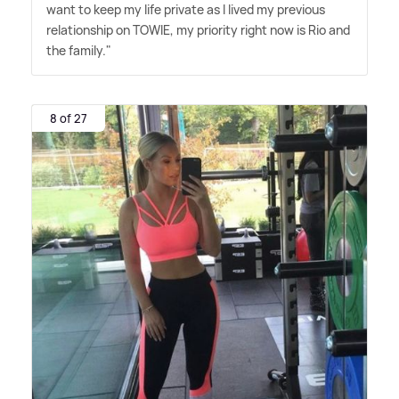
want to keep my life private as I lived my previous
relationship on TOWIE, my priority right now is Rio and
the family."
8 of 27