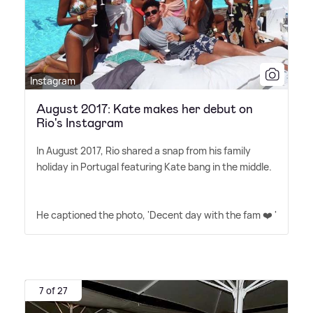
Instagram
August 2017: Kate makes her debut on
Rio's Instagram
In August 2017, Rio shared a snap from his family
holiday in Portugal featuring Kate bang in the middle.
He captioned the photo, 'Decent day with the fam ❤️ '
7 of 27