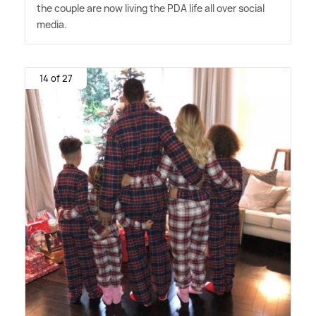
the couple are now living the PDA life all over social
media.
14 of 27