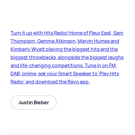
Turn it up with Hits Radio! Home of Fleur East, Sam
Thompson, Gemma Atkinson, Marvin Humes and
Kimberly Wyatt playing the biggest hits and the
biggest throwbacks, alongside the biggest laughs
and life-changing competitions. Tune in on FM,
DAB, online, ask your Smart Speaker to 'Play Hits
Radio' and download the Rayo app.
Justin Bieber