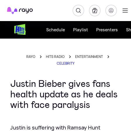
Rayo
Schedule
Playlist
Presenters
S
RAYO
HITS RADIO
ENTERTAINMENT
CELEBRITY
Justin Bieber gives fans
health update as he deals
with face paralysis
Justin is suffering with Ramsay Hunt