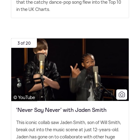
that the catchy dance-pop song flew into the Top 10
in the UK Charts.
3 of 20
© YouTube
‘Never Say Never’ with Jaden Smith
This iconic collab saw Jaden Smith, son of Will Smith,
break out into the music scene at just 12-years-old.
Jaden has gone on to collaborate with other huge