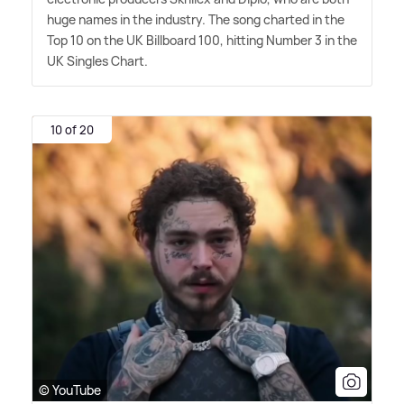
huge names in the industry. The song charted in the
Top 10 on the UK Billboard 100, hitting Number 3 in the
UK Singles Chart.
10 of 20
© YouTube