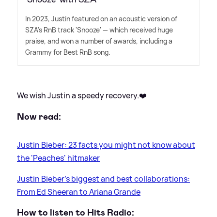
In 2023, Justin featured on an acoustic version of
SZA's RnB track 'Snooze' — which received huge
praise, and won a number of awards, including a
Grammy for Best RnB song.
We wish Justin a speedy recovery.❤️
Now read:
Justin Bieber: 23 facts you might not know about
the 'Peaches' hitmaker
Justin Bieber's biggest and best collaborations:
From Ed Sheeran to Ariana Grande
How to listen to Hits Radio: