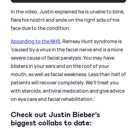
In the video, Justin explained he is unable to blink,
flare his nostril and smile on the right side of his
face due to the condition.
According to the NHS
, Ramsay Hunt syndrome is
'caused by a virus in the facial nerve and is a more
severe cause of facial paralysis. You may have
blisters in your ears and on the roof of your
mouth, as well as facial weakness. Less than half of
patients will recover completely. We'll treat you
with steroids, antiviral medication and give advice
on eye care and facial rehabilitation.'
Check out Justin Bieber's
biggest collabs to date: