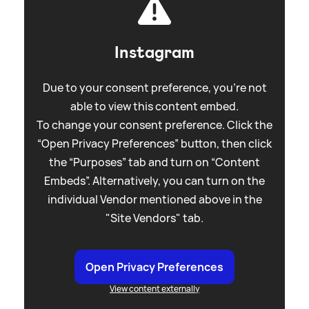
Instagram
Due to your consent preference, you're not
able to view this content embed.
To change your consent preference. Click the
“Open Privacy Preferences” button, then click
the “Purposes” tab and turn on “Content
Embeds”. Alternatively, you can turn on the
individual Vendor mentioned above in the
"Site Vendors" tab.
Open Privacy Preferences
View content externally