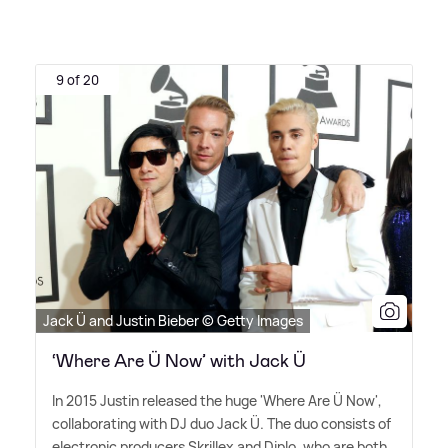
9 of 20
Jack Ü and Justin Bieber © Getty Images
‘Where Are Ü Now’ with Jack Ü
In 2015 Justin released the huge 'Where Are Ü Now',
collaborating with DJ duo Jack Ü. The duo consists of
electronic producers Skrillex and Diplo, who are both