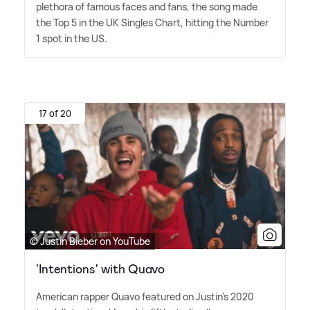
plethora of famous faces and fans, the song made
the Top 5 in the UK Singles Chart, hitting the Number
1 spot in the US.
17 of 20
© Justin Bieber on YouTube
'Intentions' with Quavo
American rapper Quavo featured on Justin's 2020