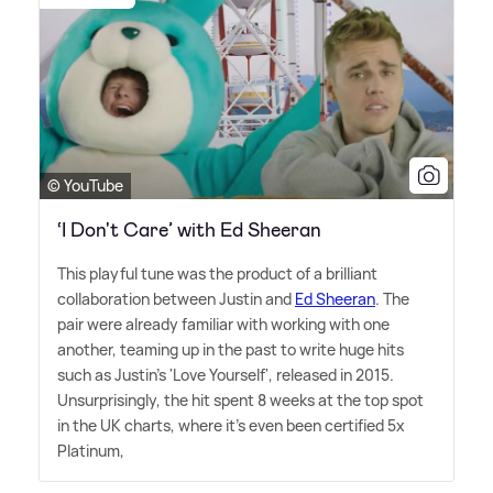
© YouTube
‘I Don't Care’ with Ed Sheeran
This playful tune was the product of a brilliant
collaboration between Justin and
Ed Sheeran
. The
pair were already familiar with working with one
another, teaming up in the past to write huge hits
such as Justin's 'Love Yourself', released in 2015.
Unsurprisingly, the hit spent 8 weeks at the top spot
in the UK charts, where it's even been certified 5x
Platinum,