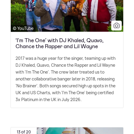
© YouTube
‘I'm The One’ with DJ Khaled, Quavo,
Chance the Rapper and Lil Wayne
2017 was a huge year for the singer, teaming up with
DJ Khaled, Quavo, Chance the Rapper and Lil Wayne
with 'I'm The One'. The crew later treated us to
another collaborative banger later in 2018, releasing
'No Brainer'. Both songs secured high up spots in the
UK and US Charts, with 'I'm The One' being certified
3x Platinum in the UK in July 2026.
13 of 20