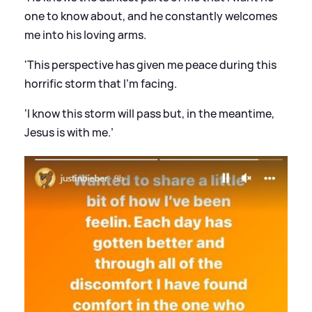
one to know about, and he constantly welcomes
me into his loving arms.
'This perspective has given me peace during this
horrific storm that I’m facing.
‘I know this storm will pass but, in the meantime,
Jesus is with me.’