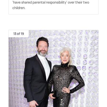
'have shared parental responsibility' over their two
children.
13 of 19