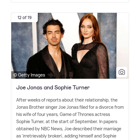
12 of 19
© Getty Images
Joe Jonas and Sophie Turner
After weeks of reports about their relationship, the
Jonas Brother singer Joe Jonas filed for a divorce from
his wife of four years, Game of Thrones actress
Sophie Turner, at the start of September. In papers
obtained by NBC News, Joe described their marriage
as 'irretrievably broken', adding himself and Sophie