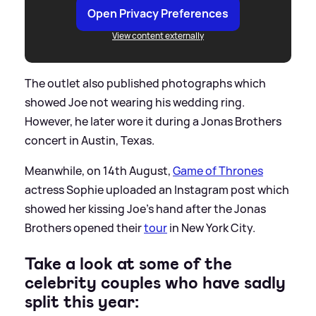
Open Privacy Preferences
View content externally
The outlet also published photographs which
showed Joe not wearing his wedding ring.
However, he later wore it during a Jonas Brothers
concert in Austin, Texas.
Meanwhile, on 14th August,
Game of Thrones
actress Sophie uploaded an Instagram post which
showed her kissing Joe's hand after the Jonas
Brothers opened their
tour
in New York City.
Take a look at some of the
celebrity couples who have sadly
split this year: