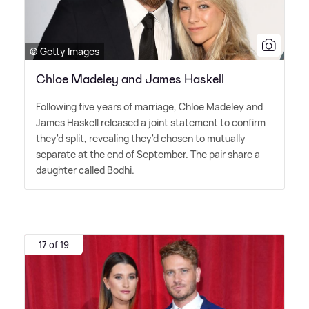
© Getty Images
Chloe Madeley and James Haskell
Following five years of marriage, Chloe Madeley and
James Haskell released a joint statement to confirm
they'd split, revealing they'd chosen to mutually
separate at the end of September. The pair share a
daughter called Bodhi.
17 of 19