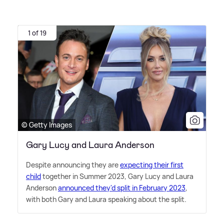
1 of 19
© Getty Images
Gary Lucy and Laura Anderson
Despite announcing they are
expecting their first
child
together in Summer 2023, Gary Lucy and Laura
Anderson
announced they'd split in February 2023
,
with both Gary and Laura speaking about the split.