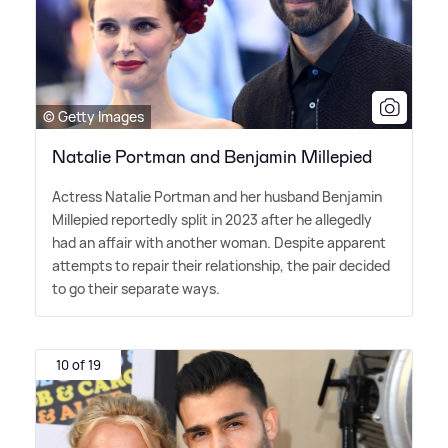
© Getty Images
Natalie Portman and Benjamin Millepied
Actress Natalie Portman and her husband Benjamin
Millepied reportedly split in 2023 after he allegedly
had an affair with another woman. Despite apparent
attempts to repair their relationship, the pair decided
to go their separate ways.
10 of 19