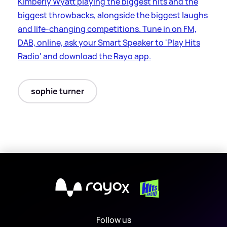
Kimberly Wyatt playing the biggest hits and the
biggest throwbacks, alongside the biggest laughs
and life-changing competitions. Tune in on FM,
DAB, online, ask your Smart Speaker to 'Play Hits
Radio' and download the Rayo app.
sophie turner
X
Follow us