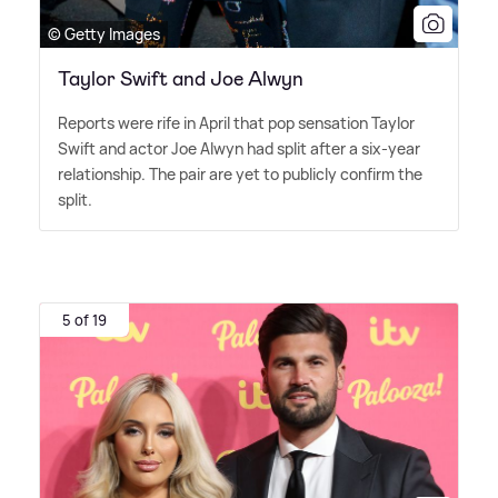
© Getty Images
Taylor Swift and Joe Alwyn
Reports were rife in April that pop sensation Taylor
Swift and actor Joe Alwyn had split after a six-year
relationship. The pair are yet to publicly confirm the
split.
5 of 19