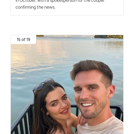
in October, with a spokesperson for the couple
confirming the news.
15 of 19