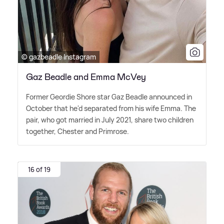
© gazbeadle Instagram
Gaz Beadle and Emma McVey
Former Geordie Shore star Gaz Beadle announced in
October that he'd separated from his wife Emma. The
pair, who got married in July 2021, share two children
together, Chester and Primrose.
16 of 19