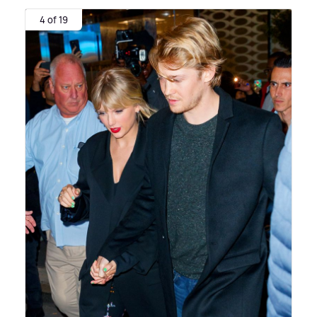
4 of 19