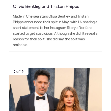
Olivia Bentley and Tristan Phipps
Made In Chelsea stars Olivia Bentley and Tristan
Phipps announced their split in May, with Liv sharing a
short statement to her Instagram Story after fans
started to get suspicious. Although she didn't reveal a
reason for their split, she did say the split was
amicable.
7 of 19