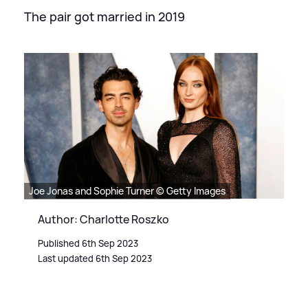
The pair got married in 2019
Joe Jonas and Sophie Turner © Getty Images
Author: Charlotte Roszko
Published 6th Sep 2023
Last updated 6th Sep 2023