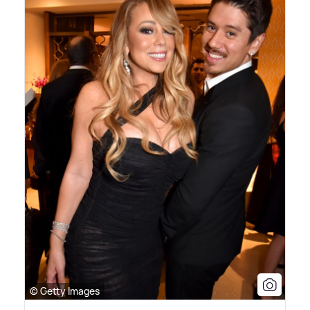
© Getty Images