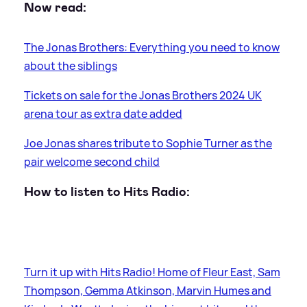
Now read:
The Jonas Brothers: Everything you need to know
about the siblings
Tickets on sale for the Jonas Brothers 2024 UK
arena tour as extra date added
Joe Jonas shares tribute to Sophie Turner as the
pair welcome second child
How to listen to Hits Radio:
Turn it up with Hits Radio! Home of Fleur East, Sam
Thompson, Gemma Atkinson, Marvin Humes and