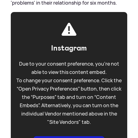
'problems' in their relationship for six months.
Instagram
Due to your consent preference, you're not
able to view this content embed.
To change your consent preference. Click the
“Open Privacy Preferences” button, then click
the “Purposes” tab and turn on “Content
Embeds”. Alternatively, you can turn on the
individual Vendor mentioned above in the
"Site Vendors" tab.