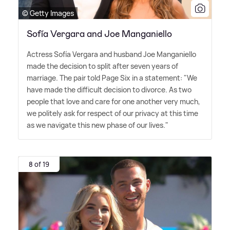
© Getty Images
Sofía Vergara and Joe Manganiello
Actress Sofía Vergara and husband Joe Manganiello
made the decision to split after seven years of
marriage. The pair told Page Six in a statement: "We
have made the difficult decision to divorce. As two
people that love and care for one another very much,
we politely ask for respect of our privacy at this time
as we navigate this new phase of our lives."
8 of 19