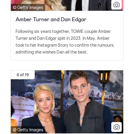
© Getty Images
Amber Turner and Dan Edgar
Following six years together, TOWIE couple Amber
Turner and Dan Edgar split in 2023. In May, Amber
took to her Instagram Story to confirm the rumours,
admitting she wishes Dan all the best.
6 of 19
© Getty Images