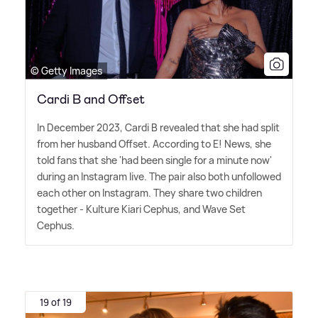
© Getty Images
Cardi B and Offset
In December 2023, Cardi B revealed that she had split
from her husband Offset. According to E! News, she
told fans that she 'had been single for a minute now'
during an Instagram live. The pair also both unfollowed
each other on Instagram. They share two children
together - Kulture Kiari Cephus, and Wave Set
Cephus.
19 of 19