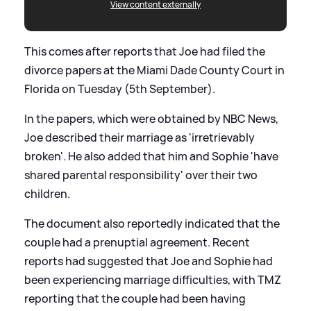
View content externally
This comes after reports that Joe had filed the
divorce papers at the Miami Dade County Court in
Florida on Tuesday (5th September).
In the papers, which were obtained by NBC News,
Joe described their marriage as 'irretrievably
broken'. He also added that him and Sophie 'have
shared parental responsibility' over their two
children.
The document also reportedly indicated that the
couple had a prenuptial agreement. Recent
reports had suggested that Joe and Sophie had
been experiencing marriage difficulties, with TMZ
reporting that the couple had been having