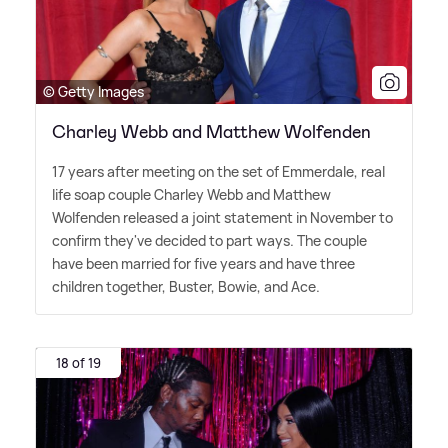
© Getty Images
Charley Webb and Matthew Wolfenden
17 years after meeting on the set of Emmerdale, real
life soap couple Charley Webb and Matthew
Wolfenden released a joint statement in November to
confirm they've decided to part ways. The couple
have been married for five years and have three
children together, Buster, Bowie, and Ace.
18 of 19