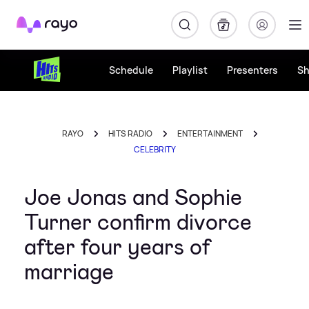
Rayo
Schedule
Playlist
Presenters
S
RAYO
HITS RADIO
ENTERTAINMENT
CELEBRITY
Joe Jonas and Sophie
Turner confirm divorce
after four years of
marriage