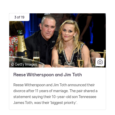
3 of 19
© Getty Images
Reese Witherspoon and Jim Toth
Reese Witherspoon and Jim Toth announced their
divorce after 11 years of marriage. The pair shared a
statement saying their 10-year-old son Tennessee
James Toth, was their 'biggest priority'.