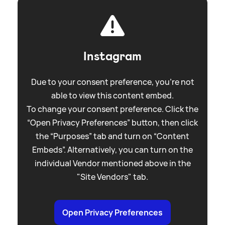
Instagram
Due to your consent preference, you're not
able to view this content embed.
To change your consent preference. Click the
“Open Privacy Preferences” button, then click
the “Purposes” tab and turn on “Content
Embeds”. Alternatively, you can turn on the
individual Vendor mentioned above in the
"Site Vendors" tab.
Open Privacy Preferences