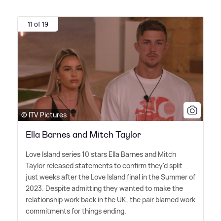
11 of 19
© ITV Pictures
Ella Barnes and Mitch Taylor
Love Island series 10 stars Ella Barnes and Mitch
Taylor released statements to confirm they'd split
just weeks after the Love Island final in the Summer of
2023. Despite admitting they wanted to make the
relationship work back in the UK, the pair blamed work
commitments for things ending.