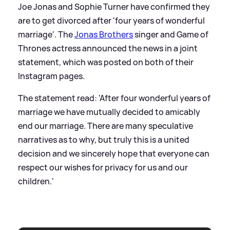
Joe Jonas and Sophie Turner have confirmed they
are to get divorced after 'four years of wonderful
marriage'. The
Jonas Brothers
singer and Game of
Thrones actress announced the news in a joint
statement, which was posted on both of their
Instagram pages.
The statement read: 'After four wonderful years of
marriage we have mutually decided to amicably
end our marriage. There are many speculative
narratives as to why, but truly this is a united
decision and we sincerely hope that everyone can
respect our wishes for privacy for us and our
children.'