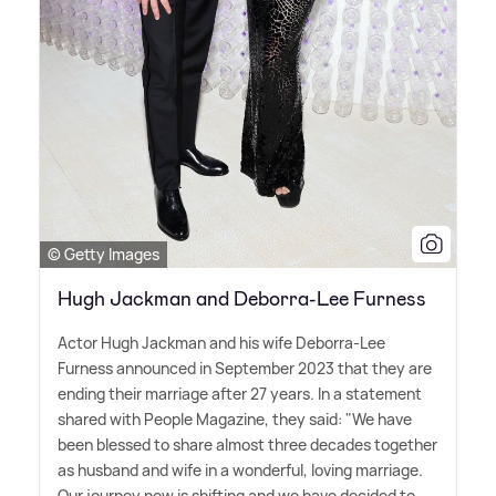
© Getty Images
Hugh Jackman and Deborra-Lee Furness
Actor Hugh Jackman and his wife Deborra-Lee
Furness announced in September 2023 that they are
ending their marriage after 27 years. In a statement
shared with People Magazine, they said: "We have
been blessed to share almost three decades together
as husband and wife in a wonderful, loving marriage.
Our journey now is shifting and we have decided to