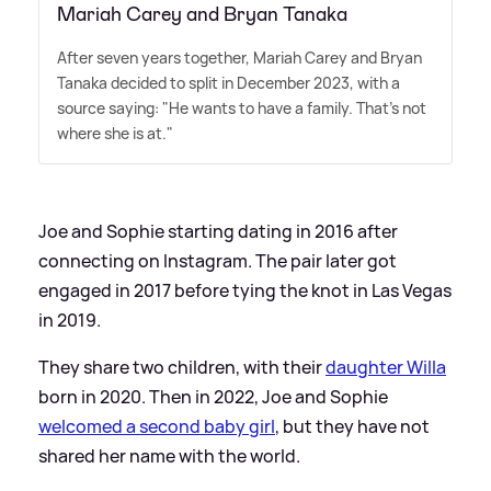
Mariah Carey and Bryan Tanaka
After seven years together, Mariah Carey and Bryan
Tanaka decided to split in December 2023, with a
source saying: "He wants to have a family. That's not
where she is at."
Joe and Sophie starting dating in 2016 after
connecting on Instagram. The pair later got
engaged in 2017 before tying the knot in Las Vegas
in 2019.
They share two children, with their
daughter Willa
born in 2020. Then in 2022, Joe and Sophie
welcomed a second baby girl
, but they have not
shared her name with the world.