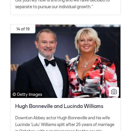
separate to pursue our individual growth."
14 of 19
© Getty Images
Hugh Bonneville and Lucinda Williams
Downton Abbey actor Hugh Bonneville and his wife
Lucinda 'Lulu' Williams split after 25 years of marriage