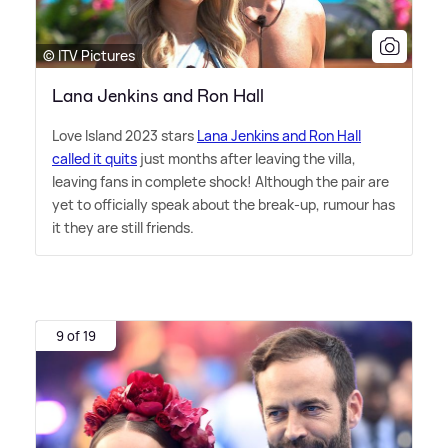
© ITV Pictures
Lana Jenkins and Ron Hall
Love Island 2023 stars
Lana Jenkins and Ron Hall
called it quits
just months after leaving the villa,
leaving fans in complete shock! Although the pair are
yet to officially speak about the break-up, rumour has
it they are still friends.
9 of 19