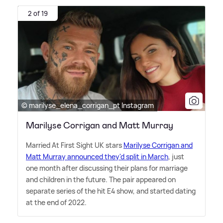
2 of 19
© marilyse_elena_corrigan_pt Instagram
Marilyse Corrigan and Matt Murray
Married At First Sight UK stars
Marilyse Corrigan and
Matt Murray announced they'd split in March
, just
one month after discussing their plans for marriage
and children in the future. The pair appeared on
separate series of the hit E4 show, and started dating
at the end of 2022.