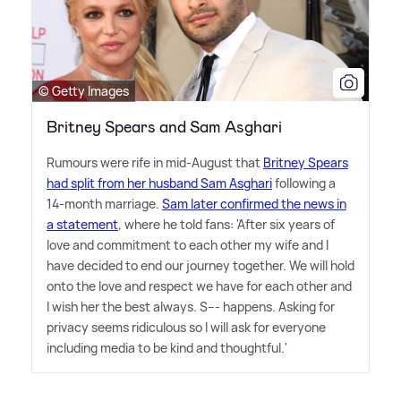
© Getty Images
Britney Spears and Sam Asghari
Rumours were rife in mid-August that
Britney Spears
had split from her husband Sam Asghari
following a
14-month marriage.
Sam later confirmed the news in
a statement
, where he told fans: 'After six years of
love and commitment to each other my wife and I
have decided to end our journey together. We will hold
onto the love and respect we have for each other and
I wish her the best always. S--- happens. Asking for
privacy seems ridiculous so I will ask for everyone
including media to be kind and thoughtful.'