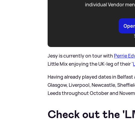
individual Vendor men
Open
Jesy is currently on tour with
Perrie E
Little Mix enjoying the UK-leg of their '
Having already played dates in Belfast a
Glasgow, Liverpool, Newcastle, Sheffi
Leeds throughout October and Novem
Check out the 'LM