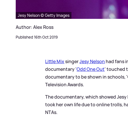
Jesy Nelson © Getty Images
Author: Alex Ross
Published 16th Oct 2019
Little Mix
singer
Jesy Nelson
had fans in
documentary '
Odd One Out
' touched t
documentary to be shown in schools, 
Television Awards.
The documentary, which showed Jesy b
took her own life due to online trolls, 
NTAs.