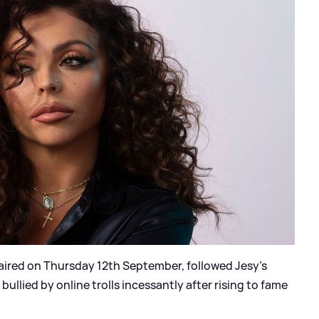
aired on Thursday 12th September, followed Jesy's
ullied by online trolls incessantly after rising to fame