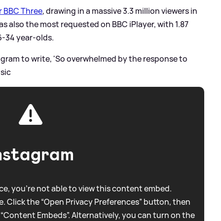
or BBC Three
, drawing in a massive 3.3 million viewers in
s also the most requested on BBC iPlayer, with 1.87
6-34 year-olds.
tagram to write, 'So overwhelmed by the response to
.
sic
nstagram
e, you're not able to view this content embed.
. Click the “Open Privacy Preferences” button, then
 “Content Embeds”. Alternatively, you can turn on the