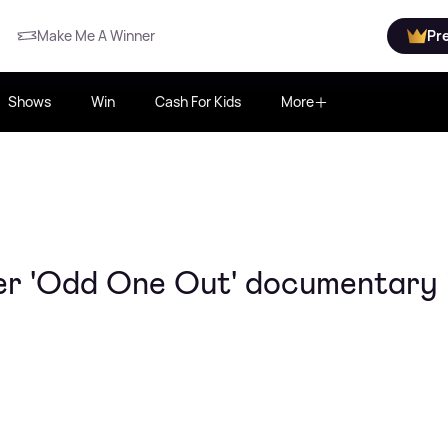
Make Me A Winner
Pr
Shows
Win
Cash For Kids
More
er 'Odd One Out' documentary 