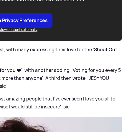
 Privacy Preferences
View content externally
t, with many expressing their love for the 'Shout Out
or you ❤️', with another adding, 'Voting for you every 5
s more than anyone'. A third then wrote, 'JESY YOU
sic
t amazing people that I’ve ever seen I love you all to
ise I would still be insecure'.
sic