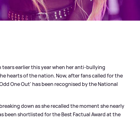
 tears earlier this year when her anti-bullying
he hearts of the nation. Now, after fans called for the
'Odd One Out' has been recognised by the National
reaking down as she recalled the moment she nearly
has been shortlisted for the Best Factual Award at the