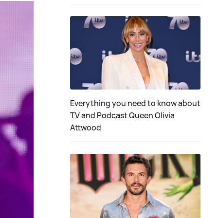
Everything you need to know about
TV and Podcast Queen Olivia
Attwood