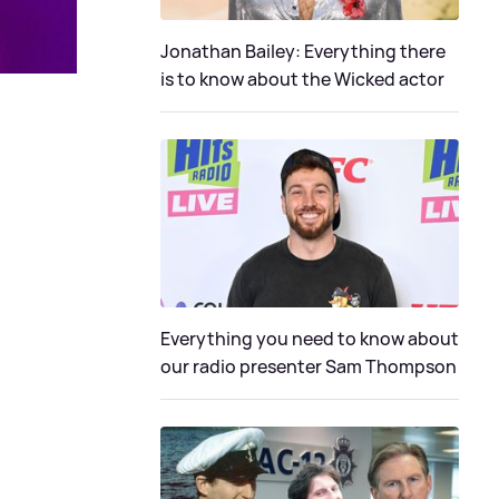
Jonathan Bailey: Everything there
is to know about the Wicked actor
Everything you need to know about
our radio presenter Sam Thompson