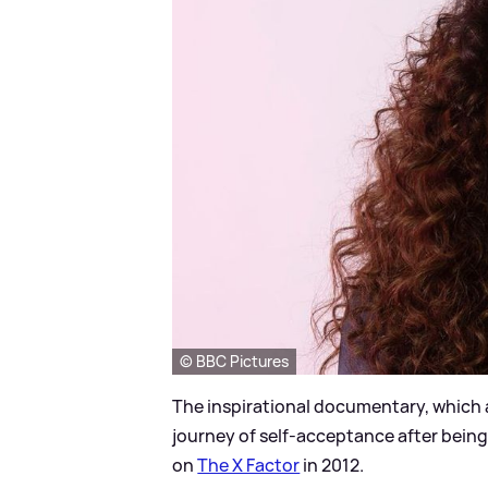
© BBC Pictures
The inspirational documentary, which 
journey of self-acceptance after being b
on
The X Factor
in 2012.