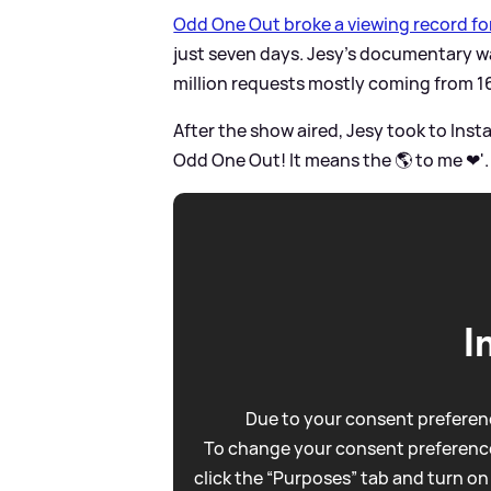
Odd One Out broke a viewing record f
just seven days. Jesy's documentary wa
million requests mostly coming from 1
After the show aired, Jesy took to Ins
Odd One Out! It means the 🌎 to me ❤'
I
Due to your consent preferenc
To change your consent preference
click the “Purposes” tab and turn on