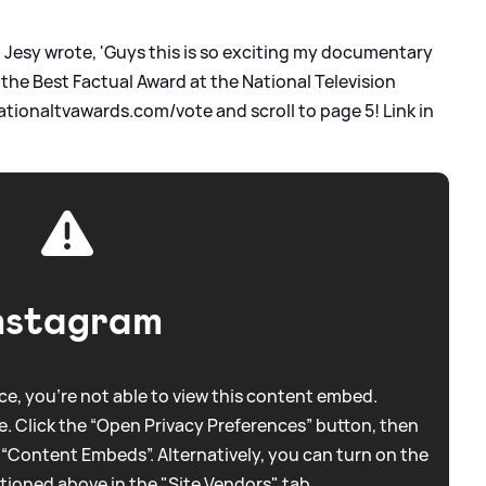
, Jesy wrote, 'Guys this is so exciting my documentary
 the Best Factual Award at the National Television
tionaltvawards.com/vote and scroll to page 5! Link in
nstagram
e, you're not able to view this content embed.
. Click the “Open Privacy Preferences” button, then
 “Content Embeds”. Alternatively, you can turn on the
tioned above in the "Site Vendors" tab.