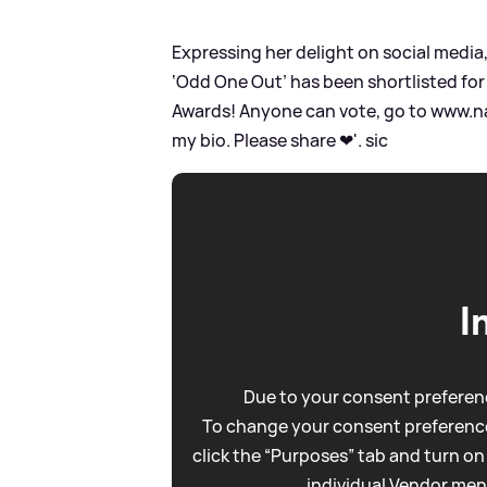
Expressing her delight on social media
‘Odd One Out’ has been shortlisted for
Awards! Anyone can vote, go to www.na
my bio. Please share ❤'.
sic
I
Due to your consent preferenc
To change your consent preference
click the “Purposes” tab and turn on
individual Vendor men