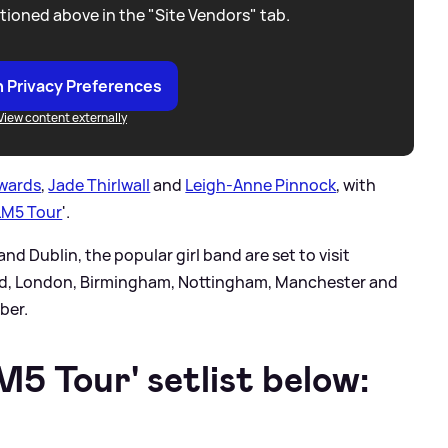
tioned above in the "Site Vendors" tab.
 Privacy Preferences
View content externally
dwards
,
Jade Thirlwall
and
Leigh-Anne Pinnock
, with
LM5 Tour
'.
nd Dublin, the popular girl band are set to visit
eld, London, Birmingham, Nottingham, Manchester and
ber.
5 Tour' setlist below: