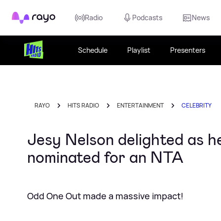
Rayo
Radio
Podcasts
News
Schedule
Playlist
Presenters
RAYO
HITS RADIO
ENTERTAINMENT
CELEBRITY
Jesy Nelson delighted as h
nominated for an NTA
Odd One Out made a massive impact!