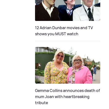
12 Adrian Dunbar movies and TV
shows you MUST watch
Gemma Collins announces death of
mum Joan with heartbreaking
tribute