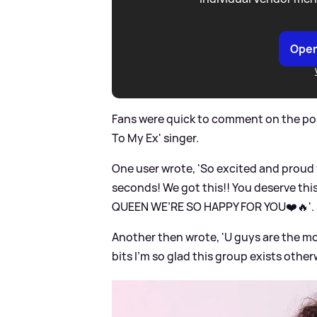
Open
Fans were quick to comment on the pos
To My Ex' singer.
One user wrote, 'So excited and proud f
seconds! We got this!! You deserve thi
QUEEN WE’RE SO HAPPY FOR YOU❤️🔥'.
Another then wrote, 'U guys are the mos
bits I’m so glad this group exists otherw