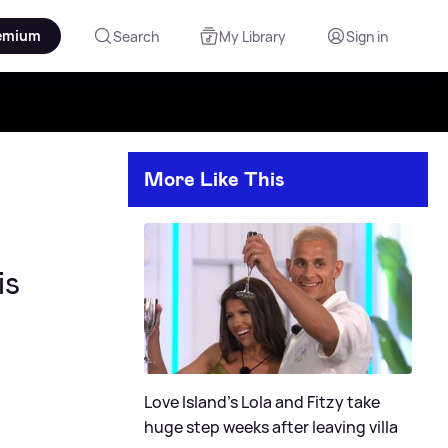
emium
Search
My Library
Sign in
More Like This
is
Love Island's Lola and Fitzy take
huge step weeks after leaving villa