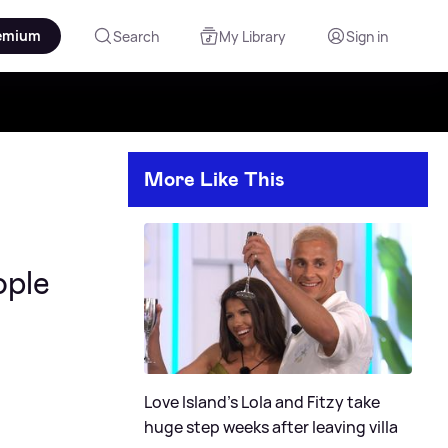
emium
Search
My Library
Sign in
More Like This
ople
Love Island's Lola and Fitzy take
huge step weeks after leaving villa