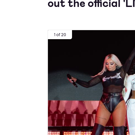
out the official 'L
1 of 20