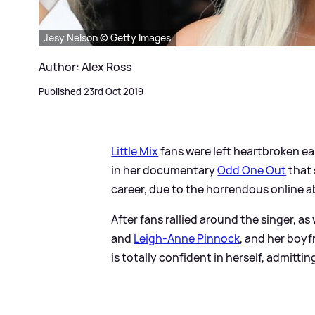
Jesy Nelson © Getty Images
Author: Alex Ross
Published 23rd Oct 2019
Little Mix
fans were left heartbroken ear
in her documentary
Odd One Out
that 
career, due to the horrendous online 
After fans rallied around the singer, a
and
Leigh-Anne Pinnock
, and her boy
is totally confident in herself, admitting