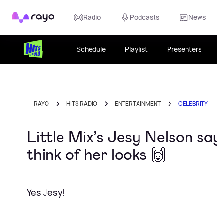
Rayo
Radio
Podcasts
News
Schedule
Playlist
Presenters
RAYO
HITS RADIO
ENTERTAINMENT
CELEBRITY
Little Mix’s Jesy Nelson s
think of her looks 🙌
Yes Jesy!