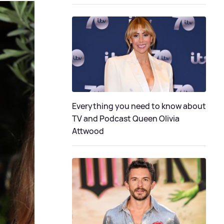
Everything you need to know about
TV and Podcast Queen Olivia
Attwood