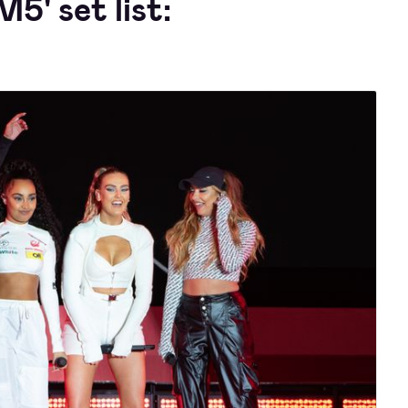
M5' set list: