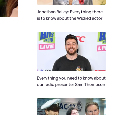
Jonathan Bailey: Everything there
is to know about the Wicked actor
Everything you need to know about
our radio presenter Sam Thompson