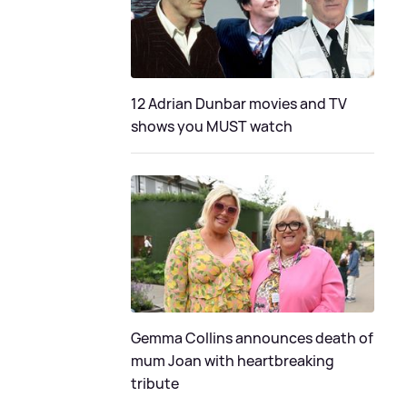
12 Adrian Dunbar movies and TV
shows you MUST watch
Gemma Collins announces death of
mum Joan with heartbreaking
tribute