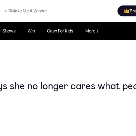
Make Me A Winner
Pr
Shows
Win
Cash For Kids
More
ays she no longer cares what pe