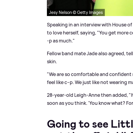
Jesy Nelson © Getty Images
Speaking in an interview with House of
to love herself, saying, "You get more c
-p as much."
Fellow band mate Jade also agreed, tell
skin.
"We are so comfortable and confident n
feel like c--p. We just like not wearin
28-year-old Leigh-Anne then added, "It 
soon as you think. 'You know what? Forge
Going to see Litt