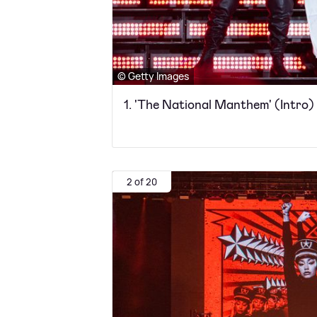
© Getty Images
1. 'The National Manthem' (Intro)
2 of 20