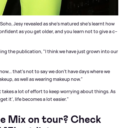
 Soho, Jesy revealed as she's matured she's learnt how
onfident as you get older, and you learn not to give a c--
ing the publication, "I think we have just grown into our
ow... that's not to say we don't have days where we
g makeup, as well as wearing makeup now."
takes a lot of effort to keep worrying about things. As
t it', life becomes a lot easier."
le Mix on tour? Check