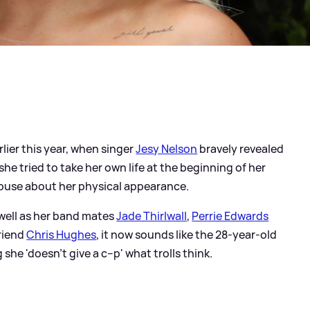
lier this year, when singer
Jesy Nelson
bravely revealed
she tried to take her own life at the beginning of her
abuse about her physical appearance.
s well as her band mates
Jade Thirlwall
,
Perrie Edwards
friend
Chris Hughes
, it now sounds like the 28-year-old
 she 'doesn't give a c--p' what trolls think.