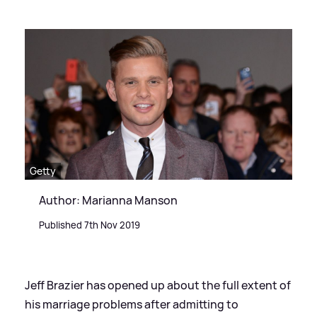
Getty
Author: Marianna Manson
Published 7th Nov 2019
Jeff Brazier has opened up about the full extent of
his marriage problems after admitting to