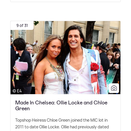
9 of 31
© E4
Made In Chelsea: Ollie Locke and Chloe
Green
Topshop Heiress Chloe Green joined the MIC lot in
2011 to date Ollie Locke. Ollie had previously dated