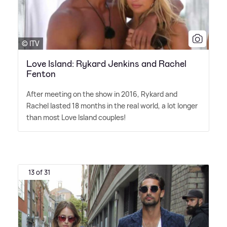
© ITV
Love Island: Rykard Jenkins and Rachel
Fenton
After meeting on the show in 2016, Rykard and
Rachel lasted 18 months in the real world, a lot longer
than most Love Island couples!
13 of 31