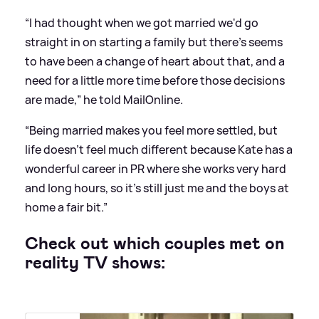
“I had thought when we got married we'd go
straight in
on starting a family
but there's seems
to have been a change of heart about that, and a
need for a little more time before those decisions
are made,” he told MailOnline.
“Being married makes you feel more settled, but
life doesn't feel much different because Kate has a
wonderful career in PR where she works very hard
and long hours, so it's still just me and the boys at
home a fair bit.”
Check out which couples met on
reality TV shows: