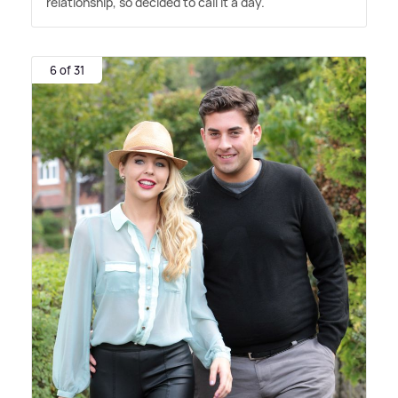
relationship, so decided to call it a day.
6 of 31