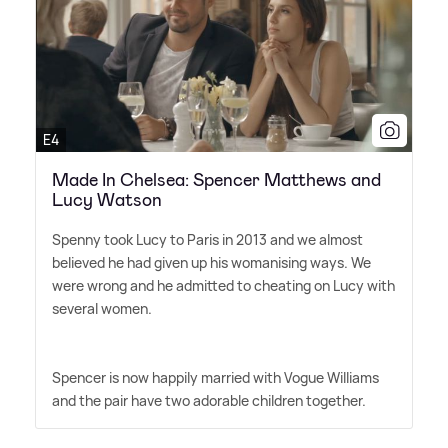
E4
Made In Chelsea: Spencer Matthews and
Lucy Watson
Spenny took Lucy to Paris in 2013 and we almost
believed he had given up his womanising ways. We
were wrong and he admitted to cheating on Lucy with
several women.
Spencer is now happily married with Vogue Williams
and the pair have two adorable children together.