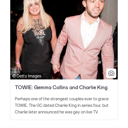
© Getty Images
TOWIE: Gemma Collins and Charlie King
Perhaps one of the strangest couples ever to grace
TOWIE, The GC dated Charlie King in series four, but
Charlie later announced he was gay on live TV.