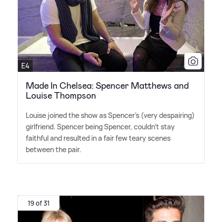
E4
Made In Chelsea: Spencer Matthews and
Louise Thompson
Louise joined the show as Spencer's (very despairing)
girlfriend. Spencer being Spencer, couldn't stay
faithful and resulted in a fair few teary scenes
between the pair.
19 of 31