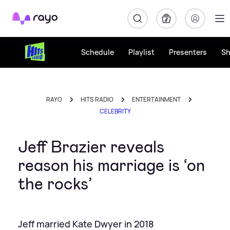
Rayo
Schedule
Playlist
Presenters
S
RAYO
HITS RADIO
ENTERTAINMENT
CELEBRITY
Jeff Brazier reveals
reason his marriage is ‘on
the rocks’
Jeff married Kate Dwyer in 2018