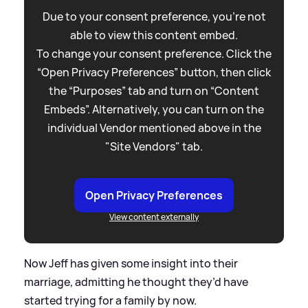
Due to your consent preference, you're not
able to view this content embed.
To change your consent preference. Click the
“Open Privacy Preferences” button, then click
the “Purposes” tab and turn on “Content
Embeds”. Alternatively, you can turn on the
individual Vendor mentioned above in the
"Site Vendors" tab.
Open Privacy Preferences
View content externally
Now Jeff has given some insight into their
marriage, admitting he thought they’d have
started trying for a family by now.