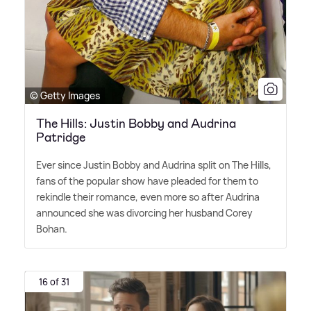
© Getty Images
The Hills: Justin Bobby and Audrina
Patridge
Ever since Justin Bobby and Audrina split on The Hills,
fans of the popular show have pleaded for them to
rekindle their romance, even more so after Audrina
announced she was divorcing her husband Corey
Bohan.
16 of 31