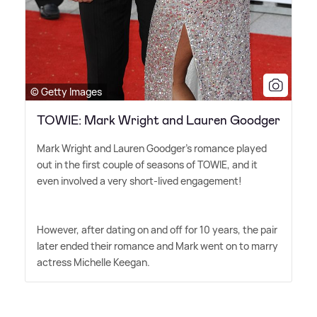
© Getty Images
TOWIE: Mark Wright and Lauren Goodger
Mark Wright and Lauren Goodger's romance played
out in the first couple of seasons of TOWIE, and it
even involved a very short-lived engagement!
However, after dating on and off for 10 years, the pair
later ended their romance and Mark went on to marry
actress Michelle Keegan.