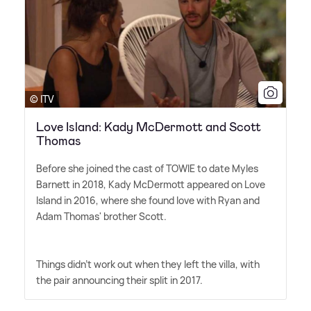
© ITV
Love Island: Kady McDermott and Scott
Thomas
Before she joined the cast of TOWIE to date Myles
Barnett in 2018, Kady McDermott appeared on Love
Island in 2016, where she found love with Ryan and
Adam Thomas' brother Scott.
Things didn't work out when they left the villa, with
the pair announcing their split in 2017.