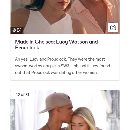
© E4
Made In Chelsea: Lucy Watson and
Proudlock
Ah yes, Lucy and Proudlock. They were the most
swoon-worthy couple in SW3... oh, until Lucy found
out that Proudlock was dating other women.
12 of 31