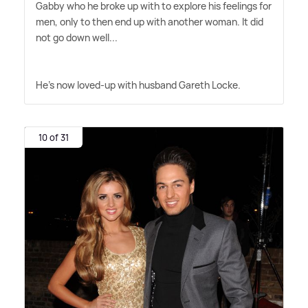
Gabby who he broke up with to explore his feelings for
men, only to then end up with another woman. It did
not go down well...
He's now loved-up with husband Gareth Locke.
10 of 31