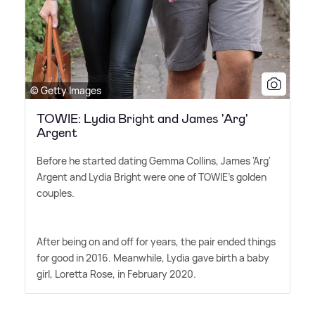
© Getty Images
TOWIE: Lydia Bright and James 'Arg'
Argent
Before he started dating Gemma Collins, James 'Arg'
Argent and Lydia Bright were one of TOWIE's golden
couples.
After being on and off for years, the pair ended things
for good in 2016. Meanwhile, Lydia gave birth a baby
girl, Loretta Rose, in February 2020.