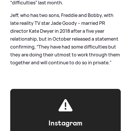
“difficulties” last month.
Jeff, who has two sons, Freddie and Bobby, with
late reality TV star Jade Goody – married PR
director Kate Dwyer in 2018 after a five year
relationship, but in October released a statement
confirming, “They have had some difficulties but
they are doing their utmost to work through them
together and will continue to do so in private."
Instagram