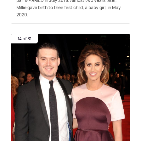
pair MARRIED in July 2018. Almost two years later,
Millie gave birth to their first child, a baby girl, in May
2020.
14 of 31