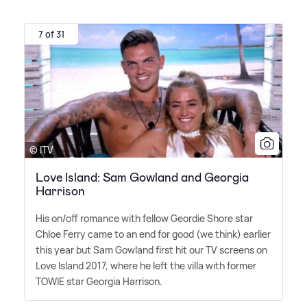
7 of 31
© ITV
Love Island: Sam Gowland and Georgia
Harrison
His on/off romance with fellow Geordie Shore star
Chloe Ferry came to an end for good (we think) earlier
this year but Sam Gowland first hit our TV screens on
Love Island 2017, where he left the villa with former
TOWIE star Georgia Harrison.