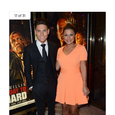
17 of 31