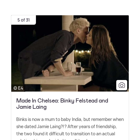
5 of 31
© E4
Made In Chelsea: Binky Felstead and
Jamie Laing
Binks is now a mum to baby India, but remember when
she dated Jamie Laing?!? After years of friendship,
the two found it difficult to transition to an actual