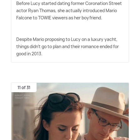
Before Lucy started dating former Coronation Street
actor Ryan Thomas, she actually introduced Mario
Falcone to TOWIE viewers as her boyfriend.
Despite Mario proposing to Lucy on a luxury yacht,
things didn't go to plan and their romance ended for
good in 2013.
11 of 31