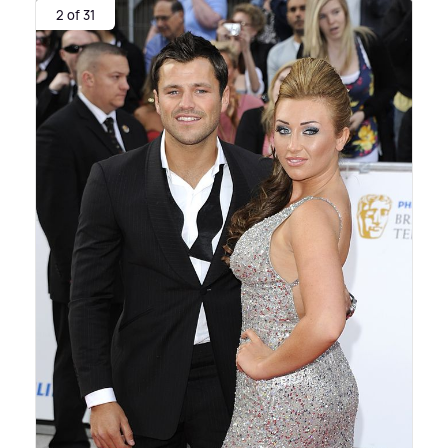
2 of 31