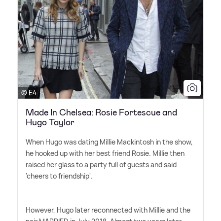
© E4
Made In Chelsea: Rosie Fortescue and
Hugo Taylor
When Hugo was dating Millie Mackintosh in the show,
he hooked up with her best friend Rosie. Millie then
raised her glass to a party full of guests and said
'cheers to friendship'.
However, Hugo later reconnected with Millie and the