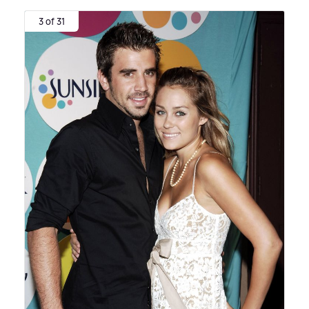
3 of 31