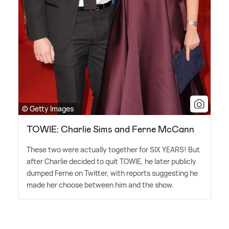
© Getty Images
TOWIE: Charlie Sims and Ferne McCann
These two were actually together for SIX YEARS! But
after Charlie decided to quit TOWIE, he later publicly
dumped Ferne on Twitter, with reports suggesting he
made her choose between him and the show.