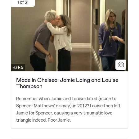
1 of 31
© E4
Made In Chelsea: Jamie Laing and Louise
Thompson
Remember when Jamie and Louise dated (much to
Spencer Matthews' dismay) in 2012? Louise then left
Jamie for Spencer, causing a very traumatic love
triangle indeed. Poor Jamie.