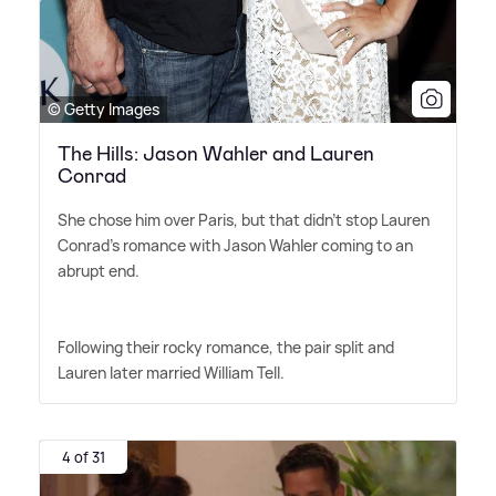
© Getty Images
The Hills: Jason Wahler and Lauren
Conrad
She chose him over Paris, but that didn't stop Lauren
Conrad's romance with Jason Wahler coming to an
abrupt end.
Following their rocky romance, the pair split and
Lauren later married William Tell.
4 of 31