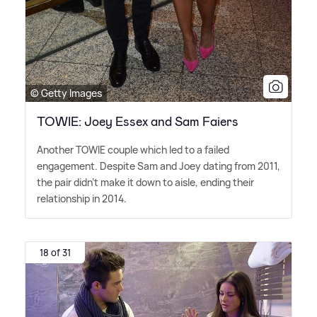
© Getty Images
TOWIE: Joey Essex and Sam Faiers
Another TOWIE couple which led to a failed
engagement. Despite Sam and Joey dating from 2011,
the pair didn't make it down to aisle, ending their
relationship in 2014.
18 of 31