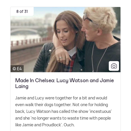
8 of 31
© E4
Made In Chelsea: Lucy Watson and Jamie
Laing
Jamie and Lucy were together for a bit and would
even walk their dogs together. Not one for holding
back, Lucy Watson has called the show 'incestuous'
and she 'no longer wants to waste time with people
like Jamie and Proudlock'. Ouch.