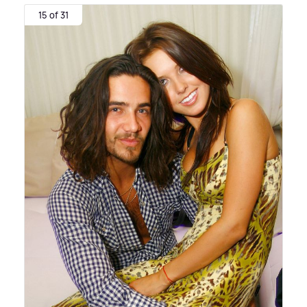
15 of 31