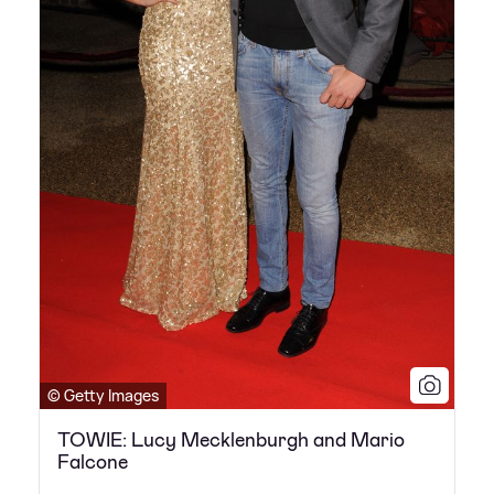
© Getty Images
TOWIE: Lucy Mecklenburgh and Mario
Falcone