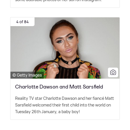
4 of 84
© Getty Images
Charlotte Dawson and Matt Sarsfield
Reality TV star Charlotte Dawson and her fiancé Matt
Sarsfield welcomed their first child into the world on
Tuesday 26th January, a baby boy!