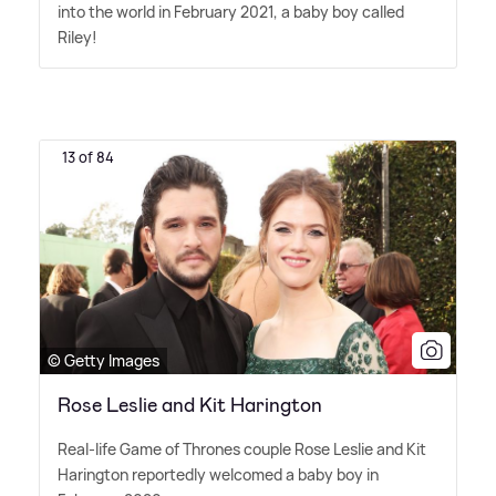
into the world in February 2021, a baby boy called
Riley!
13 of 84
© Getty Images
Rose Leslie and Kit Harington
Real-life Game of Thrones couple Rose Leslie and Kit
Harington reportedly welcomed a baby boy in