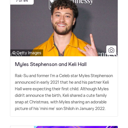
7 of 84
© Getty Images
Myles Stephenson and Keli Hall
Rak-Su and former I'm a Celeb star Myles Stephenson
announced in early 2021 that he and his partner Keli
Hall were expecting their first child. Although Myles
didn't announce the birth, Keli shared a cute family
snap at Christmas, with Myles sharing an adorable
picture of his 'mini me' son Shiloh in January 2022.