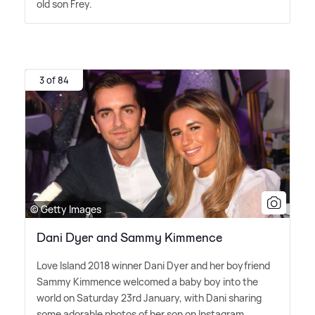
old son Frey.
3 of 84
© Getty Images
Dani Dyer and Sammy Kimmence
Love Island 2018 winner Dani Dyer and her boyfriend
Sammy Kimmence welcomed a baby boy into the
world on Saturday 23rd January, with Dani sharing
some adorable photos of her son on Instagram.