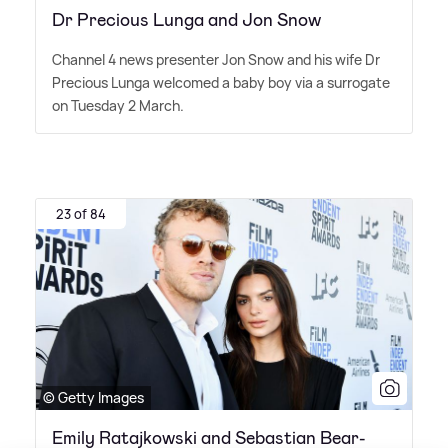
Dr Precious Lunga and Jon Snow
Channel 4 news presenter Jon Snow and his wife Dr
Precious Lunga welcomed a baby boy via a surrogate
on Tuesday 2 March.
23 of 84
© Getty Images
Emily Ratajkowski and Sebastian Bear-