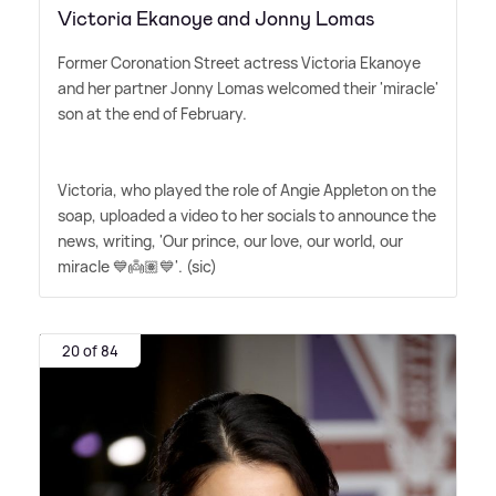
Victoria Ekanoye and Jonny Lomas
Former Coronation Street actress Victoria Ekanoye
and her partner Jonny Lomas welcomed their 'miracle'
son at the end of February.
Victoria, who played the role of Angie Appleton on the
soap, uploaded a video to her socials to announce the
news, writing, 'Our prince, our love, our world, our
miracle 💙👼🏽💙'. (sic)
20 of 84