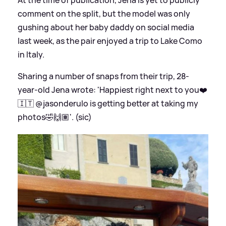
comment on the split, but the model was only
gushing about her baby daddy on social media
last week, as the pair enjoyed a trip to Lake Como
in Italy.
Sharing a number of snaps from their trip, 28-
year-old Jena wrote: 'Happiest right next to you❤️
🇮🇹 @jasonderulo is getting better at taking my
photos🤣🙌🏽'. (sic)