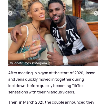
© jenafrumes Instagram
After meeting in a gym at the start of 2020, Jason
and Jena quickly moved in together during
lockdown, before quickly becoming TikTok
sensations with their hilarious videos.
Then, in March 2021, the couple announced they