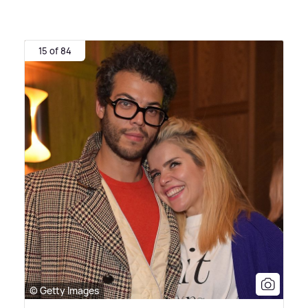
15 of 84
© Getty Images