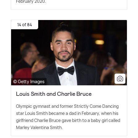
February 2020.
14 of 84
© Getty Images
Louis Smith and Charlie Bruce
Olympic gymnast and former Strictly Come Dancing
star Louis Smith became a dad in February, when his
girlfriend Charlie Bruce gave birth to a baby girl called
Marley Valentina Smith.