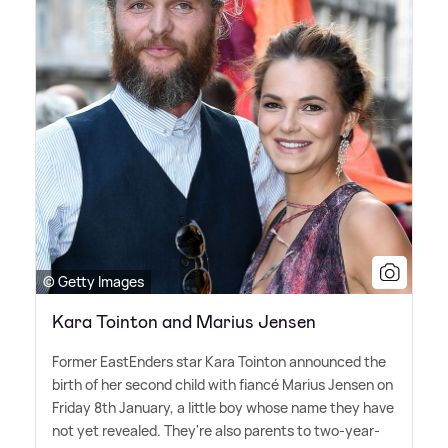
© Getty Images
Kara Tointon and Marius Jensen
Former EastEnders star Kara Tointon announced the
birth of her second child with fiancé Marius Jensen on
Friday 8th January, a little boy whose name they have
not yet revealed. They're also parents to two-year-