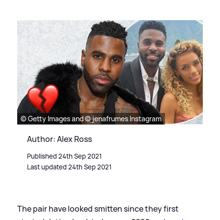
© Getty Images and © jenafrumes Instagram
Author: Alex Ross
Published 24th Sep 2021
Last updated 24th Sep 2021
The pair have looked smitten since they first