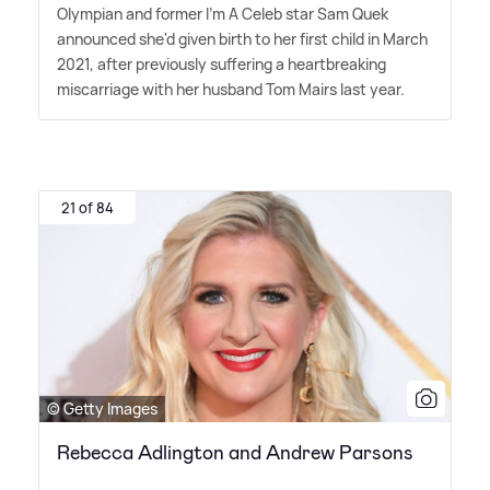
Olympian and former I'm A Celeb star Sam Quek
announced she'd given birth to her first child in March
2021, after previously suffering a heartbreaking
miscarriage with her husband Tom Mairs last year.
21 of 84
© Getty Images
Rebecca Adlington and Andrew Parsons