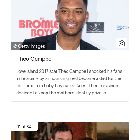
© Getty Images
Theo Campbell
Love Island 2017 star Theo Campbell shocked his fans
in February by announcing he'd become a dad for the
first time to a baby boy called Aries. Theo has since
decided to keep the mother's identity private.
11 of 84