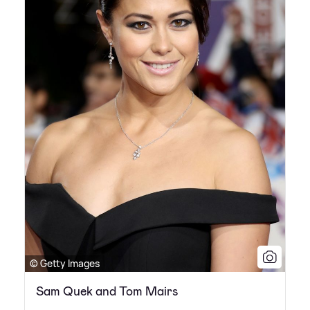
© Getty Images
Sam Quek and Tom Mairs