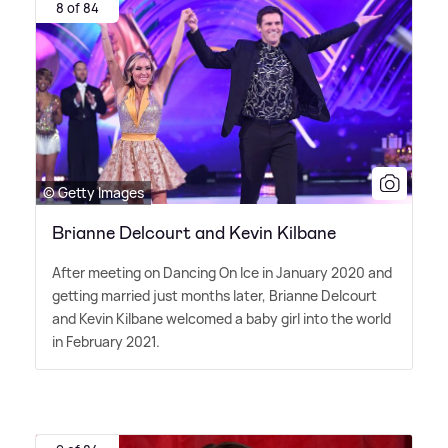
8 of 84
© Getty Images
Brianne Delcourt and Kevin Kilbane
After meeting on Dancing On Ice in January 2020 and
getting married just months later, Brianne Delcourt
and Kevin Kilbane welcomed a baby girl into the world
in February 2021.