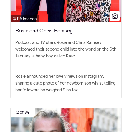
© PA Images
Rosie and Chris Ramsey
Podcast and TV stars Rosie and Chris Ramsey
welcomed their second child into the world on the 6th
January, a baby boy called Rafe.
Rosie announced her lovely news on Instagram,
sharing a cute photo of her newborn son whilst telling
her followers he weighed 9lbs 1oz.
2 of 84