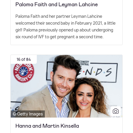
Paloma Faith and Leyman Lahcine
Paloma Faith and her partner Leyman Lahcine
welcomed their second baby in February 2021, a little
girl! Paloma previously opened up about undergoing
six round of IVF to get pregnant a second time.
16 of 84
© Getty Images
Hanna and Martin Kinsella