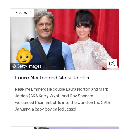
5 of 84
© Getty Images
Laura Norton and Mark Jordon
Real-life Emmerdale couple Laura Norton and Mark
Jordon (AKA Kerry Wyatt and Daz Spencer)
welcomed their first child into the world on the 29th
January, a baby boy called Jesse!