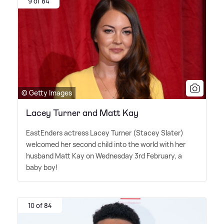
9 of 84
© Getty Images
Lacey Turner and Matt Kay
EastEnders actress Lacey Turner (Stacey Slater)
welcomed her second child into the world with her
husband Matt Kay on Wednesday 3rd February, a
baby boy!
10 of 84