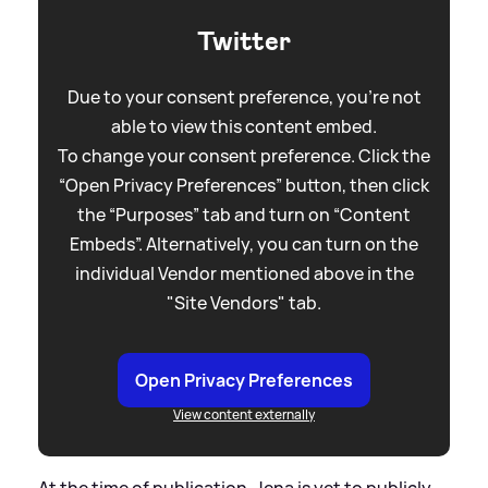
Twitter
Due to your consent preference, you're not
able to view this content embed.
To change your consent preference. Click the
“Open Privacy Preferences” button, then click
the “Purposes” tab and turn on “Content
Embeds”. Alternatively, you can turn on the
individual Vendor mentioned above in the
"Site Vendors" tab.
Open Privacy Preferences
View content externally
At the time of publication, Jena is yet to publicly