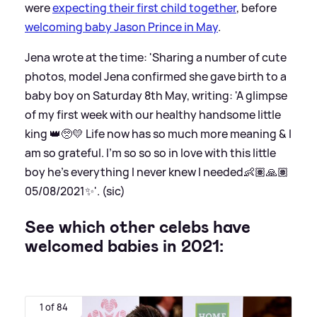
were
expecting their first child together
, before
welcoming baby Jason Prince in May
.
Jena wrote at the time: 'Sharing a number of cute
photos, model Jena confirmed she gave birth to a
baby boy on Saturday 8th May, writing: 'A glimpse
of my first week with our healthy handsome little
king 👑🥺💛 Life now has so much more meaning
&
I
am so grateful. I’m so so so in love with this little
boy he’s everything I never knew I needed👶🏽🙏🏽
05/08/2021✨'. (sic)
See which other celebs have
welcomed babies in 2021:
1 of 84