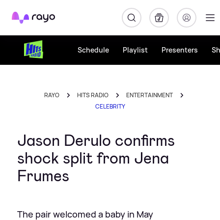
Rayo
Schedule
Playlist
Presenters
S
RAYO
HITS RADIO
ENTERTAINMENT
CELEBRITY
Jason Derulo confirms
shock split from Jena
Frumes
The pair welcomed a baby in May