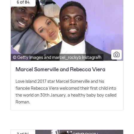
6 of 84
© Getty Images and marcel_rockyb Instagram
Marcel Somerville and Rebecca Viera
Love Island 2017 star Marcel Somerville and his
fiancée Rebecca Viera welcomed their first child into
the world on 30th January, a healthy baby boy called
Roman.