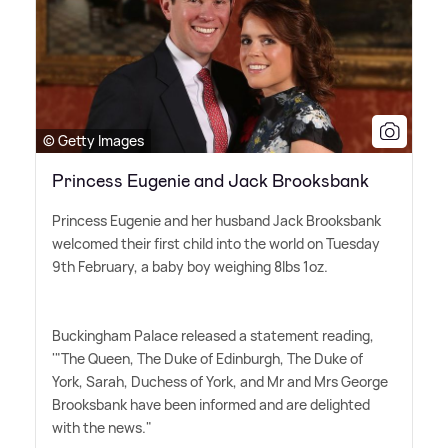
© Getty Images
Princess Eugenie and Jack Brooksbank
Princess Eugenie and her husband Jack Brooksbank
welcomed their first child into the world on Tuesday
9th February, a baby boy weighing 8lbs 1oz.
Buckingham Palace released a statement reading,
'"The Queen, The Duke of Edinburgh, The Duke of
York, Sarah, Duchess of York, and Mr and Mrs George
Brooksbank have been informed and are delighted
with the news."