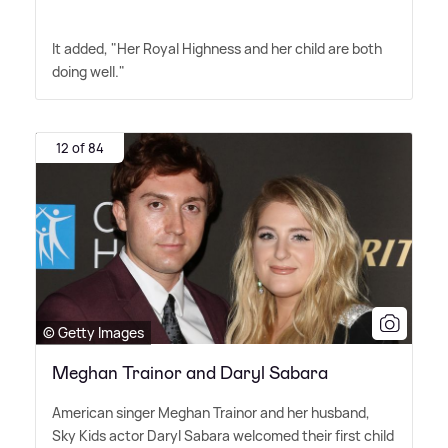
It added, "Her Royal Highness and her child are both
doing well."
12 of 84
© Getty Images
Meghan Trainor and Daryl Sabara
American singer Meghan Trainor and her husband,
Sky Kids actor Daryl Sabara welcomed their first child