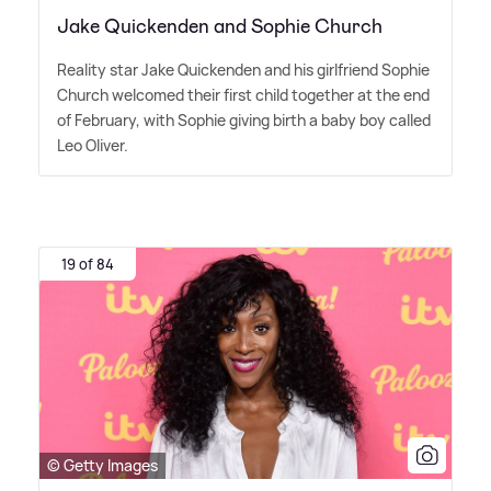
Jake Quickenden and Sophie Church
Reality star Jake Quickenden and his girlfriend Sophie
Church welcomed their first child together at the end
of February, with Sophie giving birth a baby boy called
Leo Oliver.
19 of 84
© Getty Images