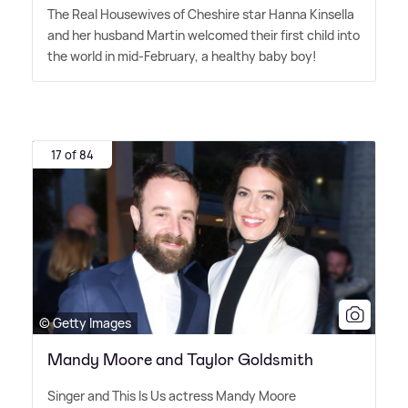
The Real Housewives of Cheshire star Hanna Kinsella
and her husband Martin welcomed their first child into
the world in mid-February, a healthy baby boy!
17 of 84
© Getty Images
Mandy Moore and Taylor Goldsmith
Singer and This Is Us actress Mandy Moore