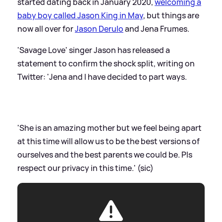
started dating back in January 2020,
welcoming a
baby boy called Jason King in May
, but things are
now all over for
Jason Derulo
and Jena Frumes.
'Savage Love' singer Jason has released a
statement to confirm the shock split, writing on
Twitter: 'Jena and I have decided to part ways.
'She is an amazing mother but we feel being apart
at this time will allow us to be the best versions of
ourselves and the best parents we could be. Pls
respect our privacy in this time.' (sic)