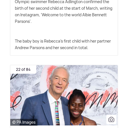
Olympic swimmer Rebecca Adlington confirmed the
birth of her second child at the start of March, writing
on Instagram, 'Welcome to the world Albie Bennett
Parsons'.
The baby boy is Rebecca's first child with her partner
Andrew Parsons and her second in total.
22 of 84
© PA Images