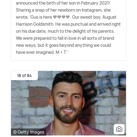
announced the birth of her son in February 2021!
Sharing a snap of her newborn on Instagram, she
wrote, 'Gus is here 💙💙💙💙. Our sweet boy, August
Harrison Goldsmith. He was punctual and arrived right
on his due date, much to the delight of his parents.
We were prepared to fall in love in all sorts of brand
new ways, but it goes beyond anything we could
have ever imagined. M + T.'
18 of 84
© Getty Images