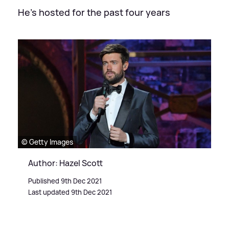
He's hosted for the past four years
© Getty Images
Author: Hazel Scott
Published 9th Dec 2021
Last updated 9th Dec 2021