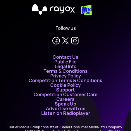
X
Follow us
Contact Us
Public File
Legal Info
Terms & Conditions
Privacy Policy
Competition Terms & Conditions
Cookie Policy
Support
Competition Customer Care
Careers
Speak Up
Advertise with us
Listen on Radioplayer
Bauer Media Group consists of : Bauer Consumer Media Ltd, Company