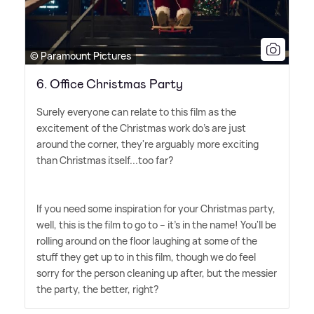
© Paramount Pictures
6. Office Christmas Party
Surely everyone can relate to this film as the
excitement of the Christmas work do's are just
around the corner, they're arguably more exciting
than Christmas itself...too far?
If you need some inspiration for your Christmas party,
well, this is the film to go to – it's in the name! You'll be
rolling around on the floor laughing at some of the
stuff they get up to in this film, though we do feel
sorry for the person cleaning up after, but the messier
the party, the better, right?