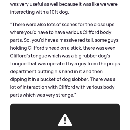
was very useful as well because it was like we were
interacting with a 10ft dog.
"There were also lots of scenes for the close ups
where you'd have to have various Clifford body
parts. So, you'd have a massive red tail, some guys
holding Clifford's head on a stick, there was even
Clifford's tongue which was a big rubber dog's
tongue that was operated by a guy from the props
department putting his hand in it and then
dipping it in a bucket of dog slobber. There was a
lot of interaction with Clifford with various body
parts which was very strange."