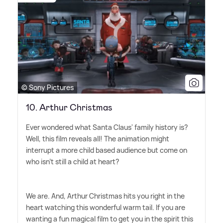
© Sony Pictures
10. Arthur Christmas
Ever wondered what Santa Claus' family history is?
Well, this film reveals all! The animation might
interrupt a more child based audience but come on
who isn't still a child at heart?
We are. And, Arthur Christmas hits you right in the
heart watching this wonderful warm tail. If you are
wanting a fun magical film to get you in the spirit this