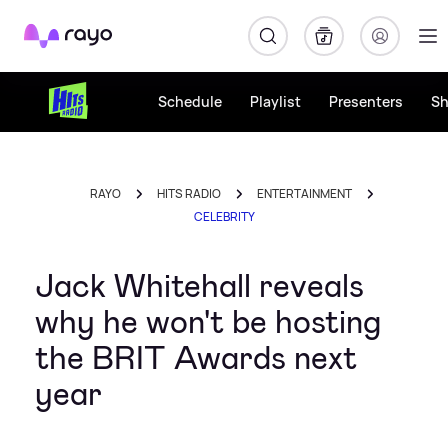
Rayo
Schedule
Playlist
Presenters
S
RAYO
HITS RADIO
ENTERTAINMENT
CELEBRITY
Jack Whitehall reveals
why he won't be hosting
the BRIT Awards next
year