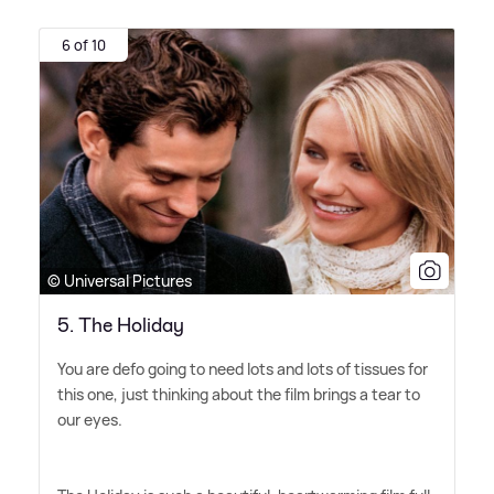
6 of 10
© Universal Pictures
5. The Holiday
You are defo going to need lots and lots of tissues for
this one, just thinking about the film brings a tear to
our eyes.