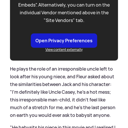
Embeds”. Alternatively, you can turn on the
individual Vendor mentioned above in the
"Site Vendors" tab.
Open Privacy Preferences
View content externally
He plays the role of an irresponsible uncle left to
look after his young niece, and Fleur asked about
the similarities between Jack and his character:
"I'm definitely like Uncle Casey, he's a hot mess;
this irresponsible man-child, it didn't feel like
much of a stretch for me, and he's the last person
on earth you would ever ask to babysit anyone.
"He babysits his niece in this movie and I realised I