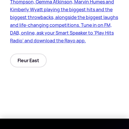
Thompson, Gemma Atkinson, Marvin Humes and
Kimberly Wyatt playing the biggest hits and the
biggest throwbacks, alongside the biggest laughs
and life-changing competitions. Tune in on FM,
DAB, online, ask your Smart Speaker to 'Play Hits
Radio' and download the Rayo app.
Fleur East