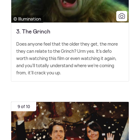
© Illumination
3. The Grinch
Does anyone feel that the older they get, the more
they can relate to the Grinch? Urm yes. It's defo
worth watching this film or even watching it again,
and you'll totally understand where we're coming
from, it'll crack you up.
9 of 10