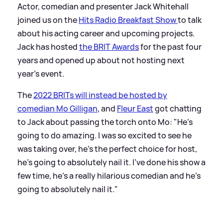
Actor, comedian and presenter Jack Whitehall
joined us on the
Hits Radio Breakfast Show
to talk
about his acting career and upcoming projects.
Jack has hosted
the BRIT Awards
for the past four
years and opened up about not hosting next
year's event.
The
2022 BRITs will instead be hosted by
comedian Mo Gilligan
, and
Fleur East
got chatting
to Jack about passing the torch onto Mo: "He's
going to do amazing. I was so excited to see he
was taking over, he's the perfect choice for host,
he's going to absolutely nail it. I've done his show a
few time, he's a really hilarious comedian and he's
going to absolutely nail it."