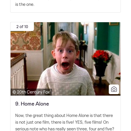
is the one.
2 of 10
© 20th Century Fox
9. Home Alone
Now, the great thing about Home Alone is that there
is not just one film, there is five! YES, five films! On
serious note who has really seen three, four and five?