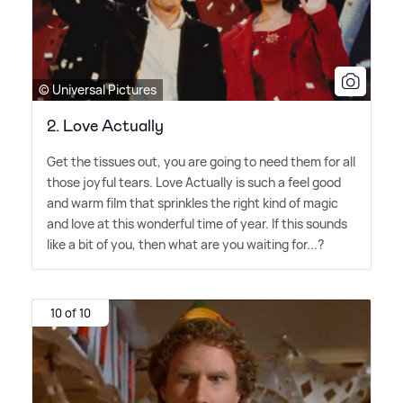
© Universal Pictures
2. Love Actually
Get the tissues out, you are going to need them for all
those joyful tears. Love Actually is such a feel good
and warm film that sprinkles the right kind of magic
and love at this wonderful time of year. If this sounds
like a bit of you, then what are you waiting for...?
10 of 10