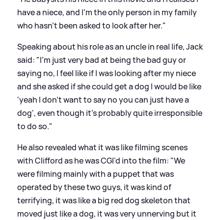
have a niece, and I'm the only person in my family
who hasn't been asked to look after her."
Speaking about his role as an uncle in real life, Jack
said: "I'm just very bad at being the bad guy or
saying no, I feel like if I was looking after my niece
and she asked if she could get a dog I would be like
'yeah I don't want to say no you can just have a
dog', even though it's probably quite irresponsible
to do so."
He also revealed what it was like filming scenes
with Clifford as he was CGI'd into the film: "We
were filming mainly with a puppet that was
operated by these two guys, it was kind of
terrifying, it was like a big red dog skeleton that
moved just like a dog, it was very unnerving but it