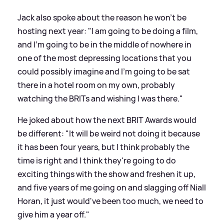
Jack also spoke about the reason he won't be
hosting next year: "I am going to be doing a film,
and I'm going to be in the middle of nowhere in
one of the most depressing locations that you
could possibly imagine and I'm going to be sat
there in a hotel room on my own, probably
watching the BRITs and wishing I was there."
He joked about how the next BRIT Awards would
be different: "It will be weird not doing it because
it has been four years, but I think probably the
time is right and I think they're going to do
exciting things with the show and freshen it up,
and five years of me going on and slagging off Niall
Horan, it just would've been too much, we need to
give him a year off."