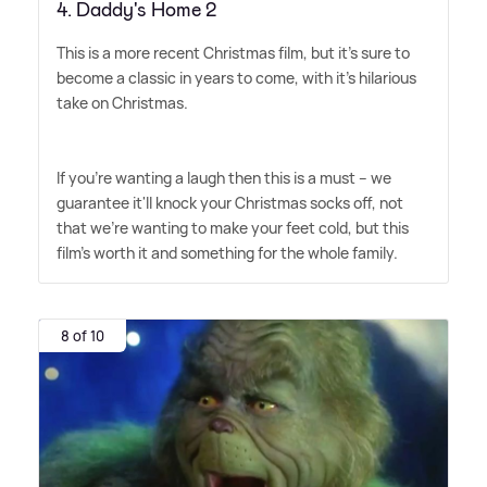
4. Daddy's Home 2
This is a more recent Christmas film, but it's sure to
become a classic in years to come, with it's hilarious
take on Christmas.
If you're wanting a laugh then this is a must – we
guarantee it'll knock your Christmas socks off, not
that we're wanting to make your feet cold, but this
film's worth it and something for the whole family.
8 of 10