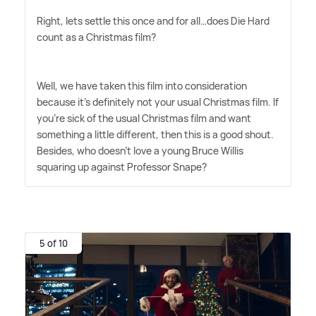
Right, lets settle this once and for all…does Die Hard
count as a Christmas film?
Well, we have taken this film into consideration
because it's definitely not your usual Christmas film. If
you're sick of the usual Christmas film and want
something a little different, then this is a good shout.
Besides, who doesn't love a young Bruce Willis
squaring up against Professor Snape?
5 of 10