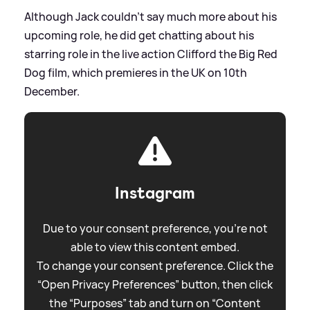
Although Jack couldn't say much more about his
upcoming role, he did get chatting about his
starring role in the live action Clifford the Big Red
Dog film, which premieres in the UK on 10th
December.
Instagram
Due to your consent preference, you're not
able to view this content embed.
To change your consent preference. Click the
“Open Privacy Preferences” button, then click
the “Purposes” tab and turn on “Content