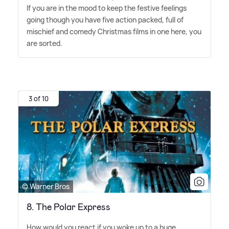
If you are in the mood to keep the festive feelings
going though you have five action packed, full of
mischief and comedy Christmas films in one here, you
are sorted.
3 of 10
© Warner Bros
8. The Polar Express
How would you react if you woke up to a huge