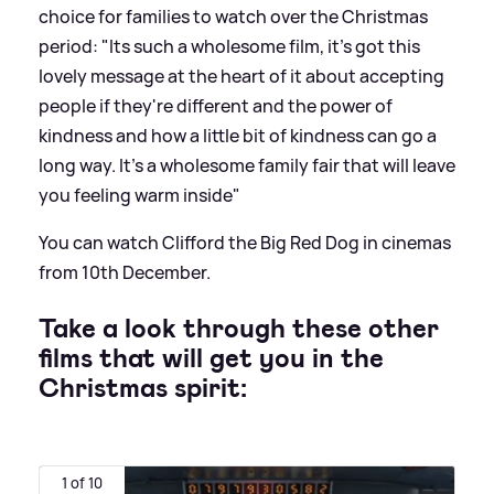
choice for families to watch over the Christmas
period: "Its such a wholesome film, it's got this
lovely message at the heart of it about accepting
people if they're different and the power of
kindness and how a little bit of kindness can go a
long way. It's a wholesome family fair that will leave
you feeling warm inside"
You can watch Clifford the Big Red Dog in cinemas
from 10th December.
Take a look through these other
films that will get you in the
Christmas spirit:
1 of 10