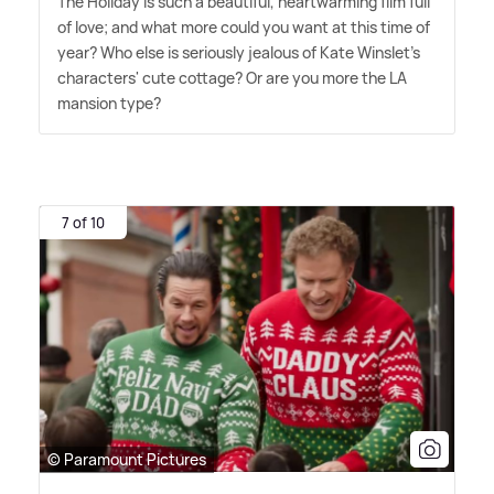
The Holiday is such a beautiful, heartwarming film full
of love; and what more could you want at this time of
year? Who else is seriously jealous of Kate Winslet's
characters' cute cottage? Or are you more the LA
mansion type?
7 of 10
© Paramount Pictures