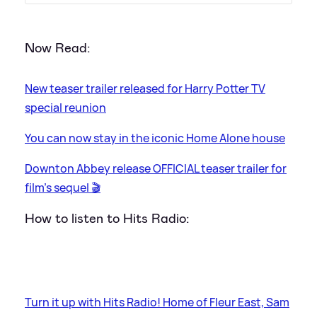
Now Read:
New teaser trailer released for Harry Potter TV
special reunion
You can now stay in the iconic Home Alone house
Downton Abbey release OFFICIAL teaser trailer for
film's sequel 🎬
How to listen to Hits Radio:
Turn it up with Hits Radio! Home of Fleur East, Sam