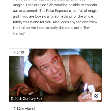
magical train outside? We wouldn't be able to contain
our excitement! The Polar Express is just full of magic
and if you are looking a for something for the whole
family this is one for you. Also, does anyone else think
the train driver looks exactly the voice actor Tom
Hanks?
4 of 10
© 20th Century Fox
7. Die Hard