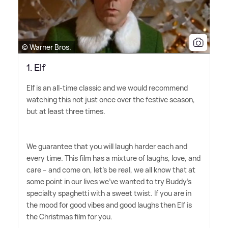
© Warner Bros.
1. Elf
Elf is an all-time classic and we would recommend
watching this not just once over the festive season,
but at least three times.
We guarantee that you will laugh harder each and
every time. This film has a mixture of laughs, love, and
care – and come on, let's be real, we all know that at
some point in our lives we've wanted to try Buddy's
specialty spaghetti with a sweet twist. If you are in
the mood for good vibes and good laughs then Elf is
the Christmas film for you.