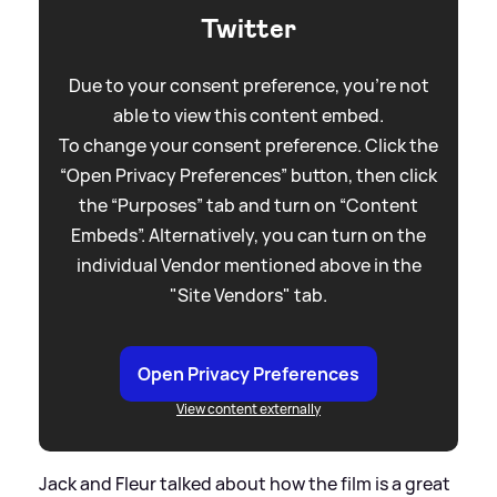
Twitter
Due to your consent preference, you're not
able to view this content embed.
To change your consent preference. Click the
“Open Privacy Preferences” button, then click
the “Purposes” tab and turn on “Content
Embeds”. Alternatively, you can turn on the
individual Vendor mentioned above in the
"Site Vendors" tab.
Open Privacy Preferences
View content externally
Jack and Fleur talked about how the film is a great