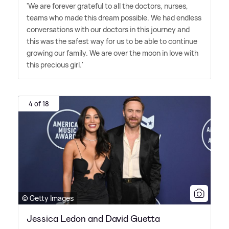
'We are forever grateful to all the doctors, nurses,
teams who made this dream possible. We had endless
conversations with our doctors in this journey and
this was the safest way for us to be able to continue
growing our family. We are over the moon in love with
this precious girl.'
4 of 18
© Getty Images
Jessica Ledon and David Guetta