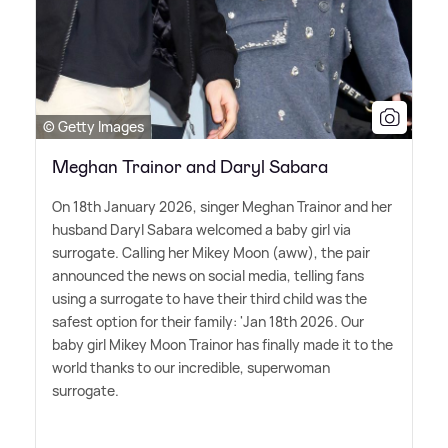
© Getty Images
Meghan Trainor and Daryl Sabara
On 18th January 2026, singer Meghan Trainor and her
husband Daryl Sabara welcomed a baby girl via
surrogate. Calling her Mikey Moon (aww), the pair
announced the news on social media, telling fans
using a surrogate to have their third child was the
safest option for their family: 'Jan 18th 2026. Our
baby girl Mikey Moon Trainor has finally made it to the
world thanks to our incredible, superwoman
surrogate.