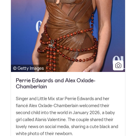
© Getty Images
Perrie Edwards and Alex Oxlade-
Chamberlain
Singer and Little Mix star Perrie Edwards and her
fiancé Alex Oxlade-Chamberlain welcomed their
second child into the world in January 2026, a baby
girl called Alanis Valentine. The couple shared their
lovely news on social media, sharing a cute black and
white photo of their newborn.