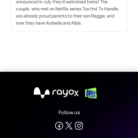
announced in July they'd welcomed twins! The
couple, who met on Netflix series Too Hot To Handle,
are already proud parents to their son Reggie, and
now they have Arabella and Albie.
X
Follow us