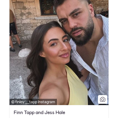
© finley__tapp Instagram
Finn Tapp and Jess Hale