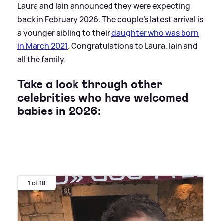
Laura and Iain announced they were expecting
back in February 2026. The couple's latest arrival is
a younger sibling to their
daughter who was born
in March 2021
. Congratulations to Laura, Iain and
all the family.
Take a look through other
celebrities who have welcomed
babies in 2026:
1 of 18