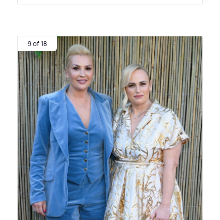
9 of 18