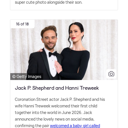
super cute photo alongside their son.
16 of 18
© Getty Images
Jack P. Shepherd and Hanni Treweek
Coronation Street actor Jack P. Shepherd and his
wife Hanni Treweek welcomed their first child
together into the world in June 2026. Jack
announced the lovely news on social media,
confirming the pair
welcomed a baby girl called