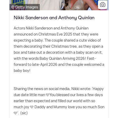
© Getty Images
Nikki Sanderson and Anthony Quinlan
Actors Nikki Sanderson and Anthony Quinlan
announced on Christmas Eve 2025 that they were
expecting a baby. The couple shared a cute video of
them decorating their Christmas tree, as they open a
box and take out a decoration with a baby scan on it,
with the words Baby Quinlan Arriving 2026! Fast-
forward to late-April 2026 and the couple welcomed a
baby boy!
Sharing the news on social media, Nikki wrote: 'Happy
due date little man 🩵You blessed our lives a few days
earlier than expected and filled our world with so
much joy 🩵 Daddy and Mummy love you so much Son
🩵'. (sic)