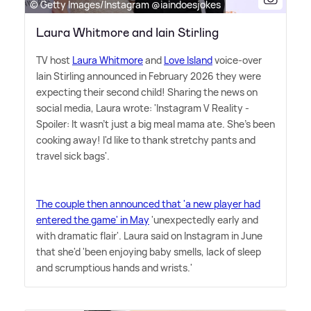
© Getty Images/Instagram @iaindoesjokes
Laura Whitmore and Iain Stirling
TV host
Laura Whitmore
and
Love Island
voice-over
Iain Stirling announced in February 2026 they were
expecting their second child! Sharing the news on
social media, Laura wrote: 'Instagram V Reality -
Spoiler: It wasn't just a big meal mama ate. She's been
cooking away! I'd like to thank stretchy pants and
travel sick bags'.
The couple then announced that 'a new player had
entered the game' in May
'unexpectedly early and
with dramatic flair'. Laura said on Instagram in June
that she'd 'been enjoying baby smells, lack of sleep
and scrumptious hands and wrists.'