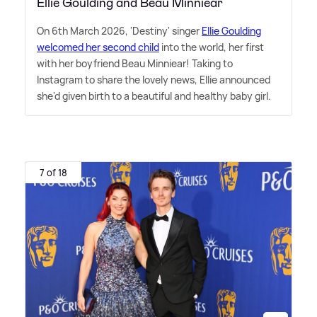
Ellie Goulding and Beau Minniear
On 6th March 2026, 'Destiny' singer
Ellie Goulding
welcomed her second child
into the world, her first
with her boyfriend Beau Minniear! Taking to
Instagram to share the lovely news, Ellie announced
she'd given birth to a beautiful and healthy baby girl.
7 of 18