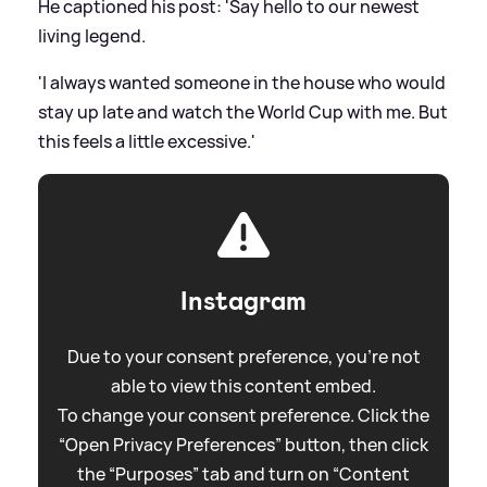
He captioned his post: 'Say hello to our newest
living legend.
'I always wanted someone in the house who would
stay up late and watch the World Cup with me. But
this feels a little excessive.'
Instagram
Due to your consent preference, you're not
able to view this content embed.
To change your consent preference. Click the
“Open Privacy Preferences” button, then click
the “Purposes” tab and turn on “Content