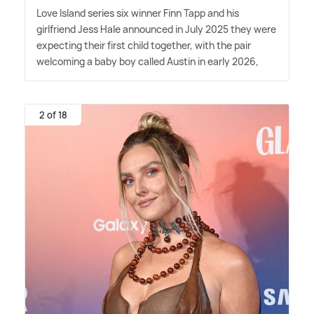
Love Island series six winner Finn Tapp and his
girlfriend Jess Hale announced in July 2025 they were
expecting their first child together, with the pair
welcoming a baby boy called Austin in early 2026,
2 of 18