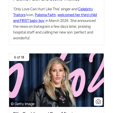
'Only Love Can Hurt Like This' singer and
Celebrity
Traitors
Icon,
Paloma Faith
,
welcomed her third child
and FIRST baby boy
in March 2026. She announced
the news on Instagram a few days later, praising
hospital staff and calling her new son 'perfect and
wonderful'.
6 of 18
© Getty Image