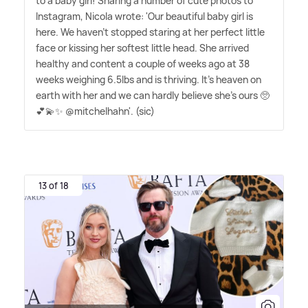
to a baby girl! Sharing a number of cute photos to
Instagram, Nicola wrote: 'Our beautiful baby girl is
here. We haven't stopped staring at her perfect little
face or kissing her softest little head. She arrived
healthy and content a couple of weeks ago at 38
weeks weighing 6.5lbs and is thriving. It's heaven on
earth with her and we can hardly believe she's ours 🥺
💕💫✨ @mitchelhahn'. (sic)
13 of 18