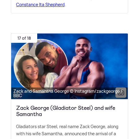
Constance Ita Shepherd
.
17 of 18
Zack and Samantha George © Instagram/zackgeorge /
BBC
Zack George (Gladiator Steel) and wife
Samantha
Gladiators star Steel, real name Zack George, along
with his wife Samantha, announced the arrival of a