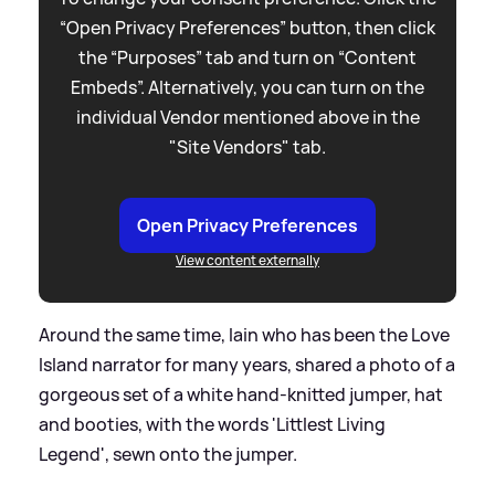
“Open Privacy Preferences” button, then click
the “Purposes” tab and turn on “Content
Embeds”. Alternatively, you can turn on the
individual Vendor mentioned above in the
"Site Vendors" tab.
Open Privacy Preferences
View content externally
Around the same time, Iain who has been the Love
Island narrator for many years, shared a photo of a
gorgeous set of a white hand-knitted jumper, hat
and booties, with the words 'Littlest Living
Legend', sewn onto the jumper.