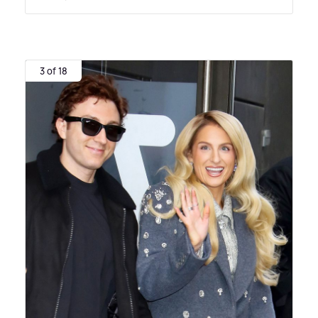
3 of 18