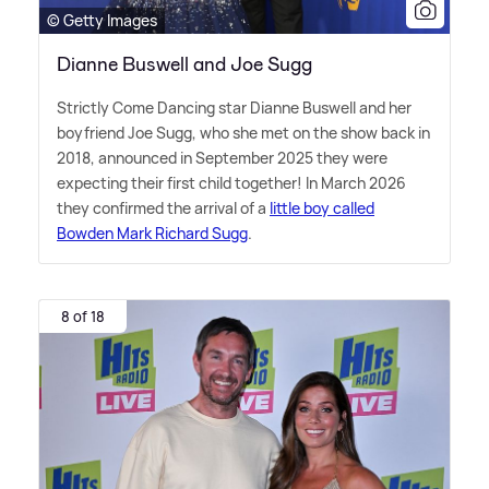
© Getty Images
Dianne Buswell and Joe Sugg
Strictly Come Dancing star Dianne Buswell and her
boyfriend Joe Sugg, who she met on the show back in
2018, announced in September 2025 they were
expecting their first child together! In March 2026
they confirmed the arrival of a
little boy called
Bowden Mark Richard Sugg
.
8 of 18