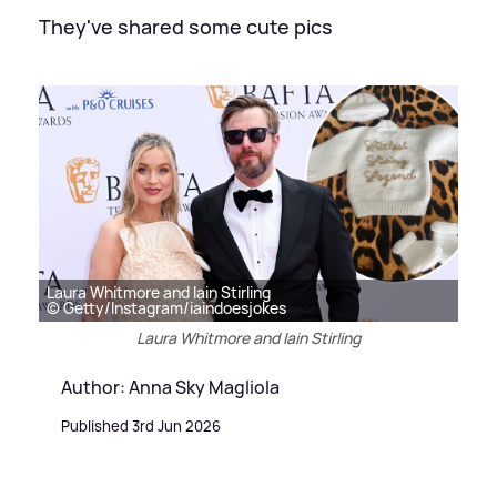
They've shared some cute pics
Laura Whitmore and Iain Stirling
© Getty/Instagram/iaindoesjokes
Laura Whitmore and Iain Stirling
Author: Anna Sky Magliola
Published 3rd Jun 2026