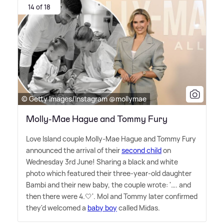
14 of 18
© Getty Images/Instagram @mollymae
Molly-Mae Hague and Tommy Fury
Love Island couple Molly-Mae Hague and Tommy Fury
announced the arrival of their
second child
on
Wednesday 3rd June! Sharing a black and white
photo which featured their three-year-old daughter
Bambi and their new baby, the couple wrote: '…. and
then there were 4.🤍'. Mol and Tommy later confirmed
they'd welcomed a
baby boy
called Midas.