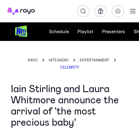
Rayo
Schedule
Playlist
Presenters
S
RAYO
HITS RADIO
ENTERTAINMENT
CELEBRITY
Iain Stirling and Laura
Whitmore announce the
arrival of 'the most
precious baby'