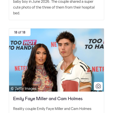
baby boy in June 2026. The couple shared a super
cute photo of the three of them from their hospital
bed.
18 of 18
© Getty Images
Emily Faye Miller and Cam Holmes
Reality couple Emily Faye Miller and Cam Holmes