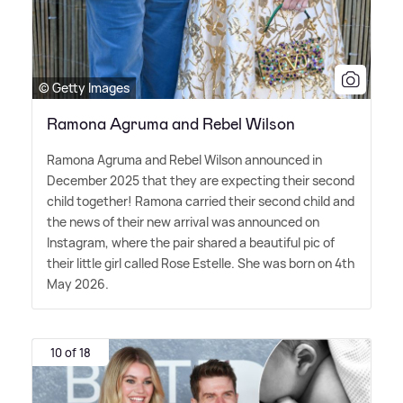
© Getty Images
Ramona Agruma and Rebel Wilson
Ramona Agruma and Rebel Wilson announced in
December 2025 that they are expecting their second
child together! Ramona carried their second child and
the news of their new arrival was announced on
Instagram, where the pair shared a beautiful pic of
their little girl called Rose Estelle. She was born on 4th
May 2026.
10 of 18