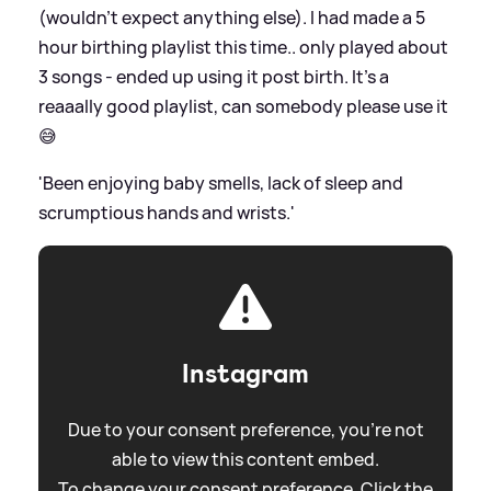
(wouldn’t expect anything else). I had made a 5
hour birthing playlist this time.. only played about
3 songs - ended up using it post birth. It’s a
reaaally good playlist, can somebody please use it
😅
'Been enjoying baby smells, lack of sleep and
scrumptious hands and wrists.'
Instagram
Due to your consent preference, you're not
able to view this content embed.
To change your consent preference. Click the