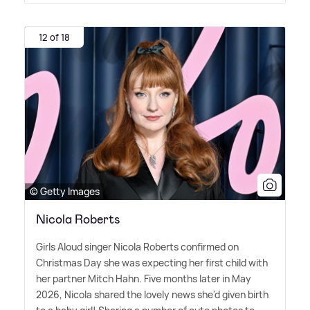
12 of 18
© Getty Images
Nicola Roberts
Girls Aloud singer Nicola Roberts confirmed on
Christmas Day she was expecting her first child with
her partner Mitch Hahn. Five months later in May
2026, Nicola shared the lovely news she'd given birth