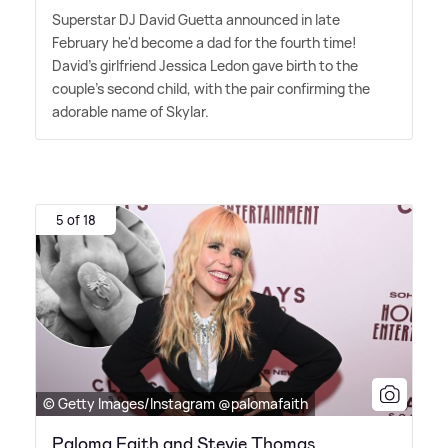
Superstar DJ David Guetta announced in late
February he'd become a dad for the fourth time!
David's girlfriend Jessica Ledon gave birth to the
couple's second child, with the pair confirming the
adorable name of Skylar.
5 of 18
© Getty Images/Instagram @palomafaith
Paloma Faith and Stevie Thomas