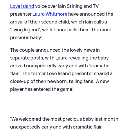
Love Island
voice over Iain Stirling and TV
presenter
Laura Whitmore
have announced the
arrival of their second child, which Iain calls a
'living legend', while Laura calls them 'the most
precious baby'.
The couple announced the lovely news in
separate posts, with Laura revealing the baby
arrived unexpectedly early and with 'dramatic
flair'. The former Love Island presenter shared a
close-up of their newborn, telling fans: 'A new
player has entered the game!
'We welcomed the most precious baby last month,
unexpectedly early and with dramatic flair