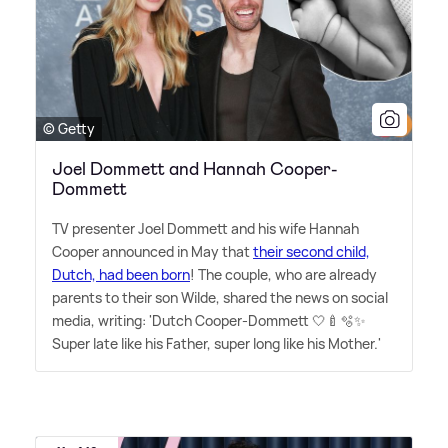
© Getty
Joel Dommett and Hannah Cooper-
Dommett
TV presenter Joel Dommett and his wife Hannah
Cooper announced in May that
their second child,
Dutch, had been born
! The couple, who are already
parents to their son Wilde, shared the news on social
media, writing: 'Dutch Cooper-Dommett 🤍🍼🫧✨
Super late like his Father, super long like his Mother.'