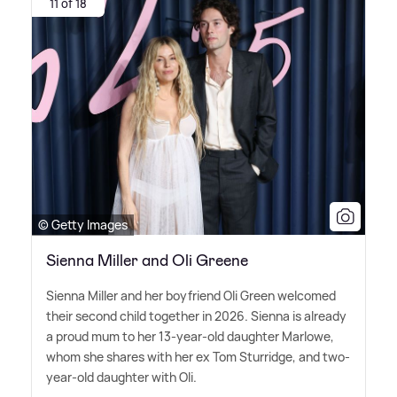
11 of 18
© Getty Images
Sienna Miller and Oli Greene
Sienna Miller and her boyfriend Oli Green welcomed
their second child together in 2026. Sienna is already
a proud mum to her 13-year-old daughter Marlowe,
whom she shares with her ex Tom Sturridge, and two-
year-old daughter with Oli.