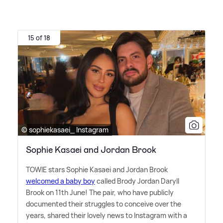
15 of 18
© sophiekasaei_ Instagram
Sophie Kasaei and Jordan Brook
TOWIE stars Sophie Kasaei and Jordan Brook
welcomed a baby boy
called Brody Jordan Daryll
Brook on 11th June! The pair, who have publicly
documented their struggles to conceive over the
years, shared their lovely news to Instagram with a