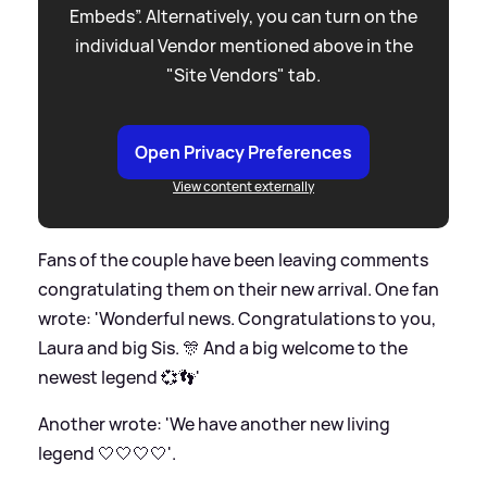
Embeds”. Alternatively, you can turn on the
individual Vendor mentioned above in the
"Site Vendors" tab.
Open Privacy Preferences
View content externally
Fans of the couple have been leaving comments
congratulating them on their new arrival. One fan
wrote: 'Wonderful news. Congratulations to you,
Laura and big Sis. 🎊 And a big welcome to the
newest legend 💞👣'
Another wrote: 'We have another new living
legend 🤍🤍🤍🤍'.