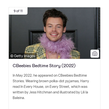
9 of 11
© Getty Images
CBeebies Bedtime Story (2022)
In May 2022, he appeared on CBeebies Bedtime
Stories. Wearing brown polka-dot pyjamas, Harry
read In Every House, on Every Street, which was
written by Jess Hitchman and illustrated by Lili la
Baleina.