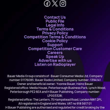
Contact Us
Public File
Legal Info
Terms & Conditions
Privacy Policy
Competition Terms & Conditions
Cookie Policy
Support
Competition Customer Care
Careers
Speak Up
Advertise with us
Listen on Radioplayer
Bauer Media Group consists of : Bauer Consumer Media Ltd, Company
number 01176085; Bauer Radio Limited, Company number: 1394141
Owner and beneficial owner: Yvonne Bauer, Heinz Bauer
Registered office: Media House, Peterborough Business Park, Lynch Wood,
Peterborough PE2 6EA and H Bauer Publishing, Company number:
LP003328;
Registered office: The Lantern, 75 Hampstead Road, London NW1 2PL
All registered in England and Wales. VAT no 918 5617 01
H Bauer Publishing are authorised and regulated for credit broking by the