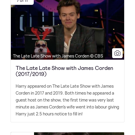
7 of 11
The Late Late Show with James Corden © CBS
The Late Late Show with James Corden
(2017/2019)
Harry appeared on The Late Late Show with James
Corden in 2017 and 2019. Both times he appeared a
guest host on the show, the first time was very last
minute as James Corden's wife went into labour giving
Harry just 2.5 hours notice to fill in!