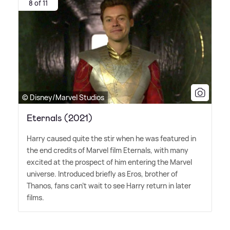
8 of 11
© Disney/Marvel Studios
Eternals (2021)
Harry caused quite the stir when he was featured in
the end credits of Marvel film Eternals, with many
excited at the prospect of him entering the Marvel
universe. Introduced briefly as Eros, brother of
Thanos, fans can't wait to see Harry return in later
films.