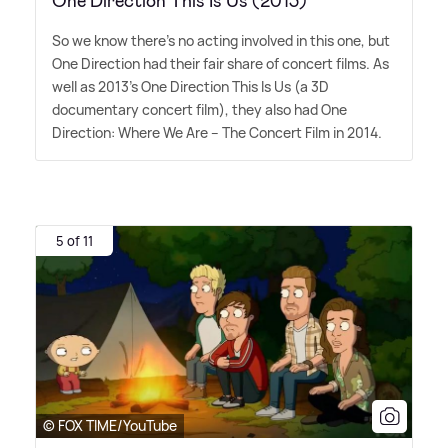
One Direction This Is Us (2013)
So we know there's no acting involved in this one, but
One Direction had their fair share of concert films. As
well as 2013's One Direction This Is Us (a 3D
documentary concert film), they also had One
Direction: Where We Are – The Concert Film in 2014.
5 of 11
© FOX TIME/YouTube