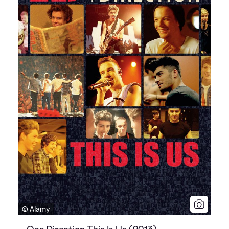
© Alamy