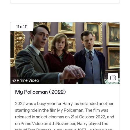
11 of 11
© Prime Video
My Policeman (2022)
2022 was a busy year for Harry, as he landed another
starring role in the film My Policeman. The film was
released in select cinemas on 21st October 2022, and
on Prime Video on 4th November, Harry played the