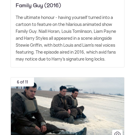
Family Guy (2016)
The ultimate honour - having yourself turned into a
cartoon to feature on the hilarious animated show
Family Guy. Niall Horan, Louis Tomlinson, Liam Payne
and Harry Styles all appeared in a scene alongside
Stewie Griffin, with both Louis and Liam's real voices
featuring. The episode aired in 2016, which avid fans
may notice due to Harry's signature long locks.
6 of 11