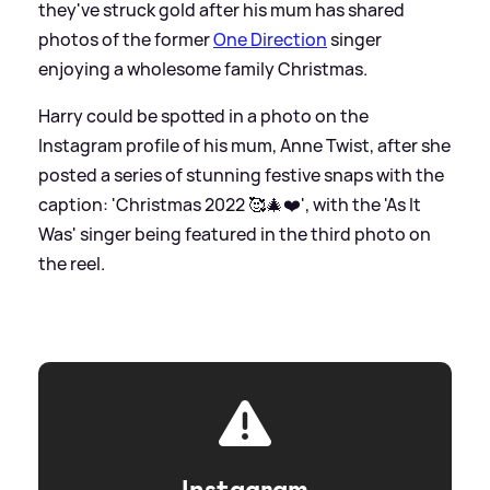
they've struck gold after his mum has shared
photos of the former
One Direction
singer
enjoying a wholesome family Christmas.
Harry could be spotted in a photo on the
Instagram profile of his mum, Anne Twist, after she
posted a series of stunning festive snaps with the
caption: 'Christmas 2022 🥰🎄❤️', with the 'As It
Was' singer being featured in the third photo on
the reel.
Instagram