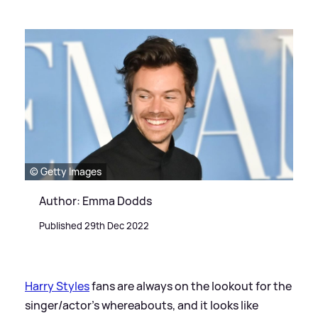
© Getty Images
Author: Emma Dodds
Published 29th Dec 2022
Harry Styles
fans are always on the lookout for the
singer/actor's whereabouts, and it looks like