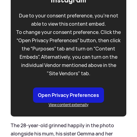
Due to your consent preference, you're not
able to view this content embed.
To change your consent preference. Click the
“Open Privacy Preferences” button, then click
the “Purposes” tab and turn on “Content
Embeds”. Alternatively, you can turn on the
individual Vendor mentioned above in the
"Site Vendors" tab.
Open Privacy Preferences
View content externally
The 28-year-old grinned happily in the photo
alongside his mum, his sister Gemma and her