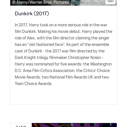
© Alamy/Warner Bros. Pictures
Dunkirk (2017)
In 2017, Harry took on a more serious role in the war
film Dunkirk. Making his movie debut, Harry played the
role of Alex, with the film director claiming the singer
has an "old-fashioned face". As part of the ensemble
cast of Dunkirk - the 2017 war film directed by the
Dark Knight trilogy filmmaker Christopher Nolan -
Harry was nominated for five awards: the Washington
D.C. Area Film Critics Association, the Critics' Choice
Movie Awards, two National Film Awards UK and two
Teen Choice Awards.