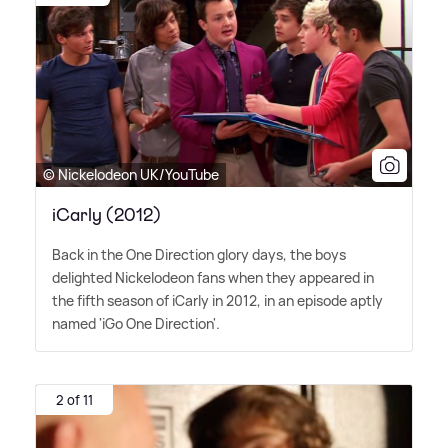
© Nickelodeon UK/YouTube
iCarly (2012)
Back in the One Direction glory days, the boys
delighted Nickelodeon fans when they appeared in
the fifth season of iCarly in 2012, in an episode aptly
named 'iGo One Direction'.
2 of 11