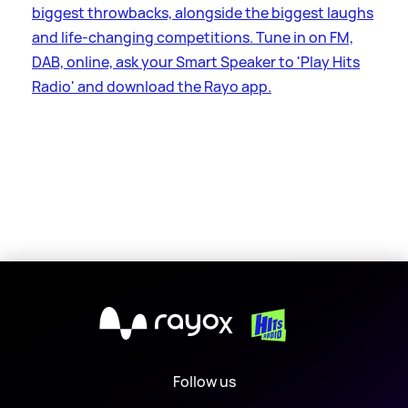
biggest throwbacks, alongside the biggest laughs
and life-changing competitions. Tune in on FM,
DAB, online, ask your Smart Speaker to 'Play Hits
Radio' and download the Rayo app.
X
Follow us