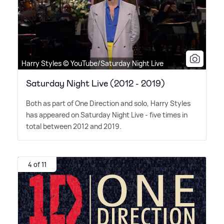
Harry Styles © YouTube/Saturday Night Live
Saturday Night Live (2012 - 2019)
Both as part of One Direction and solo, Harry Styles
has appeared on Saturday Night Live - five times in
total between 2012 and 2019.
4 of 11