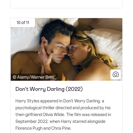
10 of 11
© Alamy/Warner Bros.
Don't Worry Darling (2022)
Harry Styles appeared in Don't Worry Darling, a
psychological thriller directed and produced by his
then girlfriend Olivia Wilde. The film was released in
September 2022, when Harry starred alongside
Florence Pugh and Chris Pine.