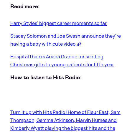
Read more:
Harry Styles' biggest career moments so far
Stacey Solomon and Joe Swash announce they're
having a baby with cute video 👶
Hospital thanks Ariana Grande for sending
Christmas gifts to young patients for fifth year
How to listen to Hits Radio:
Turn it up with Hits Radio! Home of Fleur East, Sam
Thompson, Gemma Atkinson, Marvin Humes and
Kimberly Wyatt playing the biggest hits and the