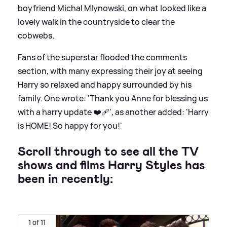
boyfriend Michal Mlynowski, on what looked like a
lovely walk in the countryside to clear the
cobwebs.
Fans of the superstar flooded the comments
section, with many expressing their joy at seeing
Harry so relaxed and happy surrounded by his
family. One wrote: 'Thank you Anne for blessing us
with a harry update ❤️‍🩹', as another added: 'Harry
is HOME! So happy for you!'
Scroll through to see all the TV
shows and films Harry Styles has
been in recently:
1 of 11