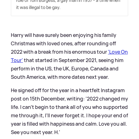
role of Tom Burgess, a gay man in 1957 - a time when
it was illegal to be gay.
Harry will have surely been enjoying his family
Christmas with loved ones, after rounding off
2022 with a break from his enormous tour
'Love On
Tour'
that started in September 2021, seeing him
perform in the US, the UK, Europe, Canada and
South America, with more dates next year.
He signed off for the year in a heartfelt Instagram
post on 15th December, writing: '2022 changed my
life. I can’t begin to thank all of you who supported
me through it, I’ll never forget it. I hope your end of
year is filled with happiness and calm. Love you all.
See you next year. H.'