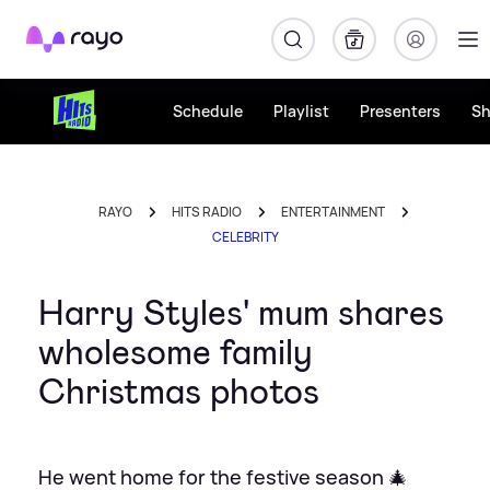
Rayo
Schedule
Playlist
Presenters
S
RAYO
HITS RADIO
ENTERTAINMENT
CELEBRITY
Harry Styles' mum shares
wholesome family
Christmas photos
He went home for the festive season 🎄