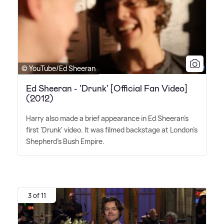
© YouTube/Ed Sheeran
Ed Sheeran - 'Drunk' [Official Fan Video]
(2012)
Harry also made a brief appearance in Ed Sheeran's
first 'Drunk' video. It was filmed backstage at London's
Shepherd's Bush Empire.
3 of 11