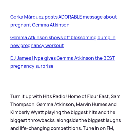
Gorka Márquez posts ADORABLE message about
pregnant Gemma Atkinson
Gemma Atkinson shows off blossoming bump in
new pregnancy workout
DJ James Hype gives Gemma Atkinson the BEST
pregnancy surprise
Turn it up with Hits Radio! Home of Fleur East, Sam
Thompson, Gemma Atkinson, Marvin Humes and
Kimberly Wyatt playing the biggest hits and the
biggest throwbacks, alongside the biggest laughs
and life-changing competitions. Tune in on FM,