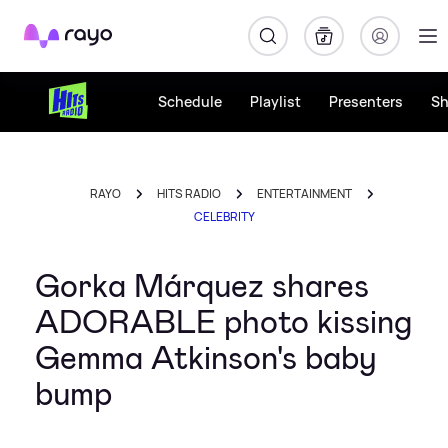
Rayo
Schedule
Playlist
Presenters
S
RAYO
HITS RADIO
ENTERTAINMENT
CELEBRITY
Gorka Márquez shares
ADORABLE photo kissing
Gemma Atkinson's baby
bump