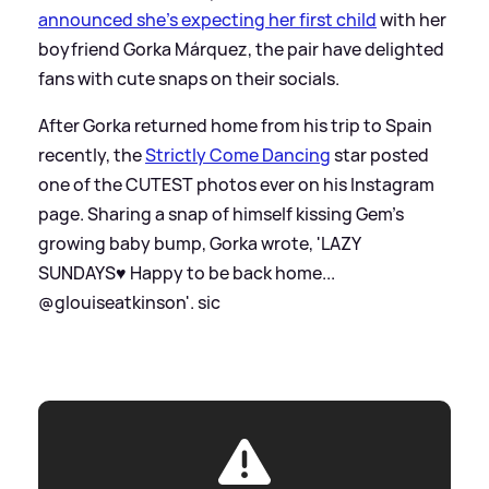
announced she's expecting her first child
with her
boyfriend Gorka Márquez, the pair have delighted
fans with cute snaps on their socials.
After Gorka returned home from his trip to Spain
recently, the
Strictly Come Dancing
star posted
one of the CUTEST photos ever on his Instagram
page. Sharing a snap of himself kissing Gem's
growing baby bump, Gorka wrote, 'LAZY
SUNDAYS♥️ Happy to be back home...
@glouiseatkinson'.
sic