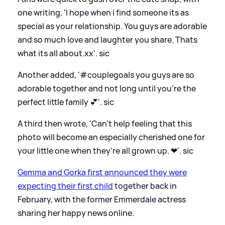
one writing, 'I hope when i find someone its as
special as your relationship. You guys are adorable
and so much love and laughter you share. Thats
what its all about.xx'.
sic
Another added, '#couplegoals you guys are so
adorable together and not long until you’re the
perfect little family 💕'.
sic
A third then wrote, 'Can't help feeling that this
photo will become an especially cherished one for
your little one when they're all grown up. ❤'.
sic
Gemma and Gorka first announced they were
expecting their first child
together back in
February, with the former Emmerdale actress
sharing her happy news online.