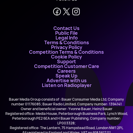
Contact Us
Public File
Legal Info
Terms & Conditions
Privacy Policy
Competition Terms & Conditions
Cookie Policy
Support
Competition Customer Care
Careers
Speak Up
Advertise with us
Listen on Radioplayer
Bauer Media Group consists of : Bauer Consumer Media Ltd, Company
number 01176085; Bauer Radio Limited, Company number: 1394141
Owner and beneficial owner: Yvonne Bauer, Heinz Bauer
Registered office: Media House, Peterborough Business Park, Lynch Wood,
Peterborough PE2 6EA and H Bauer Publishing, Company number:
LP003328;
Registered office: The Lantern, 75 Hampstead Road, London NW1 2PL
All registered in England and Wales. VAT no 918 5617 01