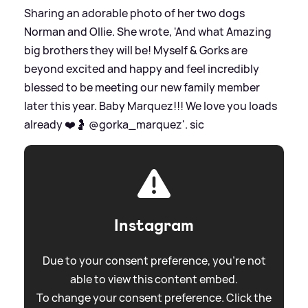
Sharing an adorable photo of her two dogs
Norman and Ollie. She wrote, 'And what Amazing
big brothers they will be! Myself
&
Gorks are
beyond excited and happy and feel incredibly
blessed to be meeting our new family member
later this year. Baby Marquez!!! We love you loads
already ❤️🤰 @gorka_marquez'.
sic
Instagram
Due to your consent preference, you're not
able to view this content embed.
To change your consent preference. Click the