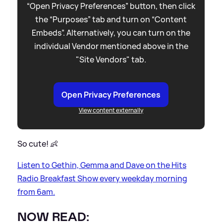
“Open Privacy Preferences” button, then click
the “Purposes” tab and turn on “Content
Embeds”. Alternatively, you can turn on the
individual Vendor mentioned above in the
"Site Vendors" tab.
Open Privacy Preferences
View content externally
So cute! 👶
Listen to Gethin, Gemma and Dave on the Hits
Radio Breakfast Show every weekday morning
from 6am.
NOW READ: