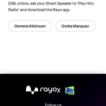
DAB, online, ask your Smart Speaker to 'Play Hits
Radio' and download the Rayo app.
Gemma Atkinson
Gorka Marquez
X
Follow us