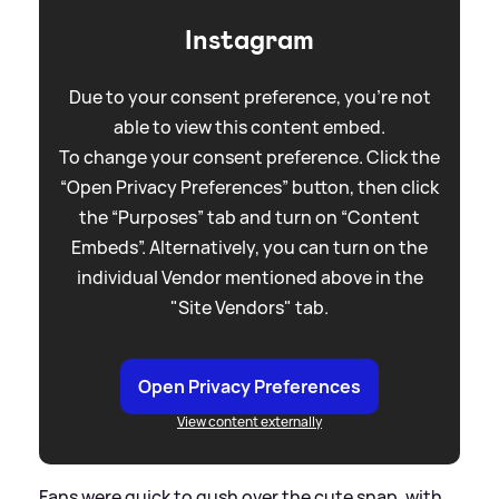
Instagram
Due to your consent preference, you're not
able to view this content embed.
To change your consent preference. Click the
“Open Privacy Preferences” button, then click
the “Purposes” tab and turn on “Content
Embeds”. Alternatively, you can turn on the
individual Vendor mentioned above in the
"Site Vendors" tab.
Open Privacy Preferences
View content externally
Fans were quick to gush over the cute snap, with