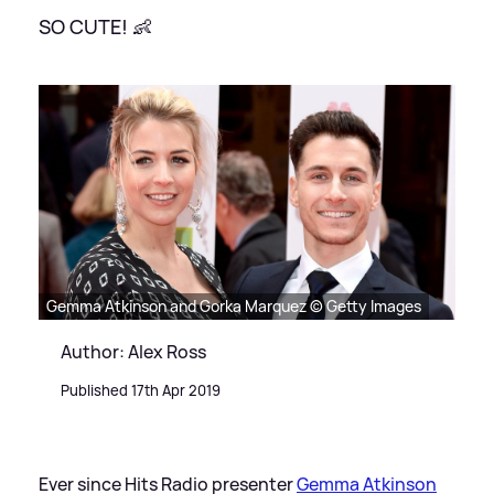
SO CUTE! 👶
Gemma Atkinson and Gorka Marquez © Getty Images
Author: Alex Ross
Published 17th Apr 2019
Ever since Hits Radio presenter
Gemma Atkinson