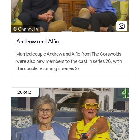
© Channel 4
Andrew and Alfie
Married couple Andrew and Alfie from The Cotswolds
were also new members to the cast in series 26, with
the couple returning in series 27.
20 of 21