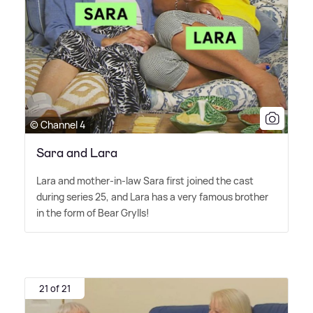
© Channel 4
Sara and Lara
Lara and mother-in-law Sara first joined the cast
during series 25, and Lara has a very famous brother
in the form of Bear Grylls!
21 of 21