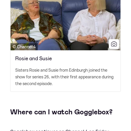
© Channel 4
Rosie and Susie
Sisters Rosie and Susie from Edinburgh joined the
show for series 26, with their first appearance during
the second episode.
Where can I watch Gogglebox?