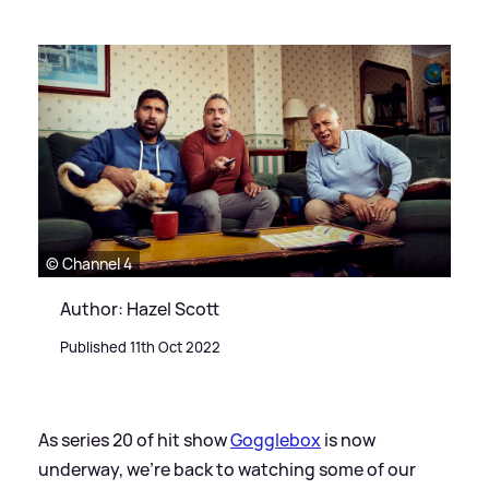
© Channel 4
Author: Hazel Scott
Published 11th Oct 2022
As series 20 of hit show
Gogglebox
is now
underway, we're back to watching some of our