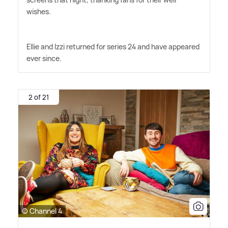
wishes.
Ellie and Izzi returned for series 24 and have appeared
ever since.
2 of 21
© Channel 4