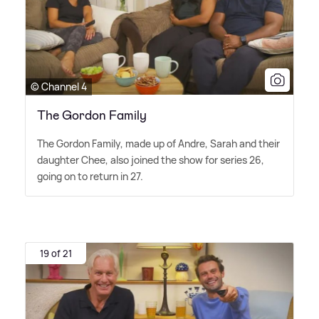
© Channel 4
The Gordon Family
The Gordon Family, made up of Andre, Sarah and their
daughter Chee, also joined the show for series 26,
going on to return in 27.
19 of 21