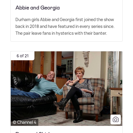
Abbie and Georgia
Durham girls Abbie and Georgia first joined the show
back in 2018 and have featured in every series since.
The pair leave fans in hysterics with their banter.
6 of 21
© Channel 4