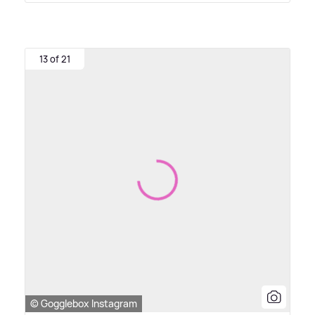
13 of 21
© Gogglebox Instagram