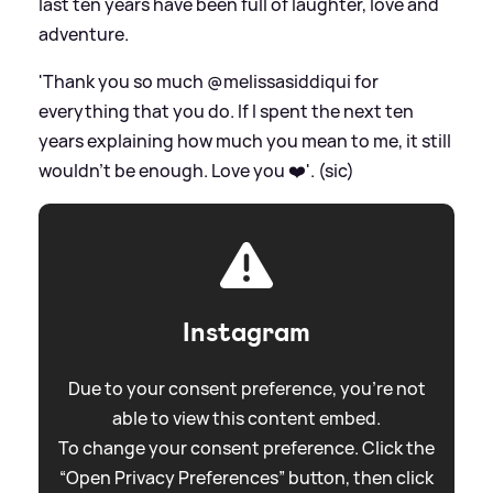
last ten years have been full of laughter, love and
adventure.
'Thank you so much @melissasiddiqui for
everything that you do. If I spent the next ten
years explaining how much you mean to me, it still
wouldn’t be enough. Love you ❤️'. (sic)
Instagram
Due to your consent preference, you're not
able to view this content embed.
To change your consent preference. Click the
“Open Privacy Preferences” button, then click