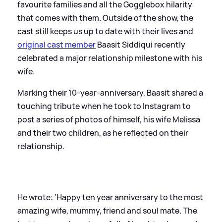
favourite families and all the Gogglebox hilarity
that comes with them. Outside of the show, the
cast still keeps us up to date with their lives and
original cast member
Baasit Siddiqui recently
celebrated a major relationship milestone with his
wife.
Marking their 10-year-anniversary, Baasit shared a
touching tribute when he took to Instagram to
post a series of photos of himself, his wife Melissa
and their two children, as he reflected on their
relationship.
He wrote: 'Happy ten year anniversary to the most
amazing wife, mummy, friend and soul mate. The