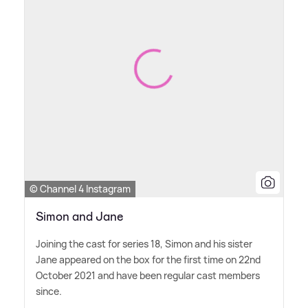
© Channel 4 Instagram
Simon and Jane
Joining the cast for series 18, Simon and his sister
Jane appeared on the box for the first time on 22nd
October 2021 and have been regular cast members
since.