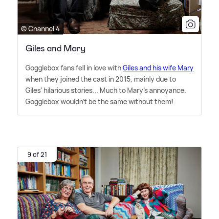
© Channel 4
Giles and Mary
Gogglebox fans fell in love with
Giles and his wife Mary
when they joined the cast in 2015, mainly due to
Giles' hilarious stories... Much to Mary's annoyance.
Gogglebox wouldn't be the same without them!
9 of 21