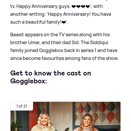
tv. Happy Anniversary guys. ❤️❤️❤️❤️', with
another writing: 'Happy Anniversary! You have
such a beautiful family!❤️'.
Baasit appears on the TV series along with his
brother Umar, and their dad Sid. The Siddiqui
family joined Gogglebox back in series 1 and have
since become favourites among fans of the show.
Get to know the cast on
Gogglebox:
1 of 21