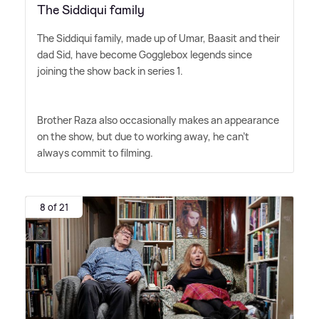
The Siddiqui family
The Siddiqui family, made up of Umar, Baasit and their
dad Sid, have become Gogglebox legends since
joining the show back in series 1.
Brother Raza also occasionally makes an appearance
on the show, but due to working away, he can't
always commit to filming.
8 of 21