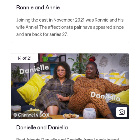
Ronnie and Annie
Joining the cast in November 2021 was Ronnie and his
wife Annie! The affectionate pair have appeared since
and are back for series 27.
14 of 21
© Channel 4
Danielle and Daniella
Best friends Danielle and Daniella from Leeds joined