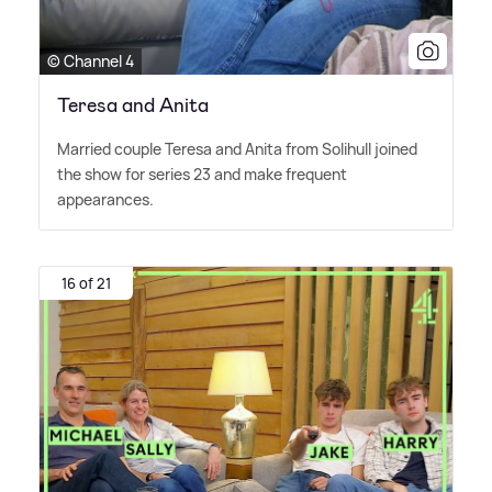
© Channel 4
Teresa and Anita
Married couple Teresa and Anita from Solihull joined
the show for series 23 and make frequent
appearances.
16 of 21