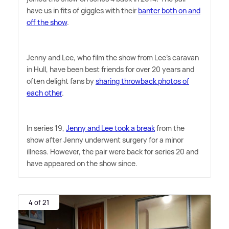
have us in fits of giggles with their
banter both on and
off the show
.
Jenny and Lee, who film the show from Lee's caravan
in Hull, have been best friends for over 20 years and
often delight fans by
sharing throwback photos of
each other
.
In series 19,
Jenny and Lee took a break
from the
show after Jenny underwent surgery for a minor
illness. However, the pair were back for series 20 and
have appeared on the show since.
4 of 21