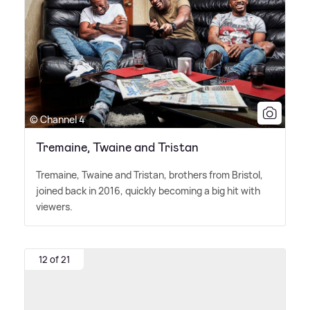
© Channel 4
Tremaine, Twaine and Tristan
Tremaine, Twaine and Tristan, brothers from Bristol,
joined back in 2016, quickly becoming a big hit with
viewers.
12 of 21