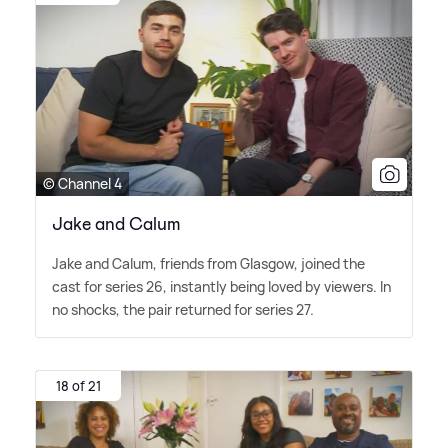
© Channel 4
Jake and Calum
Jake and Calum, friends from Glasgow, joined the
cast for series 26, instantly being loved by viewers. In
no shocks, the pair returned for series 27.
18 of 21