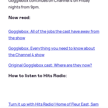
Gogglebox continues on Channel 4 on Friday
nights from 9pm.
Now read:
Gogglebox: All of the jobs the cast have away from
the show
Gogglebox: Everything you need to know about
the Channel 4 show
Original Gogglebox cast: Where are they now?
How to listen to Hits Radio:
Turn it up with Hits Radio! Home of Fleur East, Sam