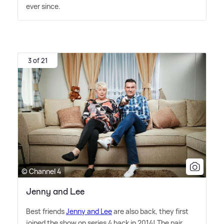
ever since.
3 of 21
© Channel 4
Jenny and Lee
Best friends
Jenny and Lee
are also back, they first
joined the show on series 4 back in 2014! The pair