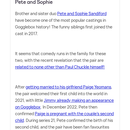
Pete and Sophie
Brother and sister duo
Pete and Sophie Sandiford
have become one of the most popular castings in
Gogglebox history! The funny siblings first joined the
cast in 2017.
It seems that comedy runs in the family for these
two, with the recent revelation that the pair are
related to none other than Paul Chuckle himself!
After
getting married to his girlfriend Paige Yeomans
,
the pair welcomed their first child into the world in
2021, with little
Jimmy already making an appearance
on Gogglebox
. In December 2022, Pete then
confirmed
Paige is pregnant with the couple's second
child
. During series 21, Pete confirmed the birth of his
second child, and the pair have been fan favourites