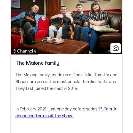
© Channel 4
The Malone family
The Malone family, made up of Tom, Julie, Tom Jnr and
Shaun, are one of the most popular families with fans.
They first joined the cast in 2014.
In February 2021, just one day before series 17,
Tom Jr
announced he'd quit the show.