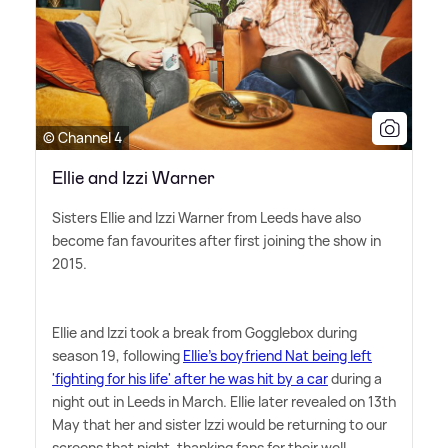
© Channel 4
Ellie and Izzi Warner
Sisters Ellie and Izzi Warner from Leeds have also
become fan favourites after first joining the show in
2015.
Ellie and Izzi took a break from Gogglebox during
season 19, following
Ellie's boyfriend Nat being left
'fighting for his life' after he was hit by a car
during a
night out in Leeds in March. Ellie later revealed on 13th
May that her and sister Izzi would be returning to our
screens that night, thanking fans for their well