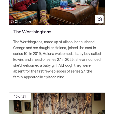
© Channel 4
The Worthingtons
The Worthingtons, made up of Alison, her husband
George and her daughter Helena, joined the cast in
series 10. In 2019, Helena welcomed a baby boy called
Edwin, and ahead of series 27 in 2026, she announced
she'd welcomed a baby girl! Although they were
absent for the first few episodes of series 27, the
family appeared in episode nine.
10 of 21