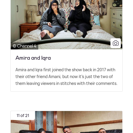
© Channel 4
Amira and Iqra
Amira and Iqra first joined the show back in 2017 with
their other friend Amani, but now it's just the two of
them leaving viewers in stitches with their comments.
11 of 21