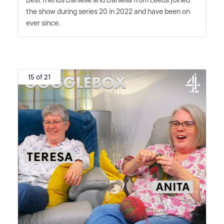
the show during series 20 in 2022 and have been on
ever since.
15 of 21