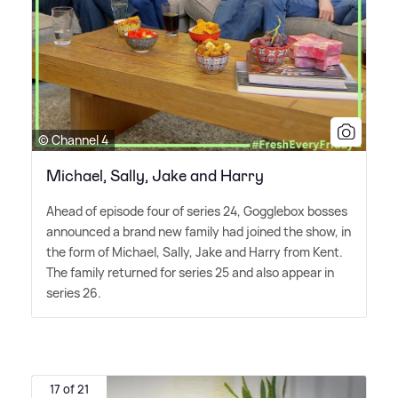
© Channel 4
Michael, Sally, Jake and Harry
Ahead of episode four of series 24, Gogglebox bosses
announced a brand new family had joined the show, in
the form of Michael, Sally, Jake and Harry from Kent.
The family returned for series 25 and also appear in
series 26.
17 of 21