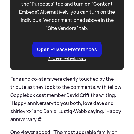
the “Purposes” tab and turn on “Content
Embeds”. Alternatively, you can turn on the
individual Vendor mentioned above in the
"Site Vendors" tab.
Open Privacy Preferences
View content externally
Fans and co-stars were clearly touched by the
tribute as they took to the comments, with fellow
Gogglebox cast member David Griffiths writing:
'Happy anniversary to you both, love dave and
shirley xx' and Daniel Lustig-Webb saying: 'Happy
anniversary 😍'.
One viewer added: 'The most adorable family on