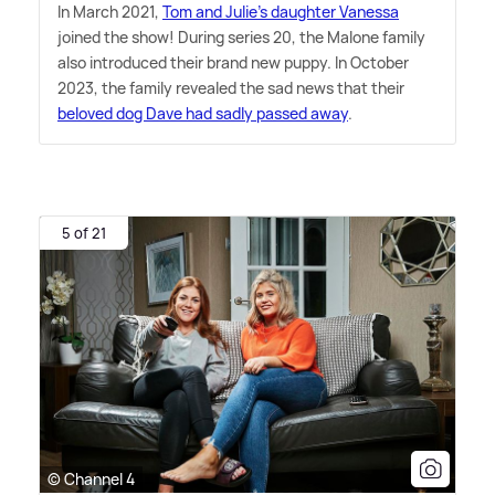
In March 2021,
Tom and Julie's daughter Vanessa
joined the show! During series 20, the Malone family
also introduced their brand new puppy. In October
2023, the family revealed the sad news that their
beloved dog Dave had sadly passed away
.
5 of 21
© Channel 4