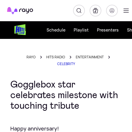
Rayo
Schedule
Playlist
Presenters
S
RAYO
HITS RADIO
ENTERTAINMENT
CELEBRITY
Gogglebox star
celebrates milestone with
touching tribute
Happy anniversary!