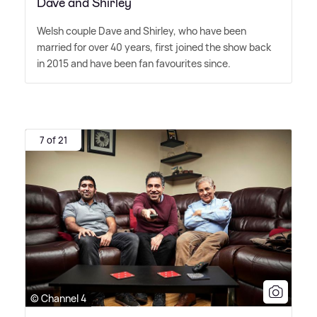
Dave and Shirley
Welsh couple Dave and Shirley, who have been
married for over 40 years, first joined the show back
in 2015 and have been fan favourites since.
7 of 21
© Channel 4