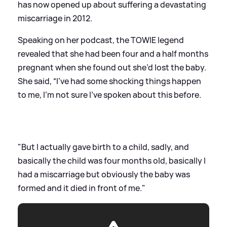
has now opened up about suffering a devastating
miscarriage in 2012.
Speaking on her podcast, the TOWIE legend
revealed that she had been four and a half months
pregnant when she found out she’d lost the baby.
She said, “I’ve had some shocking things happen
to me, I’m not sure I’ve spoken about this before.
"But I actually gave birth to a child, sadly, and
basically the child was four months old, basically I
had a miscarriage but obviously the baby was
formed and it died in front of me."