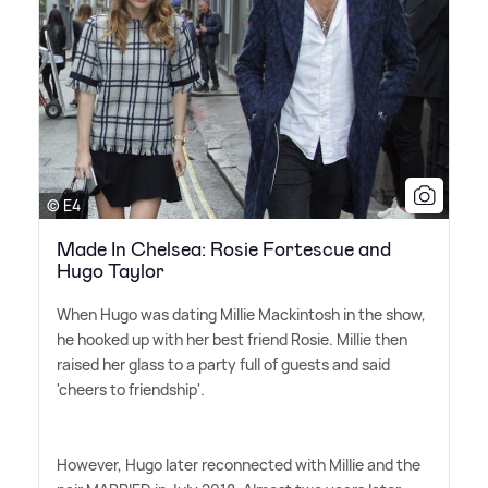
© E4
Made In Chelsea: Rosie Fortescue and
Hugo Taylor
When Hugo was dating Millie Mackintosh in the show,
he hooked up with her best friend Rosie. Millie then
raised her glass to a party full of guests and said
'cheers to friendship'.
However, Hugo later reconnected with Millie and the