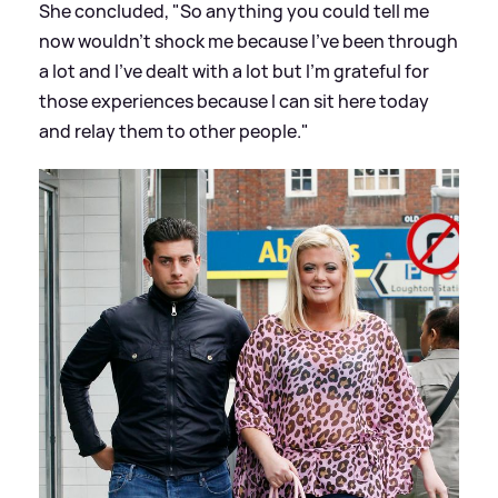
She concluded, "So anything you could tell me
now wouldn’t shock me because I’ve been through
a lot and I've dealt with a lot but I’m grateful for
those experiences because I can sit here today
and relay them to other people."