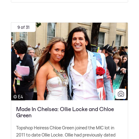
9 of 31
© E4
Made In Chelsea: Ollie Locke and Chloe
Green
Topshop Heiress Chloe Green joined the MIC lot in
2011 to date Ollie Locke. Ollie had previously dated