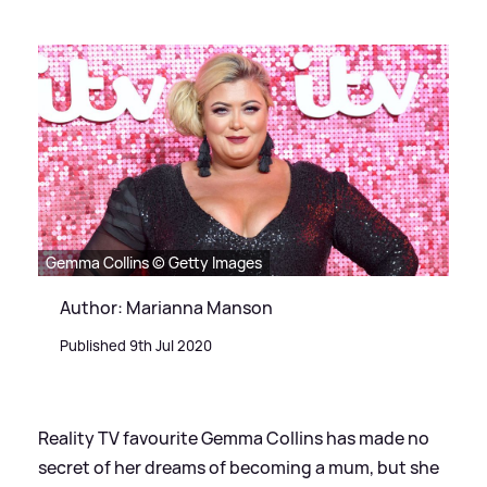
Gemma Collins © Getty Images
Author: Marianna Manson
Published 9th Jul 2020
Reality TV favourite Gemma Collins has made no
secret of her dreams of becoming a mum, but she