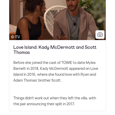
© ITV
Love Island: Kady McDermott and Scott
Thomas
Before she joined the cast of TOWIE to date Myles
Barnett in 2018, Kady McDermott appeared on Love
Island in 2016, where she found love with Ryan and
Adam Thomas' brother Scott.
Things didn't work out when they left the villa, with
the pair announcing their split in 2017.