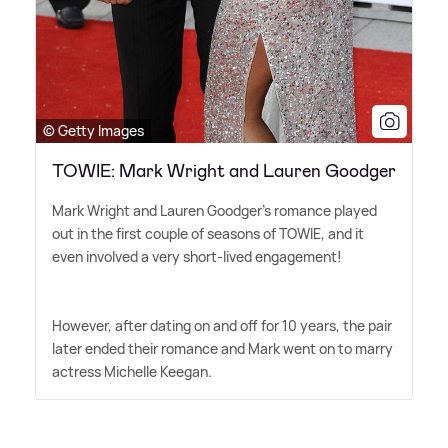
© Getty Images
TOWIE: Mark Wright and Lauren Goodger
Mark Wright and Lauren Goodger's romance played
out in the first couple of seasons of TOWIE, and it
even involved a very short-lived engagement!
However, after dating on and off for 10 years, the pair
later ended their romance and Mark went on to marry
actress Michelle Keegan.