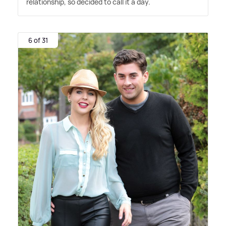
relationship, so decided to call it a day.
6 of 31