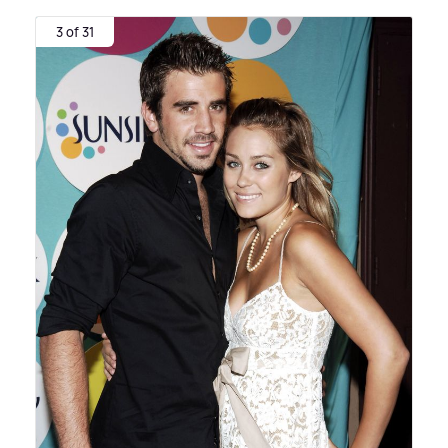
3 of 31