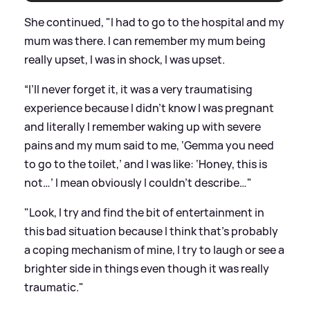
She continued, "I had to go to the hospital and my
mum was there. I can remember my mum being
really upset, I was in shock, I was upset.
“I’ll never forget it, it was a very traumatising
experience because I didn’t know I was pregnant
and literally I remember waking up with severe
pains and my mum said to me, ‘Gemma you need
to go to the toilet,’ and I was like: ‘Honey, this is
not…’ I mean obviously I couldn’t describe…"
"Look, I try and find the bit of entertainment in
this bad situation because I think that’s probably
a coping mechanism of mine, I try to laugh or see a
brighter side in things even though it was really
traumatic."