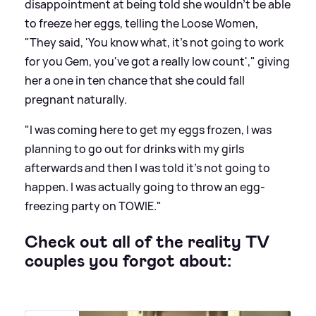
disappointment at being told she wouldn’t be able
to freeze her eggs, telling the Loose Women,
"They said, 'You know what, it's not going to work
for you Gem, you've got a really low count'," giving
her a one in ten chance that she could fall
pregnant naturally.
"I was coming here to get my eggs frozen, I was
planning to go out for drinks with my girls
afterwards and then I was told it's not going to
happen. I was actually going to throw an egg-
freezing party on TOWIE."
Check out all of the reality TV
couples you forgot about: