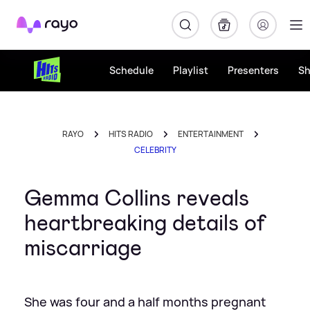
Rayo
Schedule
Playlist
Presenters
S
RAYO
HITS RADIO
ENTERTAINMENT
CELEBRITY
Gemma Collins reveals
heartbreaking details of
miscarriage
She was four and a half months pregnant