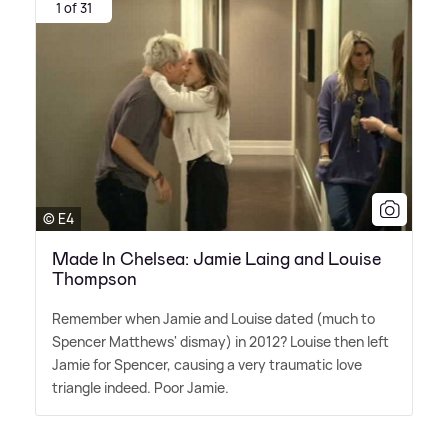
1 of 31
© E4
Made In Chelsea: Jamie Laing and Louise
Thompson
Remember when Jamie and Louise dated (much to
Spencer Matthews' dismay) in 2012? Louise then left
Jamie for Spencer, causing a very traumatic love
triangle indeed. Poor Jamie.