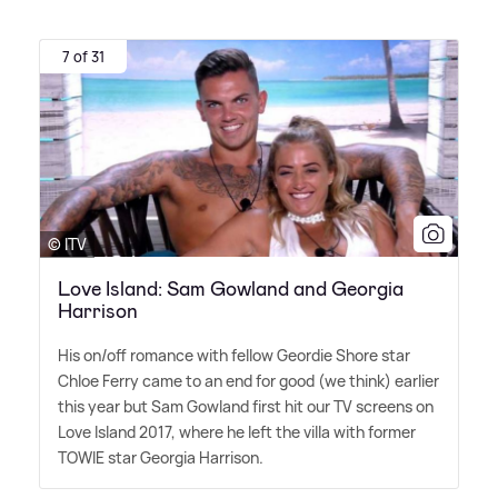
7 of 31
© ITV
Love Island: Sam Gowland and Georgia
Harrison
His on/off romance with fellow Geordie Shore star
Chloe Ferry came to an end for good (we think) earlier
this year but Sam Gowland first hit our TV screens on
Love Island 2017, where he left the villa with former
TOWIE star Georgia Harrison.