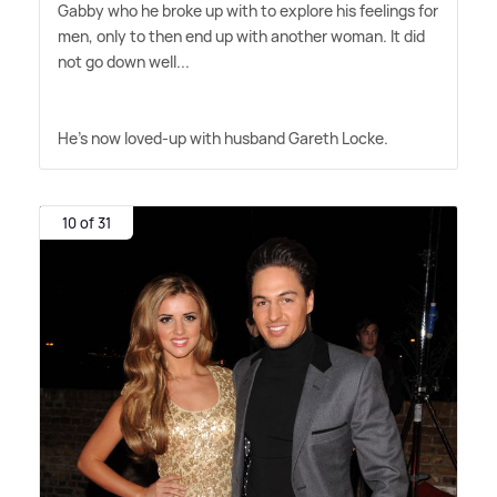
Gabby who he broke up with to explore his feelings for
men, only to then end up with another woman. It did
not go down well...
He's now loved-up with husband Gareth Locke.
10 of 31