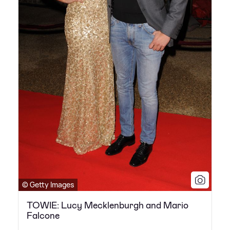
© Getty Images
TOWIE: Lucy Mecklenburgh and Mario
Falcone