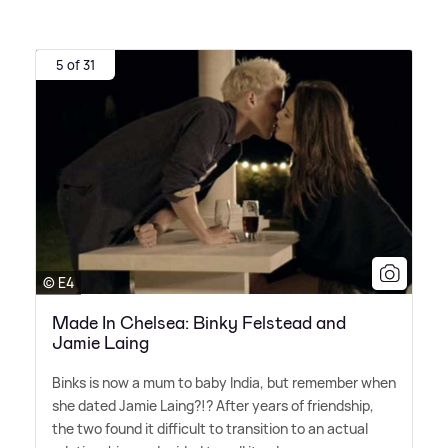
5 of 31
© E4
Made In Chelsea: Binky Felstead and
Jamie Laing
Binks is now a mum to baby India, but remember when
she dated Jamie Laing?!? After years of friendship,
the two found it difficult to transition to an actual