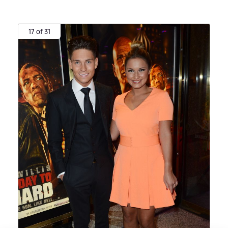
17 of 31