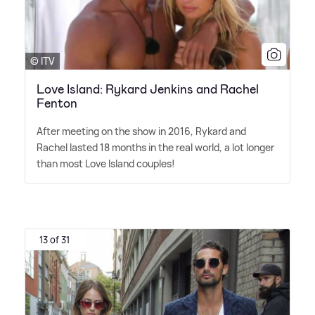
© ITV
Love Island: Rykard Jenkins and Rachel
Fenton
After meeting on the show in 2016, Rykard and
Rachel lasted 18 months in the real world, a lot longer
than most Love Island couples!
13 of 31