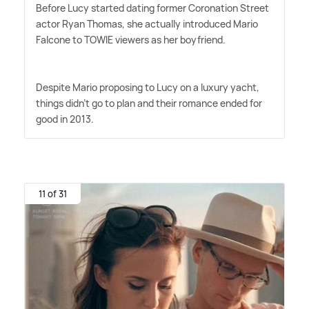
Before Lucy started dating former Coronation Street
actor Ryan Thomas, she actually introduced Mario
Falcone to TOWIE viewers as her boyfriend.
Despite Mario proposing to Lucy on a luxury yacht,
things didn't go to plan and their romance ended for
good in 2013.
11 of 31