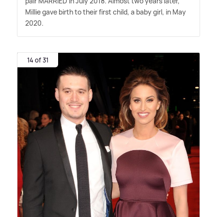
pair MARRIED in July 2018. Almost two years later,
Millie gave birth to their first child, a baby girl, in May
2020.
14 of 31