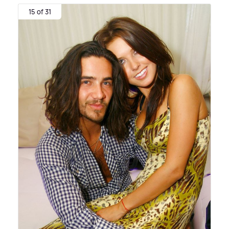
15 of 31