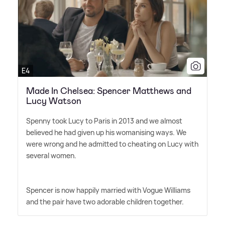
E4
Made In Chelsea: Spencer Matthews and
Lucy Watson
Spenny took Lucy to Paris in 2013 and we almost
believed he had given up his womanising ways. We
were wrong and he admitted to cheating on Lucy with
several women.
Spencer is now happily married with Vogue Williams
and the pair have two adorable children together.