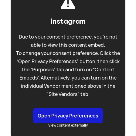
Instagram
Due to your consent preference, you're not
able to view this content embed.
To change your consent preference. Click the
“Open Privacy Preferences” button, then click
the “Purposes” tab and turn on “Content
Embeds”. Alternatively, you can turn on the
individual Vendor mentioned above in the
"Site Vendors" tab.
Open Privacy Preferences
View content externally