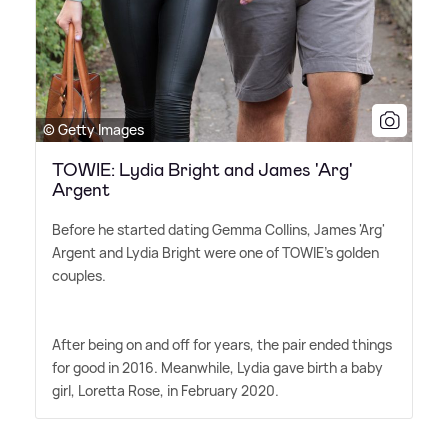
© Getty Images
TOWIE: Lydia Bright and James 'Arg'
Argent
Before he started dating Gemma Collins, James 'Arg'
Argent and Lydia Bright were one of TOWIE's golden
couples.
After being on and off for years, the pair ended things
for good in 2016. Meanwhile, Lydia gave birth a baby
girl, Loretta Rose, in February 2020.