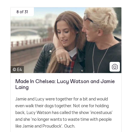
8 of 31
© E4
Made In Chelsea: Lucy Watson and Jamie
Laing
Jamie and Lucy were together for a bit and would
even walk their dogs together. Not one for holding
back, Lucy Watson has called the show 'incestuous'
and she 'no longer wants to waste time with people
like Jamie and Proudlock'. Ouch.