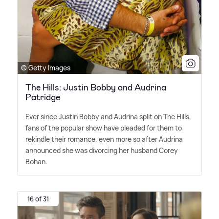
© Getty Images
The Hills: Justin Bobby and Audrina
Patridge
Ever since Justin Bobby and Audrina split on The Hills,
fans of the popular show have pleaded for them to
rekindle their romance, even more so after Audrina
announced she was divorcing her husband Corey
Bohan.
16 of 31