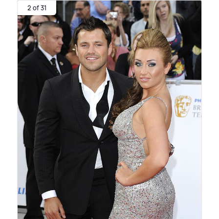
2 of 31