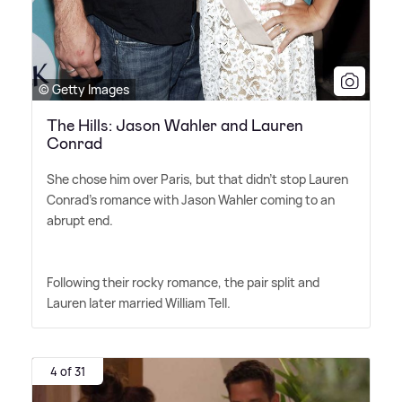
© Getty Images
The Hills: Jason Wahler and Lauren
Conrad
She chose him over Paris, but that didn't stop Lauren
Conrad's romance with Jason Wahler coming to an
abrupt end.
Following their rocky romance, the pair split and
Lauren later married William Tell.
4 of 31