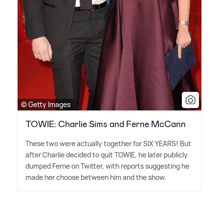
© Getty Images
TOWIE: Charlie Sims and Ferne McCann
These two were actually together for SIX YEARS! But
after Charlie decided to quit TOWIE, he later publicly
dumped Ferne on Twitter, with reports suggesting he
made her choose between him and the show.