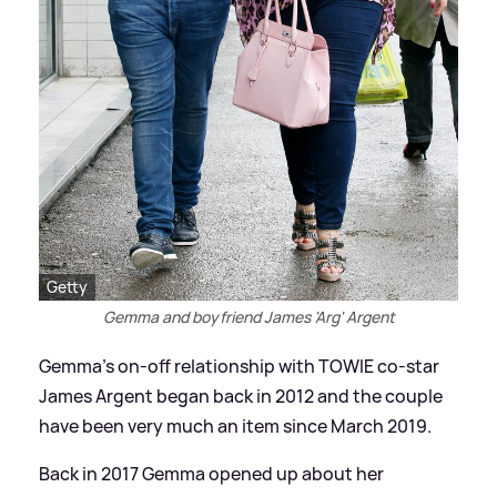
Getty
Gemma and boyfriend James 'Arg' Argent
Gemma’s on-off relationship with TOWIE co-star
James Argent began back in 2012 and the couple
have been very much an item since March 2019.
Back in 2017 Gemma opened up about her