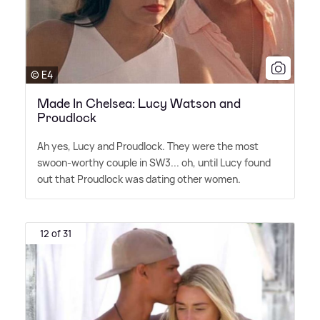
© E4
Made In Chelsea: Lucy Watson and
Proudlock
Ah yes, Lucy and Proudlock. They were the most
swoon-worthy couple in SW3... oh, until Lucy found
out that Proudlock was dating other women.
12 of 31