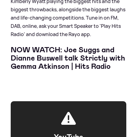
Kimberly Wyatt playing the biggest hits and the
biggest throwbacks, alongside the biggest laughs
and life-changing competitions. Tune in on FM,
DAB, online, ask your Smart Speaker to 'Play Hits
Radio' and download the Rayo app.
NOW WATCH: Joe Suggs and
Dianne Buswell talk Strictly with
Gemma Atkinson | Hits Radio