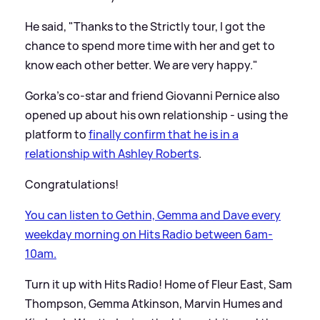
He said, "Thanks to the Strictly tour, I got the
chance to spend more time with her and get to
know each other better. We are very happy."
Gorka's co-star and friend Giovanni Pernice also
opened up about his own relationship - using the
platform to
finally confirm that he is in a
relationship with Ashley Roberts
.
Congratulations!
You can listen to Gethin, Gemma and Dave every
weekday morning on Hits Radio between 6am-
10am.
Turn it up with Hits Radio! Home of Fleur East, Sam
Thompson, Gemma Atkinson, Marvin Humes and