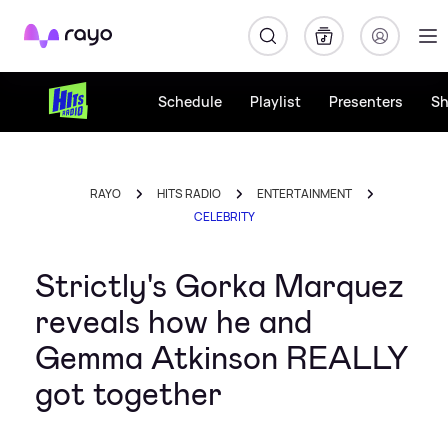
Rayo
Schedule
Playlist
Presenters
S
RAYO
HITS RADIO
ENTERTAINMENT
CELEBRITY
Strictly's Gorka Marquez
reveals how he and
Gemma Atkinson REALLY
got together