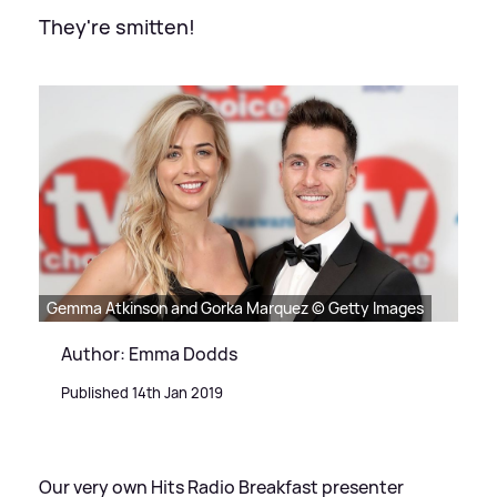
They're smitten!
Gemma Atkinson and Gorka Marquez © Getty Images
Author: Emma Dodds
Published 14th Jan 2019
Our very own Hits Radio Breakfast presenter