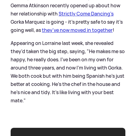
Gemma Atkinson recently opened up about how
her relationship with
Strictly Come Dancing's
Gorka Marquez is going - it's pretty safe to say it's
going well, as
they've now moved in together
!
Appearing on Lorraine last week, she revealed
they'd taken the big step, saying, "He makes me so
happy, he really does. I've been on my own for
around three years, and now I'm living with Gorka.
We both cook but with him being Spanish he's just
better at cooking. He's the chef in the house and
he's nice and tidy. It's like living with your best
mate."