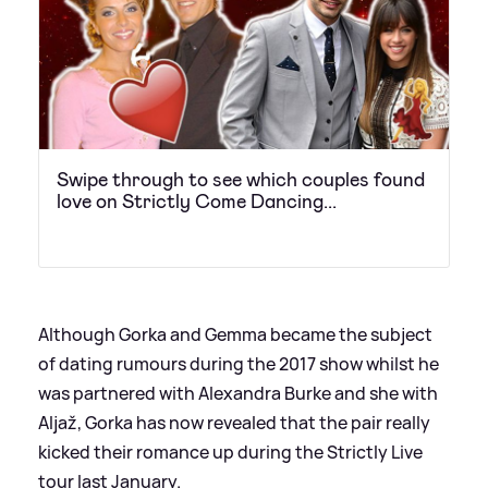
Swipe through to see which couples found
love on Strictly Come Dancing...
Although Gorka and Gemma became the subject
of dating rumours during the 2017 show whilst he
was partnered with Alexandra Burke and she with
Aljaž, Gorka has now revealed that the pair really
kicked their romance up during the Strictly Live
tour last January.