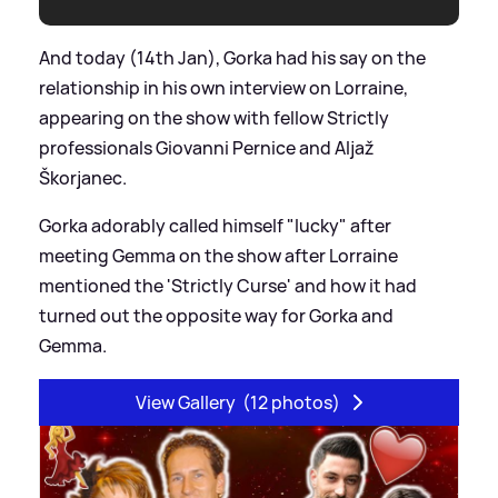
And today (14th Jan), Gorka had his say on the
relationship in his own interview on Lorraine,
appearing on the show with fellow Strictly
professionals Giovanni Pernice and Aljaž
Škorjanec.
Gorka adorably called himself "lucky" after
meeting Gemma on the show after Lorraine
mentioned the 'Strictly Curse' and how it had
turned out the opposite way for Gorka and
Gemma.
View Gallery
(12 photos)