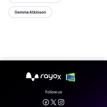
Gemma Atkinson
X
Follow us