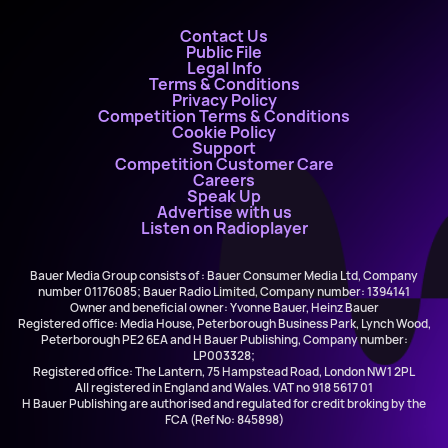
Contact Us
Public File
Legal Info
Terms & Conditions
Privacy Policy
Competition Terms & Conditions
Cookie Policy
Support
Competition Customer Care
Careers
Speak Up
Advertise with us
Listen on Radioplayer
Bauer Media Group consists of : Bauer Consumer Media Ltd, Company
number 01176085; Bauer Radio Limited, Company number: 1394141
Owner and beneficial owner: Yvonne Bauer, Heinz Bauer
Registered office: Media House, Peterborough Business Park, Lynch Wood,
Peterborough PE2 6EA and H Bauer Publishing, Company number:
LP003328;
Registered office: The Lantern, 75 Hampstead Road, London NW1 2PL
All registered in England and Wales. VAT no 918 5617 01
H Bauer Publishing are authorised and regulated for credit broking by the
FCA (Ref No: 845898)