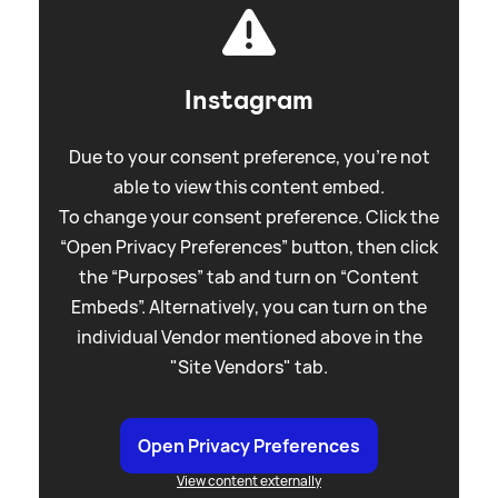
Instagram
Due to your consent preference, you're not
able to view this content embed.
To change your consent preference. Click the
“Open Privacy Preferences” button, then click
the “Purposes” tab and turn on “Content
Embeds”. Alternatively, you can turn on the
individual Vendor mentioned above in the
"Site Vendors" tab.
Open Privacy Preferences
View content externally