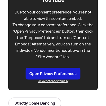
YouTube
Due to your consent preference, you're not
able to view this content embed.
To change your consent preference. Click the
“Open Privacy Preferences” button, then click
the “Purposes” tab and turn on “Content
Embeds”. Alternatively, you can turn on the
individual Vendor mentioned above in the
"Site Vendors" tab.
Open Privacy Preferences
View content externally
Strictly Come Dancing