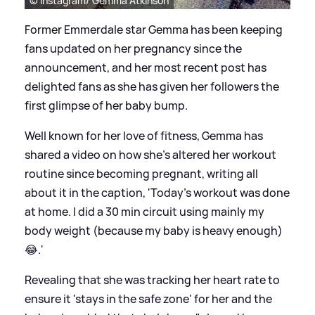
© Instagram/ Gemma Atkinson
Former Emmerdale star Gemma has been keeping
fans updated on her pregnancy since the
announcement, and her most recent post has
delighted fans as she has given her followers the
first glimpse of her baby bump.
Well known for her love of fitness, Gemma has
shared a video on how she's altered her workout
routine since becoming pregnant, writing all
about it in the caption, 'Today’s workout was done
at home. I did a 30 min circuit using mainly my
body weight (because my baby is heavy enough)
😂.'
Revealing that she was tracking her heart rate to
ensure it 'stays in the safe zone' for her and the