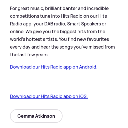
For great music, brilliant banter and incredible
competitions tune into Hits Radio on our Hits
Radio app, your DAB radio, Smart Speakers or
online. We give you the biggest hits from the
world’s hottest artists. You find new favourites
every day and hear the songs you've missed from
the last few years.
Download our Hits Radio app on Android.
Download our Hits Radio app on iOS.
Gemma Atkinson