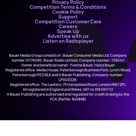
Privacy Policy
Competition Terms & Conditions
Cookie Policy
Support
Competition Customer Care
Careers
Speak Up
Advertise with us
Listen on Radioplayer
Bauer Media Group consists of : Bauer Consumer Media Ltd, Company
number 01176085; Bauer Radio Limited, Company number: 1394141
Owner and beneficial owner: Yvonne Bauer, Heinz Bauer
Registered office: Media House, Peterborough Business Park, Lynch Wood,
Peterborough PE2 6EA and H Bauer Publishing, Company number:
LP003328;
Registered office: The Lantern, 75 Hampstead Road, London NW1 2PL
All registered in England and Wales. VAT no 918 5617 01
H Bauer Publishing are authorised and regulated for credit broking by the
FCA (Ref No: 845898)
Ellie Goulding