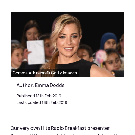
Gemma Atkinson © Getty Images
Author: Emma Dodds
Published 18th Feb 2019
Last updated 18th Feb 2019
Our very own Hits Radio Breakfast presenter