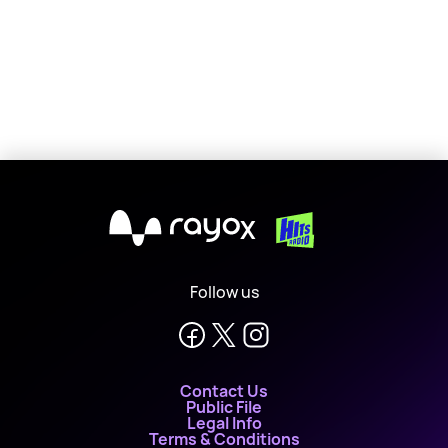
X
Follow us
Contact Us
Public File
Legal Info
Terms & Conditions