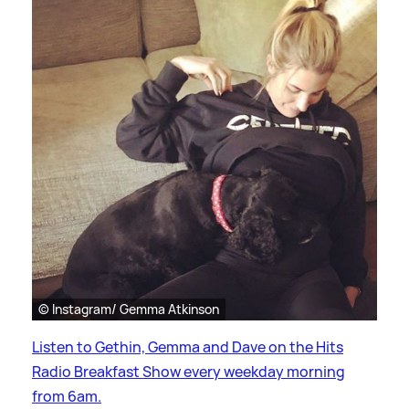
© Instagram/ Gemma Atkinson
Listen to Gethin, Gemma and Dave on the Hits
Radio Breakfast Show every weekday morning
from 6am.