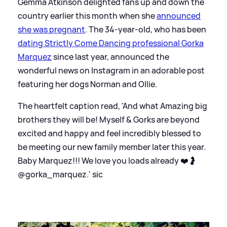
Gemma Atkinson delighted fans up and down the
country earlier this month when she
announced
she was pregnant
. The 34-year-old, who has been
dating Strictly Come Dancing professional Gorka
Marquez
since last year, announced the
wonderful news on Instagram in an adorable post
featuring her dogs Norman and Ollie.
The heartfelt caption read, 'And what Amazing big
brothers they will be! Myself
&
Gorks are beyond
excited and happy and feel incredibly blessed to
be meeting our new family member later this year.
Baby Marquez!!! We love you loads already ❤️🤰
@gorka_marquez.'
sic