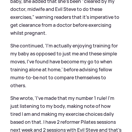
baby, she added that she's been "cleared by my
doctor, midwife and Evil Steve to do these
exercises," warning readers that it's imperative to
get clearance from a doctor before exercising
whilst pregnant.
She continued, 'I’m actually enjoying training for
my baby as opposed to just me and these simple
moves, I’ve found have become my go to when
training alone at home,' before advising fellow
mums-to-be not to compare themselves to
others.
She wrote, 'I've made that my number 1 rule! I’m
just listening to my body, making note of how
tired I am and making my exercise choices daily
based on that. I have 2 reformer Pilates sessions
next week and 2 sessions with Evil Steve and that’s