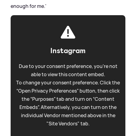
enough for me.'
Instagram
Due to your consent preference, you're not
able to view this content embed.
To change your consent preference. Click the
“Open Privacy Preferences” button, then click
the “Purposes” tab and turn on “Content
Embeds”. Alternatively, you can turn on the
individual Vendor mentioned above in the
"Site Vendors" tab.