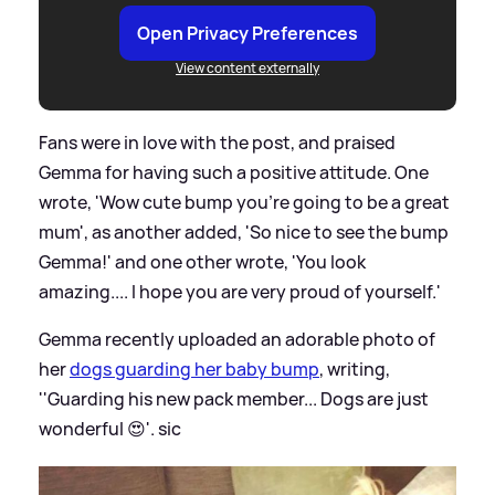
Open Privacy Preferences
View content externally
Fans were in love with the post, and praised
Gemma for having such a positive attitude. One
wrote, 'Wow cute bump you're going to be a great
mum', as another added, 'So nice to see the bump
Gemma!' and one other wrote, 'You look
amazing.... I hope you are very proud of yourself.'
Gemma recently uploaded an adorable photo of
her
dogs guarding her baby bump
, writing,
''Guarding his new pack member... Dogs are just
wonderful 😍'.
sic