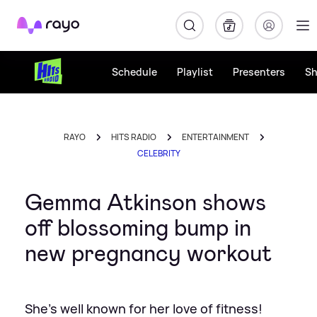
Rayo
Schedule
Playlist
Presenters
S
RAYO
HITS RADIO
ENTERTAINMENT
CELEBRITY
Gemma Atkinson shows
off blossoming bump in
new pregnancy workout
She's well known for her love of fitness!