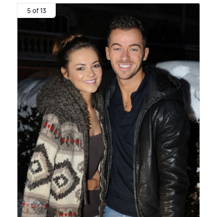
5 of 13