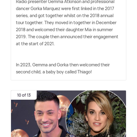
Radio presenter Gemma Atkinson and professional
dancer Gorka Marquez were first linked in the 2017
series, and got together whilst on the 2018 annual
tour together. They moved in together in December
2018 and welcomed their daughter Mia in summer
2019. The couple then announced their engagement
at the start of 2021.
In 2023, Gemma and Gorka then welcomed their
second child, a baby boy called Thiago!
10 of 13