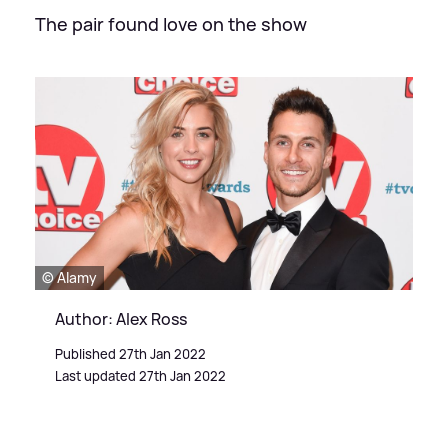
The pair found love on the show
© Alamy
Author: Alex Ross
Published 27th Jan 2022
Last updated 27th Jan 2022