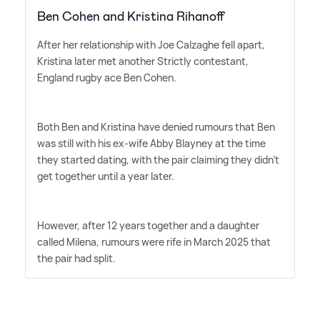
Ben Cohen and Kristina Rihanoff
After her relationship with Joe Calzaghe fell apart,
Kristina later met another Strictly contestant,
England rugby ace Ben Cohen.
Both Ben and Kristina have denied rumours that Ben
was still with his ex-wife Abby Blayney at the time
they started dating, with the pair claiming they didn't
get together until a year later.
However, after 12 years together and a daughter
called Milena, rumours were rife in March 2025 that
the pair had split.