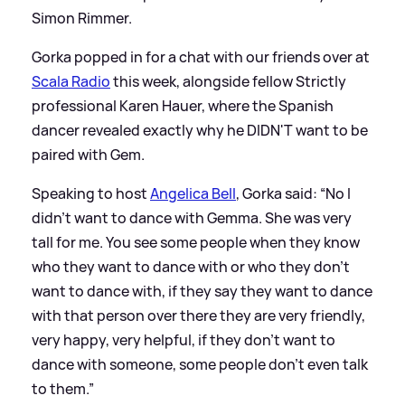
Simon Rimmer.
Gorka popped in for a chat with our friends over at
Scala Radio
this week, alongside fellow Strictly
professional Karen Hauer, where the Spanish
dancer revealed exactly why he DIDN'T want to be
paired with Gem.
Speaking to host
Angelica Bell
, Gorka said: “No I
didn’t want to dance with Gemma. She was very
tall for me. You see some people when they know
who they want to dance with or who they don’t
want to dance with, if they say they want to dance
with that person over there they are very friendly,
very happy, very helpful, if they don’t want to
dance with someone, some people don’t even talk
to them.”