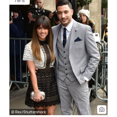
7 of 13
© Rex/Shuttershock