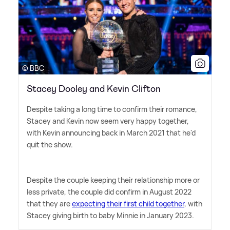
© BBC
Stacey Dooley and Kevin Clifton
Despite taking a long time to confirm their romance,
Stacey and Kevin now seem very happy together,
with Kevin announcing back in March 2021 that he'd
quit the show.
Despite the couple keeping their relationship more or
less private, the couple did confirm in August 2022
that they are
expecting their first child together
, with
Stacey giving birth to baby Minnie in January 2023.