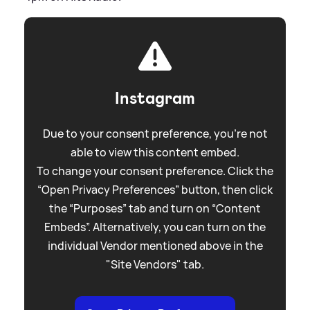
Instagram
Due to your consent preference, you're not
able to view this content embed.
To change your consent preference. Click the
“Open Privacy Preferences” button, then click
the “Purposes” tab and turn on “Content
Embeds”. Alternatively, you can turn on the
individual Vendor mentioned above in the
"Site Vendors" tab.