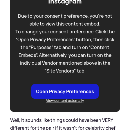
Instagram
Due to your consent preference, you're not
able to view this content embed.
To change your consent preference. Click the
“Open Privacy Preferences” button, then click
the “Purposes” tab and turn on “Content
Embeds”. Alternatively, you can turn on the
individual Vendor mentioned above in the
"Site Vendors" tab.
Open Privacy Preferences
View content externally
Well, it sounds like things could have been VERY
different for the pair if it wasn't for celebrity chef