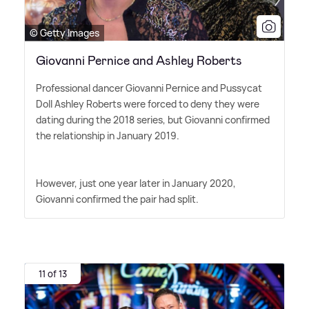
© Getty Images
Giovanni Pernice and Ashley Roberts
Professional dancer Giovanni Pernice and Pussycat
Doll Ashley Roberts were forced to deny they were
dating during the 2018 series, but Giovanni confirmed
the relationship in January 2019.
However, just one year later in January 2020,
Giovanni confirmed the pair had split.
11 of 13