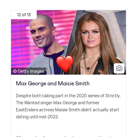
12 of 13
© Getty Images
Max George and Maisie Smith
Despite both taking part in the 2020 series of Strictly,
The Wanted singer Max George and former
EastEnders actress Maisie Smith didn't actually start
dating until mid-2022.