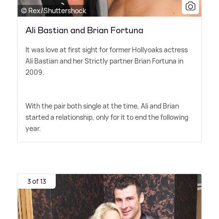
© Rex/Shuttershock
Ali Bastian and Brian Fortuna
It was love at first sight for former Hollyoaks actress
Ali Bastian and her Strictly partner Brian Fortuna in
2009.
With the pair both single at the time, Ali and Brian
started a relationship, only for it to end the following
year.
3 of 13