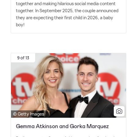
together and making hilarious social media content
together. In September 2025, the couple announced
they are expecting their first child in 2026, a baby
boy!
9 of 13
© Getty Images
Gemma Atkinson and Gorka Marquez