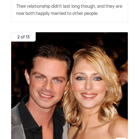
Their relationship didn't last long though, and they are
now both happily married to other people.
2 of 13