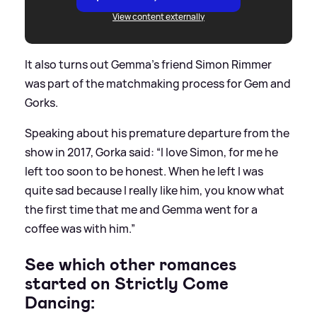
View content externally
It also turns out Gemma's friend Simon Rimmer
was part of the matchmaking process for Gem and
Gorks.
Speaking about his premature departure from the
show in 2017, Gorka said: “I love Simon, for me he
left too soon to be honest. When he left I was
quite sad because I really like him, you know what
the first time that me and Gemma went for a
coffee was with him.”
See which other romances
started on Strictly Come
Dancing: