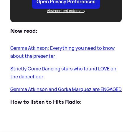
Open Privacy Preferences
View content externally
Now read:
Gemma Atkinson: Everything you need to know
about the presenter
Strictly Come Dancing stars who found LOVE on
the dancefloor
Gemma Atkinson and Gorka Marquez are ENGAGED
How to listen to Hits Radio: