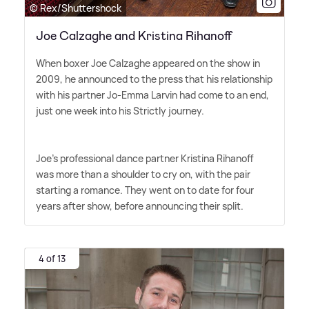
© Rex/Shuttershock
Joe Calzaghe and Kristina Rihanoff
When boxer Joe Calzaghe appeared on the show in
2009, he announced to the press that his relationship
with his partner Jo-Emma Larvin had come to an end,
just one week into his Strictly journey.
Joe's professional dance partner Kristina Rihanoff
was more than a shoulder to cry on, with the pair
starting a romance. They went on to date for four
years after show, before announcing their split.
4 of 13