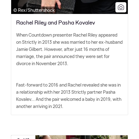
© Rex/Shuttershock
Rachel Riley and Pasha Kovalev
When Countdown presenter Rachel Riley appeared
on Strictly in 2013 she was married to her ex-husband
Jamie Gilbert. However, after just 16 months of
marriage, the pair announced they were set for
divorce in November 2013.
Fast-forward to 2016 and Rachel revealed she was in
a relationship with her 2013 Strictly partner Pasha
Kovalev... And the pair welcomed a baby in 2019, with
another arriving in 2021.