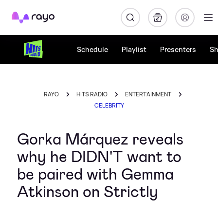
Rayo
Schedule
Playlist
Presenters
S
RAYO
HITS RADIO
ENTERTAINMENT
CELEBRITY
Gorka Márquez reveals
why he DIDN'T want to
be paired with Gemma
Atkinson on Strictly