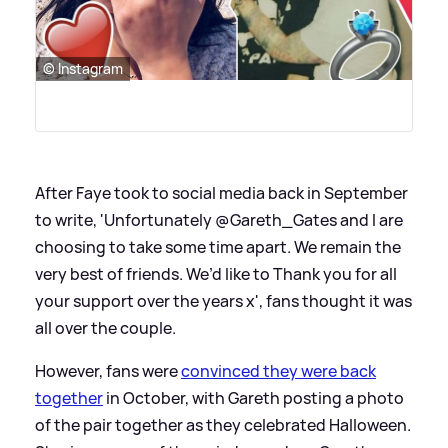
© Instagram
After Faye took to social media back in September
to write, 'Unfortunately @Gareth_Gates and I are
choosing to take some time apart. We remain the
very best of friends. We’d like to Thank you for all
your support over the years x', fans thought it was
all over the couple.
However, fans were
convinced they were back
together
in October, with Gareth posting a photo
of the pair together as they celebrated Halloween.