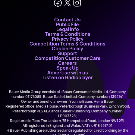
Contact Us
Public File
Legal Info
Terms & Conditions
Privacy Policy
Competition Terms & Conditions
Cookie Policy
Support
Competition Customer Care
Careers
Speak Up
Advertise with us
Listen on Radioplayer
Bauer Media Group consists of : Bauer Consumer Media Ltd, Company
number 01176085; Bauer Radio Limited, Company number: 1394141
Owner and beneficial owner: Yvonne Bauer, Heinz Bauer
Registered office: Media House, Peterborough Business Park, Lynch Wood,
Peterborough PE2 6EA and H Bauer Publishing, Company number:
LP003328;
Registered office: The Lantern, 75 Hampstead Road, London NW1 2PL
All registered in England and Wales. VAT no 918 5617 01
H Bauer Publishing are authorised and regulated for credit broking by the