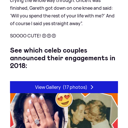
crying the whole way through. Once it was
finished, Gareth got down on one knee and said:
‘Will you spend the rest of your life with me?’ And
of course I said yes straight away”.
SOOOO CUTE! 😍😍😍
See which celeb couples
announced their engagements in
2018:
View Gallery
(17 photos)