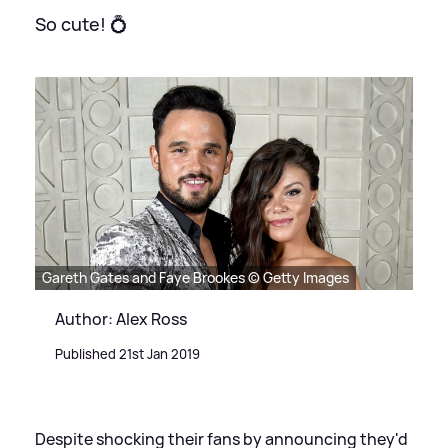
So cute! 💍
Gareth Gates and Faye Brookes © Getty Images
Author: Alex Ross
Published 21st Jan 2019
Despite shocking their fans by announcing they'd