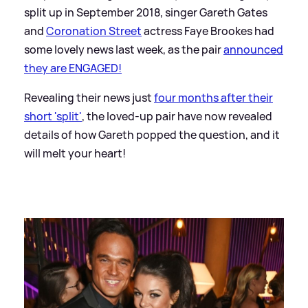
split up in September 2018, singer Gareth Gates
and
Coronation Street
actress Faye Brookes had
some lovely news last week, as the pair
announced
they are ENGAGED!
Revealing their news just
four months after their
short 'split'
, the loved-up pair have now revealed
details of how Gareth popped the question, and it
will melt your heart!