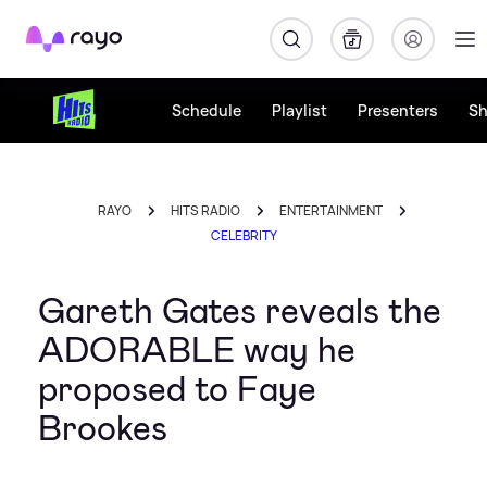
Rayo
Schedule
Playlist
Presenters
S
RAYO
HITS RADIO
ENTERTAINMENT
CELEBRITY
Gareth Gates reveals the
ADORABLE way he
proposed to Faye
Brookes