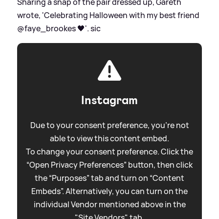
Sharing a snap of the pair dressed up, Gareth
wrote, 'Celebrating Halloween with my best friend
@faye_brookes 🖤'.
sic
Instagram
Due to your consent preference, you're not
able to view this content embed.
To change your consent preference. Click the
“Open Privacy Preferences” button, then click
the “Purposes” tab and turn on “Content
Embeds”. Alternatively, you can turn on the
individual Vendor mentioned above in the
"Site Vendors" tab.