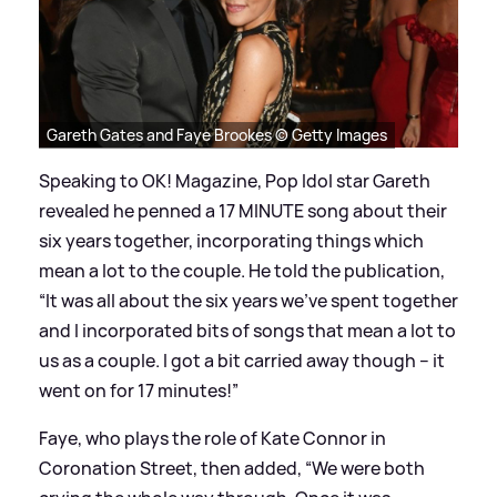
Gareth Gates and Faye Brookes © Getty Images
Speaking to OK! Magazine, Pop Idol star Gareth
revealed he penned a 17 MINUTE song about their
six years together, incorporating things which
mean a lot to the couple. He told the publication,
“It was all about the six years we’ve spent together
and I incorporated bits of songs that mean a lot to
us as a couple. I got a bit carried away though – it
went on for 17 minutes!”
Faye, who plays the role of Kate Connor in
Coronation Street, then added, “We were both