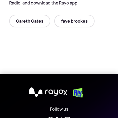
Radio' and download the Rayo app.
Gareth Gates
faye brookes
X
Follow us