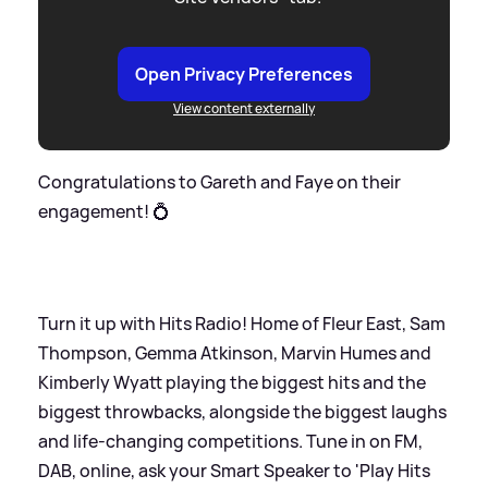
Open Privacy Preferences
View content externally
Congratulations to Gareth and Faye on their
engagement! 💍
Turn it up with Hits Radio! Home of Fleur East, Sam
Thompson, Gemma Atkinson, Marvin Humes and
Kimberly Wyatt playing the biggest hits and the
biggest throwbacks, alongside the biggest laughs
and life-changing competitions. Tune in on FM,
DAB, online, ask your Smart Speaker to 'Play Hits