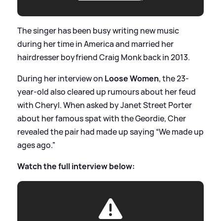
The singer has been busy writing new music
during her time in America and married her
hairdresser boyfriend Craig Monk back in 2013.
During her interview on
Loose Women
, the 23-
year-old also cleared up rumours about her feud
with Cheryl. When asked by Janet Street Porter
about her famous spat with the Geordie, Cher
revealed the pair had made up saying “We made up
ages ago.”
Watch the full interview below: