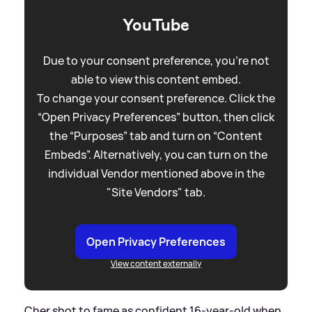
YouTube
Due to your consent preference, you're not
able to view this content embed.
To change your consent preference. Click the
“Open Privacy Preferences” button, then click
the “Purposes” tab and turn on “Content
Embeds”. Alternatively, you can turn on the
individual Vendor mentioned above in the
"Site Vendors" tab.
Open Privacy Preferences
View content externally
Cher shot to fame as confident 16-year-old when