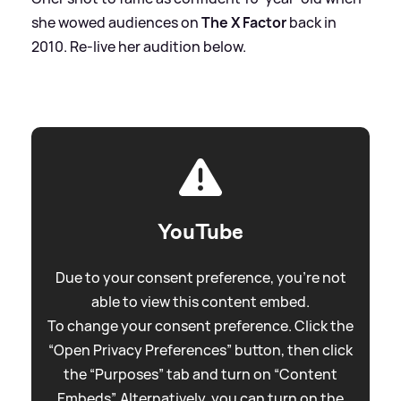
she wowed audiences on
The X Factor
back in
2010. Re-live her audition below.
YouTube
Due to your consent preference, you're not
able to view this content embed.
To change your consent preference. Click the
“Open Privacy Preferences” button, then click
the “Purposes” tab and turn on “Content
Embeds”. Alternatively, you can turn on the