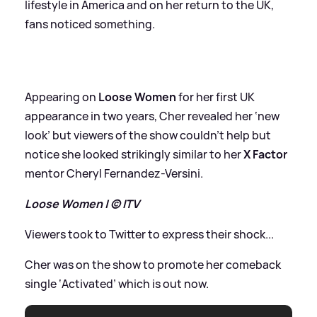
lifestyle in America and on her return to the UK,
fans noticed something.
Appearing on
Loose Women
for her first UK
appearance in two years, Cher revealed her ‘new
look’ but viewers of the show couldn’t help but
notice she looked strikingly similar to her
X Factor
mentor Cheryl Fernandez-Versini.
Loose Women | © ITV
Viewers took to Twitter to express their shock...
Cher was on the show to promote her comeback
single ‘Activated’ which is out now.