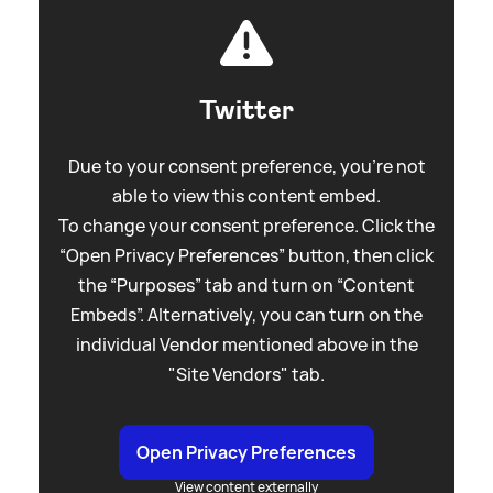
Twitter
Due to your consent preference, you're not
able to view this content embed.
To change your consent preference. Click the
“Open Privacy Preferences” button, then click
the “Purposes” tab and turn on “Content
Embeds”. Alternatively, you can turn on the
individual Vendor mentioned above in the
"Site Vendors" tab.
Open Privacy Preferences
View content externally