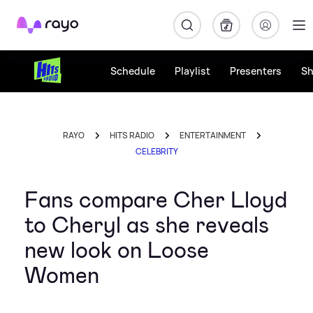
Rayo
Schedule
Playlist
Presenters
S
RAYO
HITS RADIO
ENTERTAINMENT
CELEBRITY
Fans compare Cher Lloyd
to Cheryl as she reveals
new look on Loose
Women