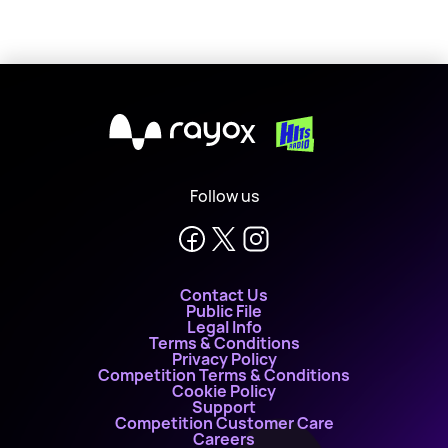
X
Follow us
Contact Us
Public File
Legal Info
Terms & Conditions
Privacy Policy
Competition Terms & Conditions
Cookie Policy
Support
Competition Customer Care
Careers