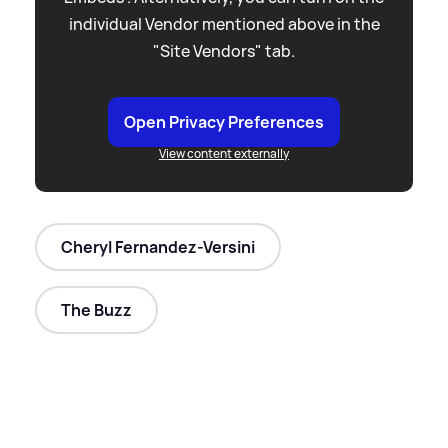
individual Vendor mentioned above in the
"Site Vendors" tab.
Open Privacy Preferences
View content externally
Cheryl Fernandez-Versini
The Buzz