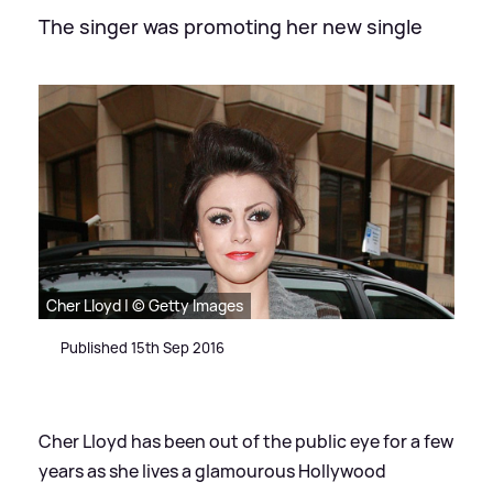
The singer was promoting her new single
Cher Lloyd | © Getty Images
Published 15th Sep 2016
Cher Lloyd has been out of the public eye for a few
years as she lives a glamourous Hollywood