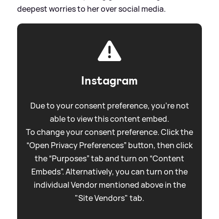
deepest worries to her over social media.
Instagram
Due to your consent preference, you're not
able to view this content embed.
To change your consent preference. Click the
“Open Privacy Preferences” button, then click
the “Purposes” tab and turn on “Content
Embeds”. Alternatively, you can turn on the
individual Vendor mentioned above in the
"Site Vendors" tab.