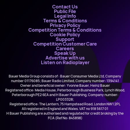
Contact Us
Public File
Legal Info
Terms & Conditions
Privacy Policy
Competition Terms & Conditions
Cookie Policy
Support
Competition Customer Care
Careers
Speak Up
Advertise with us
Listen on Radioplayer
Bauer Media Group consists of : Bauer Consumer Media Ltd, Company
number 01176085; Bauer Radio Limited, Company number: 1394141
Owner and beneficial owner: Yvonne Bauer, Heinz Bauer
Registered office: Media House, Peterborough Business Park, Lynch Wood,
Peterborough PE2 6EA and H Bauer Publishing, Company number:
LP003328;
Registered office: The Lantern, 75 Hampstead Road, London NW1 2PL
All registered in England and Wales. VAT no 918 5617 01
H Bauer Publishing are authorised and regulated for credit broking by the
FCA (Ref No: 845898)