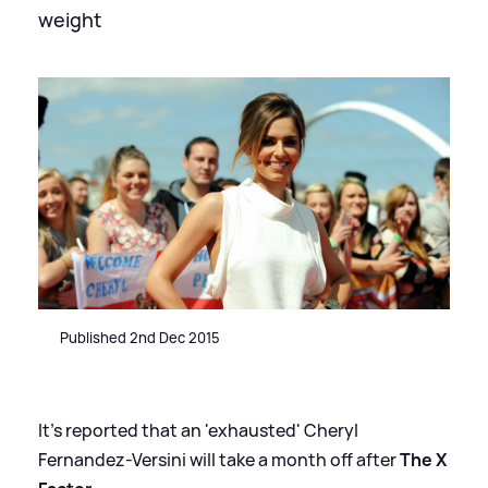
weight
Published 2nd Dec 2015
It's reported that an 'exhausted' Cheryl
Fernandez-Versini will take a month off after
The X