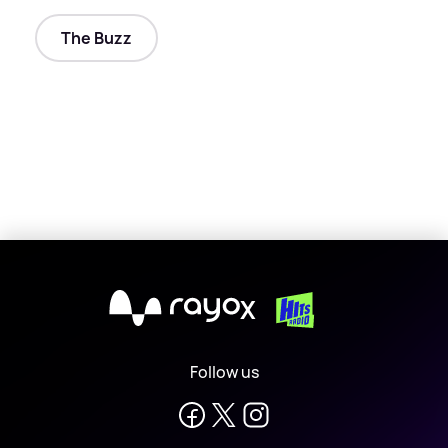
The Buzz
X
Follow us