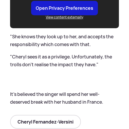
Open Privacy Preferences
View content externally
"She knows they look up to her, and accepts the
responsibility which comes with that.
"Cheryl sees it as a privilege. Unfortunately, the
trolls don't realise the impact they have."
It's believed the singer will spend her well-
deserved break with her husband in France.
Cheryl Fernandez-Versini