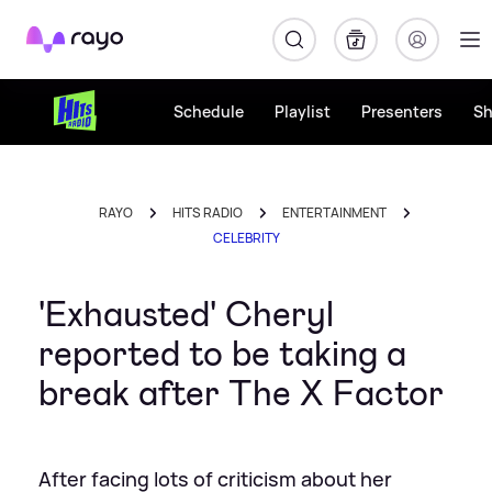
Rayo
Schedule
Playlist
Presenters
S
RAYO
HITS RADIO
ENTERTAINMENT
CELEBRITY
'Exhausted' Cheryl
reported to be taking a
break after The X Factor
After facing lots of criticism about her