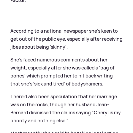
Factor.
According to a national newspaper she's keen to
get out of the public eye, especially after receiving
jibes about being 'skinny'.
She's faced numerous comments about her
weight, especially after she was called a 'bag of
bones' which prompted her to hit back writing
that she's 'sick and tired' of bodyshamers.
There'd also been speculation that her marriage
was on the rocks, though her husband Jean-
Bernard dismissed the claims saying "Cheryl is my
priority and nothing else."