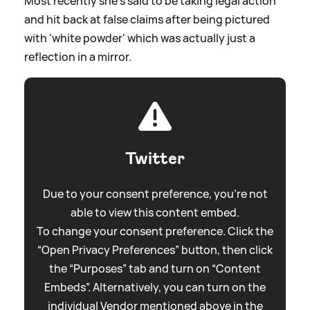
Most recently she's said to be taking legal action
and hit back at false claims after being pictured
with 'white powder' which was actually just a
reflection in a mirror.
Twitter
Due to your consent preference, you're not
able to view this content embed.
To change your consent preference. Click the
“Open Privacy Preferences” button, then click
the “Purposes” tab and turn on “Content
Embeds”. Alternatively, you can turn on the
individual Vendor mentioned above in the