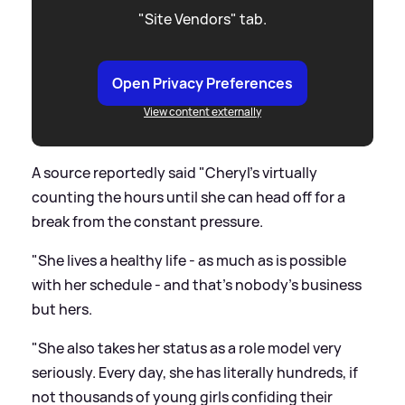
"Site Vendors" tab.
Open Privacy Preferences
View content externally
A source reportedly said "Cheryl's virtually
counting the hours until she can head off for a
break from the constant pressure.
"She lives a healthy life - as much as is possible
with her schedule - and that's nobody's business
but hers.
"She also takes her status as a role model very
seriously. Every day, she has literally hundreds, if
not thousands of young girls confiding their