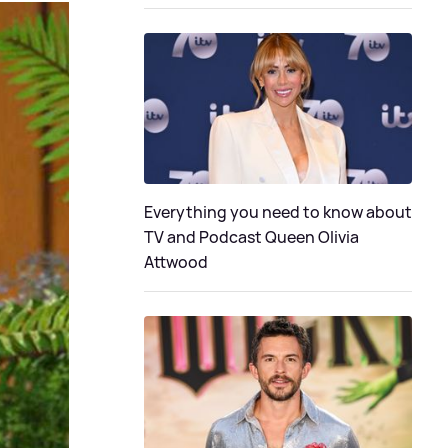
Everything you need to know about
TV and Podcast Queen Olivia
Attwood