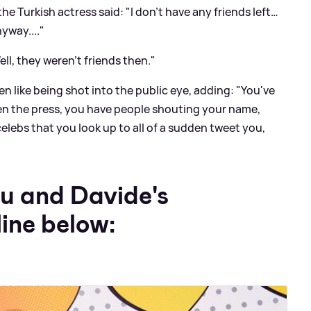
 the Turkish actress said: "I don’t have any friends left…
yway...."
ell, they weren’t friends then."
en like being shot into the public eye, adding: "You've
dden the press, you have people shouting your name,
celebs that you look up to all of a sudden tweet you,
u and Davide's
line below: