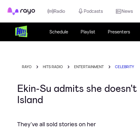
Rayo
Radio
Podcasts
News
Schedule
Playlist
Presenters
RAYO
HITS RADIO
ENTERTAINMENT
CELEBRITY
Ekin-Su admits she doesn't 
Island
They've all sold stories on her