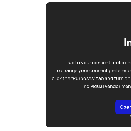
I
Due to your consent preferenc
To change your consent preference
click the “Purposes” tab and turn on
individual Vendor men
Open