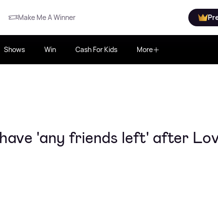
Make Me A Winner
Pr
Shows
Win
Cash For Kids
More
have 'any friends left' after Lo