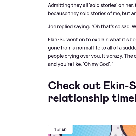
Admitting they all 'sold stories' on her,
because they sold stories of me, but an
Joe replied saying: “Oh that’s so sad. W
Ekin-Su went on to explain what it's be
gone from a normal life to all of a su
people crying over you. It's crazy. The 
and you're like, 'Oh my God'."
Check out Ekin-S
relationship time
1 of 40