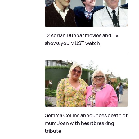
12 Adrian Dunbar movies and TV
shows you MUST watch
Gemma Collins announces death of
mum Joan with heartbreaking
tribute