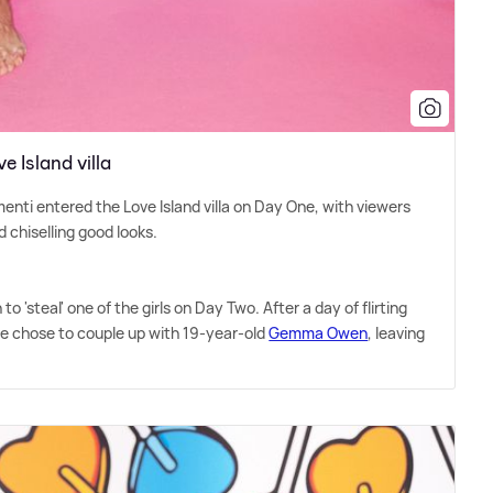
 Island villa
nti entered the Love Island villa on Day One, with viewers
d chiselling good looks.
o 'steal' one of the girls on Day Two. After a day of flirting
ide chose to couple up with 19-year-old
Gemma Owen
, leaving