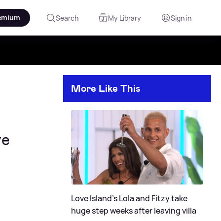
emium
Search
My Library
Sign in
More Like This
ve
Love Island's Lola and Fitzy take
huge step weeks after leaving villa