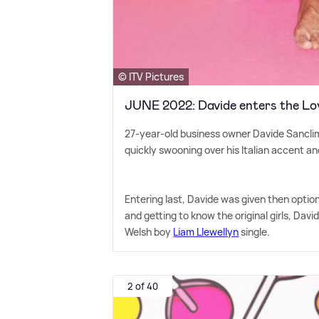
© ITV Pictures
JUNE 2022: Davide enters the Love
27-year-old business owner Davide Sanclime
quickly swooning over his Italian accent an
Entering last, Davide was given then option t
and getting to know the original girls, Dav
Welsh boy
Liam Llewellyn
single.
2 of 40