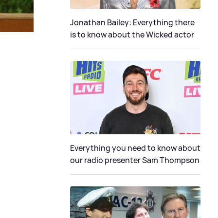
Jonathan Bailey: Everything there
is to know about the Wicked actor
Everything you need to know about
our radio presenter Sam Thompson