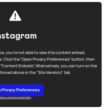
nstagram
e, you're not able to view this content embed.
. Click the “Open Privacy Preferences” button, then
 “Content Embeds”. Alternatively, you can turn on the
tioned above in the "Site Vendors" tab.
 Privacy Preferences
View content externally