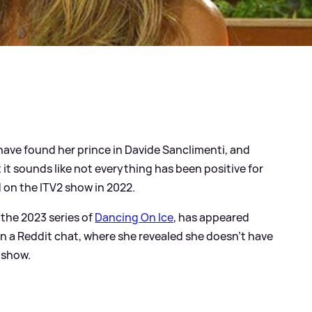
ave found her prince in Davide Sanclimenti, and
t it sounds like not everything has been positive for
 on the ITV2 show in 2022.
 the 2023 series of
Dancing On Ice
, has appeared
n a Reddit chat, where she revealed she doesn't have
 show.