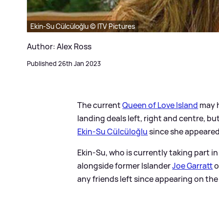
Ekin-Su Cülcüloğlu © ITV Pictures
Author: Alex Ross
Published 26th Jan 2023
The current
Queen of Love Island
may h
landing deals left, right and centre, bu
Ekin-Su Cülcüloğlu
since she appeared
Ekin-Su, who is currently taking part in
alongside former Islander
Joe Garratt
o
any friends left since appearing on the