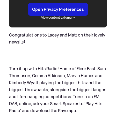
Open Privacy Preferences
View content externally
Congratulations to Lacey and Matt on their lovely
news! 👶
Turn it up with Hits Radio! Home of Fleur East, Sam
Thompson, Gemma Atkinson, Marvin Humes and
Kimberly Wyatt playing the biggest hits and the
biggest throwbacks, alongside the biggest laughs
and life-changing competitions. Tune in on FM,
DAB, online, ask your Smart Speaker to 'Play Hits
Radio' and download the Rayo app.