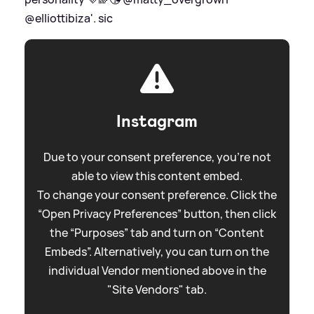
@elliottibiza'.
sic
Instagram
Due to your consent preference, you're not
able to view this content embed.
To change your consent preference. Click the
“Open Privacy Preferences” button, then click
the “Purposes” tab and turn on “Content
Embeds”. Alternatively, you can turn on the
individual Vendor mentioned above in the
"Site Vendors" tab.