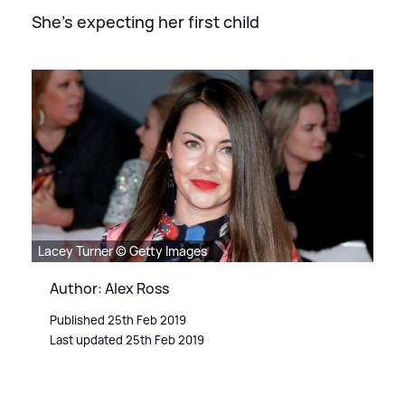
She's expecting her first child
Lacey Turner © Getty Images
Author: Alex Ross
Published 25th Feb 2019
Last updated 25th Feb 2019