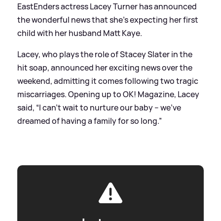
EastEnders actress Lacey Turner has announced
the wonderful news that she's expecting her first
child with her husband Matt Kaye.
Lacey, who plays the role of Stacey Slater in the
hit soap, announced her exciting news over the
weekend, admitting it comes following two tragic
miscarriages. Opening up to OK! Magazine, Lacey
said, “I can’t wait to nurture our baby – we’ve
dreamed of having a family for so long.”