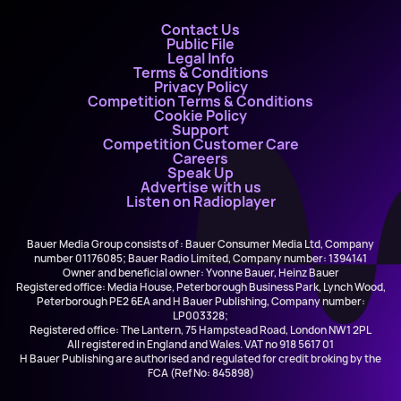
Contact Us
Public File
Legal Info
Terms & Conditions
Privacy Policy
Competition Terms & Conditions
Cookie Policy
Support
Competition Customer Care
Careers
Speak Up
Advertise with us
Listen on Radioplayer
Bauer Media Group consists of : Bauer Consumer Media Ltd, Company
number 01176085; Bauer Radio Limited, Company number: 1394141
Owner and beneficial owner: Yvonne Bauer, Heinz Bauer
Registered office: Media House, Peterborough Business Park, Lynch Wood,
Peterborough PE2 6EA and H Bauer Publishing, Company number:
LP003328;
Registered office: The Lantern, 75 Hampstead Road, London NW1 2PL
All registered in England and Wales. VAT no 918 5617 01
H Bauer Publishing are authorised and regulated for credit broking by the
FCA (Ref No: 845898)