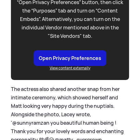
“Open Privacy Preferences” button, then click
the “Purposes” tab and turn on “Content
Embeds”. Alternatively, you can turn on the
individual Vendor mentioned above in the
"Site Vendors" tab.
Open Privacy Preferences
View content externally
The actress also shared another snap from her
intimate ceremony, which showed herself and
Matt looking very happy during the nuptials.
Alongside the photo, Lacey wrote,
'@sunnyramzan you beautiful human being !
Thank you for your lovely words and enchanting
personality 💜🌈😘 @matty_overgrown