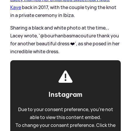
Kaye
back in 2017, with the couple tying the knot
in a private ceremony in Ibiza.
Sharing a black and white photo at the time, ,
Lacey wrote, '@bourhanbasmacouture thank you
for another beautiful dress ❤️', as she posed in her
incredible white dress.
Instagram
Due to your consent preference, you're not
able to view this content embed.
To change your consent preference. Click the