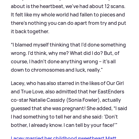
about is the heartbeat, we’ve had about 12 scans.
It felt like my whole world had fallen to pieces and
there’s nothing you can do apart from try and put
it back together.
“I blamed myself thinking that I’d done something
wrong. I’d think, why me? What did I do? But, of
course, I hadn’t done anything wrong – it’s all
down to chromosomes and luck, really."
Lacey, who has also starred in the likes of Our Girl
and True Love, also admitted that her EastEnders
co-star Natalie Cassidy (Sonia Fowler), actually
guessed that she was pregnant! She added, “I said
I had something to tell her and she said: ‘Don’t
bother, I already know. I can tell by your face!’"
Lacey married her childhood sweetheart Matt