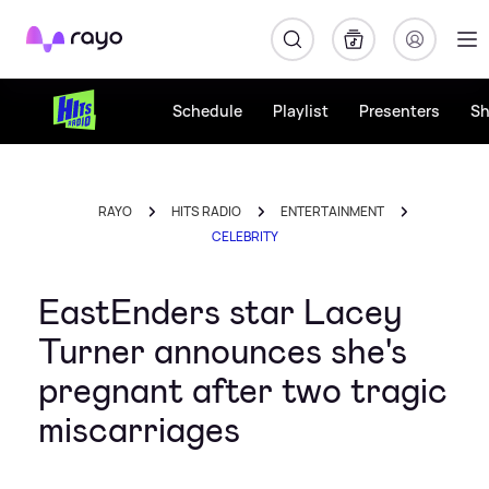
Rayo
Schedule
Playlist
Presenters
S
RAYO
HITS RADIO
ENTERTAINMENT
CELEBRITY
EastEnders star Lacey
Turner announces she's
pregnant after two tragic
miscarriages