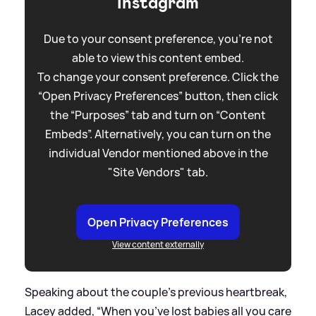
Instagram
Due to your consent preference, you're not
able to view this content embed.
To change your consent preference. Click the
“Open Privacy Preferences” button, then click
the “Purposes” tab and turn on “Content
Embeds”. Alternatively, you can turn on the
individual Vendor mentioned above in the
"Site Vendors" tab.
Open Privacy Preferences
View content externally
Speaking about the couple's previous heartbreak,
Lacey added, “When you’ve lost babies all you care