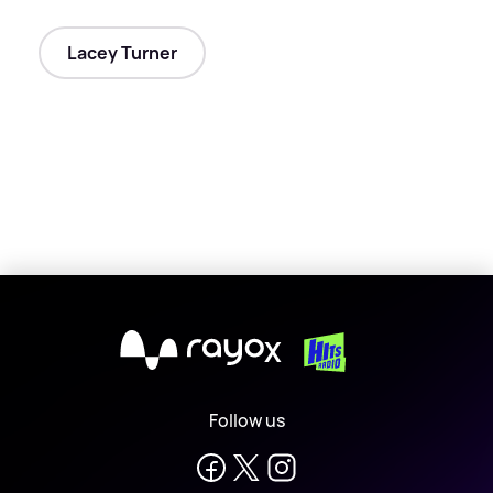
Lacey Turner
X
Follow us