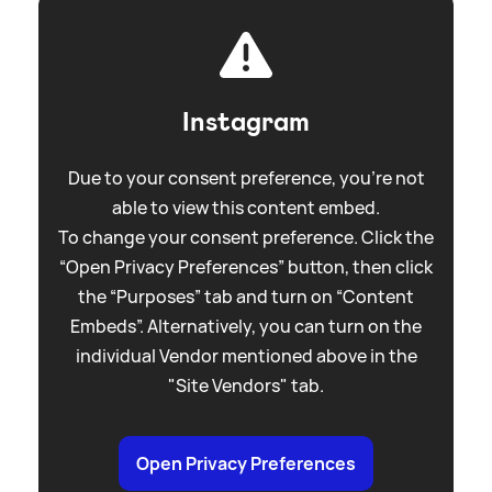
Instagram
Due to your consent preference, you're not
able to view this content embed.
To change your consent preference. Click the
“Open Privacy Preferences” button, then click
the “Purposes” tab and turn on “Content
Embeds”. Alternatively, you can turn on the
individual Vendor mentioned above in the
"Site Vendors" tab.
Open Privacy Preferences