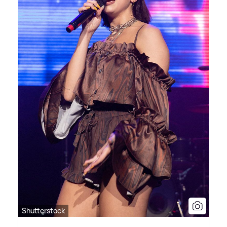
Shutterstock