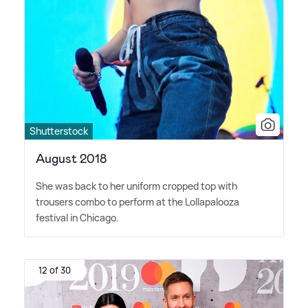
Shutterstock
August 2018
She was back to her uniform cropped top with
trousers combo to perform at the Lollapalooza
festival in Chicago.
12 of 30