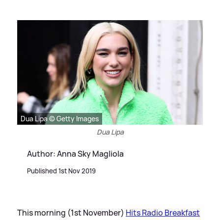
Dua Lipa © Getty Images
Dua Lipa
Author: Anna Sky Magliola
Published 1st Nov 2019
This morning (1st November)
Hits Radio Breakfast