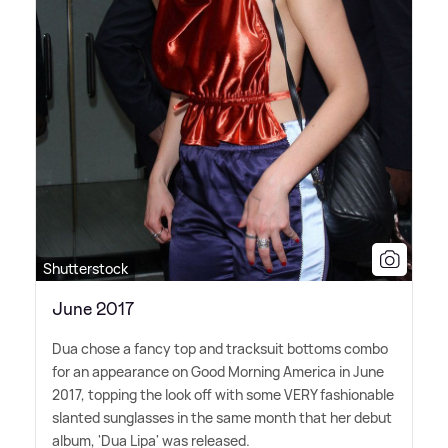
Shutterstock
June 2017
Dua chose a fancy top and tracksuit bottoms combo
for an appearance on Good Morning America in June
2017, topping the look off with some VERY fashionable
slanted sunglasses in the same month that her debut
album, 'Dua Lipa' was released.