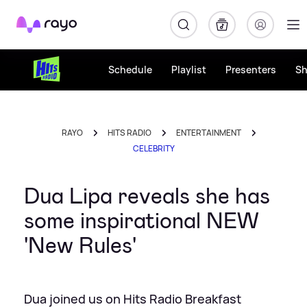
Rayo
Schedule
Playlist
Presenters
S
RAYO
HITS RADIO
ENTERTAINMENT
CELEBRITY
Dua Lipa reveals she has
some inspirational NEW
'New Rules'
Dua joined us on Hits Radio Breakfast