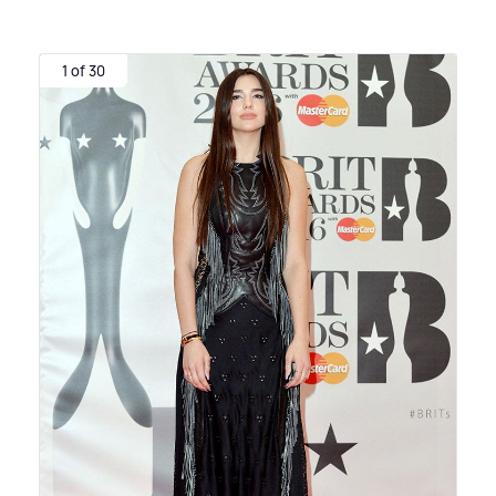
1 of 30