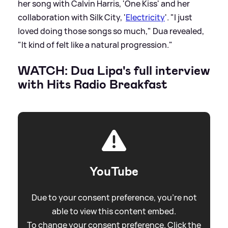
her song with Calvin Harris, 'One Kiss' and her
collaboration with Silk City, '
Electricity
'. "I just
loved doing those songs so much," Dua revealed,
"It kind of felt like a natural progression."
WATCH: Dua Lipa's full interview
with Hits Radio Breakfast
YouTube
Due to your consent preference, you're not
able to view this content embed.
To change your consent preference. Click the