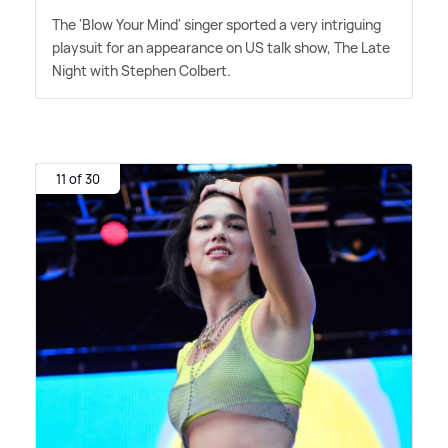
The 'Blow Your Mind' singer sported a very intriguing
playsuit for an appearance on US talk show, The Late
Night with Stephen Colbert.
11 of 30