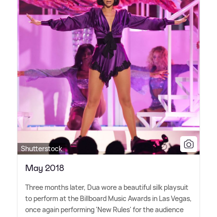
Shutterstock
May 2018
Three months later, Dua wore a beautiful silk playsuit
to perform at the Billboard Music Awards in Las Vegas,
once again performing 'New Rules' for the audience