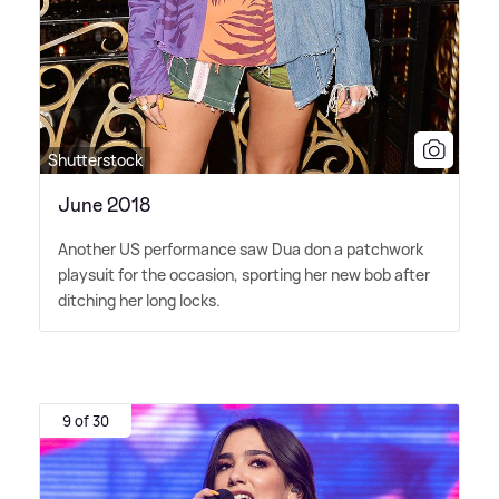
Shutterstock
June 2018
Another US performance saw Dua don a patchwork
playsuit for the occasion, sporting her new bob after
ditching her long locks.
9 of 30