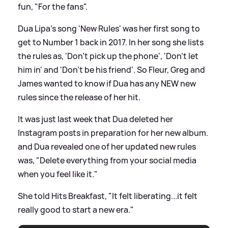
fun, "For the fans".
Dua Lipa's song 'New Rules' was her first song to
get to Number 1 back in 2017. In her song she lists
the rules as, 'Don't pick up the phone', 'Don't let
him in' and 'Don't be his friend'. So Fleur, Greg and
James wanted to know if Dua has any NEW new
rules since the release of her hit.
It was just last week that Dua deleted her
Instagram posts in preparation for her new album.
and Dua revealed one of her updated new rules
was, "Delete everything from your social media
when you feel like it."
She told Hits Breakfast, "It felt liberating...it felt
really good to start a new era."