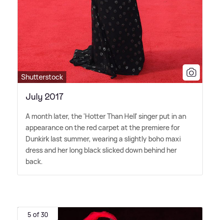
Shutterstock
July 2017
A month later, the 'Hotter Than Hell' singer put in an
appearance on the red carpet at the premiere for
Dunkirk last summer, wearing a slightly boho maxi
dress and her long black slicked down behind her
back.
5 of 30