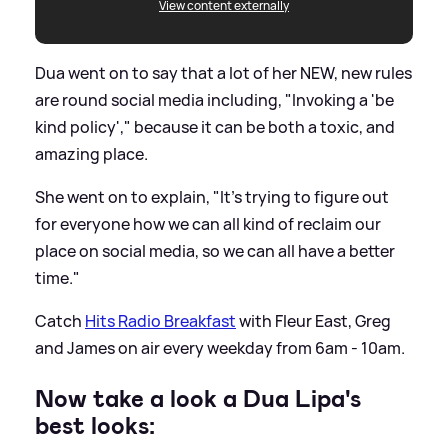
View content externally
Dua went on to say that a lot of her NEW, new rules
are round social media including, "Invoking a 'be
kind policy'," because it can be both a toxic, and
amazing place.
She went on to explain, "It's trying to figure out
for everyone how we can all kind of reclaim our
place on social media, so we can all have a better
time."
Catch
Hits Radio Breakfast
with Fleur East, Greg
and James on air every weekday from 6am - 10am.
Now take a look a Dua Lipa's
best looks: