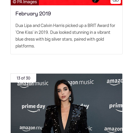
© PA Images
February 2019
Dua Lipa and Calvin Harris picked up a BRIT Award for
'One Kiss' in 2019. Dua looked stunning in a vibrant
blue dress with big silver stars, paired with gold
platforms.
13 of 30