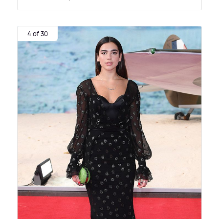
4 of 30