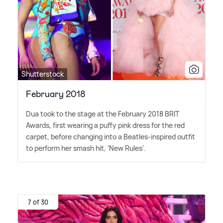
Shutterstock
February 2018
Dua took to the stage at the February 2018 BRIT
Awards, first wearing a puffy pink dress for the red
carpet, before changing into a Beatles-inspired outfit
to perform her smash hit, 'New Rules'.
7 of 30