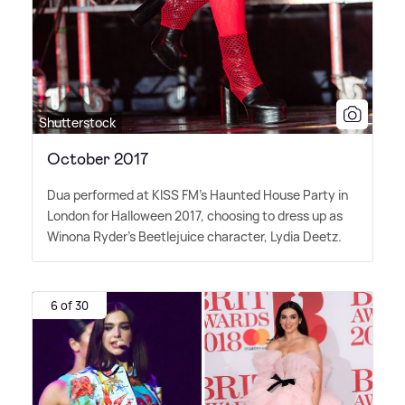
Shutterstock
October 2017
Dua performed at KISS FM's Haunted House Party in
London for Halloween 2017, choosing to dress up as
Winona Ryder's Beetlejuice character, Lydia Deetz.
6 of 30