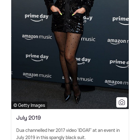
© Getty Images
July 2019
Dua channelled her 2017 video 'IDGAF' at an event in
July 2019 in this spangly black suit.