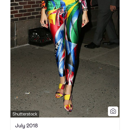
Shutterstock
July 2018