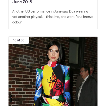
June 2018
Another US performance in June saw Dua wearing
yet another playsuit - this time, she went for a bronze
colour.
10 of 30