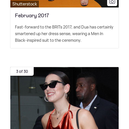
Shutterstock
February 2017
Fast-forward to the BRITs 2017, and Dua has certainly
smartened up her dress sense, wearing a Men In
Black-inspired suit to the ceremony.
3 of 30