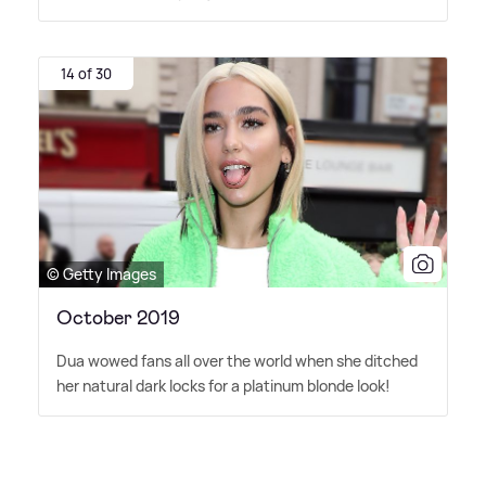
14 of 30
© Getty Images
October 2019
Dua wowed fans all over the world when she ditched
her natural dark locks for a platinum blonde look!