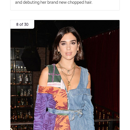
and debuting her brand new chopped hair.
8 of 30