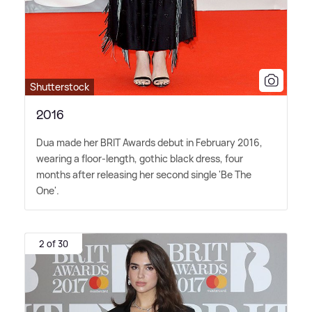
Shutterstock
2016
Dua made her BRIT Awards debut in February 2016,
wearing a floor-length, gothic black dress, four
months after releasing her second single 'Be The
One'.
2 of 30