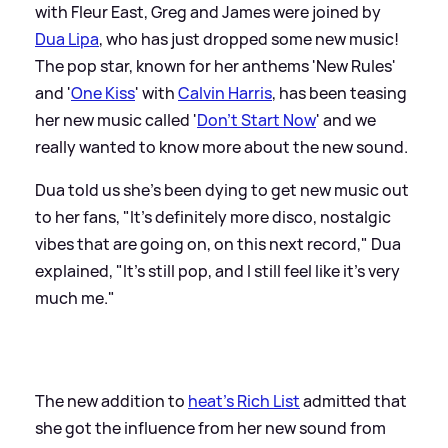
with Fleur East, Greg and James were joined by
Dua Lipa
, who has just dropped some new music!
The pop star, known for her anthems 'New Rules'
and '
One Kiss
' with
Calvin Harris
, has been teasing
her new music called '
Don't Start Now
' and we
really wanted to know more about the new sound.
Dua told us she's been dying to get new music out
to her fans, "It's definitely more disco, nostalgic
vibes that are going on, on this next record," Dua
explained, "It's still pop, and I still feel like it's very
much me."
The new addition to
heat's Rich List
admitted that
she got the influence from her new sound from