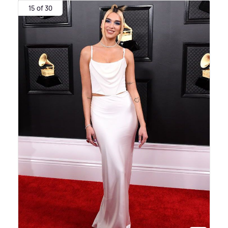
15 of 30