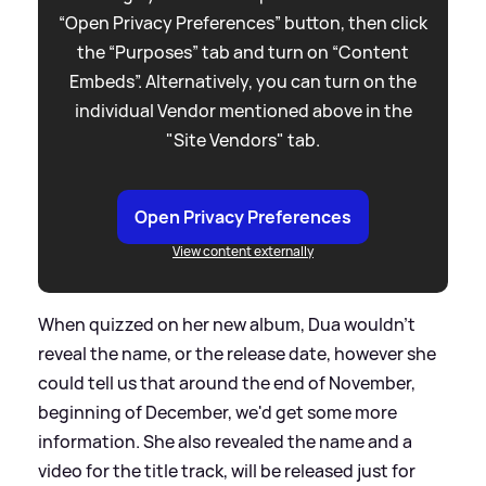
“Open Privacy Preferences” button, then click
the “Purposes” tab and turn on “Content
Embeds”. Alternatively, you can turn on the
individual Vendor mentioned above in the
"Site Vendors" tab.
Open Privacy Preferences
View content externally
When quizzed on her new album, Dua wouldn't
reveal the name, or the release date, however she
could tell us that around the end of November,
beginning of December, we'd get some more
information. She also revealed the name and a
video for the title track, will be released just for