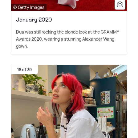
© Getty Images
January 2020
Dua was still rocking the blonde look at the GRAMMY
Awards 2020, wearing a stunning Alexander Wang
gown.
16 of 30