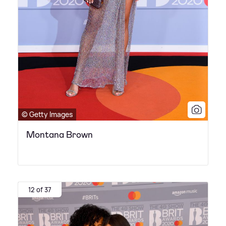
© Getty Images
Montana Brown
12 of 37