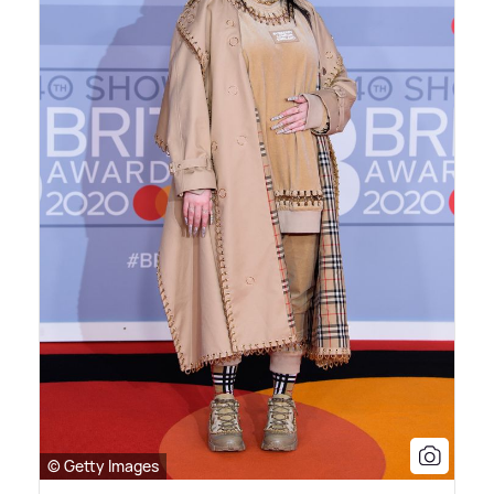
© Getty Images