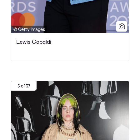
© Getty Images
Lewis Capaldi
5 of 37