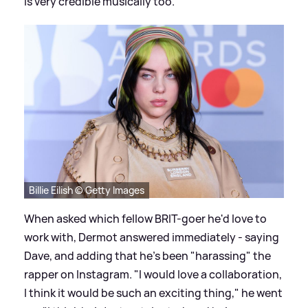
is very credible musically too."
Billie Eilish © Getty Images
When asked which fellow BRIT-goer he'd love to
work with, Dermot answered immediately - saying
Dave, and adding that he's been "harassing" the
rapper on Instagram. "I would love
a collaboration
,
I think it would be such an exciting thing," he went