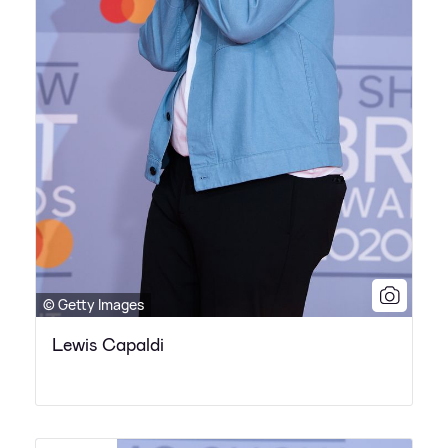
© Getty Images
Lewis Capaldi