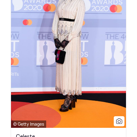
© Getty Images
Celeste