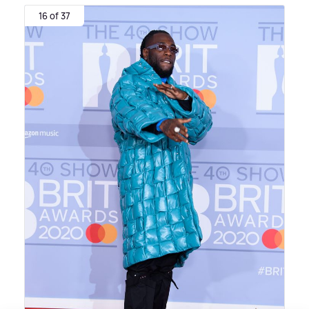
16 of 37