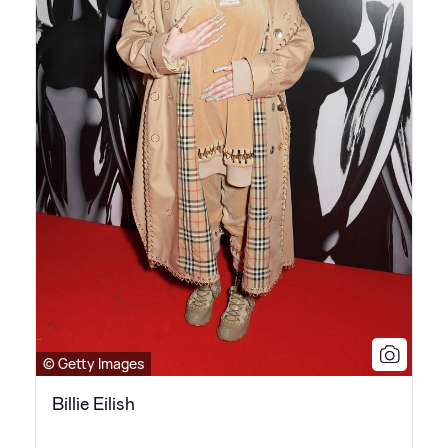
© Getty Images
Billie Eilish