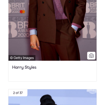
© Getty Images
Harry Styles
2 of 37