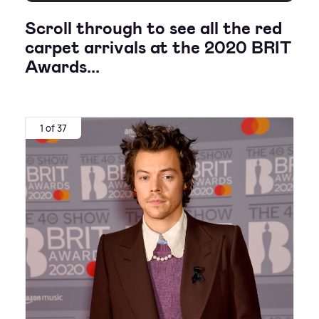
Scroll through to see all the red
carpet arrivals at the 2020 BRIT
Awards...
1 of 37