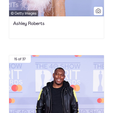
© Getty Images
Ashley Roberts
15 of 37