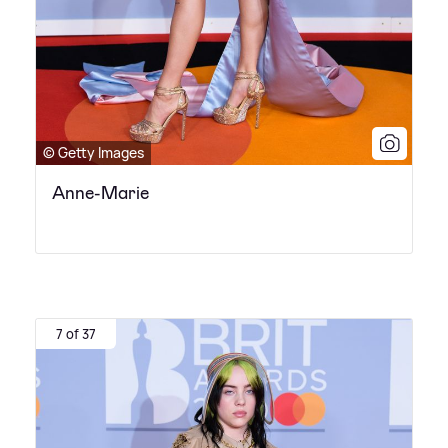
© Getty Images
Anne-Marie
7 of 37