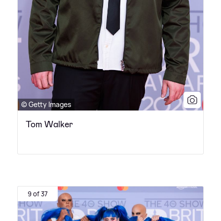
© Getty Images
Tom Walker
9 of 37