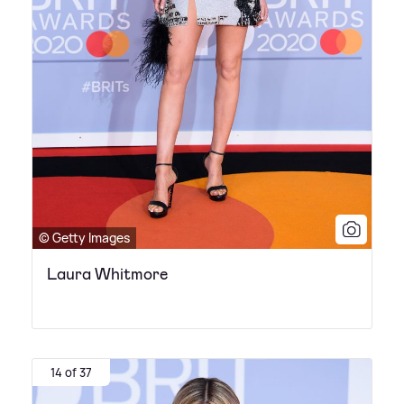
© Getty Images
Laura Whitmore
14 of 37