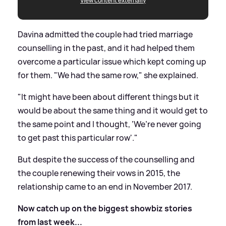
View content externally
Davina admitted the couple had tried marriage
counselling in the past, and it had helped them
overcome a particular issue which kept coming up
for them. "We had the same row," she explained.
"It might have been about different things but it
would be about the same thing and it would get to
the same point and I thought, ‘We’re never going
to get past this particular row'."
But despite the success of the counselling and
the couple renewing their vows in 2015, the
relationship came to an end in November 2017.
Now catch up on the biggest showbiz stories
from last week...