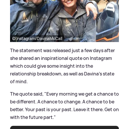
© Instagram/DavinaMcCall
The statement was released just a few days after
she shared an inspirational quote on Instagram
which could give some insight into the
relationship breakdown, as well as Davina's state
of mind.
The quote said, "Every morning we get a chance to
be different. A chance to change. A chance to be
better. Your past is your past. Leave it there. Get on
with the future part."