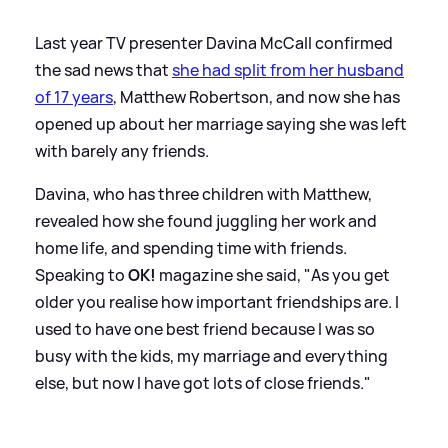
Last year TV presenter Davina McCall confirmed
the sad news that
she had split from her husband
of 17 years
, Matthew Robertson, and now she has
opened up about her marriage saying she was left
with barely any friends.
Davina, who has three children with Matthew,
revealed how she found juggling her work and
home life, and spending time with friends.
Speaking to
OK!
magazine she said, "As you get
older you realise how important friendships are. I
used to have one best friend because I was so
busy with the kids, my marriage and everything
else, but now I have got lots of close friends."