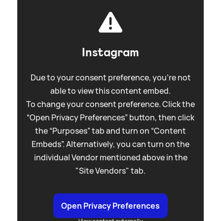
Instagram
Due to your consent preference, you're not
able to view this content embed.
To change your consent preference. Click the
“Open Privacy Preferences” button, then click
the “Purposes” tab and turn on “Content
Embeds”. Alternatively, you can turn on the
individual Vendor mentioned above in the
"Site Vendors" tab.
Open Privacy Preferences