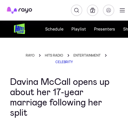
Rayo
Schedule
Playlist
Presenters
S
RAYO
HITS RADIO
ENTERTAINMENT
CELEBRITY
Davina McCall opens up
about her 17-year
marriage following her
split