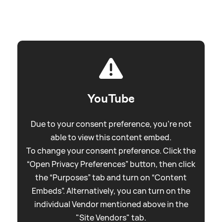
YouTube
Due to your consent preference, you're not
able to view this content embed.
To change your consent preference. Click the
“Open Privacy Preferences” button, then click
the “Purposes” tab and turn on “Content
Embeds”. Alternatively, you can turn on the
individual Vendor mentioned above in the
"Site Vendors" tab.