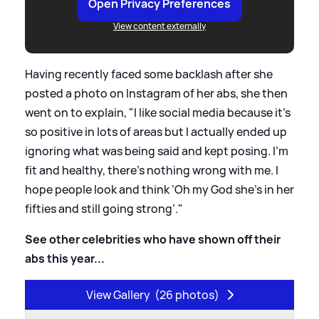
Open Privacy Preferences
View content externally
Having recently faced some backlash after she
posted a photo on Instagram of her abs, she then
went on to explain, "I like social media because it’s
so positive in lots of areas but I actually ended up
ignoring what was being said and kept posing. I’m
fit and healthy, there’s nothing wrong with me. I
hope people look and think ‘Oh my God she’s in her
fifties and still going strong’."
See other celebrities who have shown off their
abs this year...
View Gallery
(26 photos)