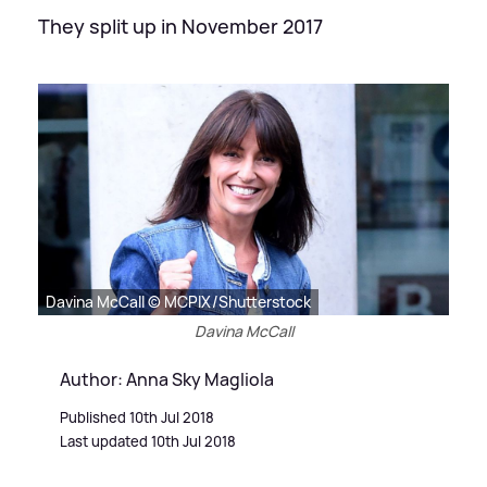
They split up in November 2017
Davina McCall © MCPIX/Shutterstock
Davina McCall
Author: Anna Sky Magliola
Published 10th Jul 2018
Last updated 10th Jul 2018