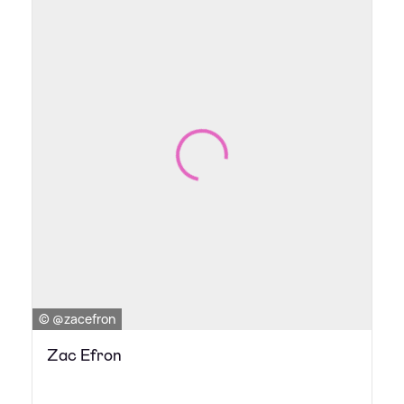
© @zacefron
Zac Efron