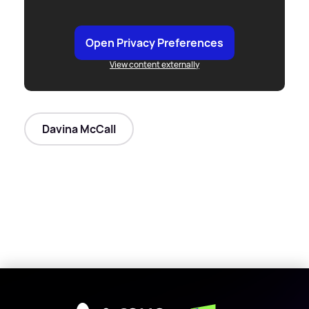
Open Privacy Preferences
View content externally
Davina McCall