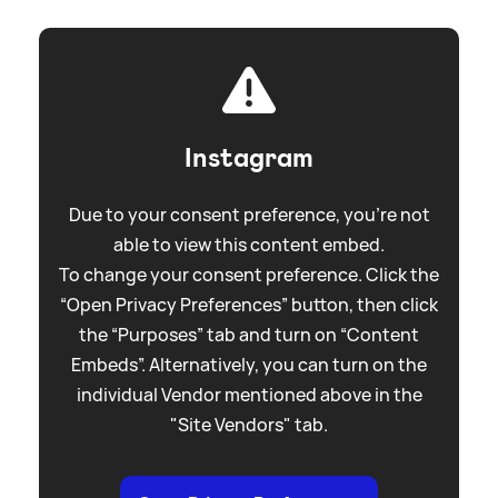
Instagram
Due to your consent preference, you're not
able to view this content embed.
To change your consent preference. Click the
“Open Privacy Preferences” button, then click
the “Purposes” tab and turn on “Content
Embeds”. Alternatively, you can turn on the
individual Vendor mentioned above in the
"Site Vendors" tab.