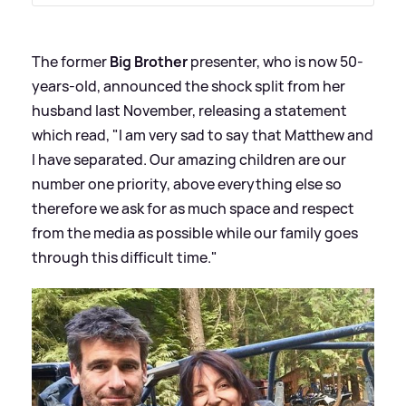
The former
Big Brother
presenter, who is now 50-
years-old, announced the shock split from her
husband last November, releasing a statement
which read, "I am very sad to say that Matthew and
I have separated. Our amazing children are our
number one priority, above everything else so
therefore we ask for as much space and respect
from the media as possible while our family goes
through this difficult time."