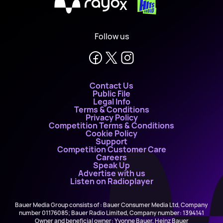
X
Follow us
Contact Us
Public File
Legal Info
Terms & Conditions
Privacy Policy
Competition Terms & Conditions
Cookie Policy
Support
Competition Customer Care
Careers
Speak Up
Advertise with us
Listen on Radioplayer
Bauer Media Group consists of : Bauer Consumer Media Ltd, Company
number 01176085; Bauer Radio Limited, Company number: 1394141
Owner and beneficial owner: Yvonne Bauer, Heinz Bauer