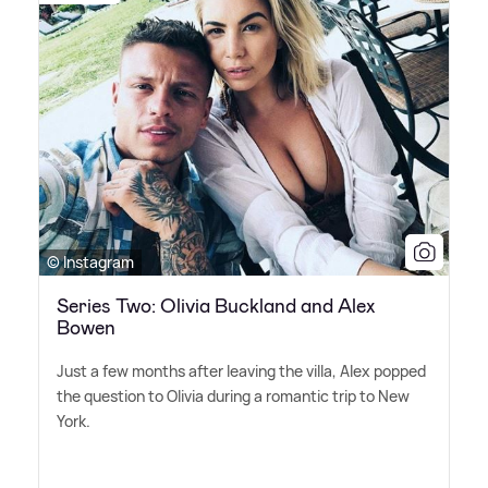
© Instagram
Series Two: Olivia Buckland and Alex
Bowen
Just a few months after leaving the villa, Alex popped
the question to Olivia during a romantic trip to New
York.