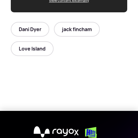
View content externally
Dani Dyer
jack fincham
Love Island
X