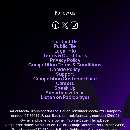
Follow us
Contact Us
Public File
Legal Info
Terms & Conditions
Privacy Policy
Competition Terms & Conditions
Cookie Policy
Support
Competition Customer Care
Careers
Speak Up
Advertise with us
Listen on Radioplayer
Bauer Media Group consists of : Bauer Consumer Media Ltd, Company
number 01176085; Bauer Radio Limited, Company number: 1394141
Owner and beneficial owner: Yvonne Bauer, Heinz Bauer
Registered office: Media House, Peterborough Business Park, Lynch Wood,
Peterborough PE2 6EA and H Bauer Publishing, Company number: