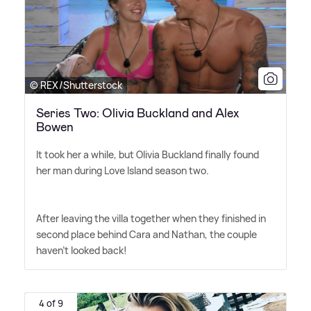
© REX/Shutterstock
Series Two: Olivia Buckland and Alex
Bowen
It took her a while, but Olivia Buckland finally found
her man during Love Island season two.
After leaving the villa together when they finished in
second place behind Cara and Nathan, the couple
haven't looked back!
4 of 9