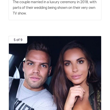
The couple married in a luxury ceremony in 2018, with
parts of their wedding being shown on their very own
TV show.
5 of 9