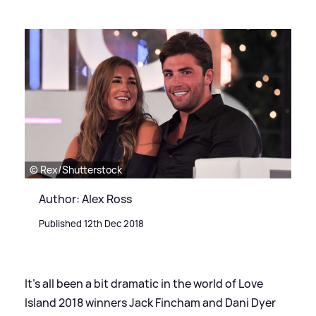
© Rex/Shutterstock
Author: Alex Ross
Published 12th Dec 2018
It's all been a bit dramatic in the world of Love
Island 2018 winners Jack Fincham and Dani Dyer