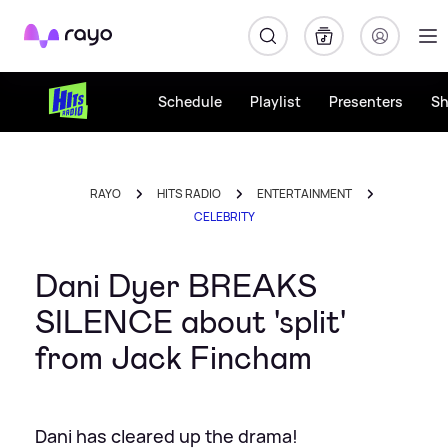
Rayo
Schedule
Playlist
Presenters
S
RAYO
HITS RADIO
ENTERTAINMENT
CELEBRITY
Dani Dyer BREAKS
SILENCE about 'split'
from Jack Fincham
Dani has cleared up the drama!