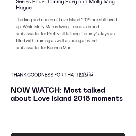
Series Four: Tommy Fury and Molly May
Hague
The king and queen of Love Island 2019 are still loved
up. While Molly Mae is living it up as a brand
ambassador for PrettyLittleThing, Tommy's days are
filled with training as well as being a brand
ambassador for Boohoo Man.
THANK GOODNESS FOR THAT! 🙌🙌🙌
NOW WATCH: Most talked
about Love Island 2018 moments