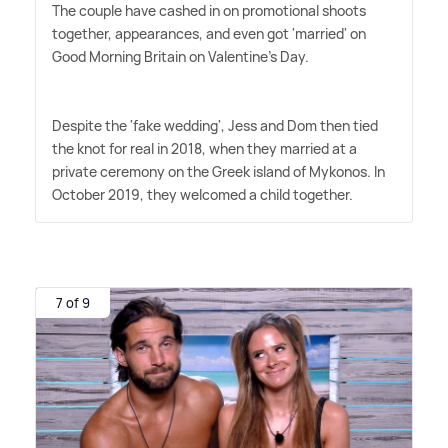
The couple have cashed in on promotional shoots
together, appearances, and even got 'married' on
Good Morning Britain on Valentine's Day.
Despite the 'fake wedding', Jess and Dom then tied
the knot for real in 2018, when they married at a
private ceremony on the Greek island of Mykonos. In
October 2019, they welcomed a child together.
7 of 9