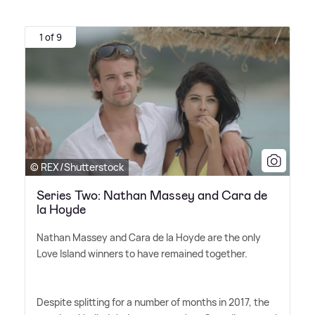
1 of 9
© REX/Shutterstock
Series Two: Nathan Massey and Cara de
la Hoyde
Nathan Massey and Cara de la Hoyde are the only
Love Island winners to have remained together.
Despite splitting for a number of months in 2017, the