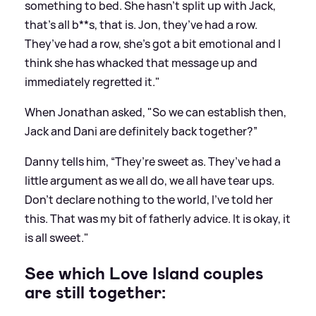
something to bed. She hasn’t split up with Jack,
that’s all b**s, that is. Jon, they’ve had a row.
They’ve had a row, she’s got a bit emotional and I
think she has whacked that
message
up and
immediately regretted it."
When Jonathan asked, "So we can establish then,
Jack and Dani are definitely back together?”
Danny tells him, “They’re sweet as. They’ve had a
little argument as we all do, we all have tear ups.
Don’t declare nothing to the world, I’ve told her
this. That was my bit of fatherly advice. It is okay, it
is all sweet."
See which Love Island couples
are still together: