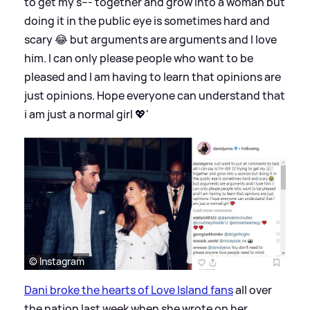
to get my s--- together and grow into a woman but
doing it in the public eye is sometimes hard and
scary 😂 but arguments are arguments and I love
him. I can only please people who want to be
pleased and I am having to learn that opinions are
just opinions. Hope everyone can understand that
i am just a normal girl 💖'
© Instagram
Dani broke the hearts of Love Island fans
all over
the nation last week when she wrote on her