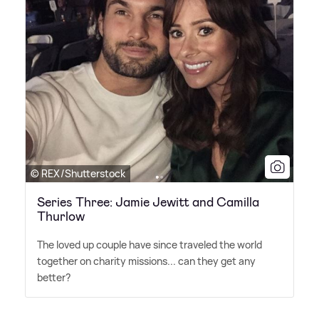
© REX/Shutterstock
Series Three: Jamie Jewitt and Camilla
Thurlow
The loved up couple have since traveled the world
together on charity missions... can they get any
better?