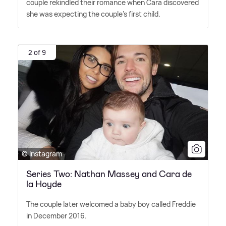
couple rekindled their romance when Cara discovered
she was expecting the couple's first child.
2 of 9
© Instagram
Series Two: Nathan Massey and Cara de
la Hoyde
The couple later welcomed a baby boy called Freddie
in December 2016.