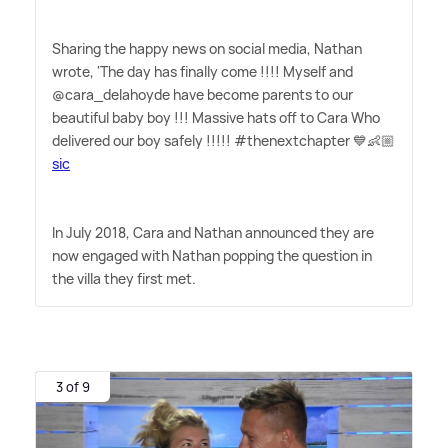
Sharing the happy news on social media, Nathan
wrote, 'The day has finally come !!!! Myself and
@cara_delahoyde have become parents to our
beautiful baby boy !!! Massive hats off to Cara Who
delivered our boy safely !!!!! #thenextchapter 💙👶🏼
sic
In July 2018, Cara and Nathan announced they are
now engaged with Nathan popping the question in
the villa they first met.
3 of 9