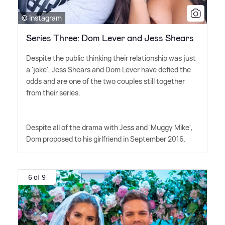
© Instagram
Series Three: Dom Lever and Jess Shears
Despite the public thinking their relationship was just
a 'joke', Jess Shears and Dom Lever have defied the
odds and are one of the two couples still together
from their series.
Despite all of the drama with Jess and 'Muggy Mike',
Dom proposed to his girlfriend in September 2016.
6 of 9