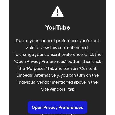
YouTube
Due to your consent preference, you're not
able to view this content embed.
To change your consent preference. Click the
“Open Privacy Preferences” button, then click
the “Purposes” tab and turn on “Content
Embeds”. Alternatively, you can turn on the
individual Vendor mentioned above in the
"Site Vendors" tab.
Open Privacy Preferences