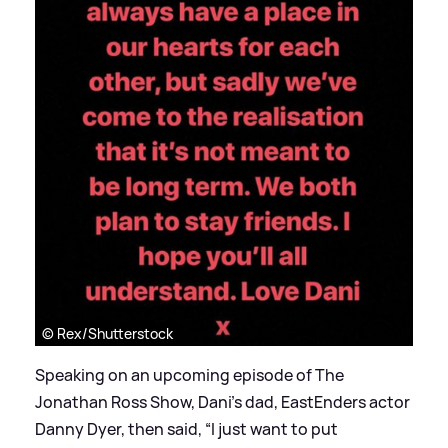
© Rex/Shutterstock
Speaking on an upcoming episode of The
Jonathan Ross Show, Dani's dad, EastEnders actor
Danny Dyer, then said, “I just want to put