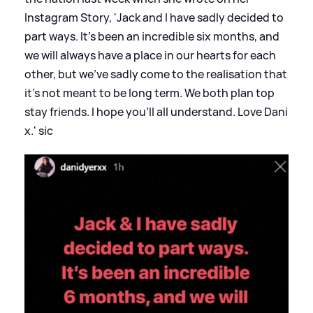
Instagram Story, 'Jack and I have sadly decided to
part ways. It's been an incredible six months, and
we will always have a place in our hearts for each
other, but we've sadly come to the realisation that
it's not meant to be long term. We both plan top
stay friends. I hope you'll all understand. Love Dani
x.'
sic