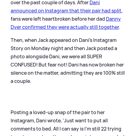
over the past couple of days. After
Dani
announced on Instagram that their pair had split
,
fans were left heartbroken before her dad
Danny
Dyer confirmed they were actually still together
.
Then, when Jack appeared on Dani's Instagram
Story on Monday night and then Jack posted a
photo alongside Dani, we were all SUPER
CONFUSED! But fear not! Dani has now broken her
silence on the matter, admitting they are 100% still
a couple.
Posting a loved-up snap of the pair to her
Instagram, Dani wrote, 'Just want to put all
comments to bed. All I can say is I’m still 22 trying