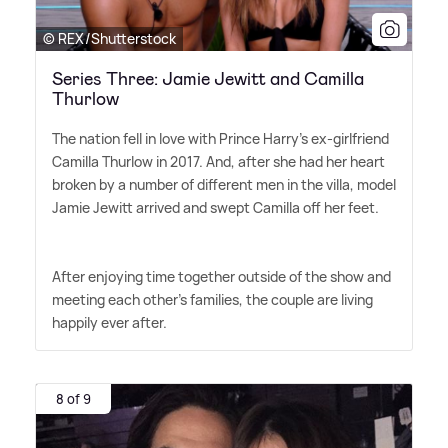
© REX/Shutterstock
Series Three: Jamie Jewitt and Camilla
Thurlow
The nation fell in love with Prince Harry's ex-girlfriend
Camilla Thurlow in 2017. And, after she had her heart
broken by a number of different men in the villa, model
Jamie Jewitt arrived and swept Camilla off her feet.
After enjoying time together outside of the show and
meeting each other's families, the couple are living
happily ever after.
8 of 9