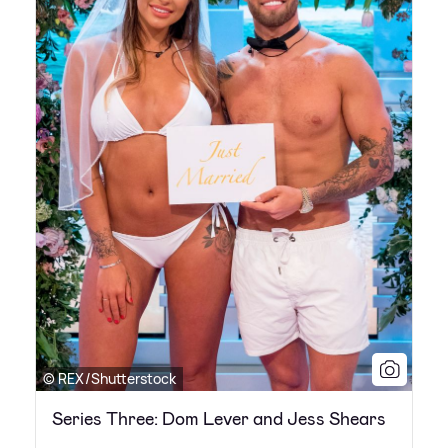
© REX/Shutterstock
Series Three: Dom Lever and Jess Shears