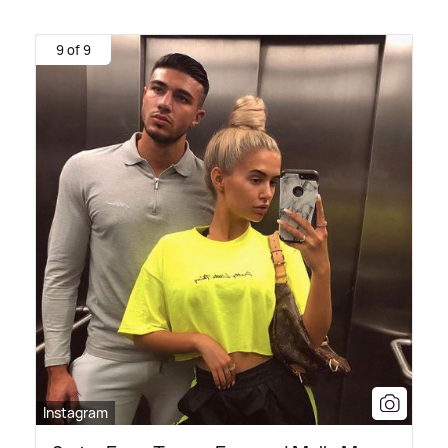
9 of 9
Instagram