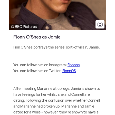
© BBC Pictures
Fionn O'Shea as Jamie
Finn O'Shea portrays the series' sort-of villain, Jamie.
You can follow him on Instagram:
fionnos
You can follow him on Twitter:
FionnOS
After meeting Marianne at college, Jamie is shown to
have feelings for her whilst she and Connell are
dating. Following the confusion over whether Connell
and Marianne had broken up, Marianne and Jamie
dated for a while - however, they're shown to have a