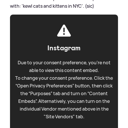
with: 'kewl cats and kittens in NYC'. (sic)
Instagram
Due to your consent preference, you're not
able to view this content embed.
To change your consent preference. Click the
“Open Privacy Preferences” button, then click
the “Purposes” tab and turn on “Content
Embeds”. Alternatively, you can turn on the
individual Vendor mentioned above in the
"Site Vendors" tab.