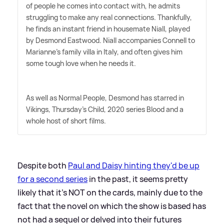
of people he comes into contact with, he admits
struggling to make any real connections. Thankfully,
he finds an instant friend in housemate Niall, played
by Desmond Eastwood. Niall accompanies Connell to
Marianne's family villa in Italy, and often gives him
some tough love when he needs it.
As well as Normal People, Desmond has starred in
Vikings, Thursday's Child, 2020 series Blood and a
whole host of short films.
Despite both
Paul and Daisy hinting they'd be up
for a second series
in the past, it seems pretty
likely that it's NOT on the cards, mainly due to the
fact that the novel on which the show is based has
not had a sequel or delved into their futures