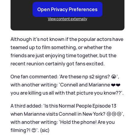
Open Privacy Preferences
View content externally
Although it's not known if the popular actors have
teamed up to film something, or whether the
friends are just enjoying time together, but the
recent reunion certainly got fans excited.
One fan commented: 'Are these np s2 signs? 😭',
with another writing: 'Connell and Marianne ❤️❤️
you are killing us all with that picture you know??'.
A third added: 'Is this Normal People Episode 13
when Marianne visits Connell in New York? 😢😢😢',
with another writing: 'Hold the phone! Are you
filming?! 😍'. (sic)