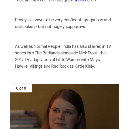
Peggy is shown to be very confident, gregarious and
outspoken - but not hugely supportive.
As well as Normal People, India has also starred in TV
series Into The Badlands alongside Nick Frost, the
2017 TV adaptation of Little Women with Maya
Hawke, Vikings and Red Rock as Katie Kiely.
6 of 8