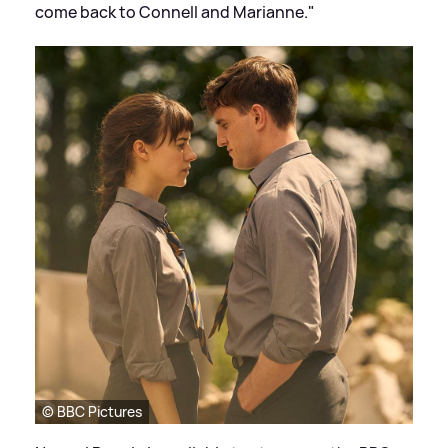
come back to Connell and Marianne."
© BBC Pictures