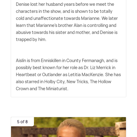
Denise lost her husband years before we meet the
characters in the show, and is shown to be totally
cold and unaffectionate towards Marianne. We later
learn that Marianne's brother Alan is controlling and
abusive towards his sister and mother, and Denise is
trapped by him.
Aislín is from Enniskillen in County Fermanagh, and is
possibly best known for her role as Dr. Liz Merrick in
Heartbeat or Outlander as Letitia MacKenzie. She has
also starred in Holby City, New Tricks, The Hollow
Crown and The Miniaturist.
5 of 8