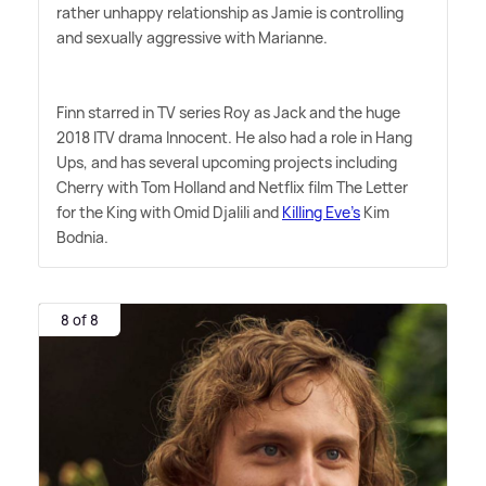
rather unhappy relationship as Jamie is controlling
and sexually aggressive with Marianne.
Finn starred in TV series Roy as Jack and the huge
2018 ITV drama Innocent. He also had a role in Hang
Ups, and has several upcoming projects including
Cherry with Tom Holland and Netflix film The Letter
for the King with Omid Djalili and
Killing Eve's
Kim
Bodnia.
8 of 8