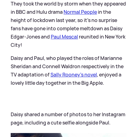
They took the world by storm when they appeared
in BBC and Hulu drama
Normal People
in the
height of lockdown last year, so it's no surprise
fans have gone into complete meltdown as Daisy
Edgar-Jones and
Paul Mescal
reunited in New York
City!
Daisy and Paul, who played the roles of Marianne
Sheridan and Connell Waldron respectively in the
TV adaptation of
Sally Rooney's novel
, enjoyed a
lovely little day together in the Big Apple.
Daisy shared a number of photos to her Instagram
page, including a cute selfie alongside Paul.