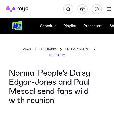
Rayo
Schedule
Playlist
Presenters
S
RAYO
HITS RADIO
ENTERTAINMENT
CELEBRITY
Normal People's Daisy
Edgar-Jones and Paul
Mescal send fans wild
with reunion