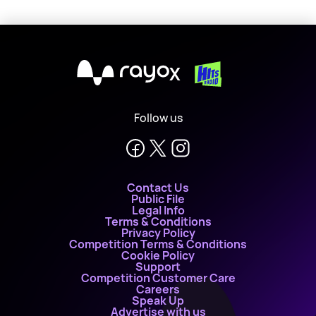
X
Follow us
Contact Us
Public File
Legal Info
Terms & Conditions
Privacy Policy
Competition Terms & Conditions
Cookie Policy
Support
Competition Customer Care
Careers
Speak Up
Advertise with us