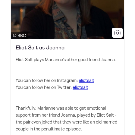
© BBC
Eliot Salt as Joanna
Eliot Salt plays Marianne's other good friend Joanna.
You can follow her on Instagram:
eliotsalt
You can follow her on Twitter:
eliotsalt
Thankfully, Marianne was able to get emotional
support from her friend Joanna, played by Eliot Salt -
the pair even joked that they were like an old married
couple in the penultimate episode.