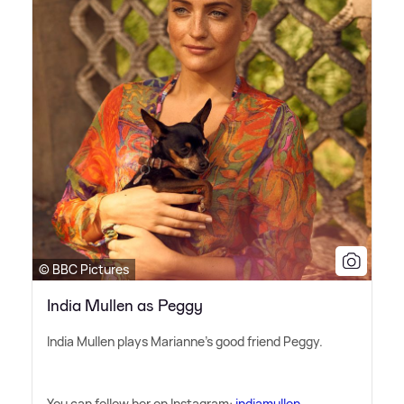
© BBC Pictures
India Mullen as Peggy
India Mullen plays Marianne's good friend Peggy.
You can follow her on Instagram:
indiamullen