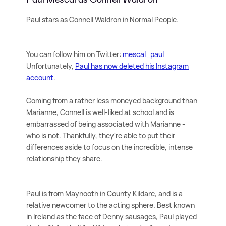
Paul stars as Connell Waldron in Normal People.
You can follow him on Twitter:
mescal_paul
Unfortunately,
Paul has now deleted his Instagram
account
.
Coming from a rather less moneyed background than
Marianne, Connell is well-liked at school and is
embarrassed of being associated with Marianne -
who is not. Thankfully, they're able to put their
differences aside to focus on the incredible, intense
relationship they share.
Paul is from Maynooth in County Kildare, and is a
relative newcomer to the acting sphere. Best known
in Ireland as the face of Denny sausages, Paul played