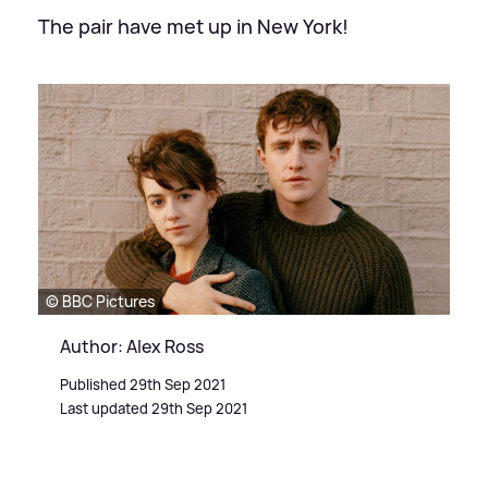
The pair have met up in New York!
© BBC Pictures
Author: Alex Ross
Published 29th Sep 2021
Last updated 29th Sep 2021