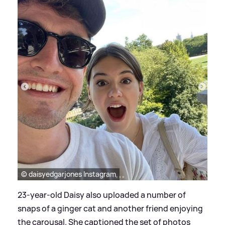
© daisyedgarjones Instagram
23-year-old Daisy also uploaded a number of
snaps of a ginger cat and another friend enjoying
the carousal. She captioned the set of photos