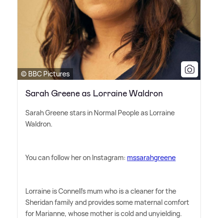
© BBC Pictures
Sarah Greene as Lorraine Waldron
Sarah Greene stars in Normal People as Lorraine
Waldron.
You can follow her on Instagram:
mssarahgreene
Lorraine is Connell's mum who is a cleaner for the
Sheridan family and provides some maternal comfort
for Marianne, whose mother is cold and unyielding.