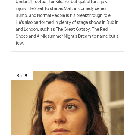
Under 21 football for Kildare, but quit after a jaw
injury. He's set to star as Matt in comedy series
Bump, and Normal People is his breakthrough role.
He's also performed in plenty of stage shows in Dublin
and London, such as The Great Gatsby, The Red
Shoes and A Midsummer Night's Dream to name but a
few.
3 of 8