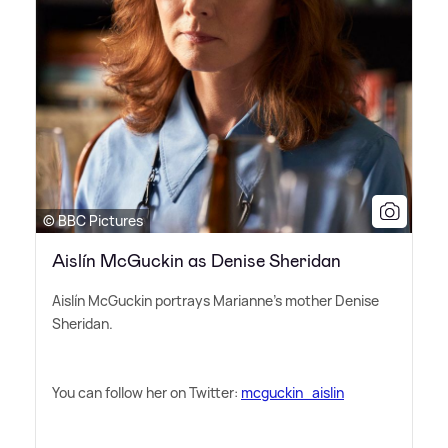
© BBC Pictures
Aislín McGuckin as Denise Sheridan
Aislín McGuckin portrays Marianne's mother Denise
Sheridan.
You can follow her on Twitter:
mcguckin_aislin