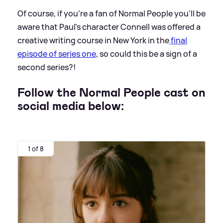
Of course, if you're a fan of Normal People you'll be
aware that Paul's character Connell was offered a
creative writing course in New York in the
final
episode of series one
, so could this be a sign of a
second series?!
Follow the Normal People cast on
social media below:
1 of 8