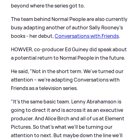
beyond where the series got to.
The team behind Normal People are also currently
busy adapting another of author Sally Rooney's
books - her debut,
Conversations with Friends
.
HOWVER, co-producer Ed Guiney did speak about
a potential return to Normal People in the future.
He said, "Not in the short term. We've turned our
attention – we're adapting Conversations with
Friends as a television series.
"It's the same basic team. Lenny Abrahamson is
going to direct it and is across it as an executive
producer. And Alice Birch and all of us at Element
Pictures. So that's what we'll be turning our
attention to next. But maybe down the line we'll