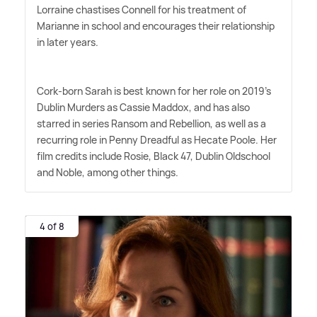
Lorraine chastises Connell for his treatment of
Marianne in school and encourages their relationship
in later years.
Cork-born Sarah is best known for her role on 2019's
Dublin Murders as Cassie Maddox, and has also
starred in series Ransom and Rebellion, as well as a
recurring role in Penny Dreadful as Hecate Poole. Her
film credits include Rosie, Black 47, Dublin Oldschool
and Noble, among other things.
4 of 8