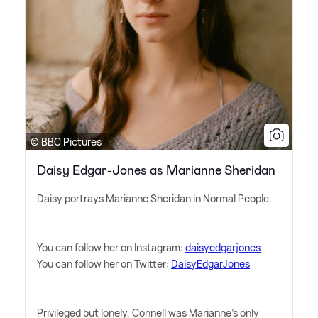
© BBC Pictures
Daisy Edgar-Jones as Marianne Sheridan
Daisy portrays Marianne Sheridan in Normal People.
You can follow her on Instagram:
daisyedgarjones
You can follow her on Twitter:
DaisyEdgarJones
Privileged but lonely, Connell was Marianne's only