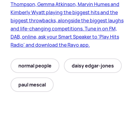
Thompson, Gemma Atkinson, Marvin Humes and
Kimberly Wyatt playing the biggest hits and the
biggest throwbacks, alongside the biggest laughs
and life-changing competitions. Tune in on FM,
DAB, online, ask your Smart Speaker to 'Play Hits
Radio' and download the Rayo app.
normal people
daisy edgar-jones
paul mescal