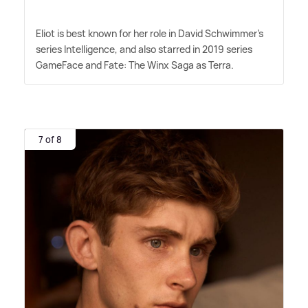
Eliot is best known for her role in David Schwimmer's
series Intelligence, and also starred in 2019 series
GameFace and Fate: The Winx Saga as Terra.
7 of 8