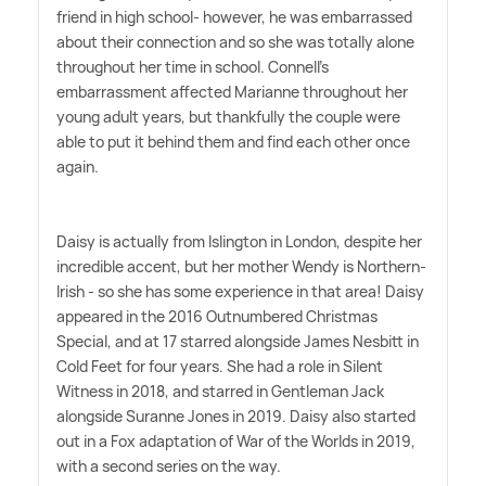
friend in high school- however, he was embarrassed
about their connection and so she was totally alone
throughout her time in school. Connell's
embarrassment affected Marianne throughout her
young adult years, but thankfully the couple were
able to put it behind them and find each other once
again.
Daisy is actually from Islington in London, despite her
incredible accent, but her mother Wendy is Northern-
Irish - so she has some experience in that area! Daisy
appeared in the 2016 Outnumbered Christmas
Special, and at 17 starred alongside James Nesbitt in
Cold Feet for four years. She had a role in Silent
Witness in 2018, and starred in Gentleman Jack
alongside Suranne Jones in 2019. Daisy also started
out in a Fox adaptation of War of the Worlds in 2019,
with a second series on the way.