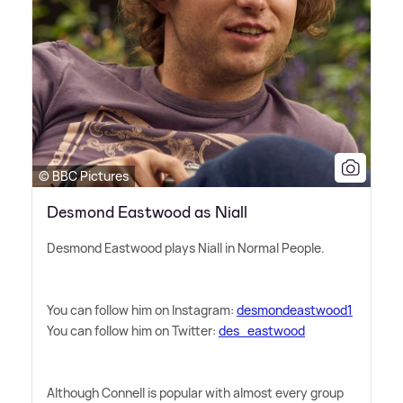
© BBC Pictures
Desmond Eastwood as Niall
Desmond Eastwood plays Niall in Normal People.
You can follow him on Instagram:
desmondeastwood1
You can follow him on Twitter:
des_eastwood
Although Connell is popular with almost every group