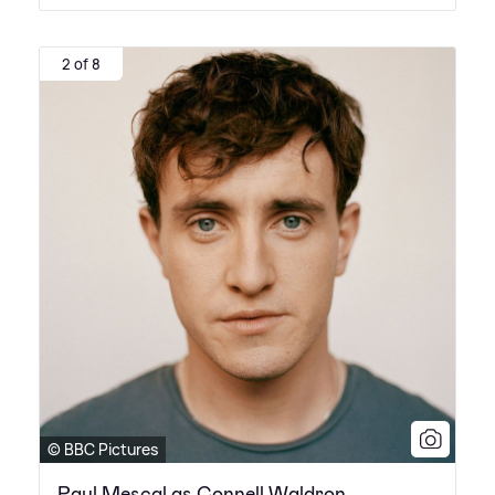
2 of 8
© BBC Pictures
Paul Mescal as Connell Waldron