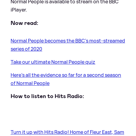
Normal People is available to stream on the BBC
iPlayer.
Now read:
Normal People becomes the BBC's most-streamed
series of 2020
Take our ultimate Normal People quiz
Here's all the evidence so far for a second season
of Normal People
How to listen to Hits Radio:
Turn it up with Hits Radio! Home of Fleur East, Sam