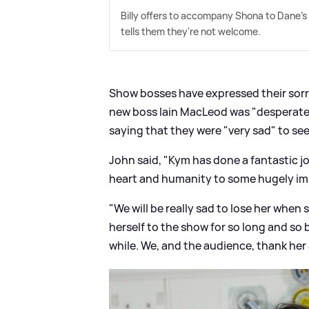
Billy offers to accompany Shona to Dane's
tells them they're not welcome.
Show bosses have expressed their sorro
new boss Iain MacLeod was "desperate
saying that they were "very sad" to see
John said, "Kym has done a fantastic j
heart and humanity to some hugely imp
"We will be really sad to lose her when
herself to the show for so long and so b
while. We, and the audience, thank her 