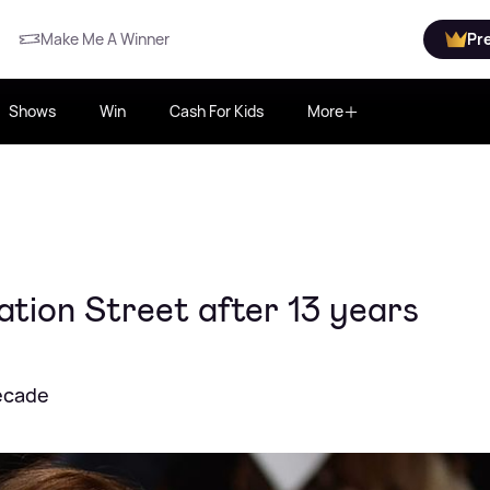
Make Me A Winner
Pr
Shows
Win
Cash For Kids
More
tion Street after 13 years
decade