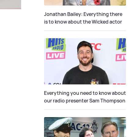
Jonathan Bailey: Everything there
is to know about the Wicked actor
Everything you need to know about
our radio presenter Sam Thompson