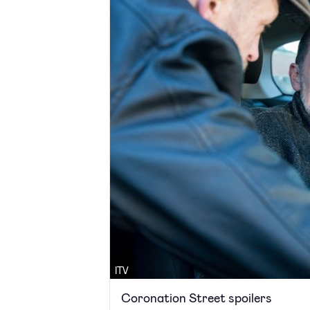
ITV
Coronation Street spoilers