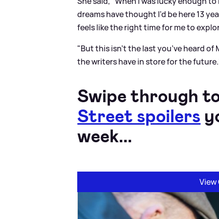
She said, "When I was lucky enough to 
dreams have thought I'd be here 13 years 
feels like the right time for me to expl
"But this isn't the last you’ve heard of
the writers have in store for the future.
Swipe through to
Street spoilers
yo
week...
View 