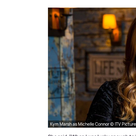
Kym Marsh as Michelle Connor © ITV Pictur