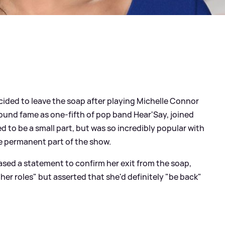
ided to leave the soap after playing Michelle Connor
y found fame as one-fifth of pop band Hear'Say, joined
 to be a small part, but was so incredibly popular with
e permanent part of the show.
ased a statement to confirm her exit from the soap,
her roles" but asserted that she'd definitely "be back"