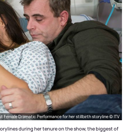
t Female Dramatic Performance for her stillbirth storyline © ITV
rylines during her tenure on the show, the biggest of