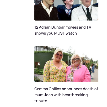
12 Adrian Dunbar movies and TV
shows you MUST watch
Gemma Collins announces death of
mum Joan with heartbreaking
tribute