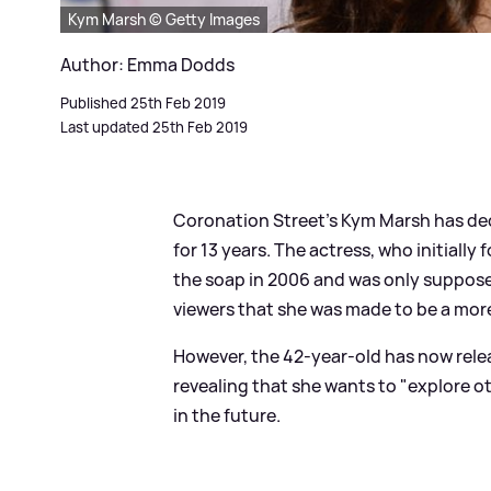
Kym Marsh © Getty Images
Author: Emma Dodds
Published 25th Feb 2019
Last updated 25th Feb 2019
Coronation Street's Kym Marsh has dec
for 13 years. The actress, who initiall
the soap in 2006 and was only supposed
viewers that she was made to be a mor
However, the 42-year-old has now rele
revealing that she wants to "explore ot
in the future.