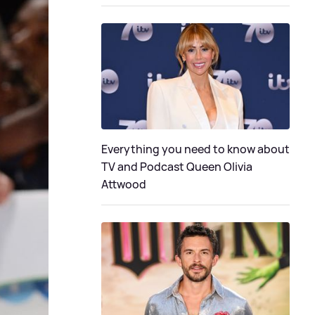
Everything you need to know about
TV and Podcast Queen Olivia
Attwood