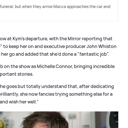
 funeral, but when they arrive Macca approaches the car and
w at Kym's departure, with the Mirror reporting that
" to keep her on and executive producer John Whiston
 her go and added that she'd done a "fantastic job".
ob on the show as Michelle Connor, bringing incredible
ortant ‎stories.
 she goes but totally understand that, after dedicating
rilliantly, she now fancies trying something else for a
and wish her well."