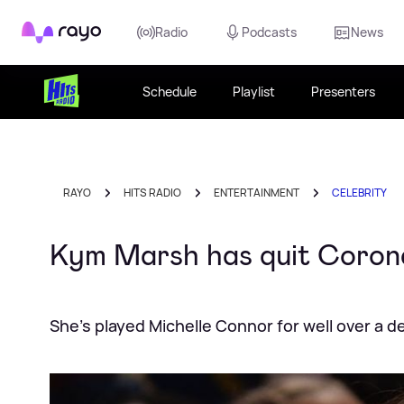
Rayo
Radio
Podcasts
News
Schedule
Playlist
Presenters
RAYO
HITS RADIO
ENTERTAINMENT
CELEBRITY
Kym Marsh has quit Corona
She's played Michelle Connor for well over a 