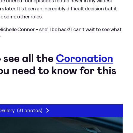
be offered four episodes I could never in my wildest
later. It's been an incredibly difficult decision but it
ore some other roles.
 Michelle Connor – she'll be back! I can't wait to see what
"
 see all the
Coronation
u need to know for this
Gallery
(31 photos)