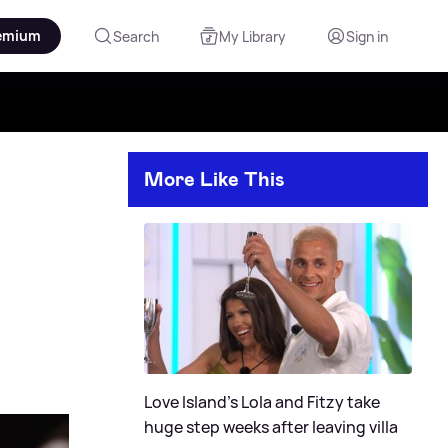
emium
Search
My Library
Sign in
More Like This
Love Island's Lola and Fitzy take
huge step weeks after leaving villa