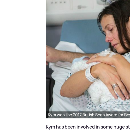
Kym won the 2017 British Soap Award for Bes
Kym has been involved in some huge sto